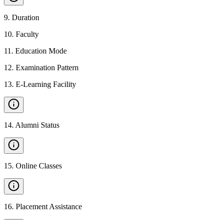
9
.
Duration
10
.
Faculty
11
.
Education Mode
12
.
Examination Pattern
13
.
E-Learning Facility
14
.
Alumni Status
15
.
Online Classes
16
.
Placement Assistance