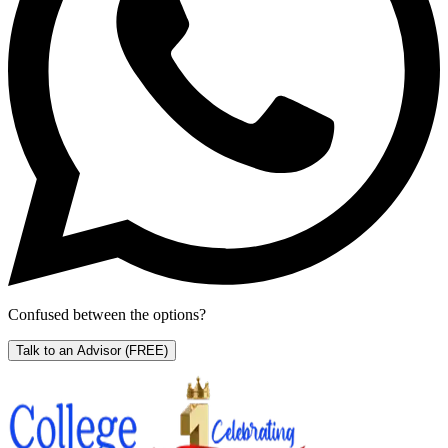
Confused between the options?
Talk to an Advisor
(FREE)