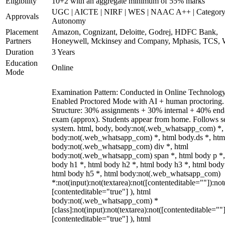
Eligibility
10+2 with an aggregate minimum of 55% marks
UGC | AICTE | NIRF | WES | NAAC A++ | Category
Approvals
Autonomy
Placement
Amazon, Cognizant, Deloitte, Godrej, HDFC Bank,
Partners
Honeywell, Mckinsey and Company, Mphasis, TCS, 
Duration
3 Years
Education
Online
Mode
Examination Pattern: Conducted in Online Technolog
Enabled Proctored Mode with AI + human proctoring.
Structure: 30% assignments + 30% internal + 40% end
exam (approx). Students appear from home. Follows s
system. html, body, body:not(.web_whatsapp_com) *,
body:not(.web_whatsapp_com) *, html body.ds *, htm
body:not(.web_whatsapp_com) div *, html
body:not(.web_whatsapp_com) span *, html body p *,
body h1 *, html body h2 *, html body h3 *, html body
html body h5 *, html body:not(.web_whatsapp_com)
*:not(input):not(textarea):not([contenteditable=""]):not
[contenteditable="true"] ), html
body:not(.web_whatsapp_com) *
[class]:not(input):not(textarea):not([contenteditable=""]
[contenteditable="true"] ), html