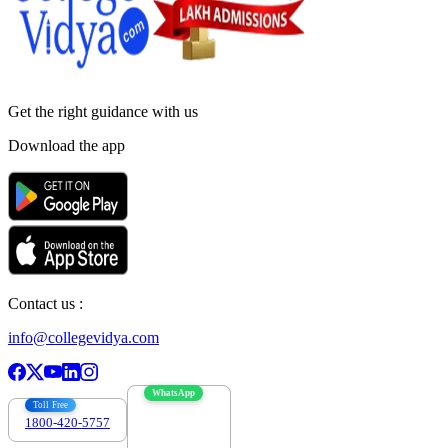
Get the right
guidance with us
Download the app
Contact us :
info@collegevidya.com
WhatsApp
Toll Free
1800-420-5757
7303088694