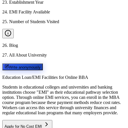
23
.
Establishment Year
24
.
EMI Facility Available
25
.
Number of Students Visited
26
.
Blog
27
.
All About University
Write anonymously
Education Loan/EMI Facilities for
Online BBA
Students in educational colleges and universities and banking
institutions choose "EMI" as their educational pathway selection
option. Through online EMI services, you can enroll in the MBA
course program because these payment methods reduce cost rates.
Workers can access this service through university finances and
regular educational loan programs that many employers provide.
Apply for No Cost EMI