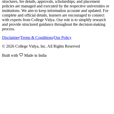
structures, fee details, approvals, scholarships, and placement
policies are managed and executed by the respective universities or
institutions. We aim to keep information accurate and updated. For
complete and official details, learners are encouraged to connect
with experts from College Vidya. Our role is to simplify research
and provide structured guidance throughout the decision-making
process.
Disclaimer
/
Terms & Conditions
/
Our Policy
© 2026 College Vidya, Inc. All Rights Reserved
Built with
Made in India