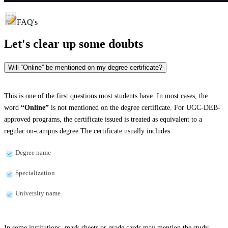
FAQ's
Let's clear up
some doubts
Will “Online” be mentioned on my degree certificate?
This is one of the first questions most students have. In most cases, the
word
“Online”
is not mentioned on the degree certificate. For UGC-DEB-
approved programs, the certificate issued is treated as equivalent to a
regular on-campus degree.The certificate usually includes:
Degree name
Specialization
University name
In some institutions, mark sheets or grade cards may mention the study