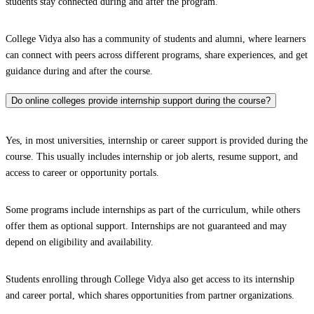
students stay connected during and after the program.
College Vidya also has a community of students and alumni, where learners
can connect with peers across different programs, share experiences, and get
guidance during and after the course.
Do online colleges provide internship support during the course?
Yes, in most universities, internship or career support is provided during the
course. This usually includes internship or job alerts, resume support, and
access to career or opportunity portals.
Some programs include internships as part of the curriculum, while others
offer them as optional support. Internships are not guaranteed and may
depend on eligibility and availability.
Students enrolling through College Vidya also get access to its internship
and career portal, which shares opportunities from partner organizations.