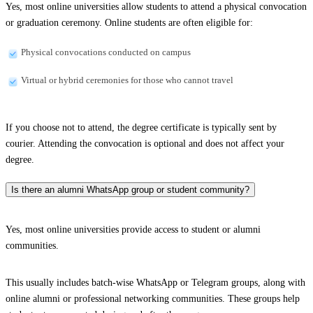
Yes, most online universities allow students to attend a physical convocation
or graduation ceremony. Online students are often eligible for:
Physical convocations conducted on campus
Virtual or hybrid ceremonies for those who cannot travel
If you choose not to attend, the degree certificate is typically sent by
courier. Attending the convocation is optional and does not affect your
degree.
Is there an alumni WhatsApp group or student community?
Yes, most online universities provide access to student or alumni
communities.
This usually includes batch-wise WhatsApp or Telegram groups, along with
online alumni or professional networking communities. These groups help