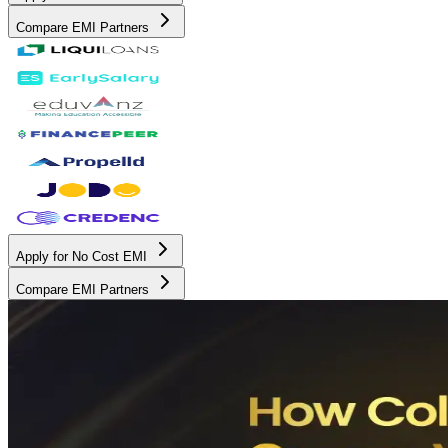
Compare EMI Partners
Apply for No Cost EMI
Compare EMI Partners