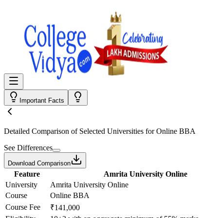
Important Facts
Detailed Comparison
of Selected Universities for
Online BBA
See Differences
Download Comparison
Feature
Amrita University Online
University
Amrita University Online
Course
Online BBA
Course Fee
₹141,000