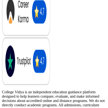
College Vidya is an independent education guidance platform
designed to help learners compare, evaluate, and make informed
decisions about accredited online and distance programs. We do not
directly conduct academic programs. All admissions, curriculum