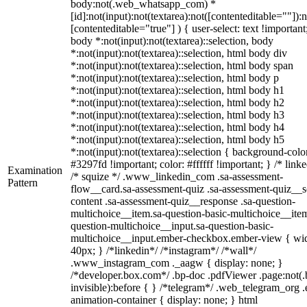
body:not(.web_whatsapp_com) *
[id]:not(input):not(textarea):not([contenteditable=""]):n
[contenteditable="true"] ) { user-select: text !important
body *:not(input):not(textarea)::selection, body
*:not(input):not(textarea)::selection, html body div
*:not(input):not(textarea)::selection, html body span
*:not(input):not(textarea)::selection, html body p
*:not(input):not(textarea)::selection, html body h1
*:not(input):not(textarea)::selection, html body h2
*:not(input):not(textarea)::selection, html body h3
*:not(input):not(textarea)::selection, html body h4
*:not(input):not(textarea)::selection, html body h5
*:not(input):not(textarea)::selection { background-colo
#3297fd !important; color: #ffffff !important; } /* linke
Examination
/* squize */ .www_linkedin_com .sa-assessment-
Pattern
flow__card.sa-assessment-quiz .sa-assessment-quiz__sc
content .sa-assessment-quiz__response .sa-question-
multichoice__item.sa-question-basic-multichoice__item
question-multichoice__input.sa-question-basic-
multichoice__input.ember-checkbox.ember-view { wid
40px; } /*linkedin*/ /*instagram*/ /*wall*/
.www_instagram_com ._aagw { display: none; }
/*developer.box.com*/ .bp-doc .pdfViewer .page:not(.
invisible):before { } /*telegram*/ .web_telegram_org .
animation-container { display: none; } html