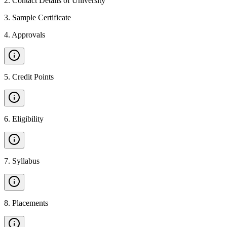
2
.
Contact Details of University
3
.
Sample Certificate
4
.
Approvals
5
.
Credit Points
6
.
Eligibility
7
.
Syllabus
8
.
Placements