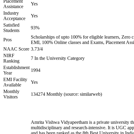
Placement
Yes
Assistance
Industry
Yes
Acceptance
Satisfied
93%
Students
Scholarships of upto 100% for eligible learners, Zero c
Pros
EMI, 100% Online classes and Exams, Placement Assi
NAAC Score
3.73/4
NIRF
7 In the University Category
Ranking
Establishment
1994
Year
EMI Facility
Yes
Available
Monthly
134274 Monthly (source: similarweb)
Visitors
Amrita Vishwa Vidyapeetham is a private university tha
multidisciplinary and research-intensive. It is UGC ap
and has been ranked as the 8th Best University in Indi