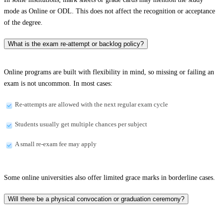
mode as Online or ODL. This does not affect the recognition or acceptance
of the degree.
What is the exam re-attempt or backlog policy?
Online programs are built with flexibility in mind, so missing or failing an
exam is not uncommon. In most cases:
Re-attempts are allowed with the next regular exam cycle
Students usually get multiple chances per subject
A small re-exam fee may apply
Some online universities also offer limited grace marks in borderline cases.
Will there be a physical convocation or graduation ceremony?