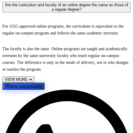
Are the curriculum and faculty of an online degree the same as those of
a regular degree?
For UGC-approved online programs, the curriculum is equivalent to the
regular on-campus program and follows the same academic structure.
The faculty is also the same. Online programs are taught and academically
overseen by the same university faculty who teach regular on-campus
courses. The difference is only in the mode of delivery, not in who designs
or teaches the program.
VIEW MORE
➔
Write anonymously