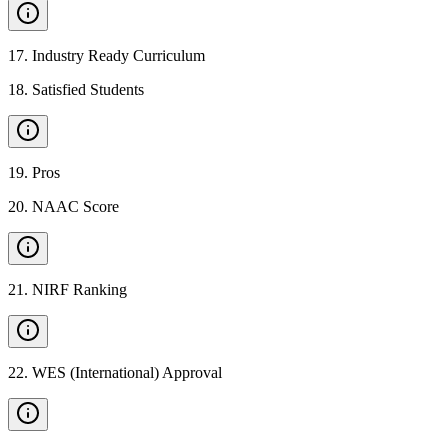
17
.
Industry Ready Curriculum
18
.
Satisfied Students
19
.
Pros
20
.
NAAC Score
21
.
NIRF Ranking
22
.
WES (International) Approval