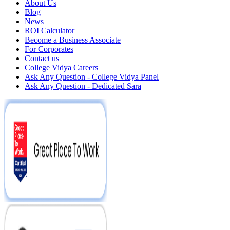
About Us
Blog
News
ROI Calculator
Become a Business Associate
For Corporates
Contact us
College Vidya Careers
Ask Any Question - College Vidya Panel
Ask Any Question - Dedicated Sara