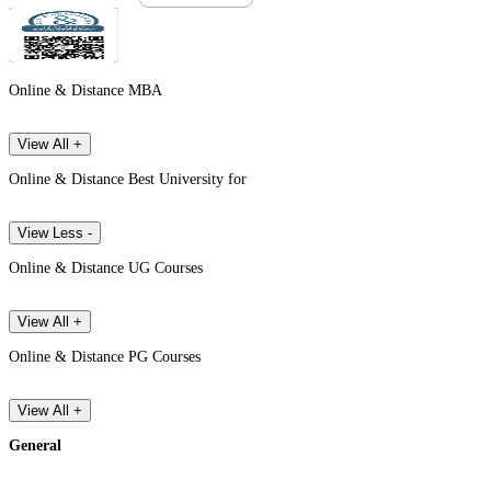
Online & Distance MBA
View All +
Online & Distance Best University for
View Less -
Online & Distance UG Courses
View All +
Online & Distance PG Courses
View All +
General