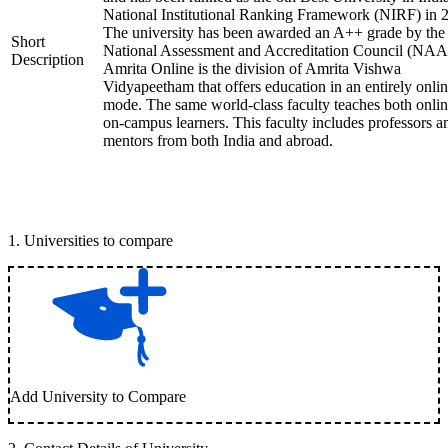
National Institutional Ranking Framework (NIRF) in 
The university has been awarded an A++ grade by the
Short
National Assessment and Accreditation Council (NAA
Description
Amrita Online is the division of Amrita Vishwa
Vidyapeetham that offers education in an entirely onli
mode. The same world-class faculty teaches both onli
on-campus learners. This faculty includes professors a
mentors from both India and abroad.
1
.
Universities to compare
Add University to Compare