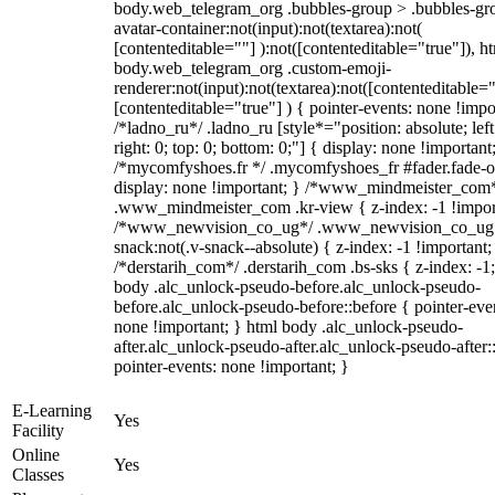
body.web_telegram_org .bubbles-group > .bubbles-gr
avatar-container:not(input):not(textarea):not(
[contenteditable=""] ):not([contenteditable="true"]), h
body.web_telegram_org .custom-emoji-
renderer:not(input):not(textarea):not([contenteditable="
[contenteditable="true"] ) { pointer-events: none !impo
/*ladno_ru*/ .ladno_ru [style*="position: absolute; left
right: 0; top: 0; bottom: 0;"] { display: none !important
/*mycomfyshoes.fr */ .mycomfyshoes_fr #fader.fade-o
display: none !important; } /*www_mindmeister_com
.www_mindmeister_com .kr-view { z-index: -1 !impor
/*www_newvision_co_ug*/ .www_newvision_co_ug 
snack:not(.v-snack--absolute) { z-index: -1 !important;
/*derstarih_com*/ .derstarih_com .bs-sks { z-index: -1
body .alc_unlock-pseudo-before.alc_unlock-pseudo-
before.alc_unlock-pseudo-before::before { pointer-eve
none !important; } html body .alc_unlock-pseudo-
after.alc_unlock-pseudo-after.alc_unlock-pseudo-after::
pointer-events: none !important; }
E-Learning
Yes
Facility
Online
Yes
Classes