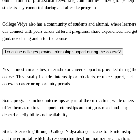
online alumni or professional networking communities. These groups help
students stay connected during and after the program.
College Vidya also has a community of students and alumni, where learners
can connect with peers across different programs, share experiences, and get
guidance during and after the course.
Do online colleges provide internship support during the course?
Yes, in most universities, internship or career support is provided during the
course. This usually includes internship or job alerts, resume support, and
access to career or opportunity portals.
Some programs include internships as part of the curriculum, while others
offer them as optional support. Internships are not guaranteed and may
depend on eligibility and availability.
Students enrolling through College Vidya also get access to its internship
and career portal, which shares opportunities from partner organizations.