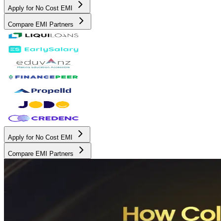
Apply for No Cost EMI
Compare EMI Partners
Apply for No Cost EMI
Compare EMI Partners