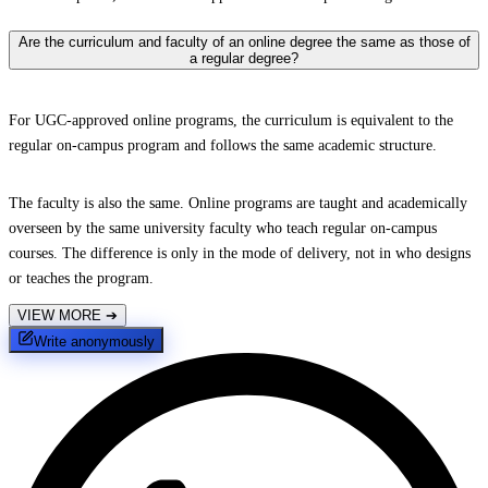
Are the curriculum and faculty of an online degree the same as those of
a regular degree?
For UGC-approved online programs, the curriculum is equivalent to the
regular on-campus program and follows the same academic structure.
The faculty is also the same. Online programs are taught and academically
overseen by the same university faculty who teach regular on-campus
courses. The difference is only in the mode of delivery, not in who designs
or teaches the program.
VIEW MORE
➔
Write anonymously