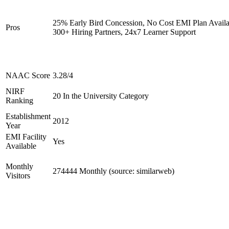
25% Early Bird Concession, No Cost EMI Plan Availa
Pros
300+ Hiring Partners, 24x7 Learner Support
NAAC Score
3.28/4
NIRF
20 In the University Category
Ranking
Establishment
2012
Year
EMI Facility
Yes
Available
Monthly
274444 Monthly (source: similarweb)
Visitors