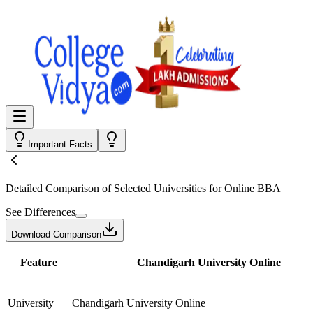
Important Facts
Detailed Comparison
of Selected Universities for
Online BBA
See Differences
Download Comparison
Feature
Chandigarh University Online
University
Chandigarh University Online