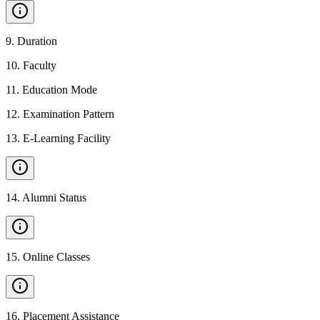
9
.
Duration
10
.
Faculty
11
.
Education Mode
12
.
Examination Pattern
13
.
E-Learning Facility
14
.
Alumni Status
15
.
Online Classes
16
.
Placement Assistance