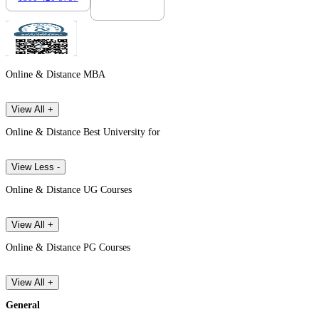
Online & Distance MBA
View All +
Online & Distance Best University for
View Less -
Online & Distance UG Courses
View All +
Online & Distance PG Courses
View All +
General