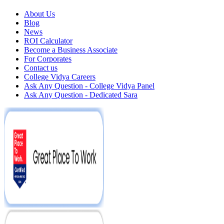
About Us
Blog
News
ROI Calculator
Become a Business Associate
For Corporates
Contact us
College Vidya Careers
Ask Any Question - College Vidya Panel
Ask Any Question - Dedicated Sara