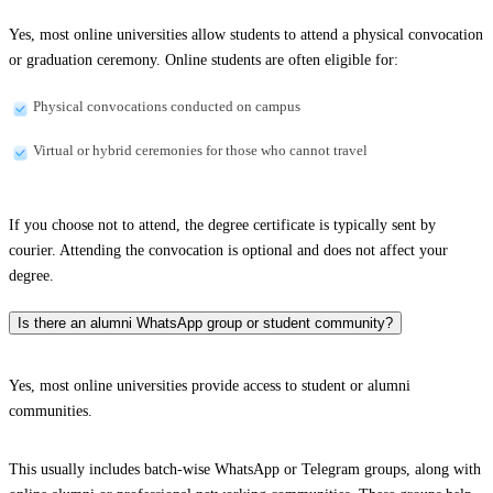
Yes, most online universities allow students to attend a physical convocation
or graduation ceremony. Online students are often eligible for:
Physical convocations conducted on campus
Virtual or hybrid ceremonies for those who cannot travel
If you choose not to attend, the degree certificate is typically sent by
courier. Attending the convocation is optional and does not affect your
degree.
Is there an alumni WhatsApp group or student community?
Yes, most online universities provide access to student or alumni
communities.
This usually includes batch-wise WhatsApp or Telegram groups, along with