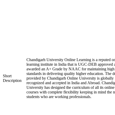
Chandigarh University Online Learning is a reputed on
learning institute in India that is UGC-DEB approved 
awarded an A+ Grade by NAAC for maintaining high
standards in delivering quality higher education. The 
Short
provided by Chandigarh Online University is globally
Description
recognized and accepted in India and Abroad. Chandi
University has designed the curriculum of all its online
courses with complete flexibility keeping in mind the 
students who are working professionals.