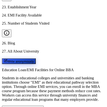
23
.
Establishment Year
24
.
EMI Facility Available
25
.
Number of Students Visited
26
.
Blog
27
.
All About University
Write anonymously
Education Loan/EMI Facilities for
Online BBA
Students in educational colleges and universities and banking
institutions choose "EMI" as their educational pathway selection
option. Through online EMI services, you can enroll in the MBA
course program because these payment methods reduce cost rates.
Workers can access this service through university finances and
regular educational loan programs that many employers provide.