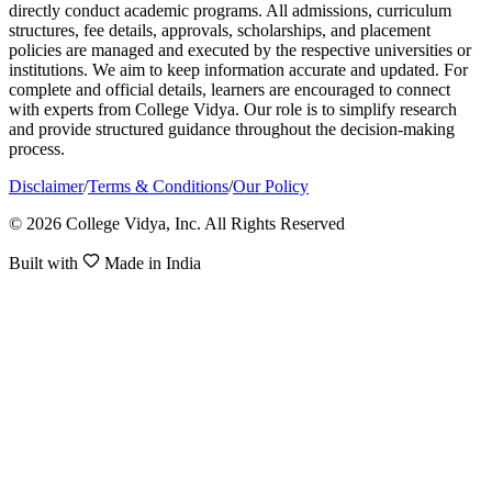
directly conduct academic programs. All admissions, curriculum
structures, fee details, approvals, scholarships, and placement
policies are managed and executed by the respective universities or
institutions. We aim to keep information accurate and updated. For
complete and official details, learners are encouraged to connect
with experts from College Vidya. Our role is to simplify research
and provide structured guidance throughout the decision-making
process.
Disclaimer
/
Terms & Conditions
/
Our Policy
© 2026 College Vidya, Inc. All Rights Reserved
Built with
Made in India