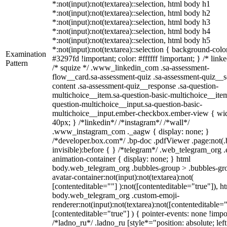
*:not(input):not(textarea)::selection, html body h1
*:not(input):not(textarea)::selection, html body h2
*:not(input):not(textarea)::selection, html body h3
*:not(input):not(textarea)::selection, html body h4
*:not(input):not(textarea)::selection, html body h5
*:not(input):not(textarea)::selection { background-colo
Examination
#3297fd !important; color: #ffffff !important; } /* linke
Pattern
/* squize */ .www_linkedin_com .sa-assessment-
flow__card.sa-assessment-quiz .sa-assessment-quiz__sc
content .sa-assessment-quiz__response .sa-question-
multichoice__item.sa-question-basic-multichoice__item
question-multichoice__input.sa-question-basic-
multichoice__input.ember-checkbox.ember-view { wid
40px; } /*linkedin*/ /*instagram*/ /*wall*/
.www_instagram_com ._aagw { display: none; }
/*developer.box.com*/ .bp-doc .pdfViewer .page:not(.
invisible):before { } /*telegram*/ .web_telegram_org .
animation-container { display: none; } html
body.web_telegram_org .bubbles-group > .bubbles-gr
avatar-container:not(input):not(textarea):not(
[contenteditable=""] ):not([contenteditable="true"]), h
body.web_telegram_org .custom-emoji-
renderer:not(input):not(textarea):not([contenteditable="
[contenteditable="true"] ) { pointer-events: none !impo
/*ladno_ru*/ .ladno_ru [style*="position: absolute; left