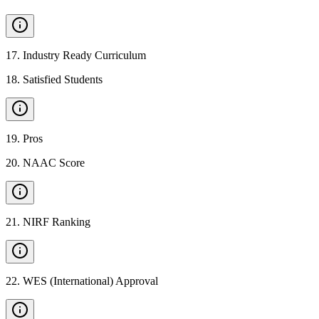
17
.
Industry Ready Curriculum
18
.
Satisfied Students
19
.
Pros
20
.
NAAC Score
21
.
NIRF Ranking
22
.
WES (International) Approval