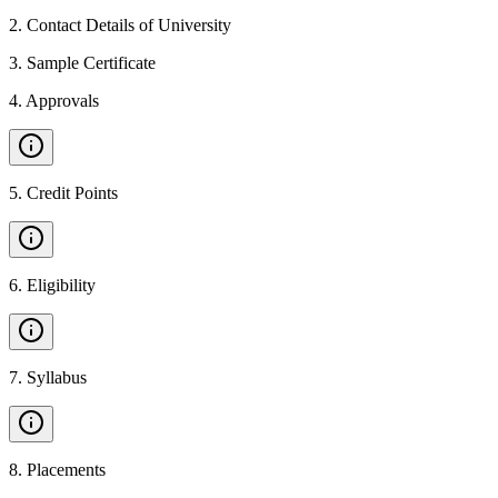
2
.
Contact Details of University
3
.
Sample Certificate
4
.
Approvals
5
.
Credit Points
6
.
Eligibility
7
.
Syllabus
8
.
Placements