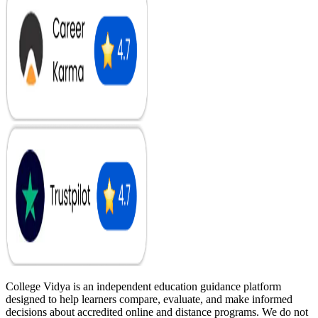
College Vidya is an independent education guidance platform
designed to help learners compare, evaluate, and make informed
decisions about accredited online and distance programs. We do not