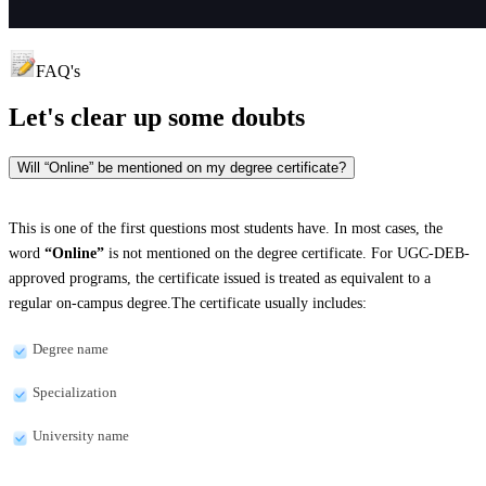
FAQ's
Let's clear up
some doubts
Will “Online” be mentioned on my degree certificate?
This is one of the first questions most students have. In most cases, the
word
“Online”
is not mentioned on the degree certificate. For UGC-DEB-
approved programs, the certificate issued is treated as equivalent to a
regular on-campus degree.The certificate usually includes:
Degree name
Specialization
University name