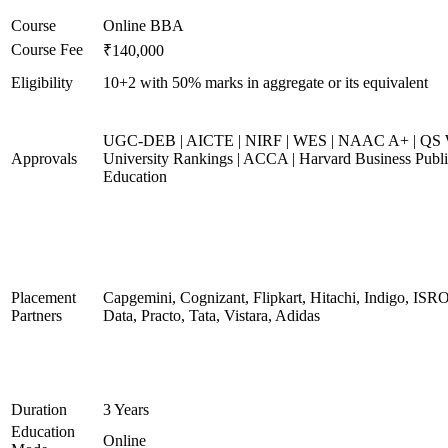
Course
Online BBA
Course Fee
₹140,000
Eligibility
10+2 with 50% marks in aggregate or its equivalent
UGC-DEB | AICTE | NIRF | WES | NAAC A+ | QS 
Approvals
University Rankings | ACCA | Harvard Business Publ
Education
Placement
Capgemini, Cognizant, Flipkart, Hitachi, Indigo, IS
Partners
Data, Practo, Tata, Vistara, Adidas
Duration
3 Years
Education
Online