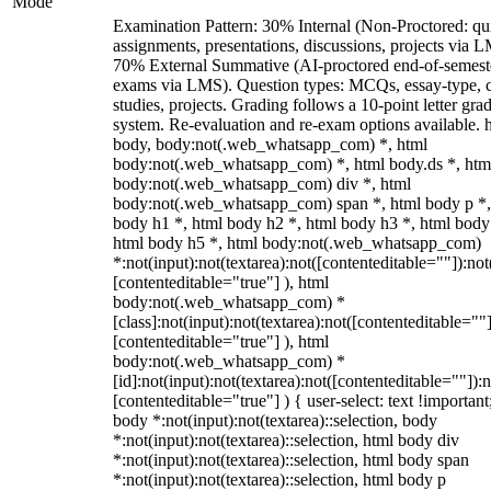
Mode
Examination Pattern: 30% Internal (Non-Proctored: qu
assignments, presentations, discussions, projects via 
70% External Summative (AI-proctored end-of-semest
exams via LMS). Question types: MCQs, essay-type, 
studies, projects. Grading follows a 10-point letter gra
system. Re-evaluation and re-exam options available. 
body, body:not(.web_whatsapp_com) *, html
body:not(.web_whatsapp_com) *, html body.ds *, htm
body:not(.web_whatsapp_com) div *, html
body:not(.web_whatsapp_com) span *, html body p *,
body h1 *, html body h2 *, html body h3 *, html body
html body h5 *, html body:not(.web_whatsapp_com)
*:not(input):not(textarea):not([contenteditable=""]):not
[contenteditable="true"] ), html
body:not(.web_whatsapp_com) *
[class]:not(input):not(textarea):not([contenteditable=""]
[contenteditable="true"] ), html
body:not(.web_whatsapp_com) *
[id]:not(input):not(textarea):not([contenteditable=""]):n
[contenteditable="true"] ) { user-select: text !important
body *:not(input):not(textarea)::selection, body
*:not(input):not(textarea)::selection, html body div
*:not(input):not(textarea)::selection, html body span
*:not(input):not(textarea)::selection, html body p