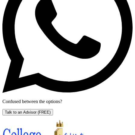
Confused between the options?
Talk to an Advisor
(FREE)