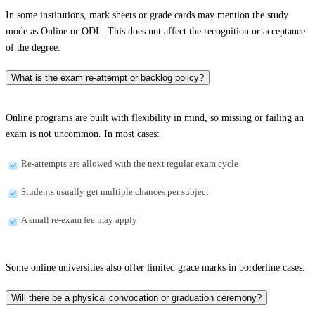
In some institutions, mark sheets or grade cards may mention the study
mode as Online or ODL. This does not affect the recognition or acceptance
of the degree.
What is the exam re-attempt or backlog policy?
Online programs are built with flexibility in mind, so missing or failing an
exam is not uncommon. In most cases:
Re-attempts are allowed with the next regular exam cycle
Students usually get multiple chances per subject
A small re-exam fee may apply
Some online universities also offer limited grace marks in borderline cases.
Will there be a physical convocation or graduation ceremony?