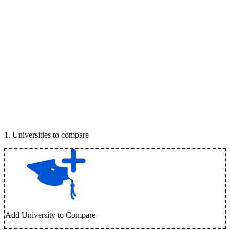
1
.
Universities to compare
Add University to Compare