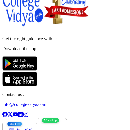
Get the right
guidance with us
Download the app
Contact us :
info@collegevidya.com
WhatsApp
Toll Free
1800-420-5757
7303088694