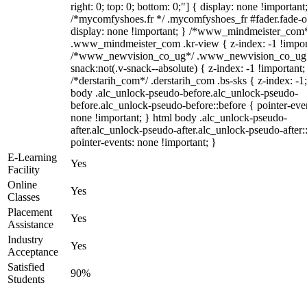
right: 0; top: 0; bottom: 0;"] { display: none !important
/*mycomfyshoes.fr */ .mycomfyshoes_fr #fader.fade-o
display: none !important; } /*www_mindmeister_com
.www_mindmeister_com .kr-view { z-index: -1 !impor
/*www_newvision_co_ug*/ .www_newvision_co_ug 
snack:not(.v-snack--absolute) { z-index: -1 !important;
/*derstarih_com*/ .derstarih_com .bs-sks { z-index: -1
body .alc_unlock-pseudo-before.alc_unlock-pseudo-
before.alc_unlock-pseudo-before::before { pointer-eve
none !important; } html body .alc_unlock-pseudo-
after.alc_unlock-pseudo-after.alc_unlock-pseudo-after::
pointer-events: none !important; }
E-Learning
Yes
Facility
Online
Yes
Classes
Placement
Yes
Assistance
Industry
Yes
Acceptance
Satisfied
90%
Students