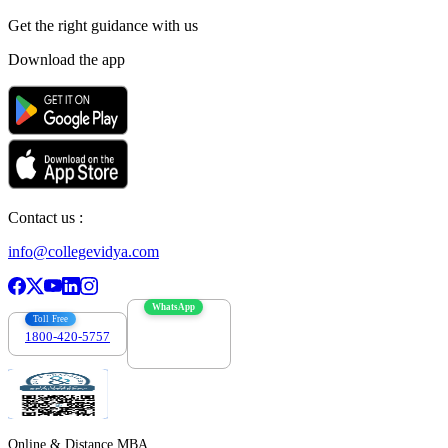
Get the right
guidance with us
Download the app
Contact us :
info@collegevidya.com
WhatsApp
Toll Free
1800-420-5757
7303088694
Online & Distance MBA