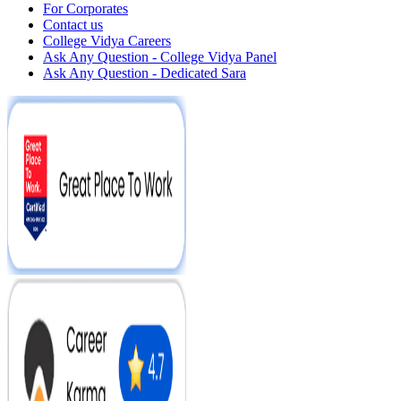
For Corporates
Contact us
College Vidya Careers
Ask Any Question - College Vidya Panel
Ask Any Question - Dedicated Sara