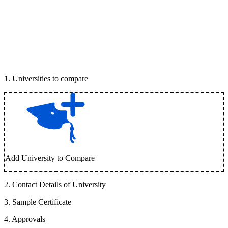
1
.
Universities to compare
Add University to Compare
2
.
Contact Details of University
3
.
Sample Certificate
4
.
Approvals