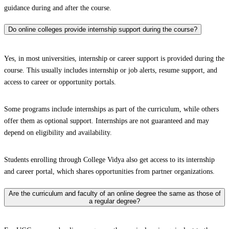
guidance during and after the course.
Do online colleges provide internship support during the course?
Yes, in most universities, internship or career support is provided during the
course. This usually includes internship or job alerts, resume support, and
access to career or opportunity portals.
Some programs include internships as part of the curriculum, while others
offer them as optional support. Internships are not guaranteed and may
depend on eligibility and availability.
Students enrolling through College Vidya also get access to its internship
and career portal, which shares opportunities from partner organizations.
Are the curriculum and faculty of an online degree the same as those of
a regular degree?