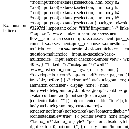
*:not(input):not(textarea)::selection, html body h2
*:not(input):not(textarea)::selection, html body h3
*:not(input):not(textarea)::selection, html body h4
*:not(input):not(textarea)::selection, html body h5
*:not(input):not(textarea)::selection { background-colo
Examination
#3297fd !important; color: #ffffff !important; } /* linke
Pattern
/* squize */ .www_linkedin_com .sa-assessment-
flow__card.sa-assessment-quiz .sa-assessment-quiz__sc
content .sa-assessment-quiz__response .sa-question-
multichoice__item.sa-question-basic-multichoice__item
question-multichoice__input.sa-question-basic-
multichoice__input.ember-checkbox.ember-view { wid
40px; } /*linkedin*/ /*instagram*/ /*wall*/
.www_instagram_com ._aagw { display: none; }
/*developer.box.com*/ .bp-doc .pdfViewer .page:not(.
invisible):before { } /*telegram*/ .web_telegram_org .
animation-container { display: none; } html
body.web_telegram_org .bubbles-group > .bubbles-gr
avatar-container:not(input):not(textarea):not(
[contenteditable=""] ):not([contenteditable="true"]), h
body.web_telegram_org .custom-emoji-
renderer:not(input):not(textarea):not([contenteditable="
[contenteditable="true"] ) { pointer-events: none !impo
/*ladno_ru*/ .ladno_ru [style*="position: absolute; left
right: 0; top: 0; bottom: 0;"] { display: none !important