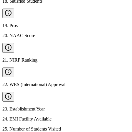
18
.
Satisfied Students
19
.
Pros
20
.
NAAC Score
21
.
NIRF Ranking
22
.
WES (International) Approval
23
.
Establishment Year
24
.
EMI Facility Available
25
.
Number of Students Visited