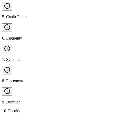
5
.
Credit Points
6
.
Eligibility
7
.
Syllabus
8
.
Placements
9
.
Duration
10
.
Faculty