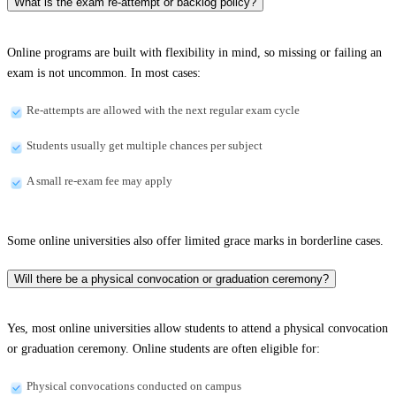
What is the exam re-attempt or backlog policy?
Online programs are built with flexibility in mind, so missing or failing an
exam is not uncommon. In most cases:
Re-attempts are allowed with the next regular exam cycle
Students usually get multiple chances per subject
A small re-exam fee may apply
Some online universities also offer limited grace marks in borderline cases.
Will there be a physical convocation or graduation ceremony?
Yes, most online universities allow students to attend a physical convocation
or graduation ceremony. Online students are often eligible for:
Physical convocations conducted on campus