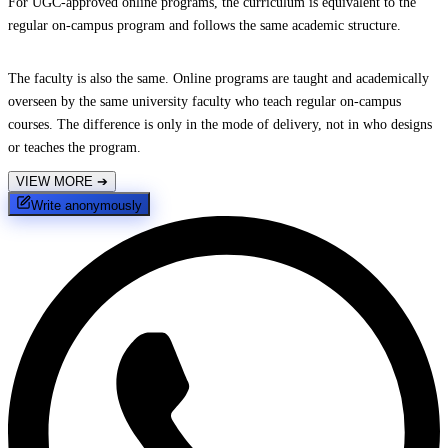
For UGC-approved online programs, the curriculum is equivalent to the
regular on-campus program and follows the same academic structure.
The faculty is also the same. Online programs are taught and academically
overseen by the same university faculty who teach regular on-campus
courses. The difference is only in the mode of delivery, not in who designs
or teaches the program.
VIEW MORE
➔
Write anonymously