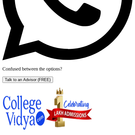
Confused between the options?
Talk to an Advisor
(FREE)