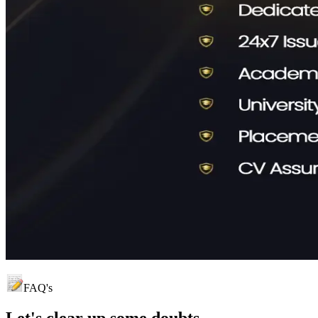
FAQ's
Let's clear up
some doubts