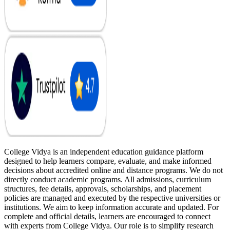
College Vidya is an independent education guidance platform
designed to help learners compare, evaluate, and make informed
decisions about accredited online and distance programs. We do not
directly conduct academic programs. All admissions, curriculum
structures, fee details, approvals, scholarships, and placement
policies are managed and executed by the respective universities or
institutions. We aim to keep information accurate and updated. For
complete and official details, learners are encouraged to connect
with experts from College Vidya. Our role is to simplify research