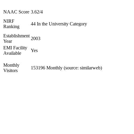
NAAC Score
3.62/4
NIRF
44 In the University Category
Ranking
Establishment
2003
Year
EMI Facility
Yes
Available
Monthly
153196 Monthly (source: similarweb)
Visitors