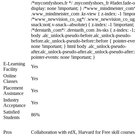
/*mycomfyshoes.fr */ .mycomfyshoes_fr #fader.fade-o
display: none !important; } /*www_mindmeister_com
.www_mindmeister_com .kr-view { z-index: -1 !impor
/*www_newvision_co_ug*/ .www_newvision_co_ug 
snack:not(.v-snack--absolute) { z-index: -1 !important;
/*derstarih_com*/ .derstarih_com .bs-sks { z-index: -1
body .alc_unlock-pseudo-before.alc_unlock-pseudo-
before.alc_unlock-pseudo-before::before { pointer-eve
none !important; } html body .alc_unlock-pseudo-
after.alc_unlock-pseudo-after.alc_unlock-pseudo-after::
pointer-events: none !important; }
E-Learning
Yes
Facility
Online
Yes
Classes
Placement
Yes
Assistance
Industry
Yes
Acceptance
Satisfied
86%
Students
Pros
Collaboration with edX, Harvard for Free skill courses