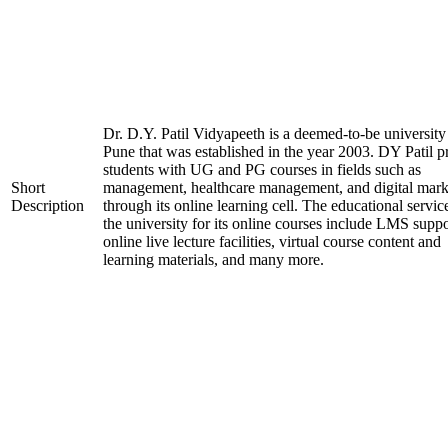
Dr. D.Y. Patil Vidyapeeth is a deemed-to-be university
Pune that was established in the year 2003. DY Patil p
students with UG and PG courses in fields such as
Short
management, healthcare management, and digital mark
Description
through its online learning cell. The educational servic
the university for its online courses include LMS suppo
online live lecture facilities, virtual course content and
learning materials, and many more.