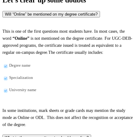
Will “Online” be mentioned on my degree certificate?
This is one of the first questions most students have. In most cases, the
word
“Online”
is not mentioned on the degree certificate. For UGC-DEB-
approved programs, the certificate issued is treated as equivalent to a
regular on-campus degree.The certificate usually includes:
Degree name
Specialization
University name
In some institutions, mark sheets or grade cards may mention the study
mode as Online or ODL. This does not affect the recognition or acceptance
of the degree.