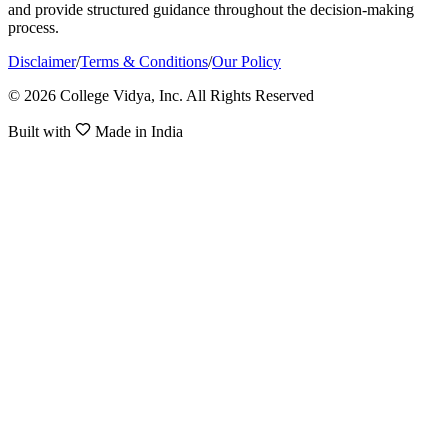
and provide structured guidance throughout the decision-making
process.
Disclaimer
/
Terms & Conditions
/
Our Policy
© 2026 College Vidya, Inc. All Rights Reserved
Built with
Made in India