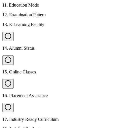
11
.
Education Mode
12
.
Examination Pattern
13
.
E-Learning Facility
14
.
Alumni Status
15
.
Online Classes
16
.
Placement Assistance
17
.
Industry Ready Curriculum