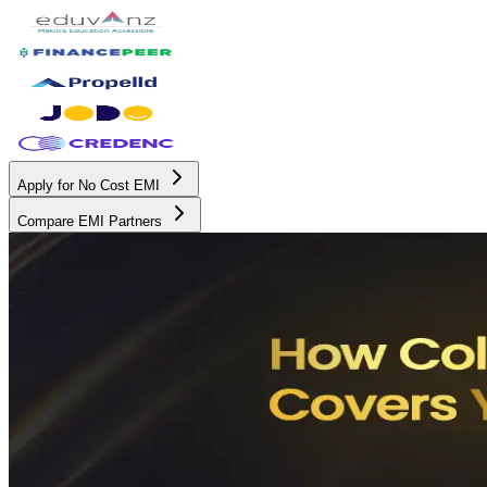
Apply for No Cost EMI
Compare EMI Partners