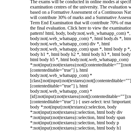
The exams will be conducted in online modes at specif
examination centres of the university. The evaluation w
based on a Formative Assessment of a Continuous Natu
will contribute 30% of marks and a Summative Assess
Term End Examination that will contribute 70% of mar
the final evaluation. Click here to view the examinatio
pattern! html, body, body:not(.web_whatsapp_com) *,
body:not(.web_whatsapp_com) *, html body.ds *, htm
body:not(.web_whatsapp_com) div *, html
body:not(.web_whatsapp_com) span *, html body p *,
body h1 *, html body h2 *, html body h3 *, html body
html body h5 *, html body:not(.web_whatsapp_com)
*:not(input):not(textarea):not([contenteditable=""]):not
[contenteditable="true"] ), html
body:not(.web_whatsapp_com) *
[class]:not(input):not(textarea):not([contenteditable=""]
[contenteditable="true"] ), html
body:not(.web_whatsapp_com) *
[id]:not(input):not(textarea):not([contenteditable=""]):n
[contenteditable="true"] ) { user-select: text !important
body *:not(input):not(textarea)::selection, body
*:not(input):not(textarea)::selection, html body div
*:not(input):not(textarea)::selection, html body span
*:not(input):not(textarea)::selection, html body p
*:not(input):not(textarea)::selection, html body h1