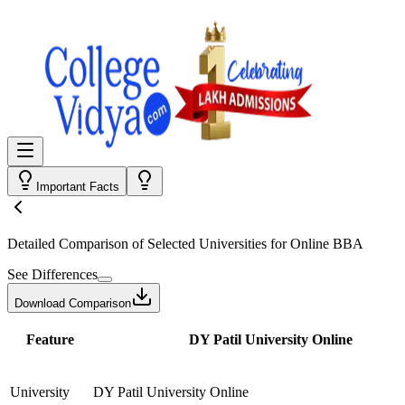
Important Facts
Detailed Comparison
of Selected Universities for
Online BBA
See Differences
Download Comparison
Feature
DY Patil University Online
University
DY Patil University Online