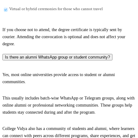
Virtual or hybrid ceremonies for those who cannot travel
If you choose not to attend, the degree certificate is typically sent by
courier. Attending the convocation is optional and does not affect your
degree.
Is there an alumni WhatsApp group or student community?
Yes, most online universities provide access to student or alumni
communities.
This usually includes batch-wise WhatsApp or Telegram groups, along with
online alumni or professional networking communities. These groups help
students stay connected during and after the program.
College Vidya also has a community of students and alumni, where learners
can connect with peers across different programs, share experiences, and get