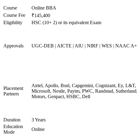
Course
Online BBA
Course Fee
₹145,400
Eligibility
HSC (10+ 2) or its equivalent Exam
Approvals
UGC-DEB | AICTE | AIU | NIRF | WES | NAAC A++
Airtel, Apollo, Bsnl, Capgemini, Cognizant, Ey, L&T,
Placement
Microsoft, Nestle, Paytm, PWC, Randstad, Sutherland,
Partners
Motors, Genpact, HSBC, Dell
Duration
3 Years
Education
Online
Mode