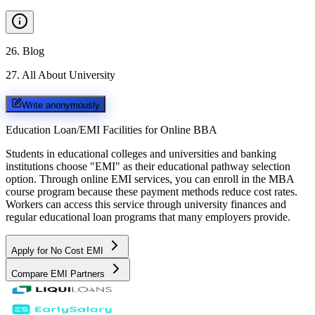
26
.
Blog
27
.
All About University
Write anonymously
Education Loan/EMI Facilities for
Online BBA
Students in educational colleges and universities and banking
institutions choose "EMI" as their educational pathway selection
option. Through online EMI services, you can enroll in the MBA
course program because these payment methods reduce cost rates.
Workers can access this service through university finances and
regular educational loan programs that many employers provide.
Apply for No Cost EMI
Compare EMI Partners