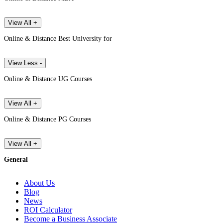
View All +
Online & Distance Best University for
View Less -
Online & Distance UG Courses
View All +
Online & Distance PG Courses
View All +
General
About Us
Blog
News
ROI Calculator
Become a Business Associate