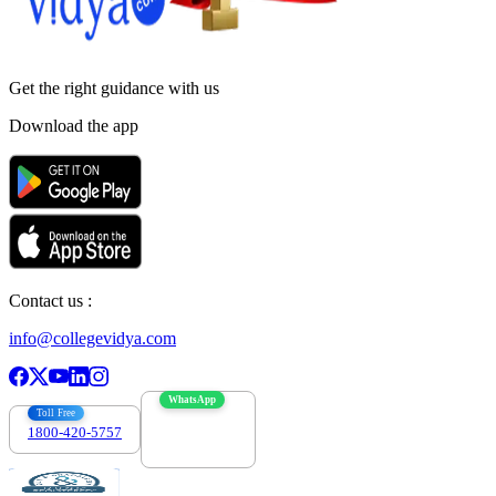
Get the right
guidance with us
Download the app
Contact us :
info@collegevidya.com
WhatsApp
Toll Free
1800-420-5757
7303088694