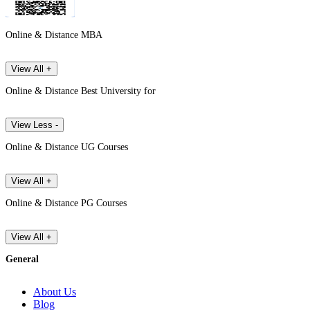
Online & Distance MBA
View All +
Online & Distance Best University for
View Less -
Online & Distance UG Courses
View All +
Online & Distance PG Courses
View All +
General
About Us
Blog