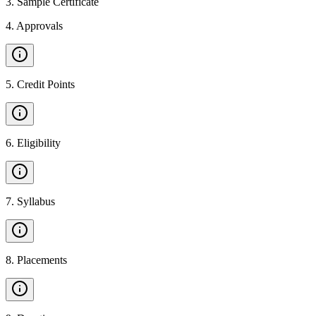
3
.
Sample Certificate
4
.
Approvals
5
.
Credit Points
6
.
Eligibility
7
.
Syllabus
8
.
Placements