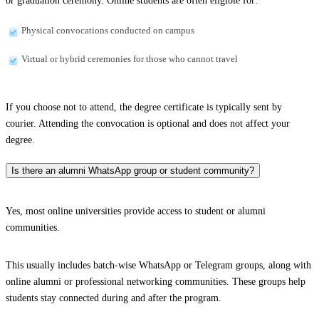
or graduation ceremony. Online students are often eligible for:
Physical convocations conducted on campus
Virtual or hybrid ceremonies for those who cannot travel
If you choose not to attend, the degree certificate is typically sent by
courier. Attending the convocation is optional and does not affect your
degree.
Is there an alumni WhatsApp group or student community?
Yes, most online universities provide access to student or alumni
communities.
This usually includes batch-wise WhatsApp or Telegram groups, along with
online alumni or professional networking communities. These groups help
students stay connected during and after the program.