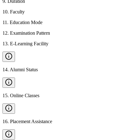
9
.
Duration
10
.
Faculty
11
.
Education Mode
12
.
Examination Pattern
13
.
E-Learning Facility
14
.
Alumni Status
15
.
Online Classes
16
.
Placement Assistance