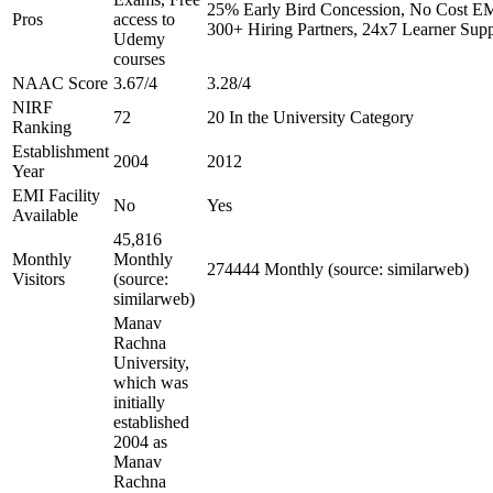
25% Early Bird Concession, No Cost EMI
Pros
access to
300+ Hiring Partners, 24x7 Learner Supp
Udemy
courses
NAAC Score
3.67/4
3.28/4
NIRF
72
20 In the University Category
Ranking
Establishment
2004
2012
Year
EMI Facility
No
Yes
Available
45,816
Monthly
Monthly
274444 Monthly (source: similarweb)
Visitors
(source:
similarweb)
Manav
Rachna
University,
which was
initially
established
2004 as
Manav
Rachna