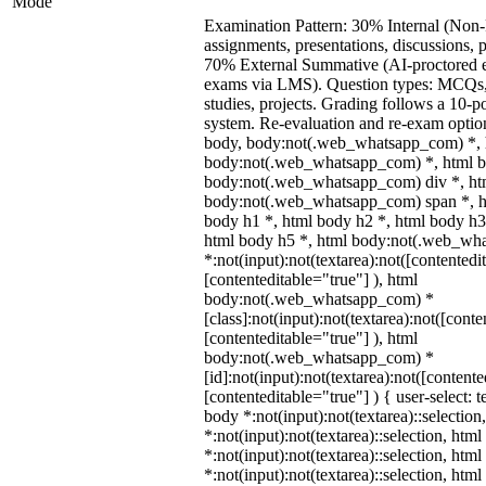
Mode
Examination Pattern: 30% Internal (Non-
assignments, presentations, discussions, 
70% External Summative (AI-proctored 
exams via LMS). Question types: MCQs, 
studies, projects. Grading follows a 10-po
system. Re-evaluation and re-exam option
body, body:not(.web_whatsapp_com) *, 
body:not(.web_whatsapp_com) *, html b
body:not(.web_whatsapp_com) div *, ht
body:not(.web_whatsapp_com) span *, h
body h1 *, html body h2 *, html body h3
html body h5 *, html body:not(.web_wh
*:not(input):not(textarea):not([contentedi
[contenteditable="true"] ), html
body:not(.web_whatsapp_com) *
[class]:not(input):not(textarea):not([conte
[contenteditable="true"] ), html
body:not(.web_whatsapp_com) *
[id]:not(input):not(textarea):not([contente
[contenteditable="true"] ) { user-select: t
body *:not(input):not(textarea)::selection
*:not(input):not(textarea)::selection, htm
*:not(input):not(textarea)::selection, htm
*:not(input):not(textarea)::selection, htm