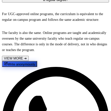
For UGC-approved online programs, the curriculum is equivalent to the
regular on-campus program and follows the same academic structure.
The faculty is also the same. Online programs are taught and academically
overseen by the same university faculty who teach regular on-campus
courses. The difference is only in the mode of delivery, not in who designs
or teaches the program.
VIEW MORE
➔
Write anonymously