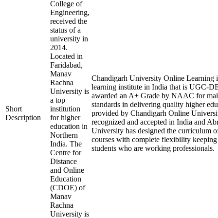
College of
Engineering,
received the
status of a
university in
2014.
Located in
Faridabad,
Manav
Chandigarh University Online Learning i
Rachna
learning institute in India that is UGC-
University is
awarded an A+ Grade by NAAC for main
a top
standards in delivering quality higher ed
Short
institution
provided by Chandigarh Online Universit
Description
for higher
recognized and accepted in India and A
education in
University has designed the curriculum of 
Northern
courses with complete flexibility keeping
India. The
students who are working professionals.
Centre for
Distance
and Online
Education
(CDOE) of
Manav
Rachna
University is