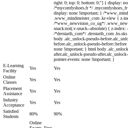
right: 0; top: 0; bottom: 0;"] { display: n
/*mycomfyshoes.fr */ .mycomfyshoes_fr 
display: none !important; } /*www_min
.www_mindmeister_com .kr-view { z-inde
/*www_newvision_co_ug*/ .www_newvi
snack:not(.v-snack--absolute) { z-index: 
/*derstarih_com*/ .derstarih_com .bs-sks 
body .alc_unlock-pseudo-before.alc_unl
before.alc_unlock-pseudo-before::before 
none !important; } html body .alc_unloc
after.alc_unlock-pseudo-after.alc_unlock-
pointer-events: none !important; }
E-Learning
Yes
Yes
Facility
Online
Yes
Yes
Classes
Placement
Yes
Yes
Assistance
Industry
Yes
Yes
Acceptance
Satisfied
80%
90%
Students
Online
Exams, Free