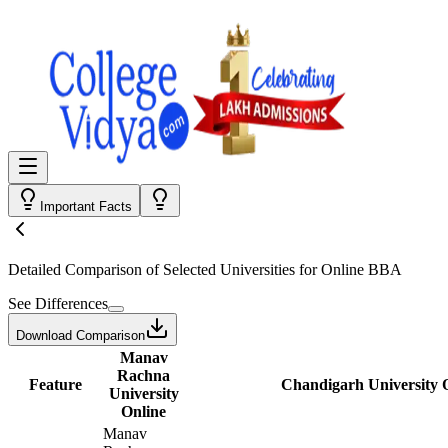
Important Facts
Detailed Comparison
of Selected Universities for
Online BBA
See Differences
Download Comparison
Manav
Rachna
Feature
Chandigarh University 
University
Online
Manav