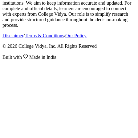
institutions. We aim to keep information accurate and updated. For
complete and official details, learners are encouraged to connect
with experts from College Vidya. Our role is to simplify research
and provide structured guidance throughout the decision-making
process.
Disclaimer
/
Terms & Conditions
/
Our Policy
© 2026 College Vidya, Inc. All Rights Reserved
Built with
Made in India