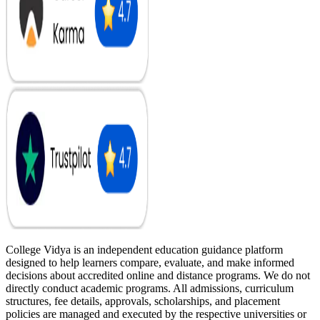
College Vidya is an independent education guidance platform
designed to help learners compare, evaluate, and make informed
decisions about accredited online and distance programs. We do not
directly conduct academic programs. All admissions, curriculum
structures, fee details, approvals, scholarships, and placement
policies are managed and executed by the respective universities or