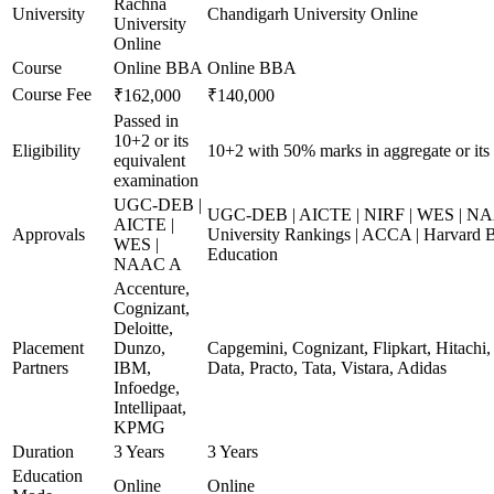
Rachna
University
Chandigarh University Online
University
Online
Course
Online BBA
Online BBA
Course Fee
₹162,000
₹140,000
Passed in
10+2 or its
Eligibility
10+2 with 50% marks in aggregate or its 
equivalent
examination
UGC-DEB |
UGC-DEB | AICTE | NIRF | WES | NA
AICTE |
Approvals
University Rankings | ACCA | Harvard B
WES |
Education
NAAC A
Accenture,
Cognizant,
Deloitte,
Placement
Dunzo,
Capgemini, Cognizant, Flipkart, Hitach
Partners
IBM,
Data, Practo, Tata, Vistara, Adidas
Infoedge,
Intellipaat,
KPMG
Duration
3 Years
3 Years
Education
Online
Online