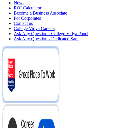
News
ROI Calculator
Become a Business Associate
For Corporates
Contact us
College Vidya Careers
Ask Any Question - College Vidya Panel
Ask Any Question - Dedicated Sara