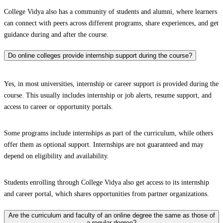
College Vidya also has a community of students and alumni, where learners
can connect with peers across different programs, share experiences, and get
guidance during and after the course.
Do online colleges provide internship support during the course?
Yes, in most universities, internship or career support is provided during the
course. This usually includes internship or job alerts, resume support, and
access to career or opportunity portals.
Some programs include internships as part of the curriculum, while others
offer them as optional support. Internships are not guaranteed and may
depend on eligibility and availability.
Students enrolling through College Vidya also get access to its internship
and career portal, which shares opportunities from partner organizations.
Are the curriculum and faculty of an online degree the same as those of
a regular degree?