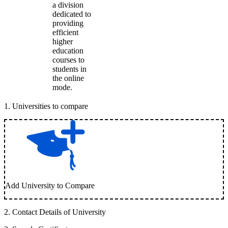
a division
dedicated to
providing
efficient
higher
education
courses to
students in
the online
mode.
1
.
Universities to compare
Add University to Compare
2
.
Contact Details of University