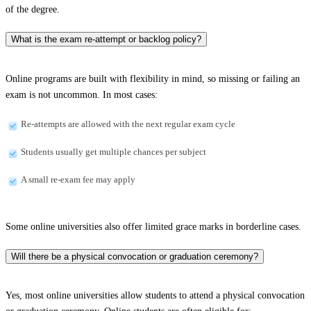
of the degree.
What is the exam re-attempt or backlog policy?
Online programs are built with flexibility in mind, so missing or failing an
exam is not uncommon. In most cases:
Re-attempts are allowed with the next regular exam cycle
Students usually get multiple chances per subject
A small re-exam fee may apply
Some online universities also offer limited grace marks in borderline cases.
Will there be a physical convocation or graduation ceremony?
Yes, most online universities allow students to attend a physical convocation