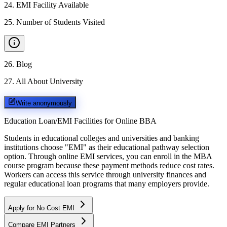
24
.
EMI Facility Available
25
.
Number of Students Visited
26
.
Blog
27
.
All About University
Write anonymously
Education Loan/EMI Facilities for
Online BBA
Students in educational colleges and universities and banking
institutions choose "EMI" as their educational pathway selection
option. Through online EMI services, you can enroll in the MBA
course program because these payment methods reduce cost rates.
Workers can access this service through university finances and
regular educational loan programs that many employers provide.
Apply for No Cost EMI
Compare EMI Partners