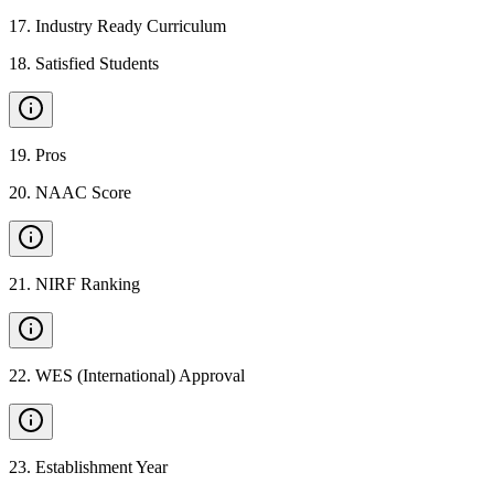
17
.
Industry Ready Curriculum
18
.
Satisfied Students
19
.
Pros
20
.
NAAC Score
21
.
NIRF Ranking
22
.
WES (International) Approval
23
.
Establishment Year