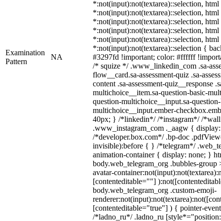
*:not(input):not(textarea)::selection, htm
*:not(input):not(textarea)::selection, htm
*:not(input):not(textarea)::selection, htm
*:not(input):not(textarea)::selection, htm
*:not(input):not(textarea)::selection, htm
*:not(input):not(textarea)::selection { ba
Examination
NA
#3297fd !important; color: #ffffff !importa
Pattern
/* squize */ .www_linkedin_com .sa-ass
flow__card.sa-assessment-quiz .sa-assess
content .sa-assessment-quiz__response .s
multichoice__item.sa-question-basic-mult
question-multichoice__input.sa-question-
multichoice__input.ember-checkbox.emb
40px; } /*linkedin*/ /*instagram*/ /*wall
.www_instagram_com ._aagw { display:
/*developer.box.com*/ .bp-doc .pdfViewe
invisible):before { } /*telegram*/ .web_
animation-container { display: none; } h
body.web_telegram_org .bubbles-group >
avatar-container:not(input):not(textarea):
[contenteditable=""] ):not([contenteditabl
body.web_telegram_org .custom-emoji-
renderer:not(input):not(textarea):not([con
[contenteditable="true"] ) { pointer-event
/*ladno_ru*/ .ladno_ru [style*="position: 