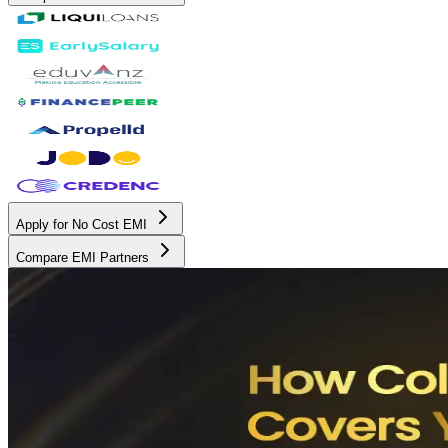
Apply for No Cost EMI
Compare EMI Partners