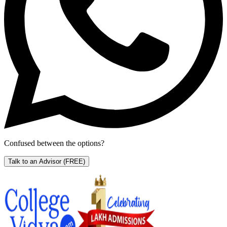
Confused between the options?
Talk to an Advisor
(FREE)