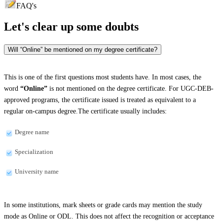
FAQ's
Let's clear up
some doubts
Will “Online” be mentioned on my degree certificate?
This is one of the first questions most students have. In most cases, the
word
“Online”
is not mentioned on the degree certificate. For UGC-DEB-
approved programs, the certificate issued is treated as equivalent to a
regular on-campus degree.The certificate usually includes:
Degree name
Specialization
University name
In some institutions, mark sheets or grade cards may mention the study
mode as Online or ODL. This does not affect the recognition or acceptance