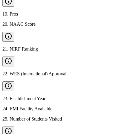
19
.
Pros
20
.
NAAC Score
21
.
NIRF Ranking
22
.
WES (International) Approval
23
.
Establishment Year
24
.
EMI Facility Available
25
.
Number of Students Visited