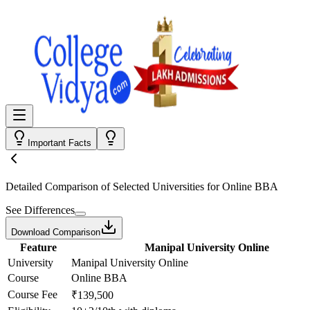
Important Facts
Detailed Comparison
of Selected Universities for
Online BBA
See Differences
Download Comparison
Feature
Manipal University Online
University
Manipal University Online
Course
Online BBA
Course Fee
₹139,500