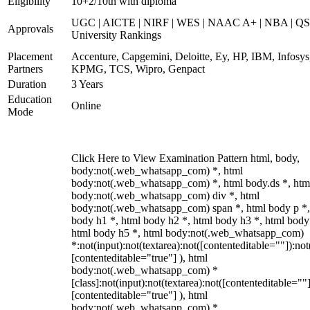
Eligibility
10+2/10th with diploma
UGC | AICTE | NIRF | WES | NAAC A+ | NBA | QS
Approvals
University Rankings
Placement
Accenture, Capgemini, Deloitte, Ey, HP, IBM, Infosys
Partners
KPMG, TCS, Wipro, Genpact
Duration
3 Years
Education
Online
Mode
Click Here to View Examination Pattern html, body,
body:not(.web_whatsapp_com) *, html
body:not(.web_whatsapp_com) *, html body.ds *, htm
body:not(.web_whatsapp_com) div *, html
body:not(.web_whatsapp_com) span *, html body p *,
body h1 *, html body h2 *, html body h3 *, html body
html body h5 *, html body:not(.web_whatsapp_com)
*:not(input):not(textarea):not([contenteditable=""]):not
[contenteditable="true"] ), html
body:not(.web_whatsapp_com) *
[class]:not(input):not(textarea):not([contenteditable=""]
[contenteditable="true"] ), html
body:not(.web_whatsapp_com) *