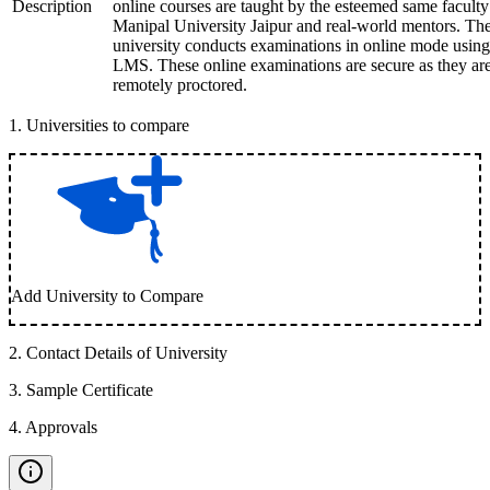
Description
online courses are taught by the esteemed same faculty
Manipal University Jaipur and real-world mentors. Th
university conducts examinations in online mode using
LMS. These online examinations are secure as they ar
remotely proctored.
1
.
Universities to compare
Add University to Compare
2
.
Contact Details of University
3
.
Sample Certificate
4
.
Approvals