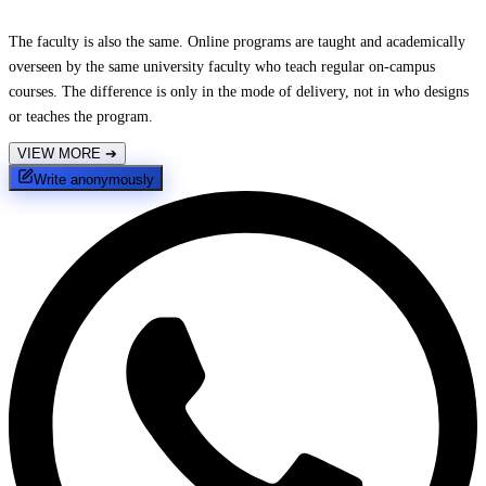
The faculty is also the same. Online programs are taught and academically
overseen by the same university faculty who teach regular on-campus
courses. The difference is only in the mode of delivery, not in who designs
or teaches the program.
VIEW MORE
➔
Write anonymously