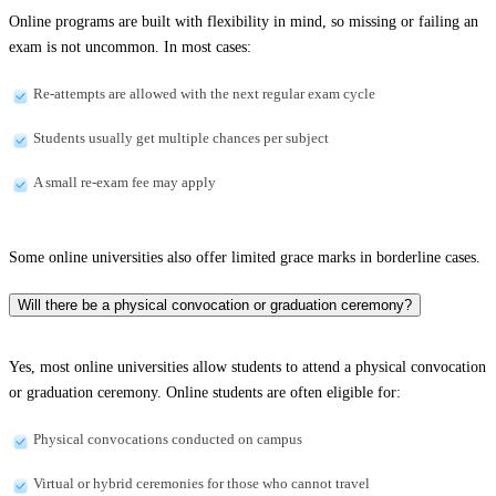
Online programs are built with flexibility in mind, so missing or failing an
exam is not uncommon. In most cases:
Re-attempts are allowed with the next regular exam cycle
Students usually get multiple chances per subject
A small re-exam fee may apply
Some online universities also offer limited grace marks in borderline cases.
Will there be a physical convocation or graduation ceremony?
Yes, most online universities allow students to attend a physical convocation
or graduation ceremony. Online students are often eligible for:
Physical convocations conducted on campus
Virtual or hybrid ceremonies for those who cannot travel