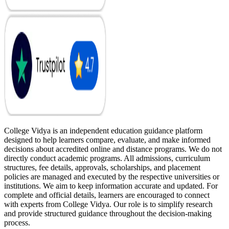
College Vidya is an independent education guidance platform
designed to help learners compare, evaluate, and make informed
decisions about accredited online and distance programs. We do not
directly conduct academic programs. All admissions, curriculum
structures, fee details, approvals, scholarships, and placement
policies are managed and executed by the respective universities or
institutions. We aim to keep information accurate and updated. For
complete and official details, learners are encouraged to connect
with experts from College Vidya. Our role is to simplify research
and provide structured guidance throughout the decision-making
process.