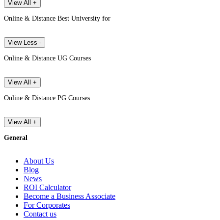
View All +
Online & Distance Best University for
View Less -
Online & Distance UG Courses
View All +
Online & Distance PG Courses
View All +
General
About Us
Blog
News
ROI Calculator
Become a Business Associate
For Corporates
Contact us