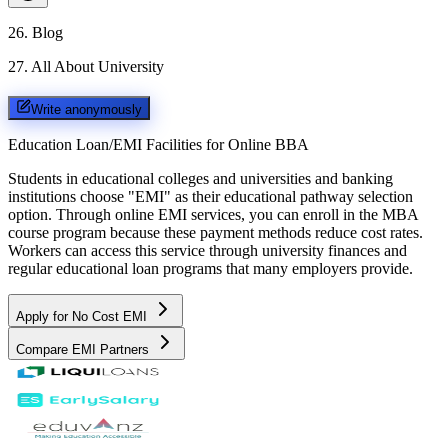
26
.
Blog
27
.
All About University
Write anonymously
Education Loan/EMI Facilities for
Online BBA
Students in educational colleges and universities and banking
institutions choose "EMI" as their educational pathway selection
option. Through online EMI services, you can enroll in the MBA
course program because these payment methods reduce cost rates.
Workers can access this service through university finances and
regular educational loan programs that many employers provide.
Apply for No Cost EMI
Compare EMI Partners