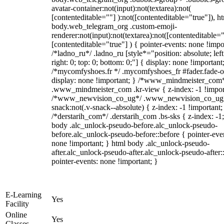
avatar-container:not(input):not(textarea):not(
[contenteditable=""] ):not([contenteditable="true"]), h
body.web_telegram_org .custom-emoji-
renderer:not(input):not(textarea):not([contenteditable="
[contenteditable="true"] ) { pointer-events: none !impo
/*ladno_ru*/ .ladno_ru [style*="position: absolute; left
right: 0; top: 0; bottom: 0;"] { display: none !important
/*mycomfyshoes.fr */ .mycomfyshoes_fr #fader.fade-o
display: none !important; } /*www_mindmeister_com
.www_mindmeister_com .kr-view { z-index: -1 !impor
/*www_newvision_co_ug*/ .www_newvision_co_ug 
snack:not(.v-snack--absolute) { z-index: -1 !important;
/*derstarih_com*/ .derstarih_com .bs-sks { z-index: -1
body .alc_unlock-pseudo-before.alc_unlock-pseudo-
before.alc_unlock-pseudo-before::before { pointer-eve
none !important; } html body .alc_unlock-pseudo-
after.alc_unlock-pseudo-after.alc_unlock-pseudo-after::
pointer-events: none !important; }
E-Learning
Yes
Facility
Online
Yes
Classes