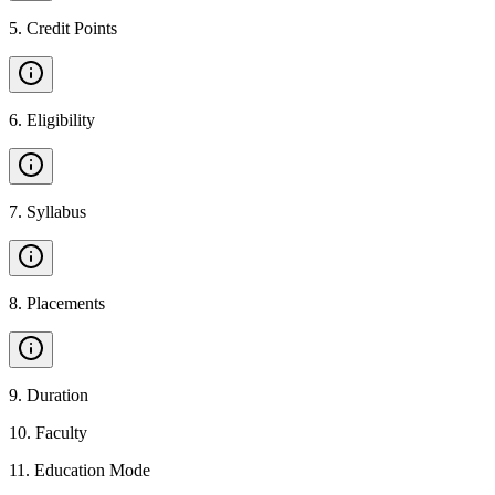
5
.
Credit Points
6
.
Eligibility
7
.
Syllabus
8
.
Placements
9
.
Duration
10
.
Faculty
11
.
Education Mode