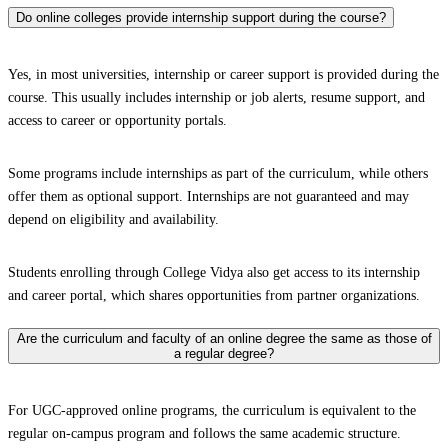
Do online colleges provide internship support during the course?
Yes, in most universities, internship or career support is provided during the
course. This usually includes internship or job alerts, resume support, and
access to career or opportunity portals.
Some programs include internships as part of the curriculum, while others
offer them as optional support. Internships are not guaranteed and may
depend on eligibility and availability.
Students enrolling through College Vidya also get access to its internship
and career portal, which shares opportunities from partner organizations.
Are the curriculum and faculty of an online degree the same as those of
a regular degree?
For UGC-approved online programs, the curriculum is equivalent to the
regular on-campus program and follows the same academic structure.