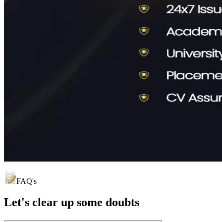
FAQ's
Let's clear up
some doubts