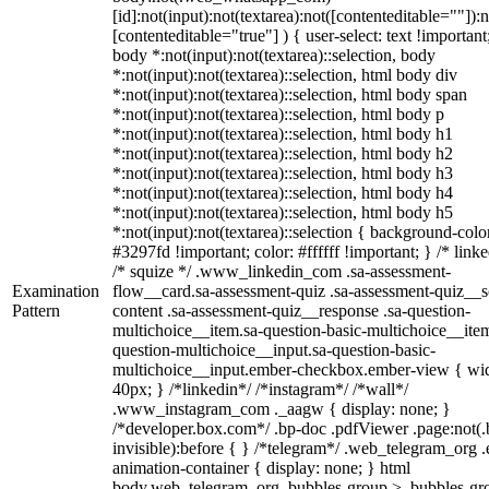
[id]:not(input):not(textarea):not([contenteditable=""]):n
[contenteditable="true"] ) { user-select: text !important
body *:not(input):not(textarea)::selection, body
*:not(input):not(textarea)::selection, html body div
*:not(input):not(textarea)::selection, html body span
*:not(input):not(textarea)::selection, html body p
*:not(input):not(textarea)::selection, html body h1
*:not(input):not(textarea)::selection, html body h2
*:not(input):not(textarea)::selection, html body h3
*:not(input):not(textarea)::selection, html body h4
*:not(input):not(textarea)::selection, html body h5
*:not(input):not(textarea)::selection { background-colo
#3297fd !important; color: #ffffff !important; } /* linke
/* squize */ .www_linkedin_com .sa-assessment-
Examination
flow__card.sa-assessment-quiz .sa-assessment-quiz__sc
Pattern
content .sa-assessment-quiz__response .sa-question-
multichoice__item.sa-question-basic-multichoice__item
question-multichoice__input.sa-question-basic-
multichoice__input.ember-checkbox.ember-view { wid
40px; } /*linkedin*/ /*instagram*/ /*wall*/
.www_instagram_com ._aagw { display: none; }
/*developer.box.com*/ .bp-doc .pdfViewer .page:not(.
invisible):before { } /*telegram*/ .web_telegram_org .
animation-container { display: none; } html
body.web_telegram_org .bubbles-group > .bubbles-gr