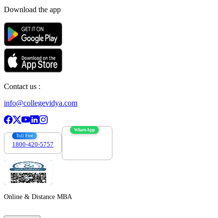
Download the app
Contact us :
info@collegevidya.com
WhatsApp
Toll Free
1800-420-5757
7303088694
Online & Distance MBA