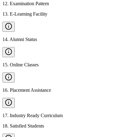
12
.
Examination Pattern
13
.
E-Learning Facility
14
.
Alumni Status
15
.
Online Classes
16
.
Placement Assistance
17
.
Industry Ready Curriculum
18
.
Satisfied Students