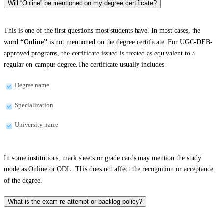
Will “Online” be mentioned on my degree certificate?
This is one of the first questions most students have. In most cases, the
word
“Online”
is not mentioned on the degree certificate. For UGC-DEB-
approved programs, the certificate issued is treated as equivalent to a
regular on-campus degree.The certificate usually includes:
Degree name
Specialization
University name
In some institutions, mark sheets or grade cards may mention the study
mode as Online or ODL. This does not affect the recognition or acceptance
of the degree.
What is the exam re-attempt or backlog policy?