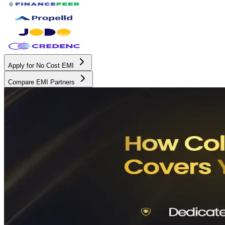
Apply for No Cost EMI
Compare EMI Partners