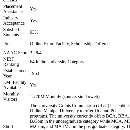
Placement
Yes
Assistance
Industry
Yes
Acceptance
Satisfied
93%
Students
Pros
Online Exam Facility, Scholarships Offered
NAAC Score
3.28/4
NIRF
64 In the University Category
Ranking
Establishment
1953
Year
EMI Facility
Yes
Available
Monthly
1.770M Monthly (source: similarweb)
Visitors
The University Grants Commission (UGC) has entitle
Online Manipal University to offer UG and PG
programs. The university currently offers BCA, BBA,
B.Com in the undergraduate category while MCA, M
Short
M.Com, and MA JMC in the postgraduate category. T