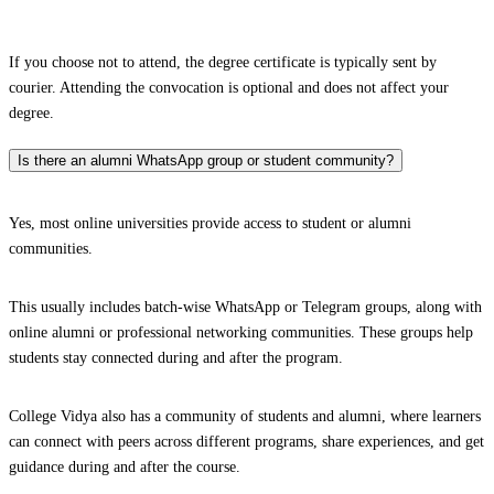
If you choose not to attend, the degree certificate is typically sent by
courier. Attending the convocation is optional and does not affect your
degree.
Is there an alumni WhatsApp group or student community?
Yes, most online universities provide access to student or alumni
communities.
This usually includes batch-wise WhatsApp or Telegram groups, along with
online alumni or professional networking communities. These groups help
students stay connected during and after the program.
College Vidya also has a community of students and alumni, where learners
can connect with peers across different programs, share experiences, and get
guidance during and after the course.