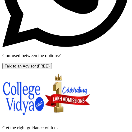
Confused between the options?
Talk to an Advisor
(FREE)
Get the right
guidance with us