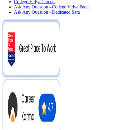
College Vidya Careers
Ask Any Question - College Vidya Panel
Ask Any Question - Dedicated Sara