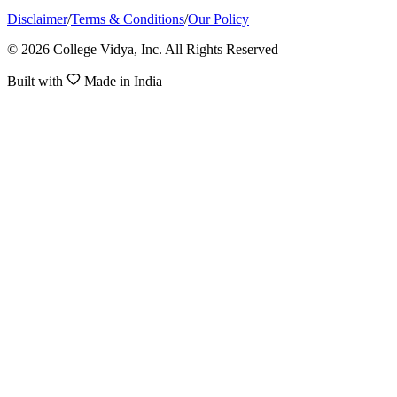
Disclaimer
/
Terms & Conditions
/
Our Policy
© 2026 College Vidya, Inc. All Rights Reserved
Built with
Made in India