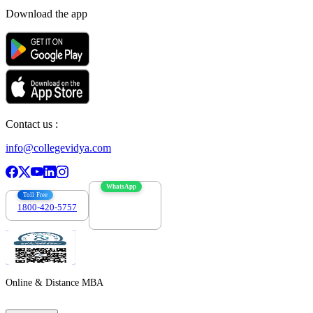
Download the app
Contact us :
info@collegevidya.com
WhatsApp
Toll Free
1800-420-5757
7303088694
Online & Distance MBA