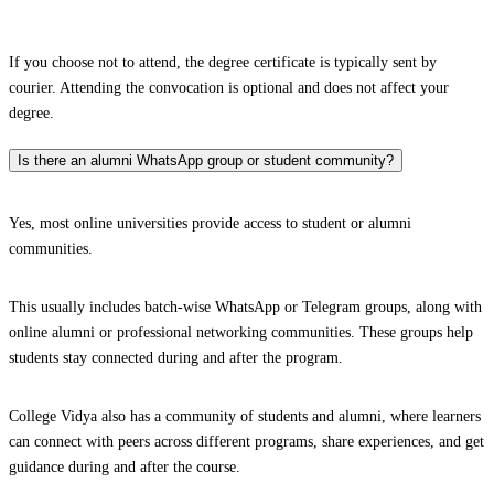
If you choose not to attend, the degree certificate is typically sent by
courier. Attending the convocation is optional and does not affect your
degree.
Is there an alumni WhatsApp group or student community?
Yes, most online universities provide access to student or alumni
communities.
This usually includes batch-wise WhatsApp or Telegram groups, along with
online alumni or professional networking communities. These groups help
students stay connected during and after the program.
College Vidya also has a community of students and alumni, where learners
can connect with peers across different programs, share experiences, and get
guidance during and after the course.