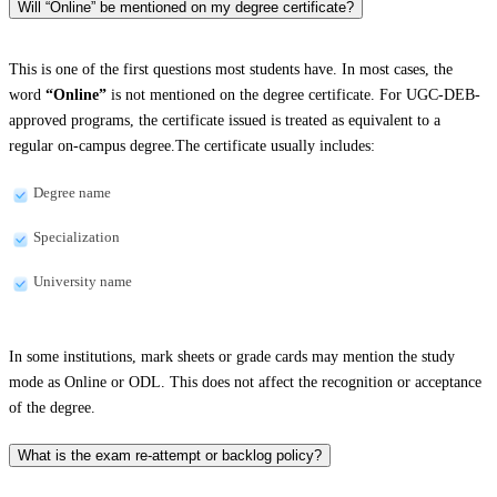
Will “Online” be mentioned on my degree certificate?
This is one of the first questions most students have. In most cases, the
word
“Online”
is not mentioned on the degree certificate. For UGC-DEB-
approved programs, the certificate issued is treated as equivalent to a
regular on-campus degree.The certificate usually includes:
Degree name
Specialization
University name
In some institutions, mark sheets or grade cards may mention the study
mode as Online or ODL. This does not affect the recognition or acceptance
of the degree.
What is the exam re-attempt or backlog policy?