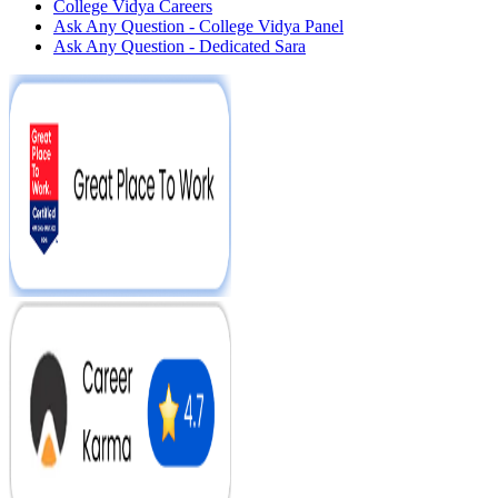
College Vidya Careers
Ask Any Question - College Vidya Panel
Ask Any Question - Dedicated Sara