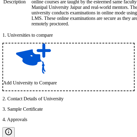
Description
online courses are taught by the esteemed same faculty
Manipal University Jaipur and real-world mentors. Th
university conducts examinations in online mode using
LMS. These online examinations are secure as they ar
remotely proctored.
1
.
Universities to compare
Add University to Compare
2
.
Contact Details of University
3
.
Sample Certificate
4
.
Approvals