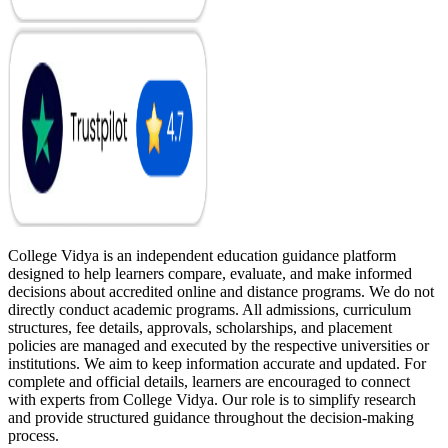
College Vidya is an independent education guidance platform
designed to help learners compare, evaluate, and make informed
decisions about accredited online and distance programs. We do not
directly conduct academic programs. All admissions, curriculum
structures, fee details, approvals, scholarships, and placement
policies are managed and executed by the respective universities or
institutions. We aim to keep information accurate and updated. For
complete and official details, learners are encouraged to connect
with experts from College Vidya. Our role is to simplify research
and provide structured guidance throughout the decision-making
process.