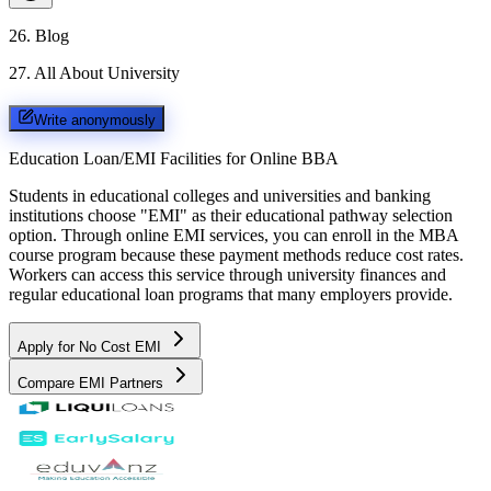
26
.
Blog
27
.
All About University
Write anonymously
Education Loan/EMI Facilities for
Online BBA
Students in educational colleges and universities and banking
institutions choose "EMI" as their educational pathway selection
option. Through online EMI services, you can enroll in the MBA
course program because these payment methods reduce cost rates.
Workers can access this service through university finances and
regular educational loan programs that many employers provide.
Apply for No Cost EMI
Compare EMI Partners