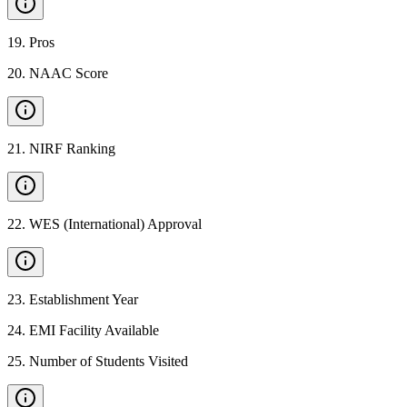
19
.
Pros
20
.
NAAC Score
21
.
NIRF Ranking
22
.
WES (International) Approval
23
.
Establishment Year
24
.
EMI Facility Available
25
.
Number of Students Visited