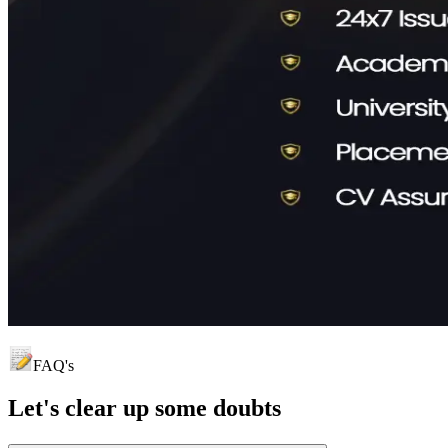
FAQ's
Let's clear up
some doubts