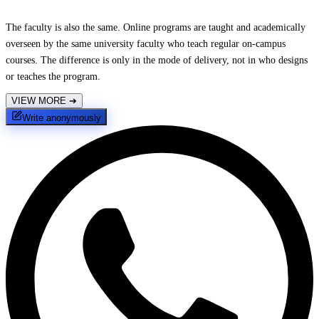
The faculty is also the same. Online programs are taught and academically
overseen by the same university faculty who teach regular on-campus
courses. The difference is only in the mode of delivery, not in who designs
or teaches the program.
VIEW MORE
➔
Write anonymously