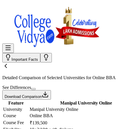
Important Facts
Detailed Comparison
of Selected Universities for
Online BBA
See Differences
Download Comparison
Feature
Manipal University Online
University
Manipal University Online
Course
Online BBA
Course Fee
₹139,500