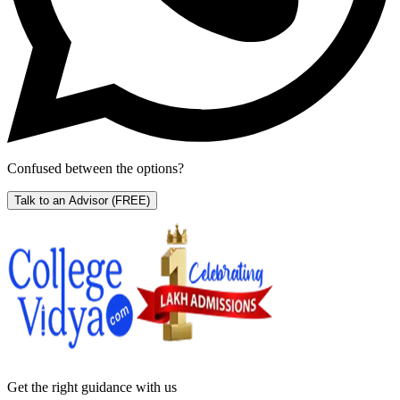
Confused between the options?
Talk to an Advisor
(FREE)
Get the right
guidance with us