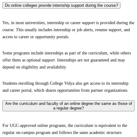
Do online colleges provide internship support during the course?
Yes, in most universities, internship or career support is provided during the
course. This usually includes internship or job alerts, resume support, and
access to career or opportunity portals.
Some programs include internships as part of the curriculum, while others
offer them as optional support. Internships are not guaranteed and may
depend on eligibility and availability.
Students enrolling through College Vidya also get access to its internship
and career portal, which shares opportunities from partner organizations.
Are the curriculum and faculty of an online degree the same as those of
a regular degree?
For UGC-approved online programs, the curriculum is equivalent to the
regular on-campus program and follows the same academic structure.