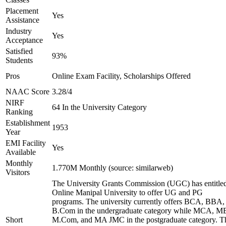
Placement
Yes
Assistance
Industry
Yes
Acceptance
Satisfied
93%
Students
Pros
Online Exam Facility, Scholarships Offered
NAAC Score
3.28/4
NIRF
64 In the University Category
Ranking
Establishment
1953
Year
EMI Facility
Yes
Available
Monthly
1.770M Monthly (source: similarweb)
Visitors
The University Grants Commission (UGC) has entitle
Online Manipal University to offer UG and PG
programs. The university currently offers BCA, BBA,
B.Com in the undergraduate category while MCA, M
Short
M.Com, and MA JMC in the postgraduate category. T