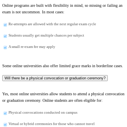
Online programs are built with flexibility in mind, so missing or failing an
exam is not uncommon. In most cases:
Re-attempts are allowed with the next regular exam cycle
Students usually get multiple chances per subject
A small re-exam fee may apply
Some online universities also offer limited grace marks in borderline cases.
Will there be a physical convocation or graduation ceremony?
Yes, most online universities allow students to attend a physical convocation
or graduation ceremony. Online students are often eligible for:
Physical convocations conducted on campus
Virtual or hybrid ceremonies for those who cannot travel