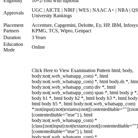
Eligibility
10+2/10th with diploma
UGC | AICTE | NIRF | WES | NAAC A+ | NBA | QS
Approvals
University Rankings
Placement
Accenture, Capgemini, Deloitte, Ey, HP, IBM, Infosys
Partners
KPMG, TCS, Wipro, Genpact
Duration
3 Years
Education
Online
Mode
Click Here to View Examination Pattern html, body,
body:not(.web_whatsapp_com) *, html
body:not(.web_whatsapp_com) *, html body.ds *, htm
body:not(.web_whatsapp_com) div *, html
body:not(.web_whatsapp_com) span *, html body p *,
body h1 *, html body h2 *, html body h3 *, html body
html body h5 *, html body:not(.web_whatsapp_com)
*:not(input):not(textarea):not([contenteditable=""]):not
[contenteditable="true"] ), html
body:not(.web_whatsapp_com) *
[class]:not(input):not(textarea):not([contenteditable=""]
[contenteditable="true"] ), html
body:not(.web_whatsapp_com) *