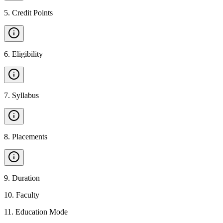
5
.
Credit Points
6
.
Eligibility
7
.
Syllabus
8
.
Placements
9
.
Duration
10
.
Faculty
11
.
Education Mode