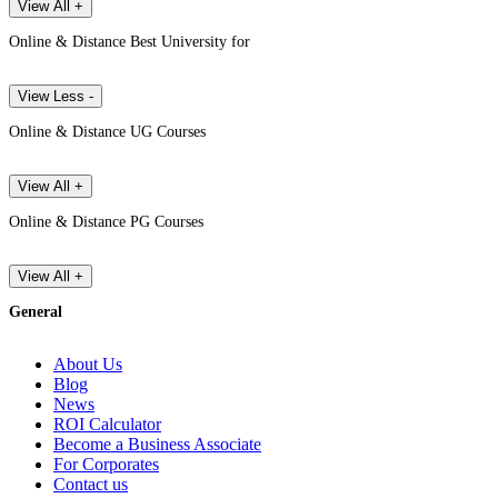
View All +
Online & Distance Best University for
View Less -
Online & Distance UG Courses
View All +
Online & Distance PG Courses
View All +
General
About Us
Blog
News
ROI Calculator
Become a Business Associate
For Corporates
Contact us