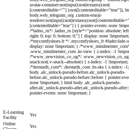
avatar-container:not(input):not(textarea):not(
[contenteditable=""] ):not([contenteditable="true"]), h
body.web_telegram_org .custom-emoji-
renderer:not(input):not(textarea):not([contenteditable="
[contenteditable="true"] ) { pointer-events: none !impo
/*ladno_ru*/ .ladno_ru [style*="position: absolute; left
right: 0; top: 0; bottom: 0;"] { display: none !important
/*mycomfyshoes.fr */ .mycomfyshoes_fr #fader.fade-o
display: none !important; } /*www_mindmeister_com
.www_mindmeister_com .kr-view { z-index: -1 !impor
/*www_newvision_co_ug*/ .www_newvision_co_ug 
snack:not(.v-snack--absolute) { z-index: -1 !important;
/*derstarih_com*/ .derstarih_com .bs-sks { z-index: -1
body .alc_unlock-pseudo-before.alc_unlock-pseudo-
before.alc_unlock-pseudo-before::before { pointer-eve
none !important; } html body .alc_unlock-pseudo-
after.alc_unlock-pseudo-after.alc_unlock-pseudo-after::
pointer-events: none !important; }
E-Learning
Yes
Facility
Online
Yes
Classes