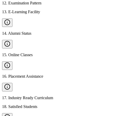
12
.
Examination Pattern
13
.
E-Learning Facility
14
.
Alumni Status
15
.
Online Classes
16
.
Placement Assistance
17
.
Industry Ready Curriculum
18
.
Satisfied Students