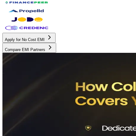
Apply for No Cost EMI
Compare EMI Partners