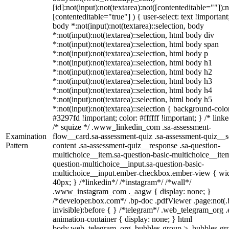
[id]:not(input):not(textarea):not([contenteditable=""]):n
[contenteditable="true"] ) { user-select: text !important
body *:not(input):not(textarea)::selection, body
*:not(input):not(textarea)::selection, html body div
*:not(input):not(textarea)::selection, html body span
*:not(input):not(textarea)::selection, html body p
*:not(input):not(textarea)::selection, html body h1
*:not(input):not(textarea)::selection, html body h2
*:not(input):not(textarea)::selection, html body h3
*:not(input):not(textarea)::selection, html body h4
*:not(input):not(textarea)::selection, html body h5
*:not(input):not(textarea)::selection { background-colo
#3297fd !important; color: #ffffff !important; } /* linke
/* squize */ .www_linkedin_com .sa-assessment-
Examination
flow__card.sa-assessment-quiz .sa-assessment-quiz__sc
Pattern
content .sa-assessment-quiz__response .sa-question-
multichoice__item.sa-question-basic-multichoice__item
question-multichoice__input.sa-question-basic-
multichoice__input.ember-checkbox.ember-view { wid
40px; } /*linkedin*/ /*instagram*/ /*wall*/
.www_instagram_com ._aagw { display: none; }
/*developer.box.com*/ .bp-doc .pdfViewer .page:not(.
invisible):before { } /*telegram*/ .web_telegram_org .
animation-container { display: none; } html
body.web_telegram_org .bubbles-group > .bubbles-gr