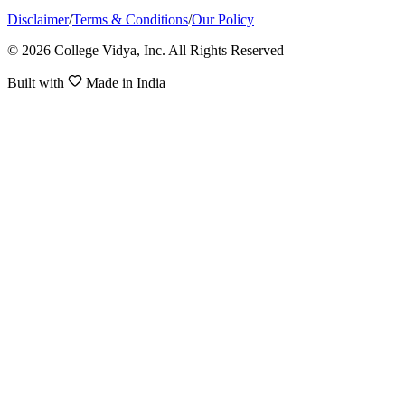
Disclaimer
/
Terms & Conditions
/
Our Policy
© 2026 College Vidya, Inc. All Rights Reserved
Built with
Made in India