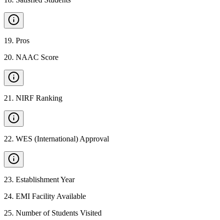
19
.
Pros
20
.
NAAC Score
21
.
NIRF Ranking
22
.
WES (International) Approval
23
.
Establishment Year
24
.
EMI Facility Available
25
.
Number of Students Visited