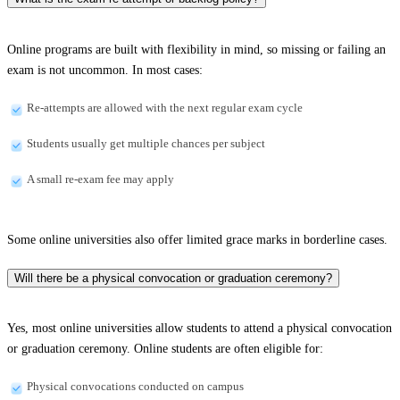
Online programs are built with flexibility in mind, so missing or failing an
exam is not uncommon. In most cases:
Re-attempts are allowed with the next regular exam cycle
Students usually get multiple chances per subject
A small re-exam fee may apply
Some online universities also offer limited grace marks in borderline cases.
Will there be a physical convocation or graduation ceremony?
Yes, most online universities allow students to attend a physical convocation
or graduation ceremony. Online students are often eligible for:
Physical convocations conducted on campus