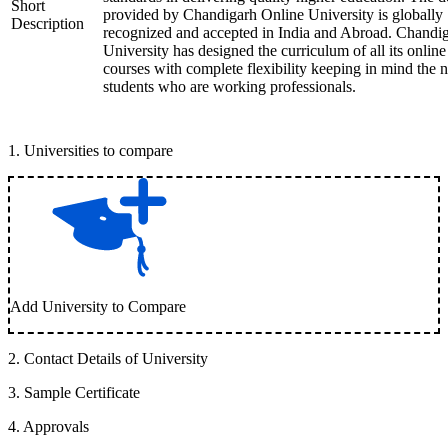
Short
provided by Chandigarh Online University is globally
Description
recognized and accepted in India and Abroad. Chandi
University has designed the curriculum of all its online
courses with complete flexibility keeping in mind the 
students who are working professionals.
1
.
Universities to compare
Add University to Compare
2
.
Contact Details of University
3
.
Sample Certificate
4
.
Approvals