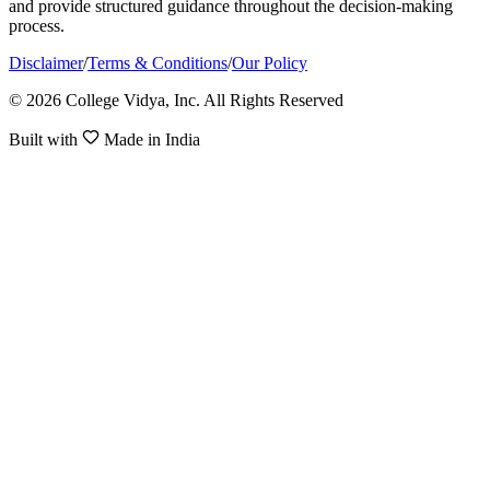
and provide structured guidance throughout the decision-making
process.
Disclaimer
/
Terms & Conditions
/
Our Policy
© 2026 College Vidya, Inc. All Rights Reserved
Built with
Made in India