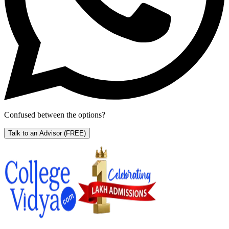
Confused between the options?
Talk to an Advisor
(FREE)