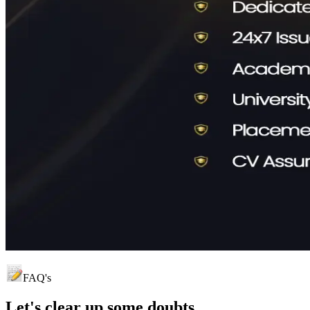
FAQ's
Let's clear up
some doubts