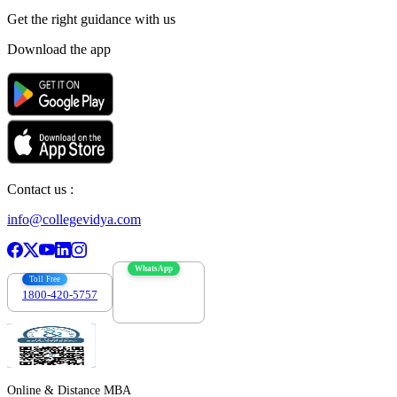
Get the right
guidance with us
Download the app
Contact us :
info@collegevidya.com
WhatsApp
Toll Free
1800-420-5757
7303088694
Online & Distance MBA