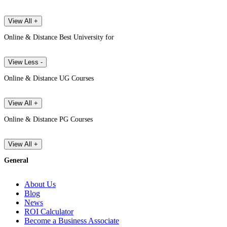
View All +
Online & Distance Best University for
View Less -
Online & Distance UG Courses
View All +
Online & Distance PG Courses
View All +
General
About Us
Blog
News
ROI Calculator
Become a Business Associate