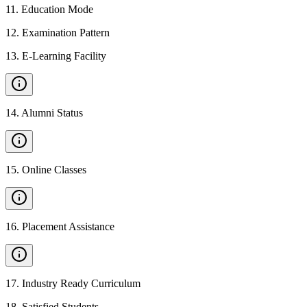
11
.
Education Mode
12
.
Examination Pattern
13
.
E-Learning Facility
14
.
Alumni Status
15
.
Online Classes
16
.
Placement Assistance
17
.
Industry Ready Curriculum
18
.
Satisfied Students