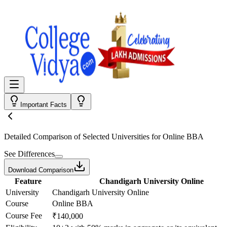
Important Facts
Detailed Comparison
of Selected Universities for
Online BBA
See Differences
Download Comparison
Feature
Chandigarh University Online
University
Chandigarh University Online
Course
Online BBA
Course Fee
₹140,000