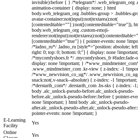
invisible):before { } /*telegram*/ .web_telegram_org .
animation-container { display: none; } html
body.web_telegram_org .bubbles-group > .bubbles-gr
avatar-container:not(input):not(textarea):not(
[contenteditable=""] ):not([contenteditable="true"]), h
body.web_telegram_org .custom-emoji-
renderer:not(input):not(textarea):not([contenteditable="
[contenteditable="true"] ) { pointer-events: none !impo
/*ladno_ru*/ .ladno_ru [style*="position: absolute; left
right: 0; top: 0; bottom: 0;"] { display: none !important
/*mycomfyshoes.fr */ .mycomfyshoes_fr #fader.fade-o
display: none !important; } /*www_mindmeister_com
.www_mindmeister_com .kr-view { z-index: -1 !impor
/*www_newvision_co_ug*/ .www_newvision_co_ug 
snack:not(.v-snack--absolute) { z-index: -1 !important;
/*derstarih_com*/ .derstarih_com .bs-sks { z-index: -1
body .alc_unlock-pseudo-before.alc_unlock-pseudo-
before.alc_unlock-pseudo-before::before { pointer-eve
none !important; } html body .alc_unlock-pseudo-
after.alc_unlock-pseudo-after.alc_unlock-pseudo-after::
pointer-events: none !important; }
E-Learning
Yes
Facility
Online
Yes
Classes