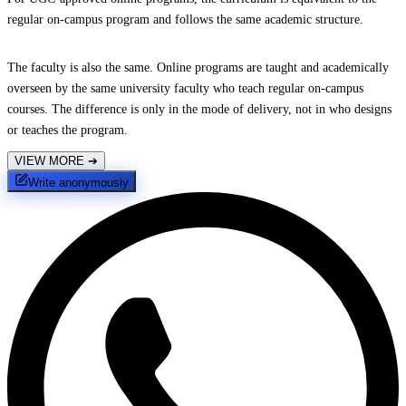
regular on-campus program and follows the same academic structure.
The faculty is also the same. Online programs are taught and academically
overseen by the same university faculty who teach regular on-campus
courses. The difference is only in the mode of delivery, not in who designs
or teaches the program.
VIEW MORE
➔
Write anonymously