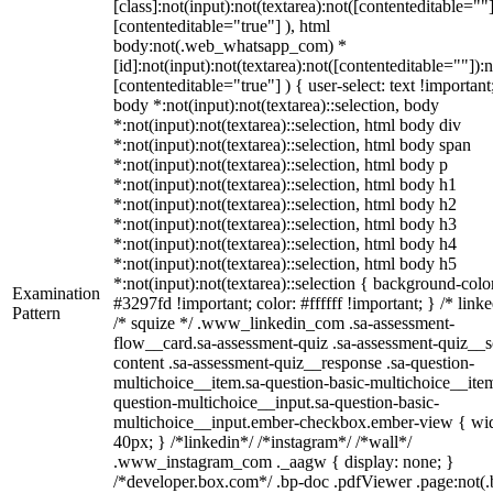
[class]:not(input):not(textarea):not([contenteditable=""]
[contenteditable="true"] ), html
body:not(.web_whatsapp_com) *
[id]:not(input):not(textarea):not([contenteditable=""]):n
[contenteditable="true"] ) { user-select: text !important
body *:not(input):not(textarea)::selection, body
*:not(input):not(textarea)::selection, html body div
*:not(input):not(textarea)::selection, html body span
*:not(input):not(textarea)::selection, html body p
*:not(input):not(textarea)::selection, html body h1
*:not(input):not(textarea)::selection, html body h2
*:not(input):not(textarea)::selection, html body h3
*:not(input):not(textarea)::selection, html body h4
*:not(input):not(textarea)::selection, html body h5
*:not(input):not(textarea)::selection { background-colo
Examination
#3297fd !important; color: #ffffff !important; } /* linke
Pattern
/* squize */ .www_linkedin_com .sa-assessment-
flow__card.sa-assessment-quiz .sa-assessment-quiz__sc
content .sa-assessment-quiz__response .sa-question-
multichoice__item.sa-question-basic-multichoice__item
question-multichoice__input.sa-question-basic-
multichoice__input.ember-checkbox.ember-view { wid
40px; } /*linkedin*/ /*instagram*/ /*wall*/
.www_instagram_com ._aagw { display: none; }
/*developer.box.com*/ .bp-doc .pdfViewer .page:not(.