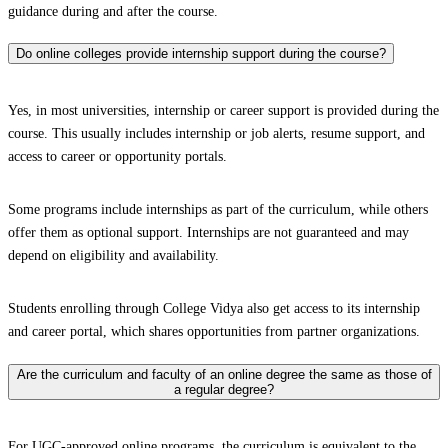
guidance during and after the course.
Do online colleges provide internship support during the course?
Yes, in most universities, internship or career support is provided during the
course. This usually includes internship or job alerts, resume support, and
access to career or opportunity portals.
Some programs include internships as part of the curriculum, while others
offer them as optional support. Internships are not guaranteed and may
depend on eligibility and availability.
Students enrolling through College Vidya also get access to its internship
and career portal, which shares opportunities from partner organizations.
Are the curriculum and faculty of an online degree the same as those of
a regular degree?
For UGC-approved online programs, the curriculum is equivalent to the