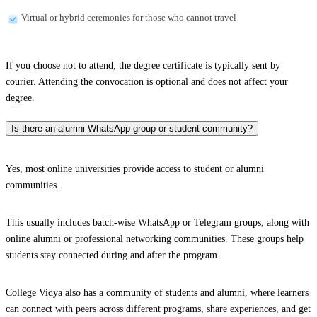
Virtual or hybrid ceremonies for those who cannot travel
If you choose not to attend, the degree certificate is typically sent by
courier. Attending the convocation is optional and does not affect your
degree.
Is there an alumni WhatsApp group or student community?
Yes, most online universities provide access to student or alumni
communities.
This usually includes batch-wise WhatsApp or Telegram groups, along with
online alumni or professional networking communities. These groups help
students stay connected during and after the program.
College Vidya also has a community of students and alumni, where learners
can connect with peers across different programs, share experiences, and get