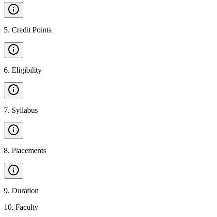
5
.
Credit Points
6
.
Eligibility
7
.
Syllabus
8
.
Placements
9
.
Duration
10
.
Faculty