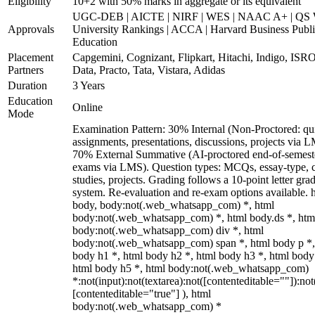
Eligibility
10+2 with 50% marks in aggregate or its equivalent
UGC-DEB | AICTE | NIRF | WES | NAAC A+ | QS 
Approvals
University Rankings | ACCA | Harvard Business Publ
Education
Placement
Capgemini, Cognizant, Flipkart, Hitachi, Indigo, IS
Partners
Data, Practo, Tata, Vistara, Adidas
Duration
3 Years
Education
Online
Mode
Examination Pattern: 30% Internal (Non-Proctored: qu
assignments, presentations, discussions, projects via 
70% External Summative (AI-proctored end-of-semest
exams via LMS). Question types: MCQs, essay-type, 
studies, projects. Grading follows a 10-point letter gra
system. Re-evaluation and re-exam options available. 
body, body:not(.web_whatsapp_com) *, html
body:not(.web_whatsapp_com) *, html body.ds *, htm
body:not(.web_whatsapp_com) div *, html
body:not(.web_whatsapp_com) span *, html body p *,
body h1 *, html body h2 *, html body h3 *, html body
html body h5 *, html body:not(.web_whatsapp_com)
*:not(input):not(textarea):not([contenteditable=""]):not
[contenteditable="true"] ), html
body:not(.web_whatsapp_com) *