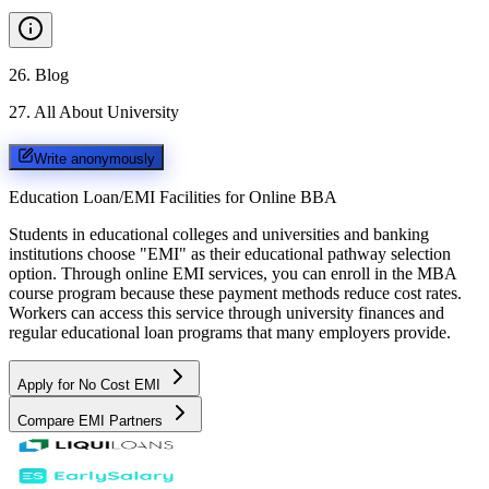
26
.
Blog
27
.
All About University
Write anonymously
Education Loan/EMI Facilities for
Online BBA
Students in educational colleges and universities and banking
institutions choose "EMI" as their educational pathway selection
option. Through online EMI services, you can enroll in the MBA
course program because these payment methods reduce cost rates.
Workers can access this service through university finances and
regular educational loan programs that many employers provide.
Apply for No Cost EMI
Compare EMI Partners