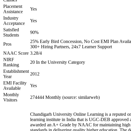
Placement
Yes
Assistance
Industry
Yes
Acceptance
Satisfied
90%
Students
25% Early Bird Concession, No Cost EMI Plan Availa
Pros
300+ Hiring Partners, 24x7 Learner Support
NAAC Score
3.28/4
NIRF
20 In the University Category
Ranking
Establishment
2012
Year
EMI Facility
Yes
Available
Monthly
274444 Monthly (source: similarweb)
Visitors
Chandigarh University Online Learning is a reputed on
learning institute in India that is UGC-DEB approved 
awarded an A+ Grade by NAAC for maintaining high
standards in delivering quality higher education. The 