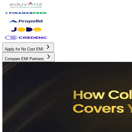
Apply for No Cost EMI
Compare EMI Partners