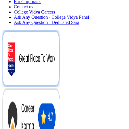
For Corporates
Contact us
College Vidya Careers
Ask Any Question - College Vidya Panel
Ask Any Question - Dedicated Sara