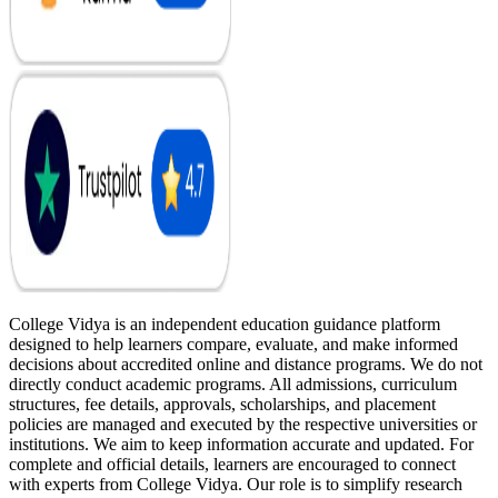
College Vidya is an independent education guidance platform
designed to help learners compare, evaluate, and make informed
decisions about accredited online and distance programs. We do not
directly conduct academic programs. All admissions, curriculum
structures, fee details, approvals, scholarships, and placement
policies are managed and executed by the respective universities or
institutions. We aim to keep information accurate and updated. For
complete and official details, learners are encouraged to connect
with experts from College Vidya. Our role is to simplify research