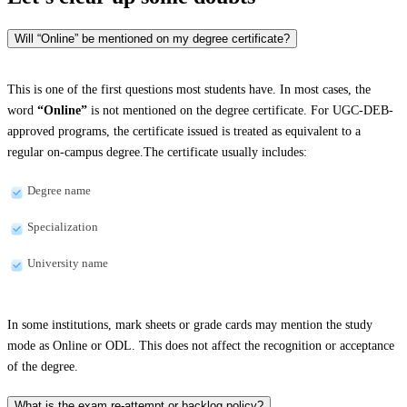
Will “Online” be mentioned on my degree certificate?
This is one of the first questions most students have. In most cases, the
word
“Online”
is not mentioned on the degree certificate. For UGC-DEB-
approved programs, the certificate issued is treated as equivalent to a
regular on-campus degree.The certificate usually includes:
Degree name
Specialization
University name
In some institutions, mark sheets or grade cards may mention the study
mode as Online or ODL. This does not affect the recognition or acceptance
of the degree.
What is the exam re-attempt or backlog policy?