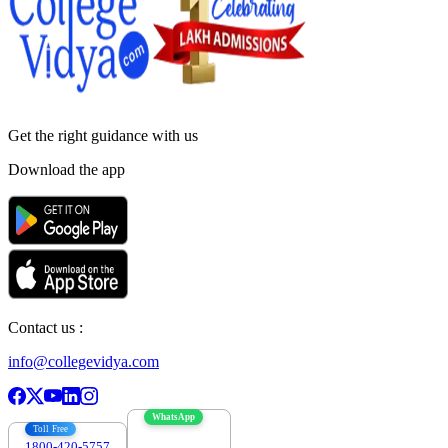
Get the right
guidance with us
Download the app
Contact us :
info@collegevidya.com
WhatsApp
Toll Free
1800-420-5757
7303088694