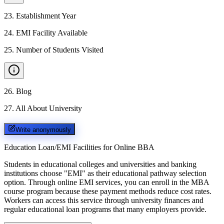
23
.
Establishment Year
24
.
EMI Facility Available
25
.
Number of Students Visited
26
.
Blog
27
.
All About University
Write anonymously
Education Loan/EMI Facilities for
Online BBA
Students in educational colleges and universities and banking
institutions choose "EMI" as their educational pathway selection
option. Through online EMI services, you can enroll in the MBA
course program because these payment methods reduce cost rates.
Workers can access this service through university finances and
regular educational loan programs that many employers provide.