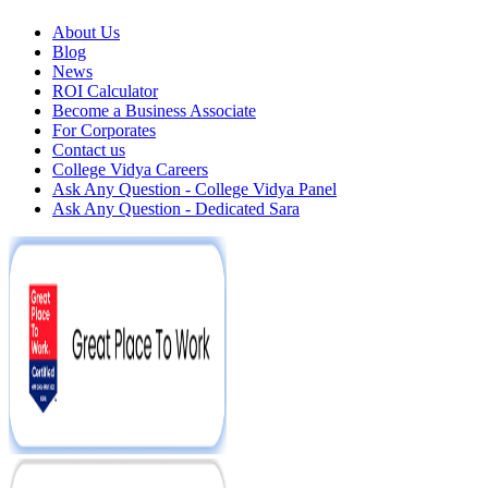
About Us
Blog
News
ROI Calculator
Become a Business Associate
For Corporates
Contact us
College Vidya Careers
Ask Any Question - College Vidya Panel
Ask Any Question - Dedicated Sara