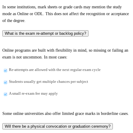
In some institutions, mark sheets or grade cards may mention the study
mode as Online or ODL. This does not affect the recognition or acceptance
of the degree.
What is the exam re-attempt or backlog policy?
Online programs are built with flexibility in mind, so missing or failing an
exam is not uncommon. In most cases:
Re-attempts are allowed with the next regular exam cycle
Students usually get multiple chances per subject
A small re-exam fee may apply
Some online universities also offer limited grace marks in borderline cases.
Will there be a physical convocation or graduation ceremony?