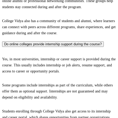
online alumni or professional networking communities. These groups help
students stay connected during and after the program.
College Vidya also has a community of students and alumni, where learners
can connect with peers across different programs, share experiences, and get
guidance during and after the course.
Do online colleges provide internship support during the course?
Yes, in most universities, internship or career support is provided during the
course. This usually includes internship or job alerts, resume support, and
access to career or opportunity portals.
Some programs include internships as part of the curriculum, while others
offer them as optional support. Internships are not guaranteed and may
depend on eligibility and availability.
Students enrolling through College Vidya also get access to its internship
and career portal, which shares opportunities from partner organizations.