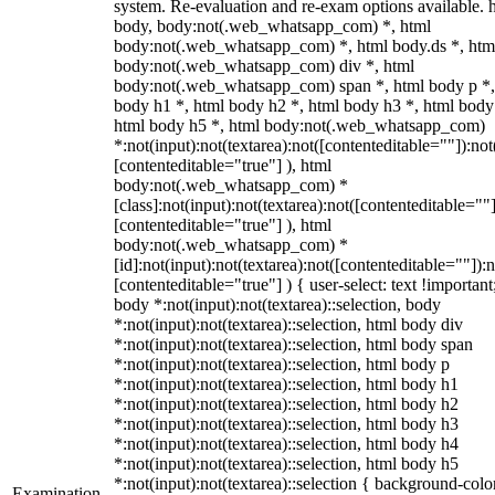
system. Re-evaluation and re-exam options available. 
body, body:not(.web_whatsapp_com) *, html
body:not(.web_whatsapp_com) *, html body.ds *, htm
body:not(.web_whatsapp_com) div *, html
body:not(.web_whatsapp_com) span *, html body p *,
body h1 *, html body h2 *, html body h3 *, html body
html body h5 *, html body:not(.web_whatsapp_com)
*:not(input):not(textarea):not([contenteditable=""]):not
[contenteditable="true"] ), html
body:not(.web_whatsapp_com) *
[class]:not(input):not(textarea):not([contenteditable=""]
[contenteditable="true"] ), html
body:not(.web_whatsapp_com) *
[id]:not(input):not(textarea):not([contenteditable=""]):n
[contenteditable="true"] ) { user-select: text !important
body *:not(input):not(textarea)::selection, body
*:not(input):not(textarea)::selection, html body div
*:not(input):not(textarea)::selection, html body span
*:not(input):not(textarea)::selection, html body p
*:not(input):not(textarea)::selection, html body h1
*:not(input):not(textarea)::selection, html body h2
*:not(input):not(textarea)::selection, html body h3
*:not(input):not(textarea)::selection, html body h4
*:not(input):not(textarea)::selection, html body h5
*:not(input):not(textarea)::selection { background-colo
Examination