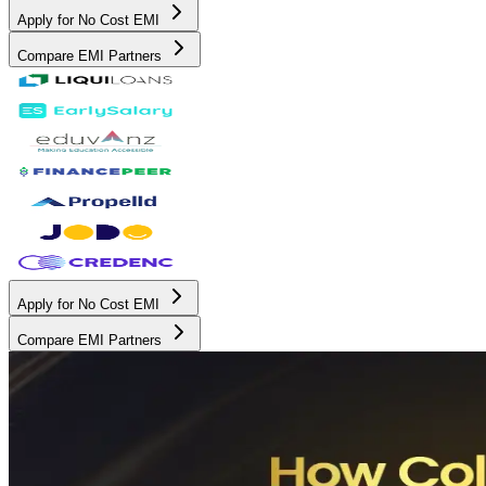
Apply for No Cost EMI
Compare EMI Partners
Apply for No Cost EMI
Compare EMI Partners