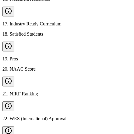
17
.
Industry Ready Curriculum
18
.
Satisfied Students
19
.
Pros
20
.
NAAC Score
21
.
NIRF Ranking
22
.
WES (International) Approval