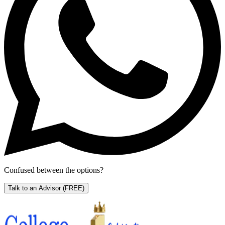
Confused between the options?
Talk to an Advisor
(FREE)