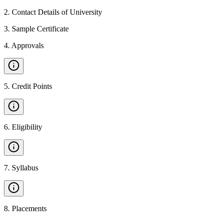
2
.
Contact Details of University
3
.
Sample Certificate
4
.
Approvals
5
.
Credit Points
6
.
Eligibility
7
.
Syllabus
8
.
Placements