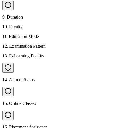
9
.
Duration
10
.
Faculty
11
.
Education Mode
12
.
Examination Pattern
13
.
E-Learning Facility
14
.
Alumni Status
15
.
Online Classes
16
.
Placement Assistance