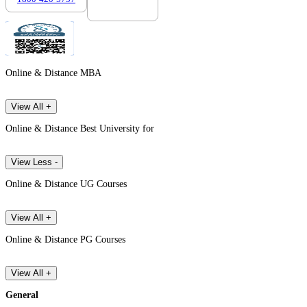
Online & Distance MBA
View All +
Online & Distance Best University for
View Less -
Online & Distance UG Courses
View All +
Online & Distance PG Courses
View All +
General