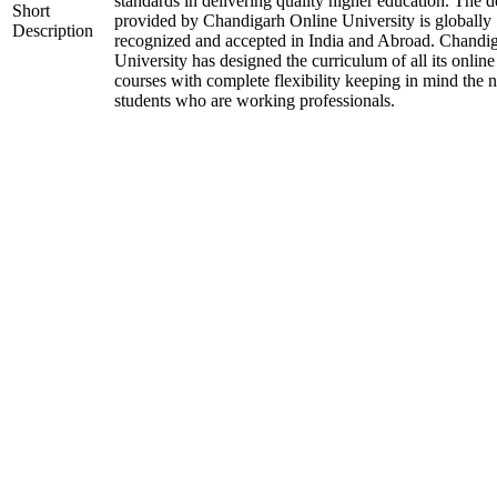
standards in delivering quality higher education. The 
Short
provided by Chandigarh Online University is globally
Description
recognized and accepted in India and Abroad. Chandi
University has designed the curriculum of all its online
courses with complete flexibility keeping in mind the 
students who are working professionals.