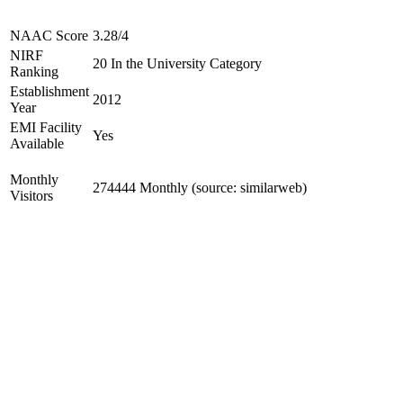
NAAC Score
3.28/4
NIRF
20 In the University Category
Ranking
Establishment
2012
Year
EMI Facility
Yes
Available
Monthly
274444 Monthly (source: similarweb)
Visitors