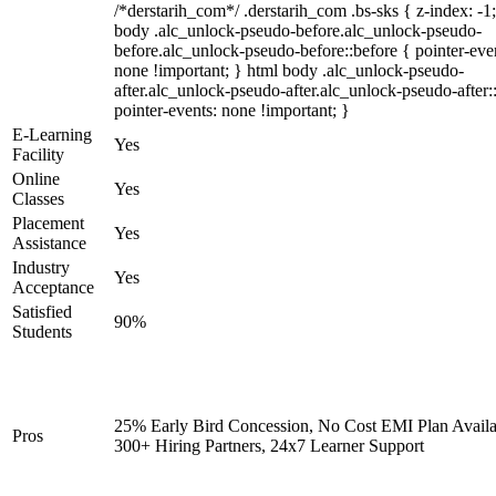
/*derstarih_com*/ .derstarih_com .bs-sks { z-index: -1
body .alc_unlock-pseudo-before.alc_unlock-pseudo-
before.alc_unlock-pseudo-before::before { pointer-eve
none !important; } html body .alc_unlock-pseudo-
after.alc_unlock-pseudo-after.alc_unlock-pseudo-after::
pointer-events: none !important; }
E-Learning
Yes
Facility
Online
Yes
Classes
Placement
Yes
Assistance
Industry
Yes
Acceptance
Satisfied
90%
Students
25% Early Bird Concession, No Cost EMI Plan Availa
Pros
300+ Hiring Partners, 24x7 Learner Support