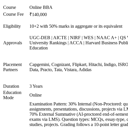
Course
Online BBA
Course Fee
₹140,000
Eligibility
10+2 with 50% marks in aggregate or its equivalent
UGC-DEB | AICTE | NIRF | WES | NAAC A+ | QS 
Approvals
University Rankings | ACCA | Harvard Business Publ
Education
Placement
Capgemini, Cognizant, Flipkart, Hitachi, Indigo, IS
Partners
Data, Practo, Tata, Vistara, Adidas
Duration
3 Years
Education
Online
Mode
Examination Pattern: 30% Internal (Non-Proctored: qu
assignments, presentations, discussions, projects via 
70% External Summative (AI-proctored end-of-semest
exams via LMS). Question types: MCQs, essay-type, 
studies, projects. Grading follows a 10-point letter gra