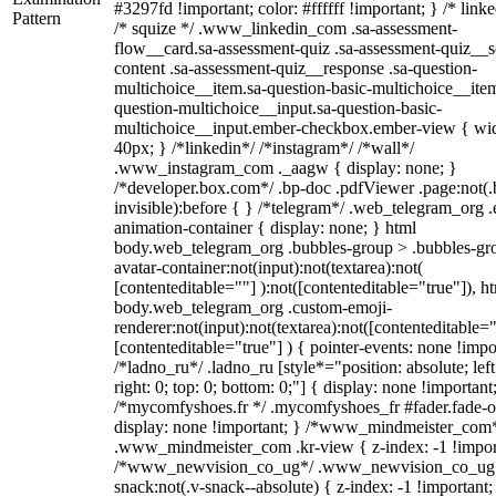
#3297fd !important; color: #ffffff !important; } /* linke
Pattern
/* squize */ .www_linkedin_com .sa-assessment-
flow__card.sa-assessment-quiz .sa-assessment-quiz__sc
content .sa-assessment-quiz__response .sa-question-
multichoice__item.sa-question-basic-multichoice__item
question-multichoice__input.sa-question-basic-
multichoice__input.ember-checkbox.ember-view { wid
40px; } /*linkedin*/ /*instagram*/ /*wall*/
.www_instagram_com ._aagw { display: none; }
/*developer.box.com*/ .bp-doc .pdfViewer .page:not(.
invisible):before { } /*telegram*/ .web_telegram_org .
animation-container { display: none; } html
body.web_telegram_org .bubbles-group > .bubbles-gr
avatar-container:not(input):not(textarea):not(
[contenteditable=""] ):not([contenteditable="true"]), h
body.web_telegram_org .custom-emoji-
renderer:not(input):not(textarea):not([contenteditable="
[contenteditable="true"] ) { pointer-events: none !impo
/*ladno_ru*/ .ladno_ru [style*="position: absolute; left
right: 0; top: 0; bottom: 0;"] { display: none !important
/*mycomfyshoes.fr */ .mycomfyshoes_fr #fader.fade-o
display: none !important; } /*www_mindmeister_com
.www_mindmeister_com .kr-view { z-index: -1 !impor
/*www_newvision_co_ug*/ .www_newvision_co_ug 
snack:not(.v-snack--absolute) { z-index: -1 !important;