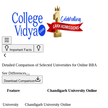
Important Facts
Detailed Comparison
of Selected Universities for
Online BBA
See Differences
Download Comparison
Feature
Chandigarh University Online
University
Chandigarh University Online