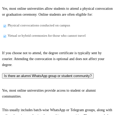
Yes, most online universities allow students to attend a physical convocation
or graduation ceremony. Online students are often eligible for:
Physical convocations conducted on campus
Virtual or hybrid ceremonies for those who cannot travel
If you choose not to attend, the degree certificate is typically sent by
courier. Attending the convocation is optional and does not affect your
degree.
Is there an alumni WhatsApp group or student community?
Yes, most online universities provide access to student or alumni
communities.
This usually includes batch-wise WhatsApp or Telegram groups, along with