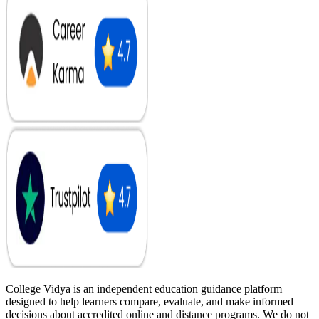
College Vidya is an independent education guidance platform
designed to help learners compare, evaluate, and make informed
decisions about accredited online and distance programs. We do not