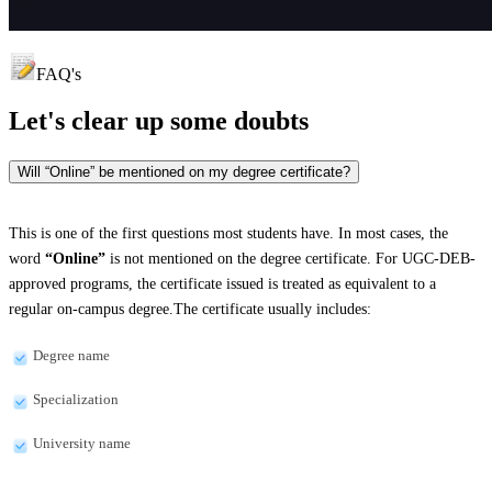
FAQ's
Let's clear up
some doubts
Will “Online” be mentioned on my degree certificate?
This is one of the first questions most students have. In most cases, the
word
“Online”
is not mentioned on the degree certificate. For UGC-DEB-
approved programs, the certificate issued is treated as equivalent to a
regular on-campus degree.The certificate usually includes:
Degree name
Specialization
University name