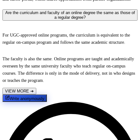
Are the curriculum and faculty of an online degree the same as those of
a regular degree?
For UGC-approved online programs, the curriculum is equivalent to the
regular on-campus program and follows the same academic structure.
The faculty is also the same. Online programs are taught and academically
overseen by the same university faculty who teach regular on-campus
courses. The difference is only in the mode of delivery, not in who designs
or teaches the program.
VIEW MORE
➔
Write anonymously