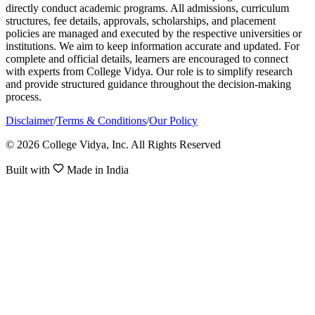
directly conduct academic programs. All admissions, curriculum
structures, fee details, approvals, scholarships, and placement
policies are managed and executed by the respective universities or
institutions. We aim to keep information accurate and updated. For
complete and official details, learners are encouraged to connect
with experts from College Vidya. Our role is to simplify research
and provide structured guidance throughout the decision-making
process.
Disclaimer
/
Terms & Conditions
/
Our Policy
© 2026 College Vidya, Inc. All Rights Reserved
Built with
Made in India