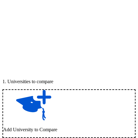
1
.
Universities to compare
Add University to Compare