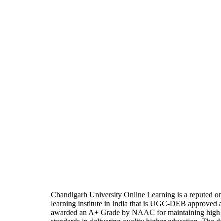
Chandigarh University Online Learning is a reputed on
learning institute in India that is UGC-DEB approved 
awarded an A+ Grade by NAAC for maintaining high