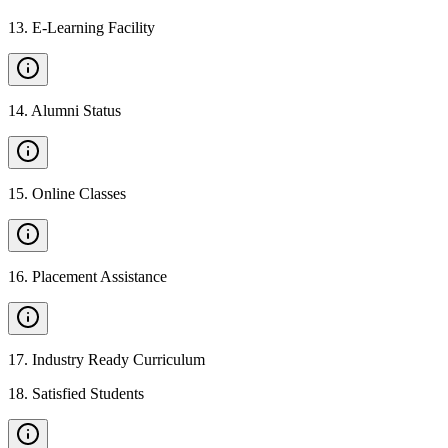
13
.
E-Learning Facility
14
.
Alumni Status
15
.
Online Classes
16
.
Placement Assistance
17
.
Industry Ready Curriculum
18
.
Satisfied Students