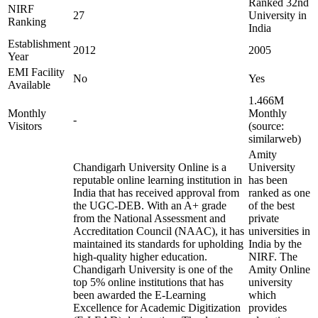
Ranked 32nd
NIRF
27
University in
Ranking
India
Establishment
2012
2005
Year
EMI Facility
No
Yes
Available
1.466M
Monthly
Monthly
-
Visitors
(source:
similarweb)
Amity
Chandigarh University Online is a
University
reputable online learning institution in
has been
India that has received approval from
ranked as one
the UGC-DEB. With an A+ grade
of the best
from the National Assessment and
private
Accreditation Council (NAAC), it has
universities in
maintained its standards for upholding
India by the
high-quality higher education.
NIRF. The
Chandigarh University is one of the
Amity Online
top 5% online institutions that has
university
been awarded the E-Learning
which
Excellence for Academic Digitization
provides