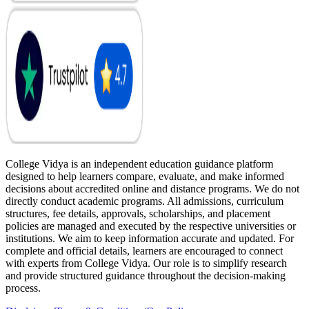
College Vidya is an independent education guidance platform
designed to help learners compare, evaluate, and make informed
decisions about accredited online and distance programs. We do not
directly conduct academic programs. All admissions, curriculum
structures, fee details, approvals, scholarships, and placement
policies are managed and executed by the respective universities or
institutions. We aim to keep information accurate and updated. For
complete and official details, learners are encouraged to connect
with experts from College Vidya. Our role is to simplify research
and provide structured guidance throughout the decision-making
process.