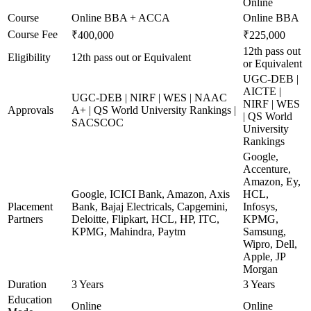
Online
Course
Online BBA + ACCA
Online BBA
Course Fee
₹400,000
₹225,000
12th pass out
Eligibility
12th pass out or Equivalent
or Equivalent
UGC-DEB |
AICTE |
UGC-DEB | NIRF | WES | NAAC
NIRF | WES
Approvals
A+ | QS World University Rankings |
| QS World
SACSCOC
University
Rankings
Google,
Accenture,
Amazon, Ey,
Google, ICICI Bank, Amazon, Axis
HCL,
Placement
Bank, Bajaj Electricals, Capgemini,
Infosys,
Partners
Deloitte, Flipkart, HCL, HP, ITC,
KPMG,
KPMG, Mahindra, Paytm
Samsung,
Wipro, Dell,
Apple, JP
Morgan
Duration
3 Years
3 Years
Education
Online
Online