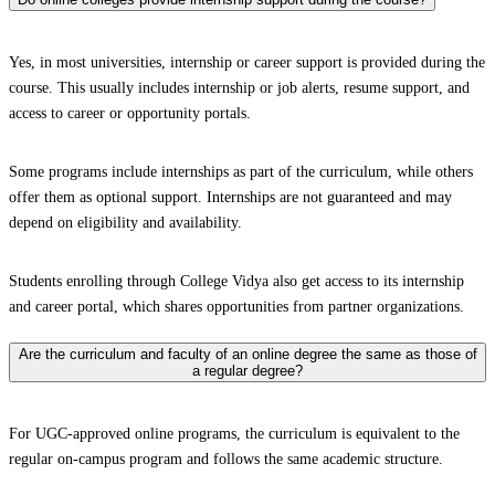
Yes, in most universities, internship or career support is provided during the
course. This usually includes internship or job alerts, resume support, and
access to career or opportunity portals.
Some programs include internships as part of the curriculum, while others
offer them as optional support. Internships are not guaranteed and may
depend on eligibility and availability.
Students enrolling through College Vidya also get access to its internship
and career portal, which shares opportunities from partner organizations.
Are the curriculum and faculty of an online degree the same as those of
a regular degree?
For UGC-approved online programs, the curriculum is equivalent to the
regular on-campus program and follows the same academic structure.