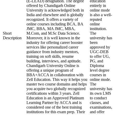
(E-LEAD) designation. The degree
education
offered by Chandigarh Online
entirely in
University is acknowledged both in
online mode
India and elsewhere and is globally
is also a well-
recognized. It offers a variety of
reputed
online courses including BCA, BA
online
JMC, BBA, MA JMC, MBA,
institution.
Short
M.Com, and M.Sc Data Science.
The
Description
Moreover, it is well known in the
university has
industry for offering career booster
been
services like personalized career
approved by
guidance from industry mentors,
UGC-DEB
training on soft skills, resume
to offer UG,
building, interviews, and aptitude.
PG, and
Chandigarh University Online is
Diploma
offering a unique program of
level degree
BBA+ACCA in collaboration with
courses in
Zell Education. This way it helps you
online mode.
master two course domains and helps
The
you acquire two globally recognized
university has
certifications within 3 years. Zell
its own LMS
Education is an Approved Platinum
to conduct
Learning Partner by ACCA and is
classes, and
considered one of the best training
examinations,
institutions for this exam prep. Their
and offer