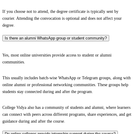
If you choose not to attend, the degree certificate is typically sent by
courier. Attending the convocation is optional and does not affect your
degree.
Is there an alumni WhatsApp group or student community?
Yes, most online universities provide access to student or alumni
communities.
This usually includes batch-wise WhatsApp or Telegram groups, along with
online alumni or professional networking communities. These groups help
students stay connected during and after the program.
College Vidya also has a community of students and alumni, where learners
can connect with peers across different programs, share experiences, and get
guidance during and after the course.
Do online colleges provide internship support during the course?