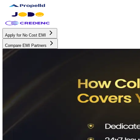
Apply for No Cost EMI
Compare EMI Partners