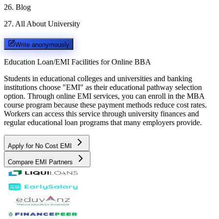
26
.
Blog
27
.
All About University
Write anonymously
Education Loan/EMI Facilities for
Online BBA
Students in educational colleges and universities and banking
institutions choose "EMI" as their educational pathway selection
option. Through online EMI services, you can enroll in the MBA
course program because these payment methods reduce cost rates.
Workers can access this service through university finances and
regular educational loan programs that many employers provide.
Apply for No Cost EMI
Compare EMI Partners