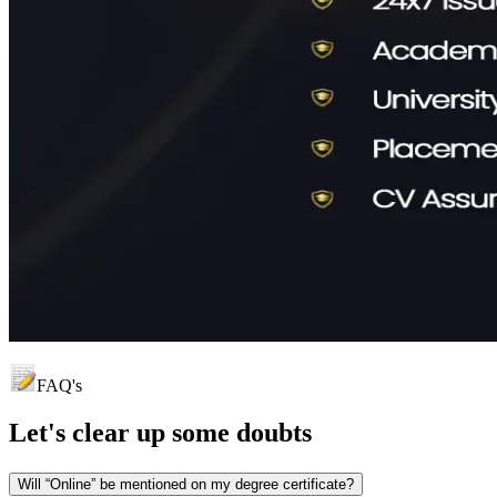
FAQ's
Let's clear up
some doubts
Will “Online” be mentioned on my degree certificate?