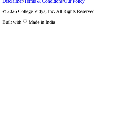
Disclaimer
/
Terms & Conditions
/
Our Policy
© 2026 College Vidya, Inc. All Rights Reserved
Built with
Made in India