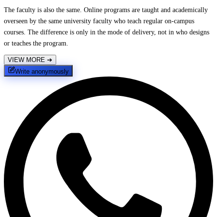
The faculty is also the same. Online programs are taught and academically
overseen by the same university faculty who teach regular on-campus
courses. The difference is only in the mode of delivery, not in who designs
or teaches the program.
VIEW MORE
➔
Write anonymously