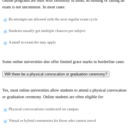
Online programs are built with flexibility in mind, so missing or failing an
exam is not uncommon. In most cases:
Re-attempts are allowed with the next regular exam cycle
Students usually get multiple chances per subject
A small re-exam fee may apply
Some online universities also offer limited grace marks in borderline cases.
Will there be a physical convocation or graduation ceremony?
Yes, most online universities allow students to attend a physical convocation
or graduation ceremony. Online students are often eligible for:
Physical convocations conducted on campus
Virtual or hybrid ceremonies for those who cannot travel