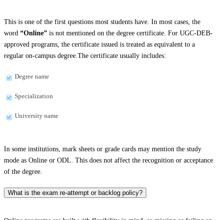
This is one of the first questions most students have. In most cases, the
word
“Online”
is not mentioned on the degree certificate. For UGC-DEB-
approved programs, the certificate issued is treated as equivalent to a
regular on-campus degree.The certificate usually includes:
Degree name
Specialization
University name
In some institutions, mark sheets or grade cards may mention the study
mode as Online or ODL. This does not affect the recognition or acceptance
of the degree.
What is the exam re-attempt or backlog policy?