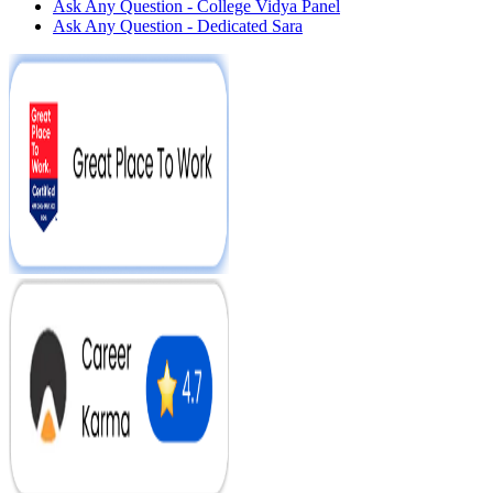
Ask Any Question - College Vidya Panel
Ask Any Question - Dedicated Sara