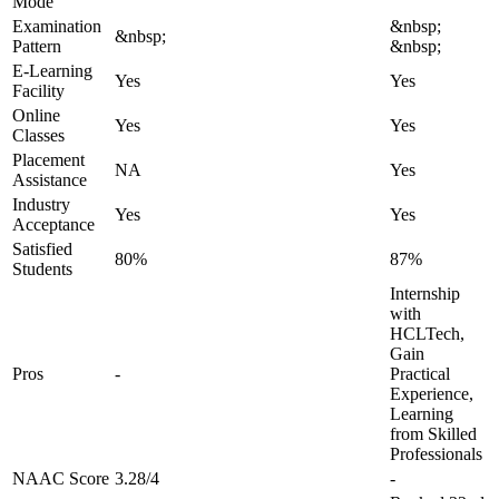
Mode
Examination
&nbsp;
&nbsp;
Pattern
&nbsp;
E-Learning
Yes
Yes
Facility
Online
Yes
Yes
Classes
Placement
NA
Yes
Assistance
Industry
Yes
Yes
Acceptance
Satisfied
80%
87%
Students
Internship
with
HCLTech,
Gain
Pros
-
Practical
Experience,
Learning
from Skilled
Professionals
NAAC Score
3.28/4
-