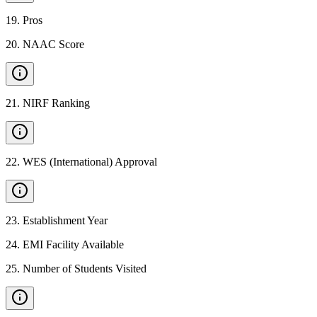
19
.
Pros
20
.
NAAC Score
21
.
NIRF Ranking
22
.
WES (International) Approval
23
.
Establishment Year
24
.
EMI Facility Available
25
.
Number of Students Visited