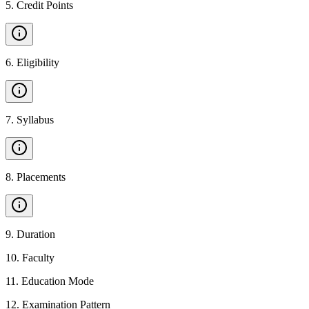
5
.
Credit Points
6
.
Eligibility
7
.
Syllabus
8
.
Placements
9
.
Duration
10
.
Faculty
11
.
Education Mode
12
.
Examination Pattern