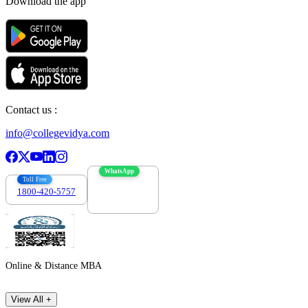
Download the app
Contact us :
info@collegevidya.com
WhatsApp
Toll Free
1800-420-5757
7303088694
Online & Distance MBA
View All +