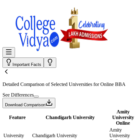
Important Facts
Detailed Comparison
of Selected Universities for
Online BBA
See Differences
Download Comparison
Amity
Feature
Chandigarh University
University
Online
Amity
University
Chandigarh University
University