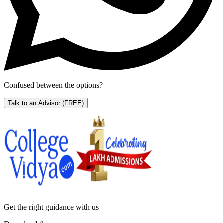
Confused between the options?
Talk to an Advisor
(FREE)
Get the right
guidance with us