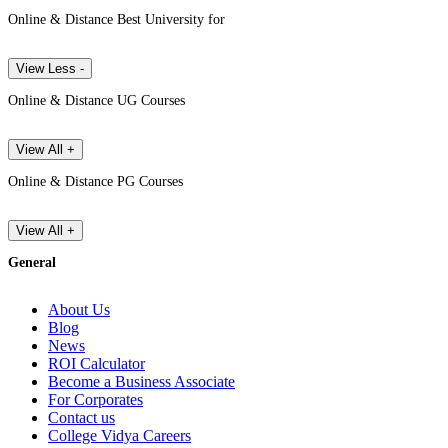
Online & Distance Best University for
View Less -
Online & Distance UG Courses
View All +
Online & Distance PG Courses
View All +
General
About Us
Blog
News
ROI Calculator
Become a Business Associate
For Corporates
Contact us
College Vidya Careers