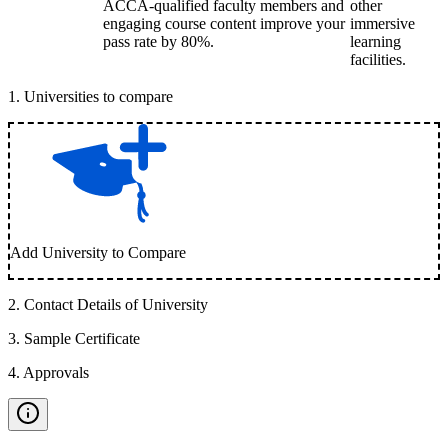
ACCA-qualified faculty members and
other
engaging course content improve your
immersive
pass rate by 80%.
learning
facilities.
1
.
Universities to compare
Add University to Compare
2
.
Contact Details of University
3
.
Sample Certificate
4
.
Approvals