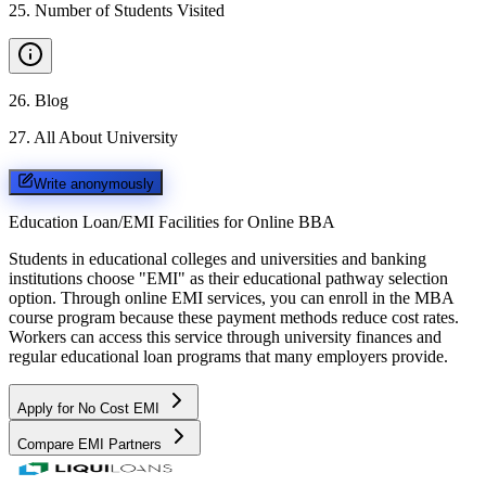
25
.
Number of Students Visited
26
.
Blog
27
.
All About University
Write anonymously
Education Loan/EMI Facilities for
Online BBA
Students in educational colleges and universities and banking
institutions choose "EMI" as their educational pathway selection
option. Through online EMI services, you can enroll in the MBA
course program because these payment methods reduce cost rates.
Workers can access this service through university finances and
regular educational loan programs that many employers provide.
Apply for No Cost EMI
Compare EMI Partners