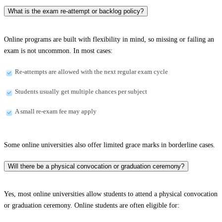
What is the exam re-attempt or backlog policy?
Online programs are built with flexibility in mind, so missing or failing an
exam is not uncommon. In most cases:
Re-attempts are allowed with the next regular exam cycle
Students usually get multiple chances per subject
A small re-exam fee may apply
Some online universities also offer limited grace marks in borderline cases.
Will there be a physical convocation or graduation ceremony?
Yes, most online universities allow students to attend a physical convocation
or graduation ceremony. Online students are often eligible for: