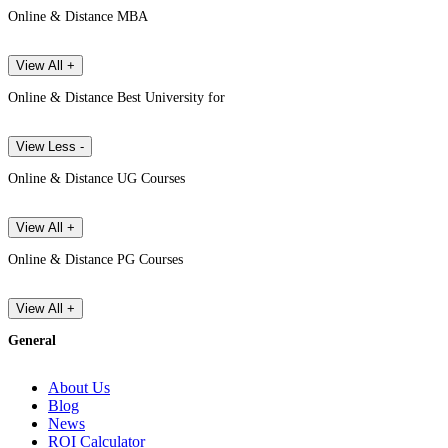
Online & Distance MBA
View All +
Online & Distance Best University for
View Less -
Online & Distance UG Courses
View All +
Online & Distance PG Courses
View All +
General
About Us
Blog
News
ROI Calculator