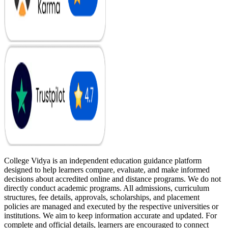
College Vidya is an independent education guidance platform
designed to help learners compare, evaluate, and make informed
decisions about accredited online and distance programs. We do not
directly conduct academic programs. All admissions, curriculum
structures, fee details, approvals, scholarships, and placement
policies are managed and executed by the respective universities or
institutions. We aim to keep information accurate and updated. For
complete and official details, learners are encouraged to connect