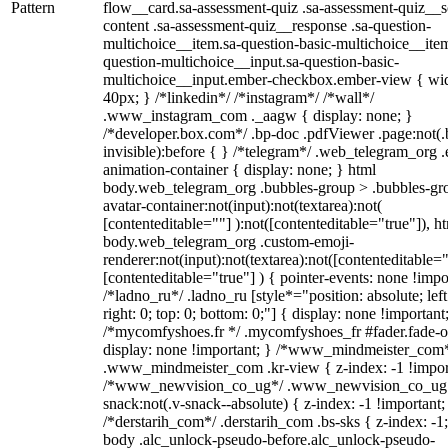
Pattern
flow__card.sa-assessment-quiz .sa-assessment-quiz__sc
content .sa-assessment-quiz__response .sa-question-
multichoice__item.sa-question-basic-multichoice__item
question-multichoice__input.sa-question-basic-
multichoice__input.ember-checkbox.ember-view { wid
40px; } /*linkedin*/ /*instagram*/ /*wall*/
.www_instagram_com ._aagw { display: none; }
/*developer.box.com*/ .bp-doc .pdfViewer .page:not(.
invisible):before { } /*telegram*/ .web_telegram_org .
animation-container { display: none; } html
body.web_telegram_org .bubbles-group > .bubbles-gr
avatar-container:not(input):not(textarea):not(
[contenteditable=""] ):not([contenteditable="true"]), h
body.web_telegram_org .custom-emoji-
renderer:not(input):not(textarea):not([contenteditable="
[contenteditable="true"] ) { pointer-events: none !impo
/*ladno_ru*/ .ladno_ru [style*="position: absolute; left
right: 0; top: 0; bottom: 0;"] { display: none !important
/*mycomfyshoes.fr */ .mycomfyshoes_fr #fader.fade-o
display: none !important; } /*www_mindmeister_com
.www_mindmeister_com .kr-view { z-index: -1 !impor
/*www_newvision_co_ug*/ .www_newvision_co_ug 
snack:not(.v-snack--absolute) { z-index: -1 !important;
/*derstarih_com*/ .derstarih_com .bs-sks { z-index: -1
body .alc_unlock-pseudo-before.alc_unlock-pseudo-