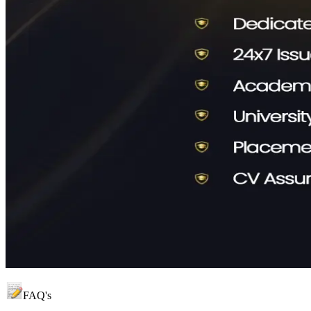
FAQ's