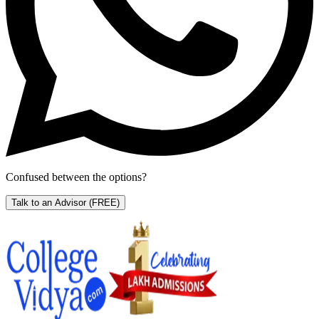
Confused between the options?
Talk to an Advisor
(FREE)