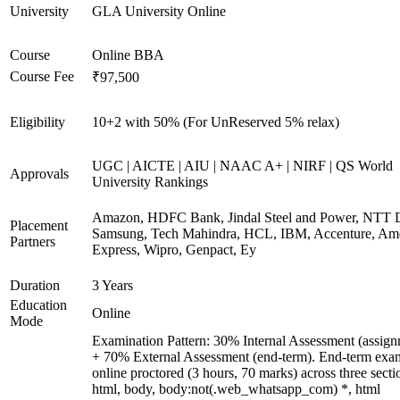
University
GLA University Online
Course
Online BBA
Course Fee
₹97,500
Eligibility
10+2 with 50% (For UnReserved 5% relax)
UGC | AICTE | AIU | NAAC A+ | NIRF | QS World
Approvals
University Rankings
Amazon, HDFC Bank, Jindal Steel and Power, NTT D
Placement
Samsung, Tech Mahindra, HCL, IBM, Accenture, Am
Partners
Express, Wipro, Genpact, Ey
Duration
3 Years
Education
Online
Mode
Examination Pattern: 30% Internal Assessment (assign
+ 70% External Assessment (end-term). End-term exa
online proctored (3 hours, 70 marks) across three secti
html, body, body:not(.web_whatsapp_com) *, html