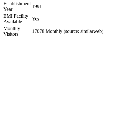
Establishment
1991
Year
EMI Facility
Yes
Available
Monthly
17078 Monthly (source: similarweb)
Visitors