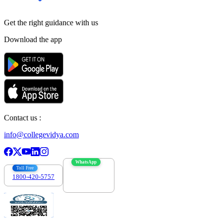
Get the right
guidance with us
Download the app
Contact us :
info@collegevidya.com
WhatsApp
Toll Free
1800-420-5757
7303088694