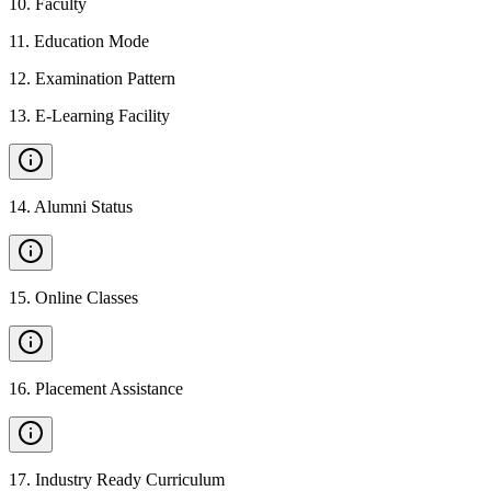
10
.
Faculty
11
.
Education Mode
12
.
Examination Pattern
13
.
E-Learning Facility
14
.
Alumni Status
15
.
Online Classes
16
.
Placement Assistance
17
.
Industry Ready Curriculum