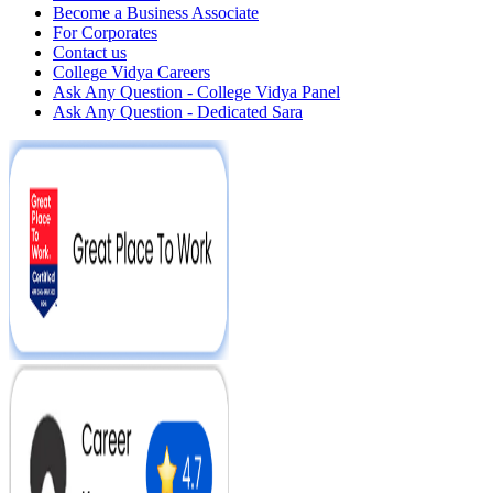
Become a Business Associate
For Corporates
Contact us
College Vidya Careers
Ask Any Question - College Vidya Panel
Ask Any Question - Dedicated Sara