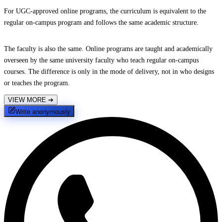
For UGC-approved online programs, the curriculum is equivalent to the
regular on-campus program and follows the same academic structure.
The faculty is also the same. Online programs are taught and academically
overseen by the same university faculty who teach regular on-campus
courses. The difference is only in the mode of delivery, not in who designs
or teaches the program.
VIEW MORE
➔
Write anonymously