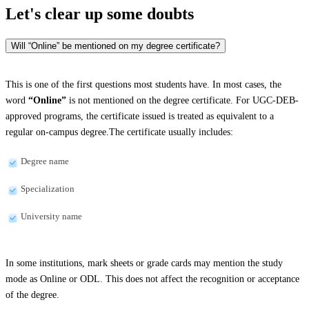
Let's clear up
some doubts
Will “Online” be mentioned on my degree certificate?
This is one of the first questions most students have. In most cases, the
word
“Online”
is not mentioned on the degree certificate. For UGC-DEB-
approved programs, the certificate issued is treated as equivalent to a
regular on-campus degree.The certificate usually includes:
Degree name
Specialization
University name
In some institutions, mark sheets or grade cards may mention the study
mode as Online or ODL. This does not affect the recognition or acceptance
of the degree.