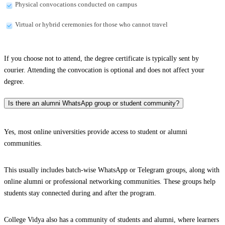
Physical convocations conducted on campus
Virtual or hybrid ceremonies for those who cannot travel
If you choose not to attend, the degree certificate is typically sent by
courier. Attending the convocation is optional and does not affect your
degree.
Is there an alumni WhatsApp group or student community?
Yes, most online universities provide access to student or alumni
communities.
This usually includes batch-wise WhatsApp or Telegram groups, along with
online alumni or professional networking communities. These groups help
students stay connected during and after the program.
College Vidya also has a community of students and alumni, where learners