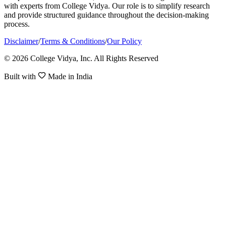
with experts from College Vidya. Our role is to simplify research
and provide structured guidance throughout the decision-making
process.
Disclaimer
/
Terms & Conditions
/
Our Policy
© 2026 College Vidya, Inc. All Rights Reserved
Built with
Made in India