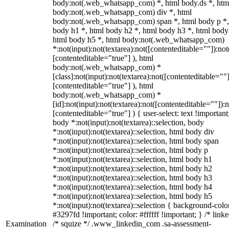
body:not(.web_whatsapp_com) *, html body.ds *, htm
body:not(.web_whatsapp_com) div *, html
body:not(.web_whatsapp_com) span *, html body p *,
body h1 *, html body h2 *, html body h3 *, html body
html body h5 *, html body:not(.web_whatsapp_com)
*:not(input):not(textarea):not([contenteditable=""]):not
[contenteditable="true"] ), html
body:not(.web_whatsapp_com) *
[class]:not(input):not(textarea):not([contenteditable=""]
[contenteditable="true"] ), html
body:not(.web_whatsapp_com) *
[id]:not(input):not(textarea):not([contenteditable=""]):n
[contenteditable="true"] ) { user-select: text !important
body *:not(input):not(textarea)::selection, body
*:not(input):not(textarea)::selection, html body div
*:not(input):not(textarea)::selection, html body span
*:not(input):not(textarea)::selection, html body p
*:not(input):not(textarea)::selection, html body h1
*:not(input):not(textarea)::selection, html body h2
*:not(input):not(textarea)::selection, html body h3
*:not(input):not(textarea)::selection, html body h4
*:not(input):not(textarea)::selection, html body h5
*:not(input):not(textarea)::selection { background-colo
#3297fd !important; color: #ffffff !important; } /* linke
Examination
/* squize */ .www_linkedin_com .sa-assessment-