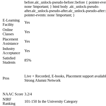
before.alc_unlock-pseudo-before::before { pointer-eve
none !important; } html body .alc_unlock-pseudo-
after.alc_unlock-pseudo-after.alc_unlock-pseudo-after::
pointer-events: none !important; }
E-Learning
Yes
Facility
Online
Yes
Classes
Placement
Yes
Assistance
Industry
Yes
Acceptance
Satisfied
85%
Students
Live + Recorded, E-books, Placement support availabl
Pros
Strong Alumni Network
NAAC Score
3.2/4
NIRF
101-150 In the University Category
Ranking