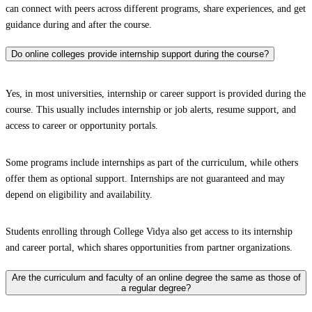
can connect with peers across different programs, share experiences, and get
guidance during and after the course.
Do online colleges provide internship support during the course?
Yes, in most universities, internship or career support is provided during the
course. This usually includes internship or job alerts, resume support, and
access to career or opportunity portals.
Some programs include internships as part of the curriculum, while others
offer them as optional support. Internships are not guaranteed and may
depend on eligibility and availability.
Students enrolling through College Vidya also get access to its internship
and career portal, which shares opportunities from partner organizations.
Are the curriculum and faculty of an online degree the same as those of
a regular degree?