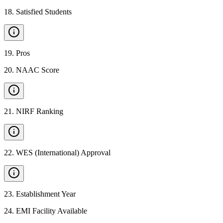
18
.
Satisfied Students
19
.
Pros
20
.
NAAC Score
21
.
NIRF Ranking
22
.
WES (International) Approval
23
.
Establishment Year
24
.
EMI Facility Available