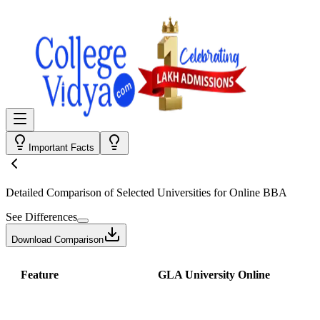
Important Facts
Detailed Comparison
of Selected Universities for
Online BBA
See Differences
Download Comparison
Feature
GLA University Online