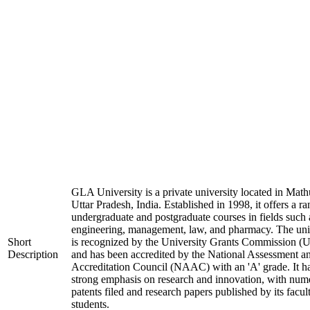
GLA University is a private university located in Math
Uttar Pradesh, India. Established in 1998, it offers a ra
undergraduate and postgraduate courses in fields such 
engineering, management, law, and pharmacy. The uni
Short
is recognized by the University Grants Commission 
Description
and has been accredited by the National Assessment a
Accreditation Council (NAAC) with an 'A' grade. It h
strong emphasis on research and innovation, with num
patents filed and research papers published by its facul
students.