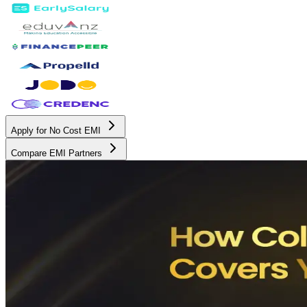
Apply for No Cost EMI
Compare EMI Partners