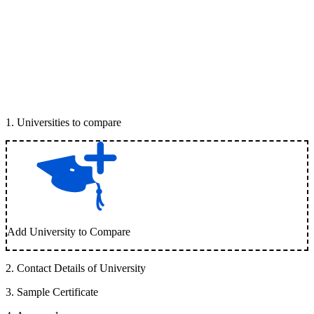
1
.
Universities to compare
Add University to Compare
2
.
Contact Details of University
3
.
Sample Certificate