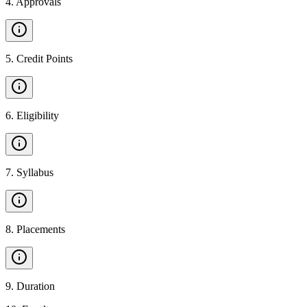
4
.
Approvals
5
.
Credit Points
6
.
Eligibility
7
.
Syllabus
8
.
Placements
9
.
Duration