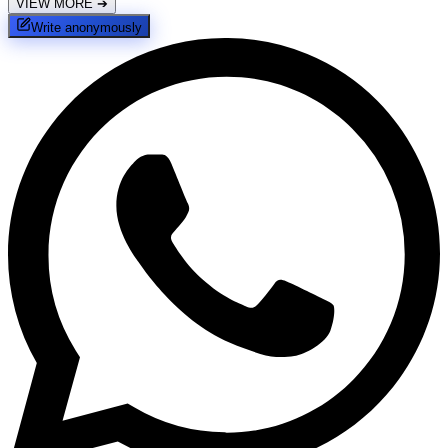
VIEW MORE
➔
Write anonymously