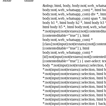
Mode
online
&nbsp; html, body, body:not(.web_whats
body:not(.web_whatsapp_com) *, html bod
body:not(.web_whatsapp_com) div *, htm
body:not(.web_whatsapp_com) span *, htm
body h1 *, html body h2 *, html body h3 
html body h5 *, html body:not(.web_wha
*:not(input):not(textarea):not([contentedit
[contenteditable="true"] ), html
body:not(.web_whatsapp_com) *
[class]:not(input):not(textarea):not([conten
[contenteditable="true"] ), html
body:not(.web_whatsapp_com) *
[id]:not(input):not(textarea):not([contented
[contenteditable="true"] ) { user-select: te
body *:not(input):not(textarea)::selection,
*:not(input):not(textarea)::selection, html 
*:not(input):not(textarea)::selection, html
*:not(input):not(textarea)::selection, html 
*:not(input):not(textarea)::selection, html
*:not(input):not(textarea)::selection, html
*:not(input):not(textarea)::selection, html
*:not(input):not(textarea)::selection, html
*:not(input):not(textarea)::selection, html
*:not(input):not(textarea)::selection { bac