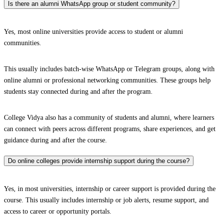
Is there an alumni WhatsApp group or student community?
Yes, most online universities provide access to student or alumni
communities.
This usually includes batch-wise WhatsApp or Telegram groups, along with
online alumni or professional networking communities. These groups help
students stay connected during and after the program.
College Vidya also has a community of students and alumni, where learners
can connect with peers across different programs, share experiences, and get
guidance during and after the course.
Do online colleges provide internship support during the course?
Yes, in most universities, internship or career support is provided during the
course. This usually includes internship or job alerts, resume support, and
access to career or opportunity portals.