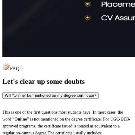
FAQ's
Let's clear up
some doubts
Will “Online” be mentioned on my degree certificate?
This is one of the first questions most students have. In most cases, the
word
“Online”
is not mentioned on the degree certificate. For UGC-DEB-
approved programs, the certificate issued is treated as equivalent to a
regular on-campus degree.The certificate usually includes: