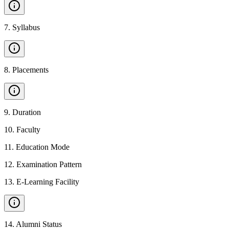
7
.
Syllabus
8
.
Placements
9
.
Duration
10
.
Faculty
11
.
Education Mode
12
.
Examination Pattern
13
.
E-Learning Facility
14
.
Alumni Status