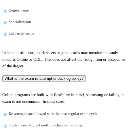
Degree name
Specialization
University name
In some institutions, mark sheets or grade cards may mention the study
mode as Online or ODL. This does not affect the recognition or acceptance
of the degree.
What is the exam re-attempt or backlog policy?
Online programs are built with flexibility in mind, so missing or failing an
exam is not uncommon. In most cases:
Re-attempts are allowed with the next regular exam cycle
Students usually get multiple chances per subject