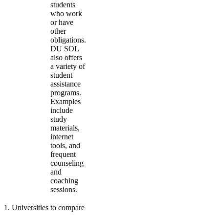
students
who work
or have
other
obligations.
DU SOL
also offers
a variety of
student
assistance
programs.
Examples
include
study
materials,
internet
tools, and
frequent
counseling
and
coaching
sessions.
1
.
Universities to compare