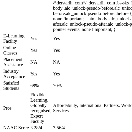
/*derstarih_com*/ .derstarih_com .bs-sks {
body .alc_unlock-pseudo-before.alc_unlo
before.alc_unlock-pseudo-before::before {
none !important; } html body .alc_unlock
after.alc_unlock-pseudo-after.alc_unlock-ps
pointer-events: none !important; }
E-Learning
Yes
Yes
Facility
Online
Yes
Yes
Classes
Placement
NA
NA
Assistance
Industry
Yes
Yes
Acceptance
Satisfied
68%
70%
Students
Flexible
Learning,
Globally
Affordability, International Partners, Wor
Pros
recognised,
Services
Expert
Faculty
NAAC Score
3.28/4
3.56/4