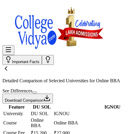
Important Facts
Detailed Comparison
of Selected Universities for
Online BBA
See Differences
Download Comparison
Feature
DU SOL
IGNOU
University
DU SOL
IGNOU
Online
Course
Online BBA
BBA
Course Fee
₹15,200
₹27,000