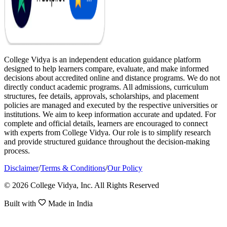
College Vidya is an independent education guidance platform
designed to help learners compare, evaluate, and make informed
decisions about accredited online and distance programs. We do not
directly conduct academic programs. All admissions, curriculum
structures, fee details, approvals, scholarships, and placement
policies are managed and executed by the respective universities or
institutions. We aim to keep information accurate and updated. For
complete and official details, learners are encouraged to connect
with experts from College Vidya. Our role is to simplify research
and provide structured guidance throughout the decision-making
process.
Disclaimer
/
Terms & Conditions
/
Our Policy
© 2026 College Vidya, Inc. All Rights Reserved
Built with
Made in India