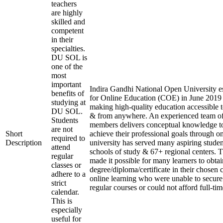
teachers
are highly
skilled and
competent
in their
specialties.
DU SOL is
one of the
most
important
Indira Gandhi National Open University es
benefits of
for Online Education (COE) in June 2019 
studying at
making high-quality education accessible 
DU SOL.
& from anywhere. An experienced team of
Students
members delivers conceptual knowledge to
are not
Short
achieve their professional goals through o
required to
Description
university has served many aspiring studen
attend
schools of study & 67+ regional centers. T
regular
made it possible for many learners to obtai
classes or
degree/diploma/certificate in their chosen
adhere to a
online learning who were unable to secure
strict
regular courses or could not afford full-ti
calendar.
This is
especially
useful for