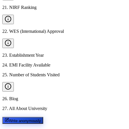
21
.
NIRF Ranking
22
.
WES (International) Approval
23
.
Establishment Year
24
.
EMI Facility Available
25
.
Number of Students Visited
26
.
Blog
27
.
All About University
Write anonymously