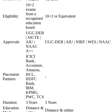
10+2
exams
from a
Eligibility
10+2 or Equivalent
recognised
education
board
UGC-DEB
| AICTE |
Approvals
AIU |
UGC-DEB | AIU | NIRF | WES | NAAC
NAAC
A++
ICICI
Bank,
Accenture,
Amazon,
Placement
HCL,
-
Partners
HDFC
Bank,
IBM,
KPMG,
PWC, TCS
Duration
3 Years
3 Years
Education
Distance &
Distance & online