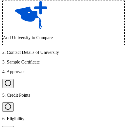
Add University to Compare
2
.
Contact Details of University
3
.
Sample Certificate
4
.
Approvals
5
.
Credit Points
6
.
Eligibility