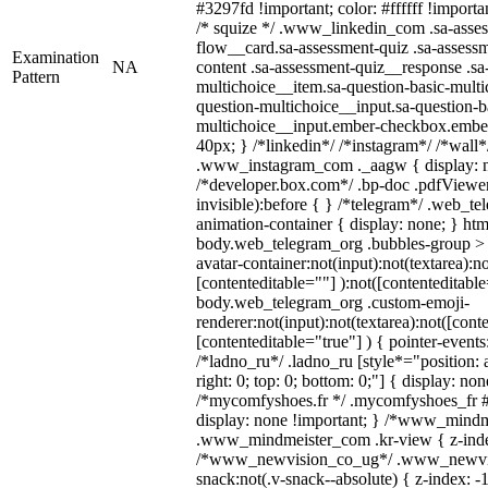
#3297fd !important; color: #ffffff !importan
/* squize */ .www_linkedin_com .sa-asse
flow__card.sa-assessment-quiz .sa-assessm
Examination
NA
content .sa-assessment-quiz__response .sa
Pattern
multichoice__item.sa-question-basic-multi
question-multichoice__input.sa-question-b
multichoice__input.ember-checkbox.embe
40px; } /*linkedin*/ /*instagram*/ /*wall*
.www_instagram_com ._aagw { display: n
/*developer.box.com*/ .bp-doc .pdfViewer 
invisible):before { } /*telegram*/ .web_te
animation-container { display: none; } htm
body.web_telegram_org .bubbles-group > 
avatar-container:not(input):not(textarea):no
[contenteditable=""] ):not([contenteditable
body.web_telegram_org .custom-emoji-
renderer:not(input):not(textarea):not([cont
[contenteditable="true"] ) { pointer-events
/*ladno_ru*/ .ladno_ru [style*="position: ab
right: 0; top: 0; bottom: 0;"] { display: no
/*mycomfyshoes.fr */ .mycomfyshoes_fr #
display: none !important; } /*www_mind
.www_mindmeister_com .kr-view { z-index
/*www_newvision_co_ug*/ .www_newvis
snack:not(.v-snack--absolute) { z-index: -1