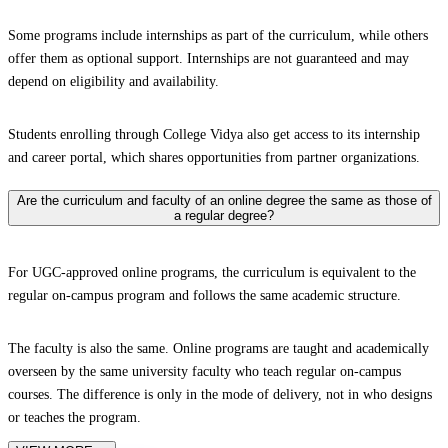
Some programs include internships as part of the curriculum, while others
offer them as optional support. Internships are not guaranteed and may
depend on eligibility and availability.
Students enrolling through College Vidya also get access to its internship
and career portal, which shares opportunities from partner organizations.
Are the curriculum and faculty of an online degree the same as those of
a regular degree?
For UGC-approved online programs, the curriculum is equivalent to the
regular on-campus program and follows the same academic structure.
The faculty is also the same. Online programs are taught and academically
overseen by the same university faculty who teach regular on-campus
courses. The difference is only in the mode of delivery, not in who designs
or teaches the program.