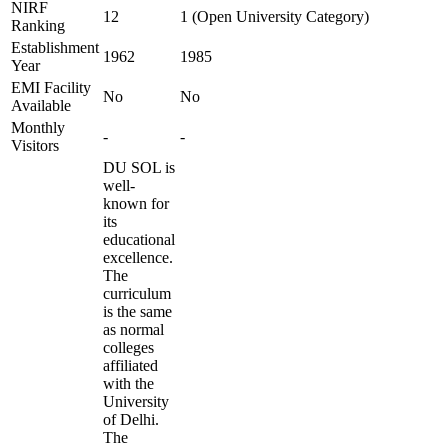
NIRF
12
1 (Open University Category)
Ranking
Establishment
1962
1985
Year
EMI Facility
No
No
Available
Monthly
-
-
Visitors
DU SOL is
well-
known for
its
educational
excellence.
The
curriculum
is the same
as normal
colleges
affiliated
with the
University
of Delhi.
The