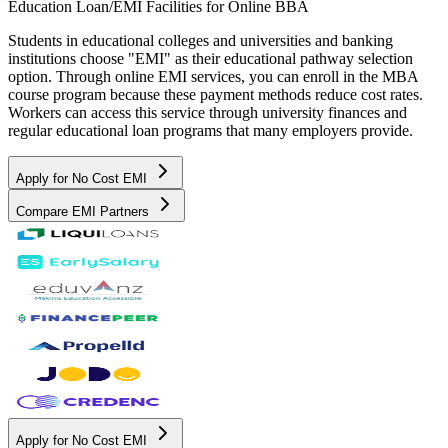
Education Loan/EMI Facilities for
Online BBA
Students in educational colleges and universities and banking
institutions choose "EMI" as their educational pathway selection
option. Through online EMI services, you can enroll in the MBA
course program because these payment methods reduce cost rates.
Workers can access this service through university finances and
regular educational loan programs that many employers provide.
Apply for No Cost EMI
Compare EMI Partners
Apply for No Cost EMI