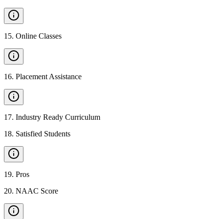
15
.
Online Classes
16
.
Placement Assistance
17
.
Industry Ready Curriculum
18
.
Satisfied Students
19
.
Pros
20
.
NAAC Score