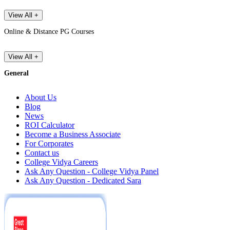
View All +
Online & Distance PG Courses
View All +
General
About Us
Blog
News
ROI Calculator
Become a Business Associate
For Corporates
Contact us
College Vidya Careers
Ask Any Question - College Vidya Panel
Ask Any Question - Dedicated Sara