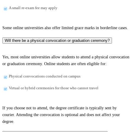
A small re-exam fee may apply
Some online universities also offer limited grace marks in borderline cases.
Will there be a physical convocation or graduation ceremony?
Yes, most online universities allow students to attend a physical convocation
or graduation ceremony. Online students are often eligible for:
Physical convocations conducted on campus
Virtual or hybrid ceremonies for those who cannot travel
If you choose not to attend, the degree certificate is typically sent by
courier. Attending the convocation is optional and does not affect your
degree.