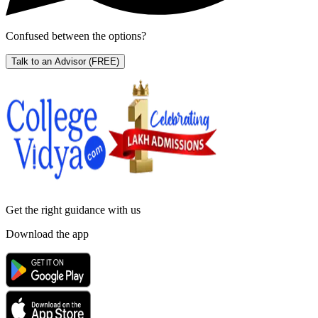
Confused between the options?
Talk to an Advisor
(FREE)
Get the right
guidance with us
Download the app