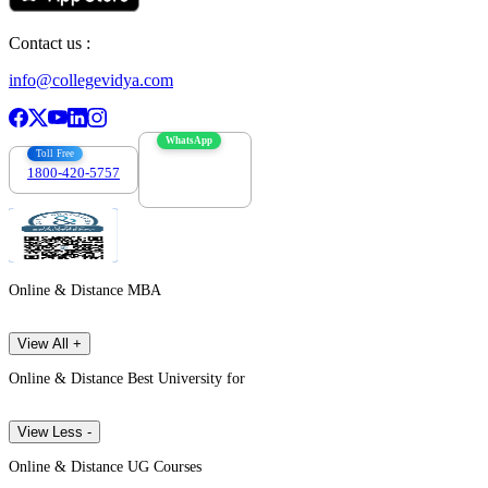
Contact us :
info@collegevidya.com
WhatsApp
Toll Free
1800-420-5757
7303088694
Online & Distance MBA
View All +
Online & Distance Best University for
View Less -
Online & Distance UG Courses