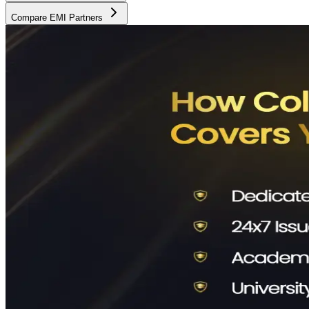
Compare EMI Partners