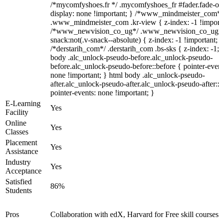
/*mycomfyshoes.fr */ .mycomfyshoes_fr #fader.fade-o
display: none !important; } /*www_mindmeister_com
.www_mindmeister_com .kr-view { z-index: -1 !impor
/*www_newvision_co_ug*/ .www_newvision_co_ug 
snack:not(.v-snack--absolute) { z-index: -1 !important;
/*derstarih_com*/ .derstarih_com .bs-sks { z-index: -1
body .alc_unlock-pseudo-before.alc_unlock-pseudo-
before.alc_unlock-pseudo-before::before { pointer-eve
none !important; } html body .alc_unlock-pseudo-
after.alc_unlock-pseudo-after.alc_unlock-pseudo-after::
pointer-events: none !important; }
E-Learning
Yes
Facility
Online
Yes
Classes
Placement
Yes
Assistance
Industry
Yes
Acceptance
Satisfied
86%
Students
Pros
Collaboration with edX, Harvard for Free skill courses