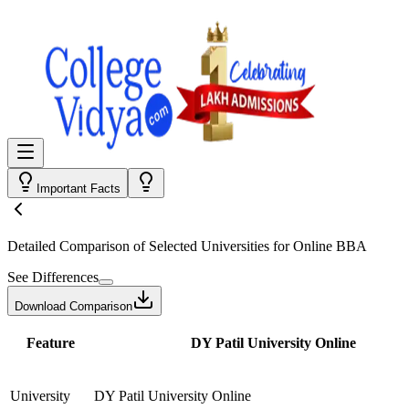
Important Facts
Detailed Comparison
of Selected Universities for
Online BBA
See Differences
Download Comparison
Feature
DY Patil University Online
University
DY Patil University Online