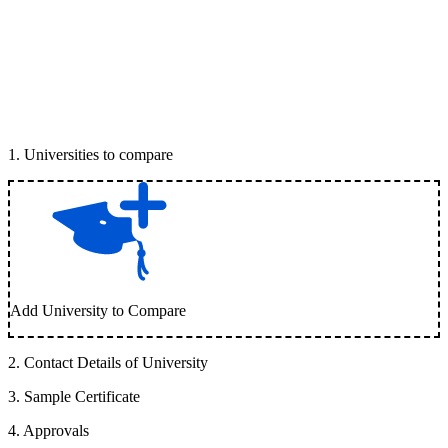
1
.
Universities to compare
Add University to Compare
2
.
Contact Details of University
3
.
Sample Certificate
4
.
Approvals