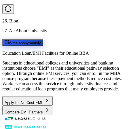
26
.
Blog
27
.
All About University
Write anonymously
Education Loan/EMI Facilities for
Online BBA
Students in educational colleges and universities and banking
institutions choose "EMI" as their educational pathway selection
option. Through online EMI services, you can enroll in the MBA
course program because these payment methods reduce cost rates.
Workers can access this service through university finances and
regular educational loan programs that many employers provide.
Apply for No Cost EMI
Compare EMI Partners