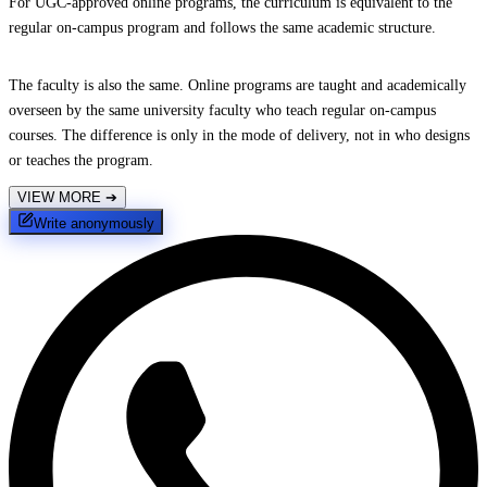
For UGC-approved online programs, the curriculum is equivalent to the
regular on-campus program and follows the same academic structure.
The faculty is also the same. Online programs are taught and academically
overseen by the same university faculty who teach regular on-campus
courses. The difference is only in the mode of delivery, not in who designs
or teaches the program.
VIEW MORE
➔
Write anonymously