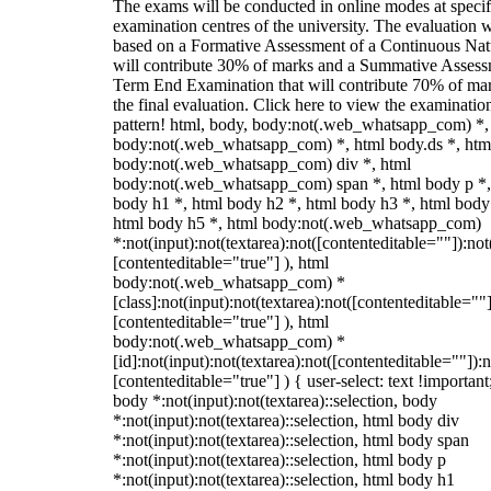
The exams will be conducted in online modes at specif
examination centres of the university. The evaluation w
based on a Formative Assessment of a Continuous Natu
will contribute 30% of marks and a Summative Assess
Term End Examination that will contribute 70% of mar
the final evaluation. Click here to view the examinatio
pattern! html, body, body:not(.web_whatsapp_com) *,
body:not(.web_whatsapp_com) *, html body.ds *, htm
body:not(.web_whatsapp_com) div *, html
body:not(.web_whatsapp_com) span *, html body p *,
body h1 *, html body h2 *, html body h3 *, html body
html body h5 *, html body:not(.web_whatsapp_com)
*:not(input):not(textarea):not([contenteditable=""]):not
[contenteditable="true"] ), html
body:not(.web_whatsapp_com) *
[class]:not(input):not(textarea):not([contenteditable=""]
[contenteditable="true"] ), html
body:not(.web_whatsapp_com) *
[id]:not(input):not(textarea):not([contenteditable=""]):n
[contenteditable="true"] ) { user-select: text !important
body *:not(input):not(textarea)::selection, body
*:not(input):not(textarea)::selection, html body div
*:not(input):not(textarea)::selection, html body span
*:not(input):not(textarea)::selection, html body p
*:not(input):not(textarea)::selection, html body h1