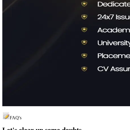
FAQ's
Let's clear up
some doubts