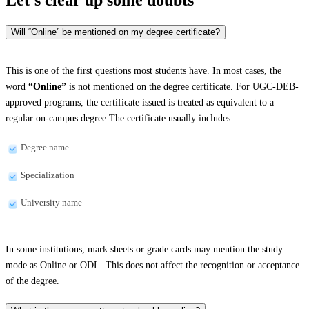
Will “Online” be mentioned on my degree certificate?
This is one of the first questions most students have. In most cases, the
word
“Online”
is not mentioned on the degree certificate. For UGC-DEB-
approved programs, the certificate issued is treated as equivalent to a
regular on-campus degree.The certificate usually includes:
Degree name
Specialization
University name
In some institutions, mark sheets or grade cards may mention the study
mode as Online or ODL. This does not affect the recognition or acceptance
of the degree.