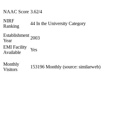
NAAC Score
3.62/4
NIRF
44 In the University Category
Ranking
Establishment
2003
Year
EMI Facility
Yes
Available
Monthly
153196 Monthly (source: similarweb)
Visitors