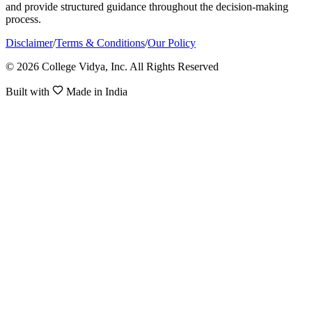
and provide structured guidance throughout the decision-making
process.
Disclaimer
/
Terms & Conditions
/
Our Policy
© 2026 College Vidya, Inc. All Rights Reserved
Built with
Made in India