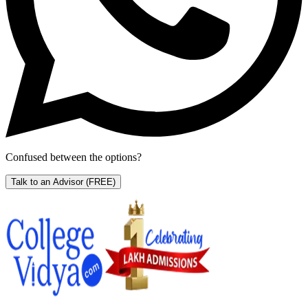
Confused between the options?
Talk to an Advisor
(FREE)