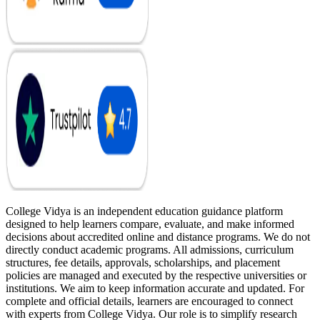
College Vidya is an independent education guidance platform
designed to help learners compare, evaluate, and make informed
decisions about accredited online and distance programs. We do not
directly conduct academic programs. All admissions, curriculum
structures, fee details, approvals, scholarships, and placement
policies are managed and executed by the respective universities or
institutions. We aim to keep information accurate and updated. For
complete and official details, learners are encouraged to connect
with experts from College Vidya. Our role is to simplify research