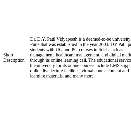
Dr. D.Y. Patil Vidyapeeth is a deemed-to-be university
Pune that was established in the year 2003. DY Patil p
students with UG and PG courses in fields such as
Short
management, healthcare management, and digital mark
Description
through its online learning cell. The educational servic
the university for its online courses include LMS suppo
online live lecture facilities, virtual course content and
learning materials, and many more.