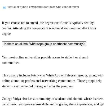
Virtual or hybrid ceremonies for those who cannot travel
If you choose not to attend, the degree certificate is typically sent by
courier. Attending the convocation is optional and does not affect your
degree.
Is there an alumni WhatsApp group or student community?
Yes, most online universities provide access to student or alumni
communities.
This usually includes batch-wise WhatsApp or Telegram groups, along with
online alumni or professional networking communities. These groups help
students stay connected during and after the program.
College Vidya also has a community of students and alumni, where learners
can connect with peers across different programs, share experiences, and get