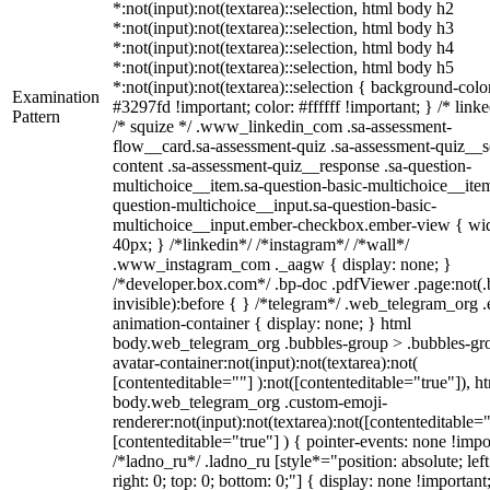
*:not(input):not(textarea)::selection, html body h2
*:not(input):not(textarea)::selection, html body h3
*:not(input):not(textarea)::selection, html body h4
*:not(input):not(textarea)::selection, html body h5
*:not(input):not(textarea)::selection { background-colo
Examination
#3297fd !important; color: #ffffff !important; } /* linke
Pattern
/* squize */ .www_linkedin_com .sa-assessment-
flow__card.sa-assessment-quiz .sa-assessment-quiz__sc
content .sa-assessment-quiz__response .sa-question-
multichoice__item.sa-question-basic-multichoice__item
question-multichoice__input.sa-question-basic-
multichoice__input.ember-checkbox.ember-view { wid
40px; } /*linkedin*/ /*instagram*/ /*wall*/
.www_instagram_com ._aagw { display: none; }
/*developer.box.com*/ .bp-doc .pdfViewer .page:not(.
invisible):before { } /*telegram*/ .web_telegram_org .
animation-container { display: none; } html
body.web_telegram_org .bubbles-group > .bubbles-gr
avatar-container:not(input):not(textarea):not(
[contenteditable=""] ):not([contenteditable="true"]), h
body.web_telegram_org .custom-emoji-
renderer:not(input):not(textarea):not([contenteditable="
[contenteditable="true"] ) { pointer-events: none !impo
/*ladno_ru*/ .ladno_ru [style*="position: absolute; left
right: 0; top: 0; bottom: 0;"] { display: none !important