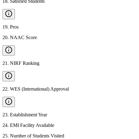
18
.
Satisfied Students
19
.
Pros
20
.
NAAC Score
21
.
NIRF Ranking
22
.
WES (International) Approval
23
.
Establishment Year
24
.
EMI Facility Available
25
.
Number of Students Visited