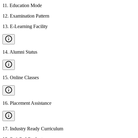
11
.
Education Mode
12
.
Examination Pattern
13
.
E-Learning Facility
14
.
Alumni Status
15
.
Online Classes
16
.
Placement Assistance
17
.
Industry Ready Curriculum