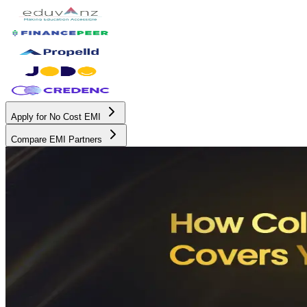
Apply for No Cost EMI
Compare EMI Partners