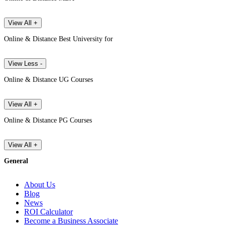
View All +
Online & Distance Best University for
View Less -
Online & Distance UG Courses
View All +
Online & Distance PG Courses
View All +
General
About Us
Blog
News
ROI Calculator
Become a Business Associate