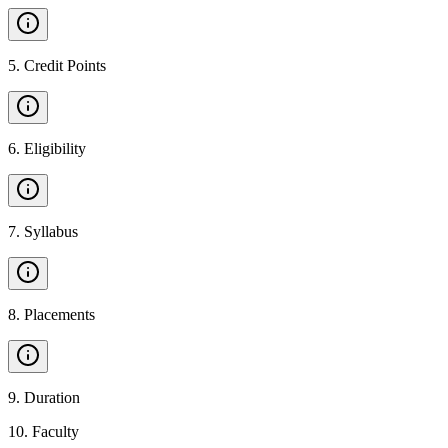
5
.
Credit Points
6
.
Eligibility
7
.
Syllabus
8
.
Placements
9
.
Duration
10
.
Faculty