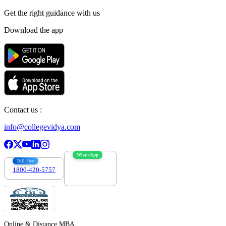
Get the right
guidance with us
Download the app
Contact us :
info@collegevidya.com
WhatsApp
Toll Free
1800-420-5757
7303088694
Online & Distance MBA