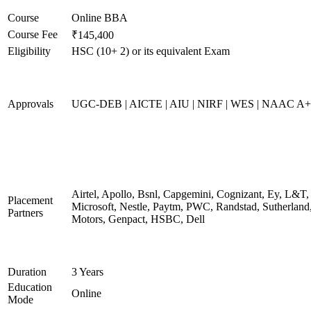
Course
Online BBA
Course Fee
₹145,400
Eligibility
HSC (10+ 2) or its equivalent Exam
Approvals
UGC-DEB | AICTE | AIU | NIRF | WES | NAAC A++
Airtel, Apollo, Bsnl, Capgemini, Cognizant, Ey, L&T,
Placement
Microsoft, Nestle, Paytm, PWC, Randstad, Sutherland,
Partners
Motors, Genpact, HSBC, Dell
Duration
3 Years
Education
Online
Mode