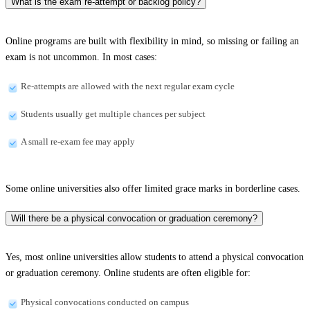
What is the exam re-attempt or backlog policy?
Online programs are built with flexibility in mind, so missing or failing an
exam is not uncommon. In most cases:
Re-attempts are allowed with the next regular exam cycle
Students usually get multiple chances per subject
A small re-exam fee may apply
Some online universities also offer limited grace marks in borderline cases.
Will there be a physical convocation or graduation ceremony?
Yes, most online universities allow students to attend a physical convocation
or graduation ceremony. Online students are often eligible for:
Physical convocations conducted on campus