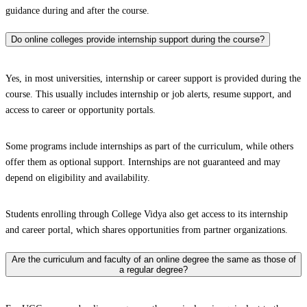
guidance during and after the course.
Do online colleges provide internship support during the course?
Yes, in most universities, internship or career support is provided during the
course. This usually includes internship or job alerts, resume support, and
access to career or opportunity portals.
Some programs include internships as part of the curriculum, while others
offer them as optional support. Internships are not guaranteed and may
depend on eligibility and availability.
Students enrolling through College Vidya also get access to its internship
and career portal, which shares opportunities from partner organizations.
Are the curriculum and faculty of an online degree the same as those of
a regular degree?