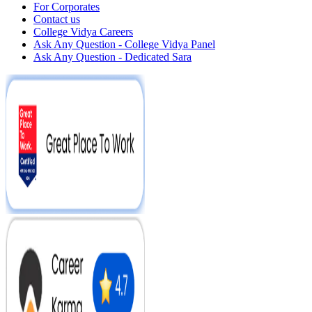
For Corporates
Contact us
College Vidya Careers
Ask Any Question - College Vidya Panel
Ask Any Question - Dedicated Sara