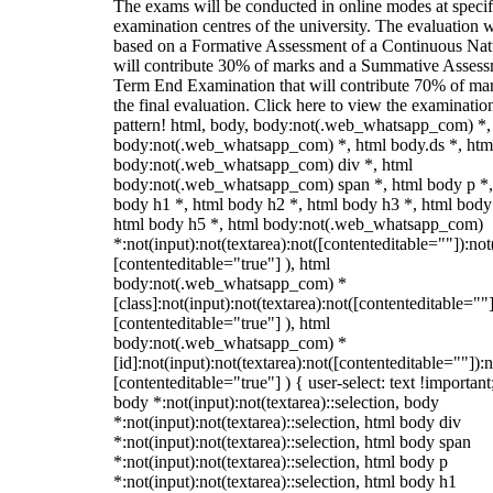
The exams will be conducted in online modes at specif
examination centres of the university. The evaluation w
based on a Formative Assessment of a Continuous Natu
will contribute 30% of marks and a Summative Assess
Term End Examination that will contribute 70% of mar
the final evaluation. Click here to view the examinatio
pattern! html, body, body:not(.web_whatsapp_com) *,
body:not(.web_whatsapp_com) *, html body.ds *, htm
body:not(.web_whatsapp_com) div *, html
body:not(.web_whatsapp_com) span *, html body p *,
body h1 *, html body h2 *, html body h3 *, html body
html body h5 *, html body:not(.web_whatsapp_com)
*:not(input):not(textarea):not([contenteditable=""]):not
[contenteditable="true"] ), html
body:not(.web_whatsapp_com) *
[class]:not(input):not(textarea):not([contenteditable=""]
[contenteditable="true"] ), html
body:not(.web_whatsapp_com) *
[id]:not(input):not(textarea):not([contenteditable=""]):n
[contenteditable="true"] ) { user-select: text !important
body *:not(input):not(textarea)::selection, body
*:not(input):not(textarea)::selection, html body div
*:not(input):not(textarea)::selection, html body span
*:not(input):not(textarea)::selection, html body p
*:not(input):not(textarea)::selection, html body h1