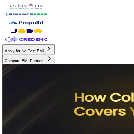
Apply for No Cost EMI
Compare EMI Partners