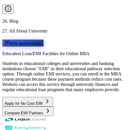
26
.
Blog
27
.
All About University
Write anonymously
Education Loan/EMI Facilities for
Online BBA
Students in educational colleges and universities and banking
institutions choose "EMI" as their educational pathway selection
option. Through online EMI services, you can enroll in the MBA
course program because these payment methods reduce cost rates.
Workers can access this service through university finances and
regular educational loan programs that many employers provide.
Apply for No Cost EMI
Compare EMI Partners