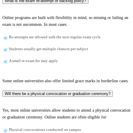
What is the exam re-attempt or backlog policy?
Online programs are built with flexibility in mind, so missing or failing an
exam is not uncommon. In most cases:
Re-attempts are allowed with the next regular exam cycle
Students usually get multiple chances per subject
A small re-exam fee may apply
Some online universities also offer limited grace marks in borderline cases.
Will there be a physical convocation or graduation ceremony?
Yes, most online universities allow students to attend a physical convocation
or graduation ceremony. Online students are often eligible for:
Physical convocations conducted on campus