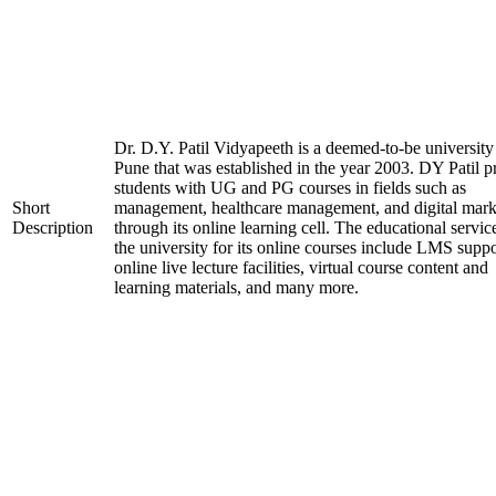
Dr. D.Y. Patil Vidyapeeth is a deemed-to-be university
Pune that was established in the year 2003. DY Patil p
students with UG and PG courses in fields such as
Short
management, healthcare management, and digital mark
Description
through its online learning cell. The educational servic
the university for its online courses include LMS suppo
online live lecture facilities, virtual course content and
learning materials, and many more.