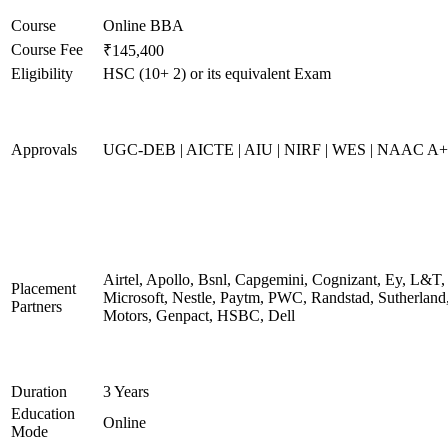
Course
Online BBA
Course Fee
₹145,400
Eligibility
HSC (10+ 2) or its equivalent Exam
Approvals
UGC-DEB | AICTE | AIU | NIRF | WES | NAAC A++
Airtel, Apollo, Bsnl, Capgemini, Cognizant, Ey, L&T,
Placement
Microsoft, Nestle, Paytm, PWC, Randstad, Sutherland,
Partners
Motors, Genpact, HSBC, Dell
Duration
3 Years
Education
Online
Mode