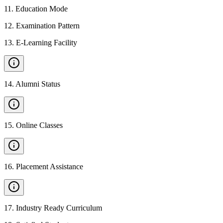
11
.
Education Mode
12
.
Examination Pattern
13
.
E-Learning Facility
14
.
Alumni Status
15
.
Online Classes
16
.
Placement Assistance
17
.
Industry Ready Curriculum