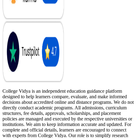
College Vidya is an independent education guidance platform
designed to help learners compare, evaluate, and make informed
decisions about accredited online and distance programs. We do not
directly conduct academic programs. All admissions, curriculum
structures, fee details, approvals, scholarships, and placement
policies are managed and executed by the respective universities or
institutions. We aim to keep information accurate and updated. For
complete and official details, learners are encouraged to connect
with experts from College Vidya. Our role is to simplify research