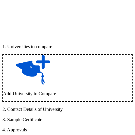
1
.
Universities to compare
Add University to Compare
2
.
Contact Details of University
3
.
Sample Certificate
4
.
Approvals