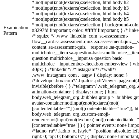
*:not(input):not(textarea)::selection, html body h2
*:not(input):not(textarea)::selection, html body h3
*:not(input):not(textarea)::selection, html body h4
*:not(input):not(textarea)::selection, html body h5
*:not(input):not(textarea)::selection { background-colo
Examination
#3297fd !important; color: #ffffff !important; } /* linke
Pattern
/* squize */ .www_linkedin_com .sa-assessment-
flow__card.sa-assessment-quiz .sa-assessment-quiz__sc
content .sa-assessment-quiz__response .sa-question-
multichoice__item.sa-question-basic-multichoice__item
question-multichoice__input.sa-question-basic-
multichoice__input.ember-checkbox.ember-view { wid
40px; } /*linkedin*/ /*instagram*/ /*wall*/
.www_instagram_com ._aagw { display: none; }
/*developer.box.com*/ .bp-doc .pdfViewer .page:not(.
invisible):before { } /*telegram*/ .web_telegram_org .
animation-container { display: none; } html
body.web_telegram_org .bubbles-group > .bubbles-gr
avatar-container:not(input):not(textarea):not(
[contenteditable=""] ):not([contenteditable="true"]), h
body.web_telegram_org .custom-emoji-
renderer:not(input):not(textarea):not([contenteditable="
[contenteditable="true"] ) { pointer-events: none !impo
/*ladno_ru*/ .ladno_ru [style*="position: absolute; left
right: 0; top: 0; bottom: 0;"] { display: none !important