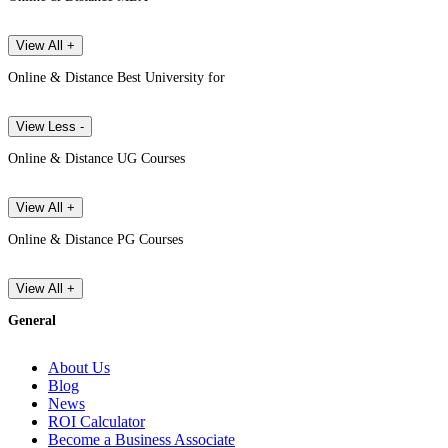
View All +
Online & Distance Best University for
View Less -
Online & Distance UG Courses
View All +
Online & Distance PG Courses
View All +
General
About Us
Blog
News
ROI Calculator
Become a Business Associate