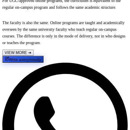
For UGC-approved online programs, the curriculum is equivalent to the
regular on-campus program and follows the same academic structure.
The faculty is also the same. Online programs are taught and academically
overseen by the same university faculty who teach regular on-campus
courses. The difference is only in the mode of delivery, not in who designs
or teaches the program.
VIEW MORE
➔
Write anonymously