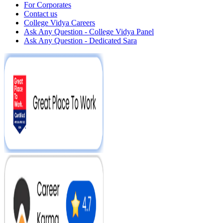
For Corporates
Contact us
College Vidya Careers
Ask Any Question - College Vidya Panel
Ask Any Question - Dedicated Sara