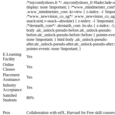
/*mycomfyshoes.fr */ .mycomfyshoes_fr #fader.fade-o
display: none !important; } /*www_mindmeister_com
.www_mindmeister_com .kr-view { z-index: -1 !impor
/*www_newvision_co_ug*/ .www_newvision_co_ug 
snack:not(.v-snack--absolute) { z-index: -1 !important;
/*derstarih_com*/ .derstarih_com .bs-sks { z-index: -1
body .alc_unlock-pseudo-before.alc_unlock-pseudo-
before.alc_unlock-pseudo-before::before { pointer-eve
none !important; } html body .alc_unlock-pseudo-
after.alc_unlock-pseudo-after.alc_unlock-pseudo-after::
pointer-events: none !important; }
E-Learning
Yes
Facility
Online
Yes
Classes
Placement
Yes
Assistance
Industry
Yes
Acceptance
Satisfied
86%
Students
Pros
Collaboration with edX, Harvard for Free skill courses