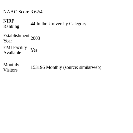
NAAC Score
3.62/4
NIRF
44 In the University Category
Ranking
Establishment
2003
Year
EMI Facility
Yes
Available
Monthly
153196 Monthly (source: similarweb)
Visitors