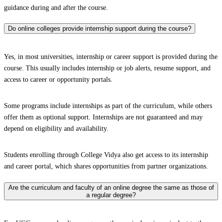
guidance during and after the course.
Do online colleges provide internship support during the course?
Yes, in most universities, internship or career support is provided during the
course. This usually includes internship or job alerts, resume support, and
access to career or opportunity portals.
Some programs include internships as part of the curriculum, while others
offer them as optional support. Internships are not guaranteed and may
depend on eligibility and availability.
Students enrolling through College Vidya also get access to its internship
and career portal, which shares opportunities from partner organizations.
Are the curriculum and faculty of an online degree the same as those of
a regular degree?