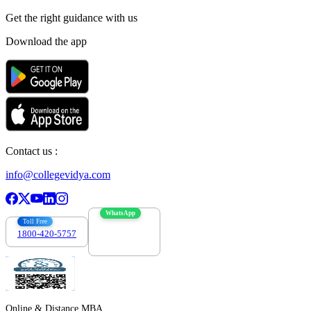
Get the right
guidance with us
Download the app
Contact us :
info@collegevidya.com
WhatsApp
Toll Free
1800-420-5757
7303088694
Online & Distance MBA