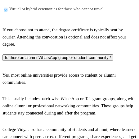
Virtual or hybrid ceremonies for those who cannot travel
If you choose not to attend, the degree certificate is typically sent by
courier. Attending the convocation is optional and does not affect your
degree.
Is there an alumni WhatsApp group or student community?
Yes, most online universities provide access to student or alumni
communities.
This usually includes batch-wise WhatsApp or Telegram groups, along with
online alumni or professional networking communities. These groups help
students stay connected during and after the program.
College Vidya also has a community of students and alumni, where learners
can connect with peers across different programs, share experiences, and get