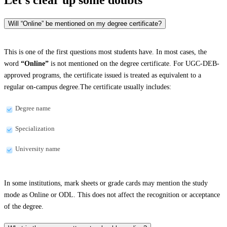
Will “Online” be mentioned on my degree certificate?
This is one of the first questions most students have. In most cases, the
word
“Online”
is not mentioned on the degree certificate. For UGC-DEB-
approved programs, the certificate issued is treated as equivalent to a
regular on-campus degree.The certificate usually includes:
Degree name
Specialization
University name
In some institutions, mark sheets or grade cards may mention the study
mode as Online or ODL. This does not affect the recognition or acceptance
of the degree.