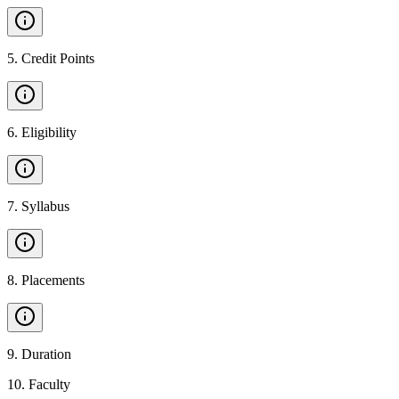
5
.
Credit Points
6
.
Eligibility
7
.
Syllabus
8
.
Placements
9
.
Duration
10
.
Faculty