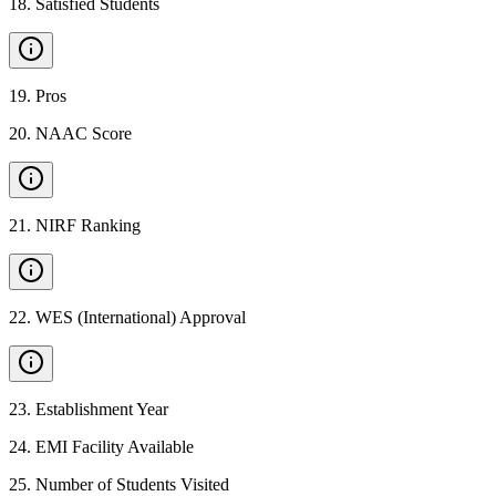
18
.
Satisfied Students
19
.
Pros
20
.
NAAC Score
21
.
NIRF Ranking
22
.
WES (International) Approval
23
.
Establishment Year
24
.
EMI Facility Available
25
.
Number of Students Visited