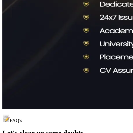
FAQ's
Let's clear up
some doubts