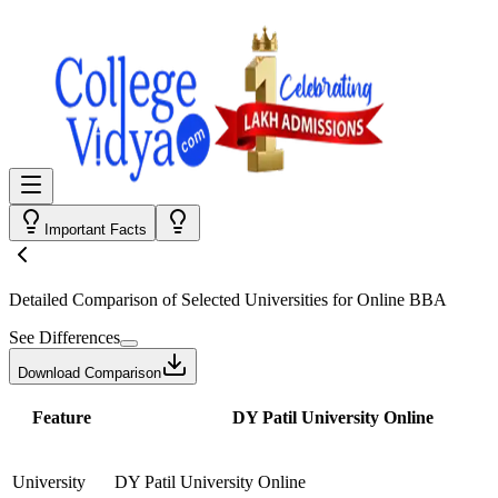
Important Facts
Detailed Comparison
of Selected Universities for
Online BBA
See Differences
Download Comparison
Feature
DY Patil University Online
University
DY Patil University Online