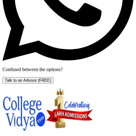
Confused between the options?
Talk to an Advisor
(FREE)