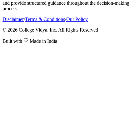
and provide structured guidance throughout the decision-making
process.
Disclaimer
/
Terms & Conditions
/
Our Policy
© 2026 College Vidya, Inc. All Rights Reserved
Built with
Made in India