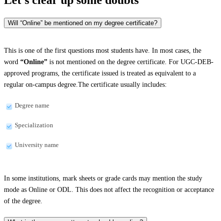
Will “Online” be mentioned on my degree certificate?
This is one of the first questions most students have. In most cases, the
word
“Online”
is not mentioned on the degree certificate. For UGC-DEB-
approved programs, the certificate issued is treated as equivalent to a
regular on-campus degree.The certificate usually includes:
Degree name
Specialization
University name
In some institutions, mark sheets or grade cards may mention the study
mode as Online or ODL. This does not affect the recognition or acceptance
of the degree.