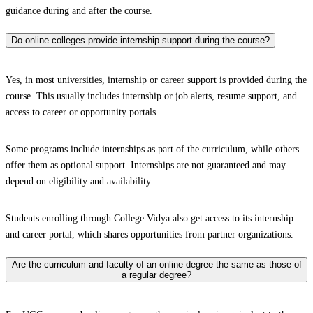
guidance during and after the course.
Do online colleges provide internship support during the course?
Yes, in most universities, internship or career support is provided during the
course. This usually includes internship or job alerts, resume support, and
access to career or opportunity portals.
Some programs include internships as part of the curriculum, while others
offer them as optional support. Internships are not guaranteed and may
depend on eligibility and availability.
Students enrolling through College Vidya also get access to its internship
and career portal, which shares opportunities from partner organizations.
Are the curriculum and faculty of an online degree the same as those of
a regular degree?