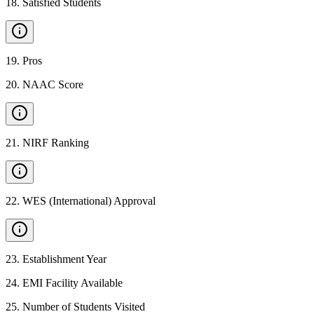
18
.
Satisfied Students
19
.
Pros
20
.
NAAC Score
21
.
NIRF Ranking
22
.
WES (International) Approval
23
.
Establishment Year
24
.
EMI Facility Available
25
.
Number of Students Visited