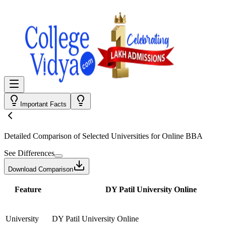
Important Facts
Detailed Comparison
of Selected Universities for
Online BBA
See Differences
Download Comparison
Feature
DY Patil University Online
University
DY Patil University Online