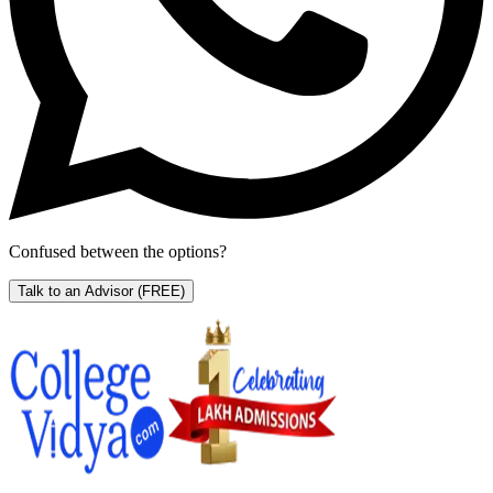
Confused between the options?
Talk to an Advisor
(FREE)