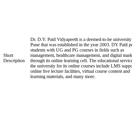
Dr. D.Y. Patil Vidyapeeth is a deemed-to-be university
Pune that was established in the year 2003. DY Patil p
students with UG and PG courses in fields such as
Short
management, healthcare management, and digital mark
Description
through its online learning cell. The educational servic
the university for its online courses include LMS suppo
online live lecture facilities, virtual course content and
learning materials, and many more.