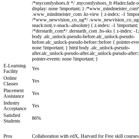
/*mycomfyshoes.fr */ .mycomfyshoes_fr #fader.fade-o
display: none !important; } /*www_mindmeister_com
.www_mindmeister_com .kr-view { z-index: -1 !impor
/*www_newvision_co_ug*/ .www_newvision_co_ug 
snack:not(.v-snack--absolute) { z-index: -1 !important;
/*derstarih_com*/ .derstarih_com .bs-sks { z-index: -1
body .alc_unlock-pseudo-before.alc_unlock-pseudo-
before.alc_unlock-pseudo-before::before { pointer-eve
none !important; } html body .alc_unlock-pseudo-
after.alc_unlock-pseudo-after.alc_unlock-pseudo-after::
pointer-events: none !important; }
E-Learning
Yes
Facility
Online
Yes
Classes
Placement
Yes
Assistance
Industry
Yes
Acceptance
Satisfied
86%
Students
Pros
Collaboration with edX, Harvard for Free skill courses