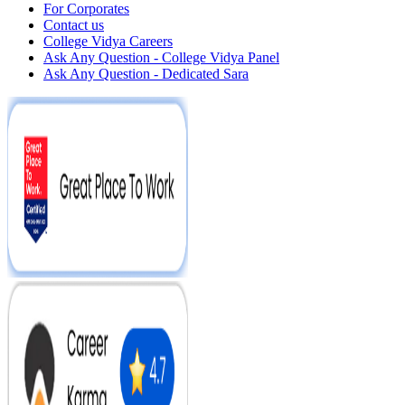
For Corporates
Contact us
College Vidya Careers
Ask Any Question - College Vidya Panel
Ask Any Question - Dedicated Sara