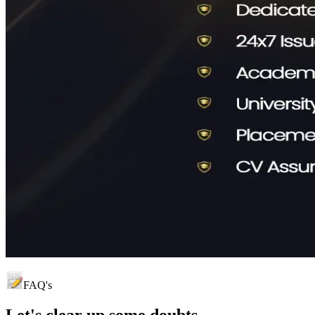
FAQ's
Let's clear up
some doubts