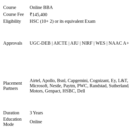
Course
Online BBA
Course Fee
₹145,400
Eligibility
HSC (10+ 2) or its equivalent Exam
Approvals
UGC-DEB | AICTE | AIU | NIRF | WES | NAAC A++
Airtel, Apollo, Bsnl, Capgemini, Cognizant, Ey, L&T,
Placement
Microsoft, Nestle, Paytm, PWC, Randstad, Sutherland,
Partners
Motors, Genpact, HSBC, Dell
Duration
3 Years
Education
Online
Mode