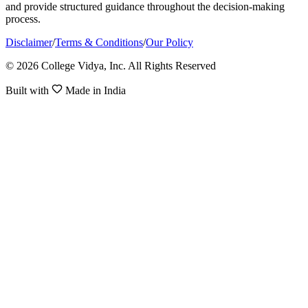
and provide structured guidance throughout the decision-making
process.
Disclaimer
/
Terms & Conditions
/
Our Policy
© 2026 College Vidya, Inc. All Rights Reserved
Built with
Made in India