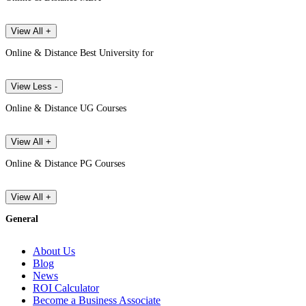
View All +
Online & Distance Best University for
View Less -
Online & Distance UG Courses
View All +
Online & Distance PG Courses
View All +
General
About Us
Blog
News
ROI Calculator
Become a Business Associate