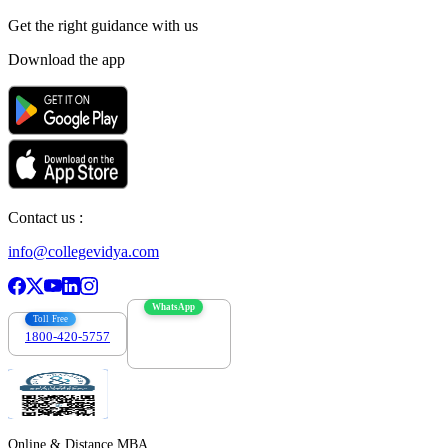
Get the right
guidance with us
Download the app
Contact us :
info@collegevidya.com
WhatsApp
Toll Free
1800-420-5757
7303088694
Online & Distance MBA