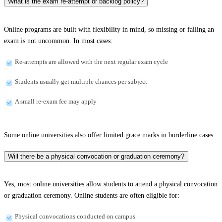
What is the exam re-attempt or backlog policy?
Online programs are built with flexibility in mind, so missing or failing an
exam is not uncommon. In most cases:
Re-attempts are allowed with the next regular exam cycle
Students usually get multiple chances per subject
A small re-exam fee may apply
Some online universities also offer limited grace marks in borderline cases.
Will there be a physical convocation or graduation ceremony?
Yes, most online universities allow students to attend a physical convocation
or graduation ceremony. Online students are often eligible for:
Physical convocations conducted on campus