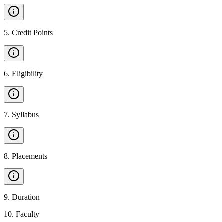
5
.
Credit Points
6
.
Eligibility
7
.
Syllabus
8
.
Placements
9
.
Duration
10
.
Faculty