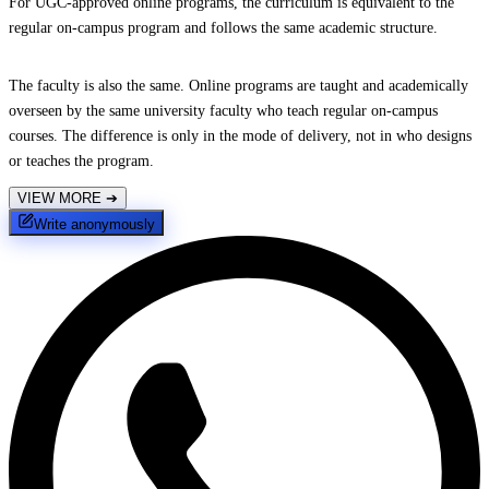
For UGC-approved online programs, the curriculum is equivalent to the
regular on-campus program and follows the same academic structure.
The faculty is also the same. Online programs are taught and academically
overseen by the same university faculty who teach regular on-campus
courses. The difference is only in the mode of delivery, not in who designs
or teaches the program.
VIEW MORE
➔
Write anonymously