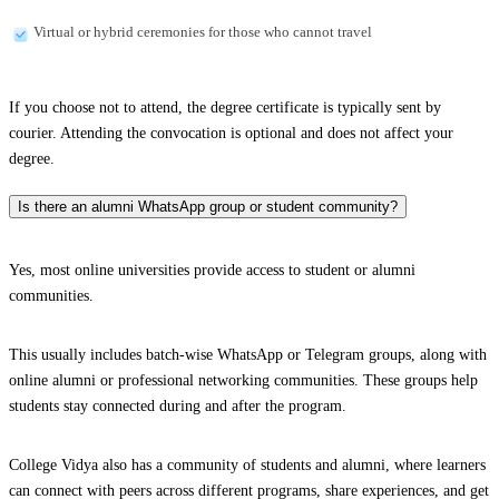
Virtual or hybrid ceremonies for those who cannot travel
If you choose not to attend, the degree certificate is typically sent by
courier. Attending the convocation is optional and does not affect your
degree.
Is there an alumni WhatsApp group or student community?
Yes, most online universities provide access to student or alumni
communities.
This usually includes batch-wise WhatsApp or Telegram groups, along with
online alumni or professional networking communities. These groups help
students stay connected during and after the program.
College Vidya also has a community of students and alumni, where learners
can connect with peers across different programs, share experiences, and get