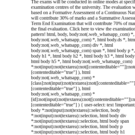
The exams will be conducted in online modes at specif
examination centres of the university. The evaluation w
based on a Formative Assessment of a Continuous Natu
will contribute 30% of marks and a Summative Assess
Term End Examination that will contribute 70% of mar
the final evaluation. Click here to view the examinatio
pattern! html, body, body:not(.web_whatsapp_com) *,
body:not(.web_whatsapp_com) *, html body.ds *, htm
body:not(.web_whatsapp_com) div *, html
body:not(.web_whatsapp_com) span *, html body p *,
body h1 *, html body h2 *, html body h3 *, html body
html body h5 *, html body:not(.web_whatsapp_com)
*:not(input):not(textarea):not([contenteditable=""]):not
[contenteditable="true"] ), html
body:not(.web_whatsapp_com) *
[class]:not(input):not(textarea):not([contenteditable=""]
[contenteditable="true"] ), html
body:not(.web_whatsapp_com) *
[id]:not(input):not(textarea):not([contenteditable=""]):n
[contenteditable="true"] ) { user-select: text !important
body *:not(input):not(textarea)::selection, body
*:not(input):not(textarea)::selection, html body div
*:not(input):not(textarea)::selection, html body span
*:not(input):not(textarea)::selection, html body p
*:not(input):not(textarea)::selection, html body h1