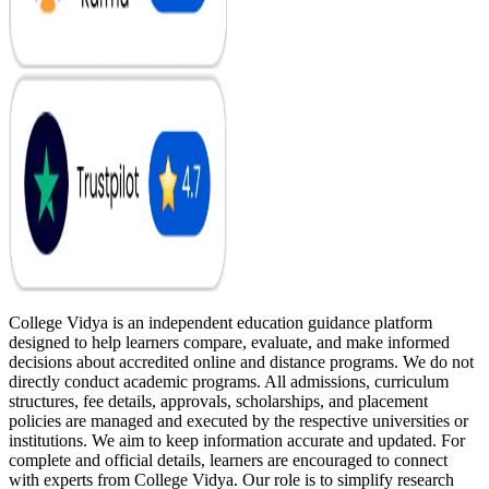
College Vidya is an independent education guidance platform
designed to help learners compare, evaluate, and make informed
decisions about accredited online and distance programs. We do not
directly conduct academic programs. All admissions, curriculum
structures, fee details, approvals, scholarships, and placement
policies are managed and executed by the respective universities or
institutions. We aim to keep information accurate and updated. For
complete and official details, learners are encouraged to connect
with experts from College Vidya. Our role is to simplify research