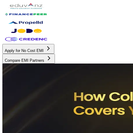
Apply for No Cost EMI
Compare EMI Partners