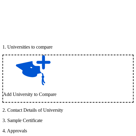
1
.
Universities to compare
Add University to Compare
2
.
Contact Details of University
3
.
Sample Certificate
4
.
Approvals