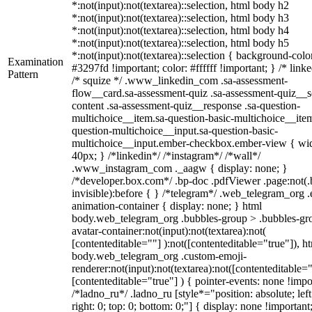
*:not(input):not(textarea)::selection, html body h2
*:not(input):not(textarea)::selection, html body h3
*:not(input):not(textarea)::selection, html body h4
*:not(input):not(textarea)::selection, html body h5
*:not(input):not(textarea)::selection { background-colo
Examination
#3297fd !important; color: #ffffff !important; } /* linke
Pattern
/* squize */ .www_linkedin_com .sa-assessment-
flow__card.sa-assessment-quiz .sa-assessment-quiz__sc
content .sa-assessment-quiz__response .sa-question-
multichoice__item.sa-question-basic-multichoice__item
question-multichoice__input.sa-question-basic-
multichoice__input.ember-checkbox.ember-view { wid
40px; } /*linkedin*/ /*instagram*/ /*wall*/
.www_instagram_com ._aagw { display: none; }
/*developer.box.com*/ .bp-doc .pdfViewer .page:not(.
invisible):before { } /*telegram*/ .web_telegram_org .
animation-container { display: none; } html
body.web_telegram_org .bubbles-group > .bubbles-gr
avatar-container:not(input):not(textarea):not(
[contenteditable=""] ):not([contenteditable="true"]), h
body.web_telegram_org .custom-emoji-
renderer:not(input):not(textarea):not([contenteditable="
[contenteditable="true"] ) { pointer-events: none !impo
/*ladno_ru*/ .ladno_ru [style*="position: absolute; left
right: 0; top: 0; bottom: 0;"] { display: none !important