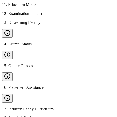
11
.
Education Mode
12
.
Examination Pattern
13
.
E-Learning Facility
14
.
Alumni Status
15
.
Online Classes
16
.
Placement Assistance
17
.
Industry Ready Curriculum