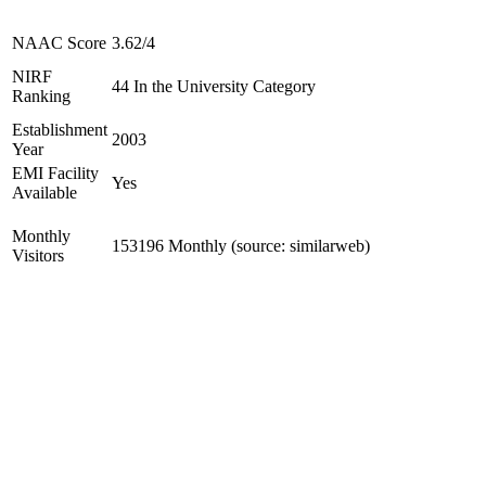
NAAC Score
3.62/4
NIRF
44 In the University Category
Ranking
Establishment
2003
Year
EMI Facility
Yes
Available
Monthly
153196 Monthly (source: similarweb)
Visitors