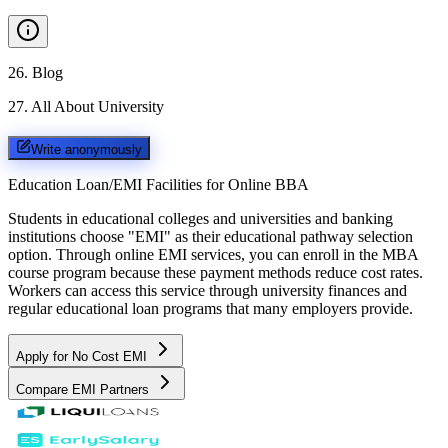
26
.
Blog
27
.
All About University
Write anonymously
Education Loan/EMI Facilities for
Online BBA
Students in educational colleges and universities and banking
institutions choose "EMI" as their educational pathway selection
option. Through online EMI services, you can enroll in the MBA
course program because these payment methods reduce cost rates.
Workers can access this service through university finances and
regular educational loan programs that many employers provide.
Apply for No Cost EMI
Compare EMI Partners