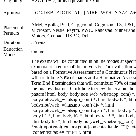
Eligibility
HSC (10+ 2) or its equivalent Exam
Approvals
UGC-DEB | AICTE | AIU | NIRF | WES | NAAC A++
Airtel, Apollo, Bsnl, Capgemini, Cognizant, Ey, L&T,
Placement
Microsoft, Nestle, Paytm, PWC, Randstad, Sutherland,
Partners
Motors, Genpact, HSBC, Dell
Duration
3 Years
Education
Online
Mode
The exams will be conducted in online modes at specif
examination centres of the university. The evaluation w
based on a Formative Assessment of a Continuous Natu
will contribute 30% of marks and a Summative Assess
Term End Examination that will contribute 70% of mar
the final evaluation. Click here to view the examinatio
pattern! html, body, body:not(.web_whatsapp_com) *,
body:not(.web_whatsapp_com) *, html body.ds *, htm
body:not(.web_whatsapp_com) div *, html
body:not(.web_whatsapp_com) span *, html body p *,
body h1 *, html body h2 *, html body h3 *, html body
html body h5 *, html body:not(.web_whatsapp_com)
*:not(input):not(textarea):not([contenteditable=""]):not
[contenteditable="true"] ), html