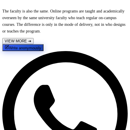
The faculty is also the same. Online programs are taught and academically
overseen by the same university faculty who teach regular on-campus
courses. The difference is only in the mode of delivery, not in who designs
or teaches the program.
VIEW MORE
➔
Write anonymously