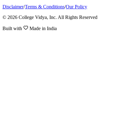
Disclaimer
/
Terms & Conditions
/
Our Policy
© 2026 College Vidya, Inc. All Rights Reserved
Built with
Made in India