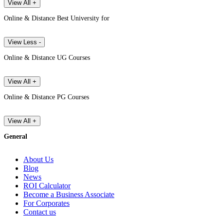
View All +
Online & Distance Best University for
View Less -
Online & Distance UG Courses
View All +
Online & Distance PG Courses
View All +
General
About Us
Blog
News
ROI Calculator
Become a Business Associate
For Corporates
Contact us