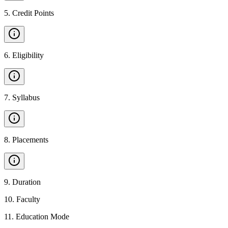
5
.
Credit Points
6
.
Eligibility
7
.
Syllabus
8
.
Placements
9
.
Duration
10
.
Faculty
11
.
Education Mode