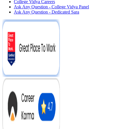
College Vidya Careers
Ask Any Question - College Vidya Panel
Ask Any Question - Dedicated Sara