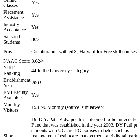
Yes
Classes
Placement
Yes
Assistance
Industry
Yes
Acceptance
Satisfied
86%
Students
Pros
Collaboration with edX, Harvard for Free skill courses
NAAC Score
3.62/4
NIRF
44 In the University Category
Ranking
Establishment
2003
Year
EMI Facility
Yes
Available
Monthly
153196 Monthly (source: similarweb)
Visitors
Dr. D.Y. Patil Vidyapeeth is a deemed-to-be university
Pune that was established in the year 2003. DY Patil p
students with UG and PG courses in fields such as
Short
management, healthcare management, and digital mark