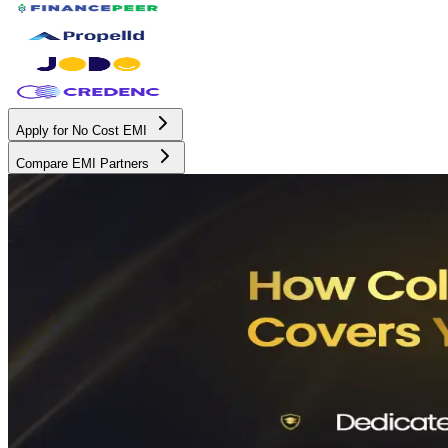
Apply for No Cost EMI
Compare EMI Partners