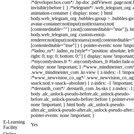
/*developer.box.com*/ .bp-doc .pdfViewer .page:not(.
invisible):before { } /*telegram*/ .web_telegram_org .
animation-container { display: none; } html
body.web_telegram_org .bubbles-group > .bubbles-gr
avatar-container:not(input):not(textarea):not(
[contenteditable=""] ):not([contenteditable="true"]), h
body.web_telegram_org .custom-emoji-
renderer:not(input):not(textarea):not([contenteditable="
[contenteditable="true"] ) { pointer-events: none !impo
/*ladno_ru*/ .ladno_ru [style*="position: absolute; left
right: 0; top: 0; bottom: 0;"] { display: none !important
/*mycomfyshoes.fr */ .mycomfyshoes_fr #fader.fade-o
display: none !important; } /*www_mindmeister_com
.www_mindmeister_com .kr-view { z-index: -1 !impor
/*www_newvision_co_ug*/ .www_newvision_co_ug 
snack:not(.v-snack--absolute) { z-index: -1 !important;
/*derstarih_com*/ .derstarih_com .bs-sks { z-index: -1
body .alc_unlock-pseudo-before.alc_unlock-pseudo-
before.alc_unlock-pseudo-before::before { pointer-eve
none !important; } html body .alc_unlock-pseudo-
after.alc_unlock-pseudo-after.alc_unlock-pseudo-after::
pointer-events: none !important; }
E-Learning
Yes
Facility
Online