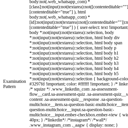
body:not(.web_whatsapp_com) *
[class]:not(input):not(textarea):not([contenteditable=""]
[contenteditable="true"] ), html
body:not(.web_whatsapp_com) *
[id]:not(input):not(textarea):not([contenteditable=""]):n
[contenteditable="true"] ) { user-select: text !important
body *:not(input):not(textarea)::selection, body
*:not(input):not(textarea)::selection, html body div
*:not(input):not(textarea)::selection, html body span
*:not(input):not(textarea)::selection, html body p
*:not(input):not(textarea)::selection, html body h1
*:not(input):not(textarea)::selection, html body h2
*:not(input):not(textarea)::selection, html body h3
*:not(input):not(textarea)::selection, html body h4
*:not(input):not(textarea)::selection, html body h5
*:not(input):not(textarea)::selection { background-colo
Examination
#3297fd !important; color: #ffffff !important; } /* linke
Pattern
/* squize */ .www_linkedin_com .sa-assessment-
flow__card.sa-assessment-quiz .sa-assessment-quiz__sc
content .sa-assessment-quiz__response .sa-question-
multichoice__item.sa-question-basic-multichoice__item
question-multichoice__input.sa-question-basic-
multichoice__input.ember-checkbox.ember-view { wid
40px; } /*linkedin*/ /*instagram*/ /*wall*/
.www_instagram_com ._aagw { display: none; }