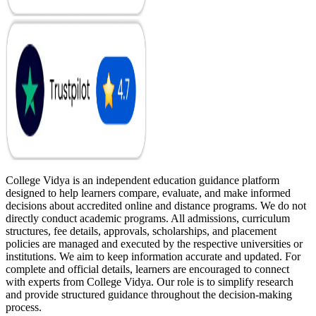
College Vidya is an independent education guidance platform
designed to help learners compare, evaluate, and make informed
decisions about accredited online and distance programs. We do not
directly conduct academic programs. All admissions, curriculum
structures, fee details, approvals, scholarships, and placement
policies are managed and executed by the respective universities or
institutions. We aim to keep information accurate and updated. For
complete and official details, learners are encouraged to connect
with experts from College Vidya. Our role is to simplify research
and provide structured guidance throughout the decision-making
process.