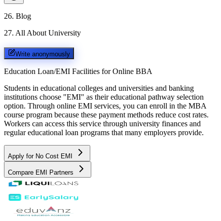
26
.
Blog
27
.
All About University
Write anonymously
Education Loan/EMI Facilities for
Online BBA
Students in educational colleges and universities and banking
institutions choose "EMI" as their educational pathway selection
option. Through online EMI services, you can enroll in the MBA
course program because these payment methods reduce cost rates.
Workers can access this service through university finances and
regular educational loan programs that many employers provide.
Apply for No Cost EMI
Compare EMI Partners