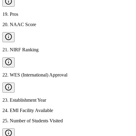
19
.
Pros
20
.
NAAC Score
21
.
NIRF Ranking
22
.
WES (International) Approval
23
.
Establishment Year
24
.
EMI Facility Available
25
.
Number of Students Visited