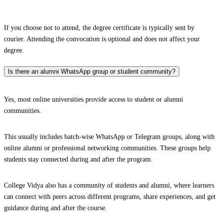
If you choose not to attend, the degree certificate is typically sent by
courier. Attending the convocation is optional and does not affect your
degree.
Is there an alumni WhatsApp group or student community?
Yes, most online universities provide access to student or alumni
communities.
This usually includes batch-wise WhatsApp or Telegram groups, along with
online alumni or professional networking communities. These groups help
students stay connected during and after the program.
College Vidya also has a community of students and alumni, where learners
can connect with peers across different programs, share experiences, and get
guidance during and after the course.