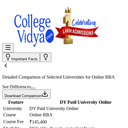
Important Facts
Detailed Comparison
of Selected Universities for
Online BBA
See Differences
Download Comparison
Feature
DY Patil University Online
University
DY Patil University Online
Course
Online BBA
Course Fee
₹145,400