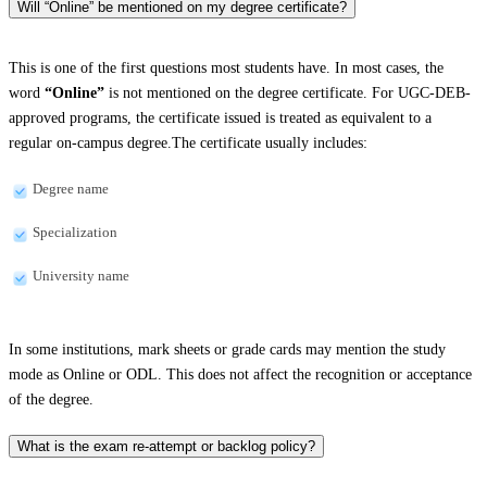
Will “Online” be mentioned on my degree certificate?
This is one of the first questions most students have. In most cases, the
word
“Online”
is not mentioned on the degree certificate. For UGC-DEB-
approved programs, the certificate issued is treated as equivalent to a
regular on-campus degree.The certificate usually includes:
Degree name
Specialization
University name
In some institutions, mark sheets or grade cards may mention the study
mode as Online or ODL. This does not affect the recognition or acceptance
of the degree.
What is the exam re-attempt or backlog policy?