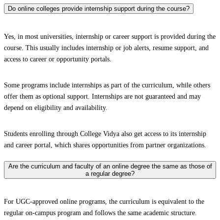
Do online colleges provide internship support during the course?
Yes, in most universities, internship or career support is provided during the
course. This usually includes internship or job alerts, resume support, and
access to career or opportunity portals.
Some programs include internships as part of the curriculum, while others
offer them as optional support. Internships are not guaranteed and may
depend on eligibility and availability.
Students enrolling through College Vidya also get access to its internship
and career portal, which shares opportunities from partner organizations.
Are the curriculum and faculty of an online degree the same as those of
a regular degree?
For UGC-approved online programs, the curriculum is equivalent to the
regular on-campus program and follows the same academic structure.