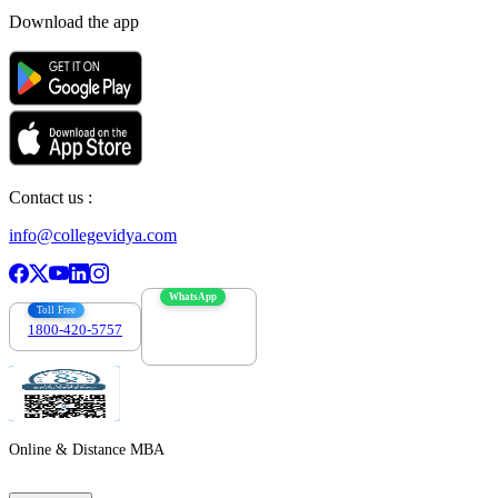
Download the app
Contact us :
info@collegevidya.com
WhatsApp
Toll Free
1800-420-5757
7303088694
Online & Distance MBA