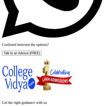
Confused between the options?
Talk to an Advisor
(FREE)
Get the right
guidance with us