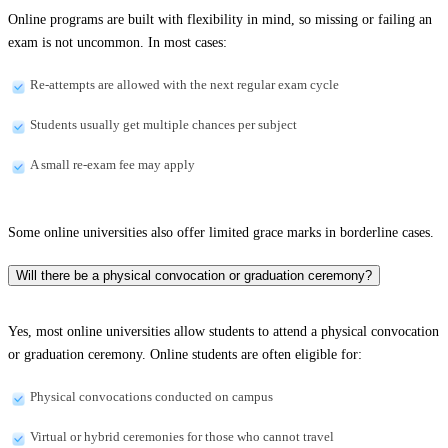
Online programs are built with flexibility in mind, so missing or failing an
exam is not uncommon. In most cases:
Re-attempts are allowed with the next regular exam cycle
Students usually get multiple chances per subject
A small re-exam fee may apply
Some online universities also offer limited grace marks in borderline cases.
Will there be a physical convocation or graduation ceremony?
Yes, most online universities allow students to attend a physical convocation
or graduation ceremony. Online students are often eligible for:
Physical convocations conducted on campus
Virtual or hybrid ceremonies for those who cannot travel