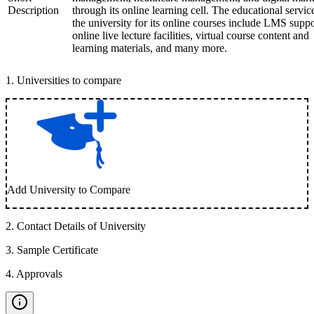
Description
through its online learning cell. The educational servic
the university for its online courses include LMS suppo
online live lecture facilities, virtual course content and
learning materials, and many more.
1
.
Universities to compare
Add University to Compare
2
.
Contact Details of University
3
.
Sample Certificate
4
.
Approvals