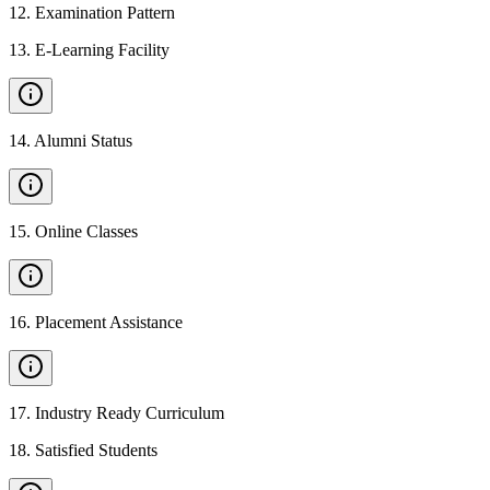
12
.
Examination Pattern
13
.
E-Learning Facility
14
.
Alumni Status
15
.
Online Classes
16
.
Placement Assistance
17
.
Industry Ready Curriculum
18
.
Satisfied Students