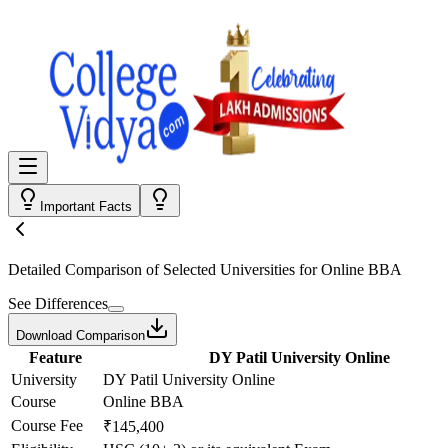
Important Facts
Detailed Comparison
of Selected Universities for
Online BBA
See Differences
Download Comparison
Feature
DY Patil University Online
University
DY Patil University Online
Course
Online BBA
Course Fee
₹145,400