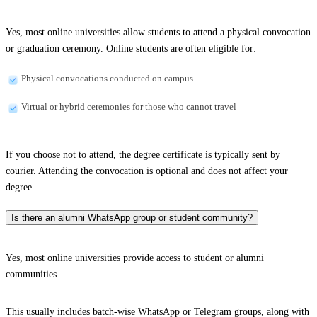
Yes, most online universities allow students to attend a physical convocation
or graduation ceremony. Online students are often eligible for:
Physical convocations conducted on campus
Virtual or hybrid ceremonies for those who cannot travel
If you choose not to attend, the degree certificate is typically sent by
courier. Attending the convocation is optional and does not affect your
degree.
Is there an alumni WhatsApp group or student community?
Yes, most online universities provide access to student or alumni
communities.
This usually includes batch-wise WhatsApp or Telegram groups, along with