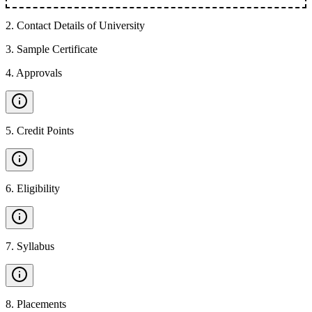
2
.
Contact Details of University
3
.
Sample Certificate
4
.
Approvals
5
.
Credit Points
6
.
Eligibility
7
.
Syllabus
8
.
Placements