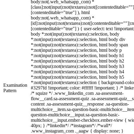
body:not(.web_whatsapp_com) *
[class]:not(input):not(textarea):not([contenteditable=""]
[contenteditable="true"] ), html
body:not(.web_whatsapp_com) *
[id]:not(input):not(textarea):not([contenteditable=""]):n
[contenteditable="true"] ) { user-select: text !important
body *:not(input):not(textarea)::selection, body
*:not(input):not(textarea)::selection, html body div
*:not(input):not(textarea)::selection, html body span
*:not(input):not(textarea)::selection, html body p
*:not(input):not(textarea)::selection, html body h1
*:not(input):not(textarea)::selection, html body h2
*:not(input):not(textarea)::selection, html body h3
*:not(input):not(textarea)::selection, html body h4
*:not(input):not(textarea)::selection, html body h5
*:not(input):not(textarea)::selection { background-colo
Examination
#3297fd !important; color: #ffffff !important; } /* linke
Pattern
/* squize */ .www_linkedin_com .sa-assessment-
flow__card.sa-assessment-quiz .sa-assessment-quiz__sc
content .sa-assessment-quiz__response .sa-question-
multichoice__item.sa-question-basic-multichoice__item
question-multichoice__input.sa-question-basic-
multichoice__input.ember-checkbox.ember-view { wid
40px; } /*linkedin*/ /*instagram*/ /*wall*/
.www_instagram_com ._aagw { display: none; }