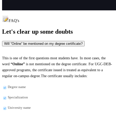
FAQ's
Let's clear up
some doubts
Will “Online” be mentioned on my degree certificate?
This is one of the first questions most students have. In most cases, the
word
“Online”
is not mentioned on the degree certificate. For UGC-DEB-
approved programs, the certificate issued is treated as equivalent to a
regular on-campus degree.The certificate usually includes:
Degree name
Specialization
University name