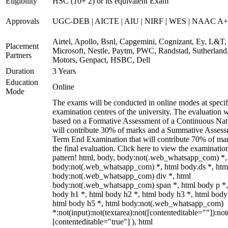
Eligibility
HSC (10+ 2) or its equivalent Exam
Approvals
UGC-DEB | AICTE | AIU | NIRF | WES | NAAC A++
Airtel, Apollo, Bsnl, Capgemini, Cognizant, Ey, L&T,
Placement
Microsoft, Nestle, Paytm, PWC, Randstad, Sutherland,
Partners
Motors, Genpact, HSBC, Dell
Duration
3 Years
Education
Online
Mode
The exams will be conducted in online modes at specif
examination centres of the university. The evaluation w
based on a Formative Assessment of a Continuous Natu
will contribute 30% of marks and a Summative Assess
Term End Examination that will contribute 70% of mar
the final evaluation. Click here to view the examinatio
pattern! html, body, body:not(.web_whatsapp_com) *,
body:not(.web_whatsapp_com) *, html body.ds *, htm
body:not(.web_whatsapp_com) div *, html
body:not(.web_whatsapp_com) span *, html body p *,
body h1 *, html body h2 *, html body h3 *, html body
html body h5 *, html body:not(.web_whatsapp_com)
*:not(input):not(textarea):not([contenteditable=""]):not
[contenteditable="true"] ), html