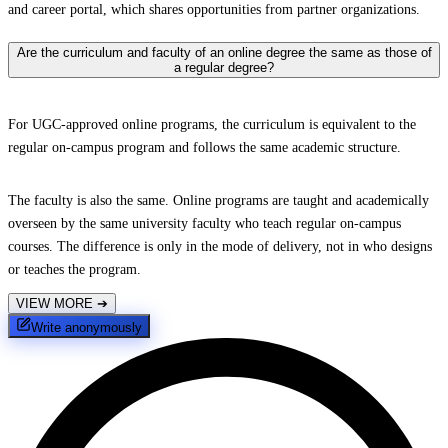
and career portal, which shares opportunities from partner organizations.
Are the curriculum and faculty of an online degree the same as those of
a regular degree?
For UGC-approved online programs, the curriculum is equivalent to the
regular on-campus program and follows the same academic structure.
The faculty is also the same. Online programs are taught and academically
overseen by the same university faculty who teach regular on-campus
courses. The difference is only in the mode of delivery, not in who designs
or teaches the program.
VIEW MORE
➔
Write anonymously