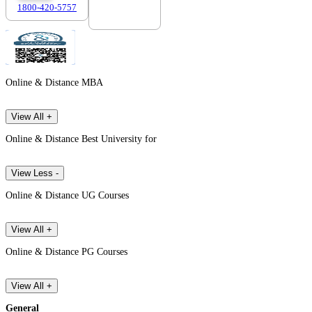
1800-420-5757
7303088694
Online & Distance MBA
View All +
Online & Distance Best University for
View Less -
Online & Distance UG Courses
View All +
Online & Distance PG Courses
View All +
General