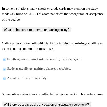
In some institutions, mark sheets or grade cards may mention the study
mode as Online or ODL. This does not affect the recognition or acceptance
of the degree.
What is the exam re-attempt or backlog policy?
Online programs are built with flexibility in mind, so missing or failing an
exam is not uncommon. In most cases:
Re-attempts are allowed with the next regular exam cycle
Students usually get multiple chances per subject
A small re-exam fee may apply
Some online universities also offer limited grace marks in borderline cases.
Will there be a physical convocation or graduation ceremony?