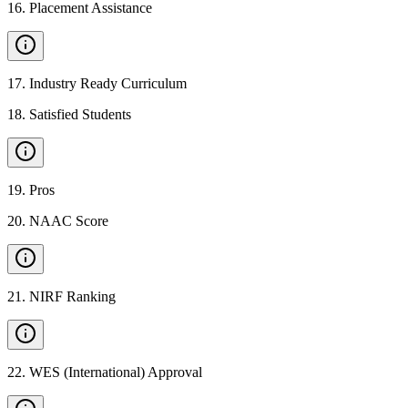
16
.
Placement Assistance
17
.
Industry Ready Curriculum
18
.
Satisfied Students
19
.
Pros
20
.
NAAC Score
21
.
NIRF Ranking
22
.
WES (International) Approval