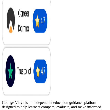
College Vidya is an independent education guidance platform
designed to help learners compare, evaluate, and make informed