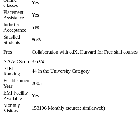
Yes
Classes
Placement
Yes
Assistance
Industry
Yes
Acceptance
Satisfied
86%
Students
Pros
Collaboration with edX, Harvard for Free skill courses
NAAC Score
3.62/4
NIRF
44 In the University Category
Ranking
Establishment
2003
Year
EMI Facility
Yes
Available
Monthly
153196 Monthly (source: similarweb)
Visitors