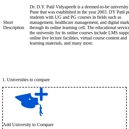
Dr. D.Y. Patil Vidyapeeth is a deemed-to-be university
Pune that was established in the year 2003. DY Patil p
students with UG and PG courses in fields such as
Short
management, healthcare management, and digital mark
Description
through its online learning cell. The educational servic
the university for its online courses include LMS suppo
online live lecture facilities, virtual course content and
learning materials, and many more.
1
.
Universities to compare
Add University to Compare