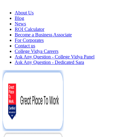
About Us
Blog
News
ROI Calculator
Become a Business Associate
For Corporates
Contact us
College Vidya Careers
Ask Any Question - College Vidya Panel
Ask Any Question - Dedicated Sara