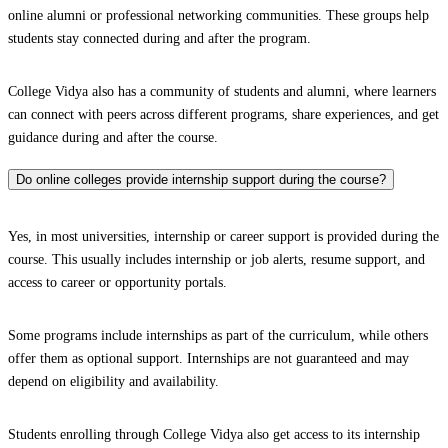
online alumni or professional networking communities. These groups help
students stay connected during and after the program.
College Vidya also has a community of students and alumni, where learners
can connect with peers across different programs, share experiences, and get
guidance during and after the course.
Do online colleges provide internship support during the course?
Yes, in most universities, internship or career support is provided during the
course. This usually includes internship or job alerts, resume support, and
access to career or opportunity portals.
Some programs include internships as part of the curriculum, while others
offer them as optional support. Internships are not guaranteed and may
depend on eligibility and availability.
Students enrolling through College Vidya also get access to its internship