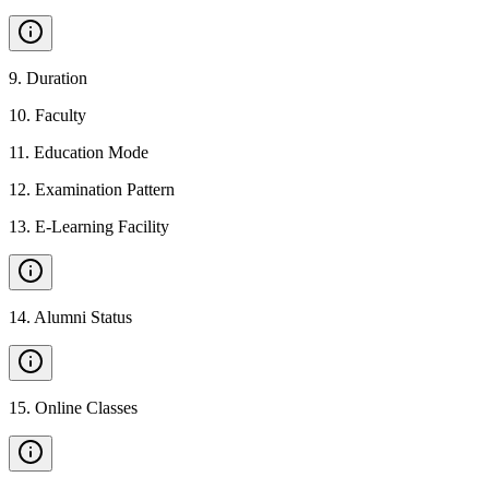
9
.
Duration
10
.
Faculty
11
.
Education Mode
12
.
Examination Pattern
13
.
E-Learning Facility
14
.
Alumni Status
15
.
Online Classes