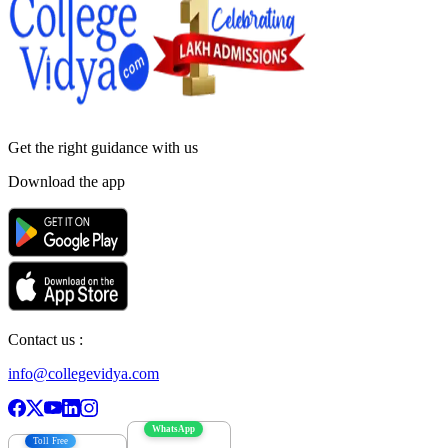
Get the right
guidance with us
Download the app
Contact us :
info@collegevidya.com
WhatsApp
Toll Free