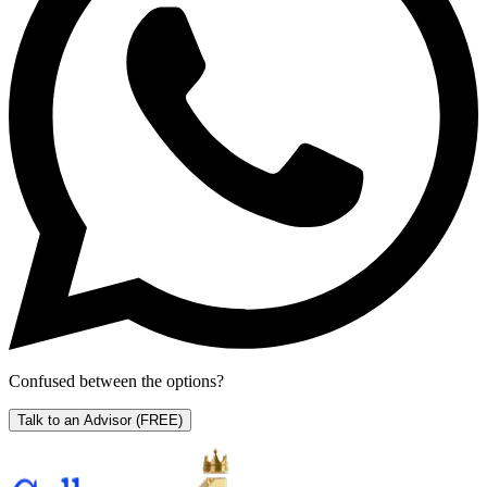
Confused between the options?
Talk to an Advisor
(FREE)