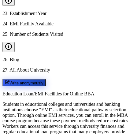
23
.
Establishment Year
24
.
EMI Facility Available
25
.
Number of Students Visited
26
.
Blog
27
.
All About University
Write anonymously
Education Loan/EMI Facilities for
Online BBA
Students in educational colleges and universities and banking
institutions choose "EMI" as their educational pathway selection
option. Through online EMI services, you can enroll in the MBA
course program because these payment methods reduce cost rates.
Workers can access this service through university finances and
regular educational loan programs that many employers provide.