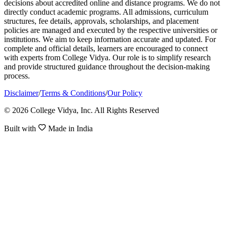
decisions about accredited online and distance programs. We do not
directly conduct academic programs. All admissions, curriculum
structures, fee details, approvals, scholarships, and placement
policies are managed and executed by the respective universities or
institutions. We aim to keep information accurate and updated. For
complete and official details, learners are encouraged to connect
with experts from College Vidya. Our role is to simplify research
and provide structured guidance throughout the decision-making
process.
Disclaimer
/
Terms & Conditions
/
Our Policy
© 2026 College Vidya, Inc. All Rights Reserved
Built with
Made in India