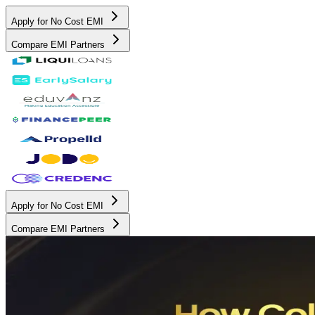
Apply for No Cost EMI
Compare EMI Partners
Apply for No Cost EMI
Compare EMI Partners