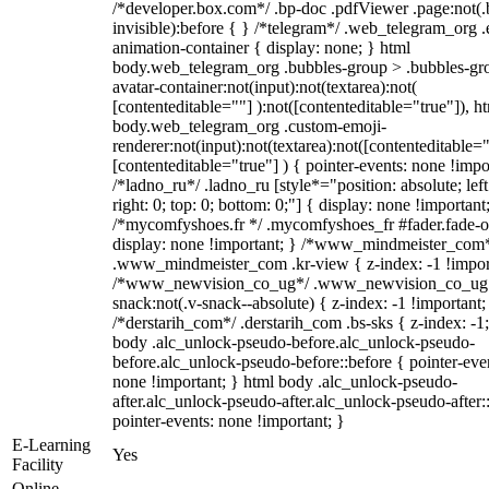
/*developer.box.com*/ .bp-doc .pdfViewer .page:not(.
invisible):before { } /*telegram*/ .web_telegram_org .
animation-container { display: none; } html
body.web_telegram_org .bubbles-group > .bubbles-gr
avatar-container:not(input):not(textarea):not(
[contenteditable=""] ):not([contenteditable="true"]), h
body.web_telegram_org .custom-emoji-
renderer:not(input):not(textarea):not([contenteditable="
[contenteditable="true"] ) { pointer-events: none !impo
/*ladno_ru*/ .ladno_ru [style*="position: absolute; left
right: 0; top: 0; bottom: 0;"] { display: none !important
/*mycomfyshoes.fr */ .mycomfyshoes_fr #fader.fade-o
display: none !important; } /*www_mindmeister_com
.www_mindmeister_com .kr-view { z-index: -1 !impor
/*www_newvision_co_ug*/ .www_newvision_co_ug 
snack:not(.v-snack--absolute) { z-index: -1 !important;
/*derstarih_com*/ .derstarih_com .bs-sks { z-index: -1
body .alc_unlock-pseudo-before.alc_unlock-pseudo-
before.alc_unlock-pseudo-before::before { pointer-eve
none !important; } html body .alc_unlock-pseudo-
after.alc_unlock-pseudo-after.alc_unlock-pseudo-after::
pointer-events: none !important; }
E-Learning
Yes
Facility
Online