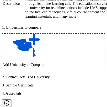
Description
through its online learning cell. The educational servic
the university for its online courses include LMS suppo
online live lecture facilities, virtual course content and
learning materials, and many more.
1
.
Universities to compare
Add University to Compare
2
.
Contact Details of University
3
.
Sample Certificate
4
.
Approvals