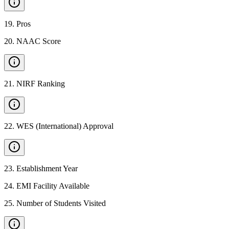
19
.
Pros
20
.
NAAC Score
21
.
NIRF Ranking
22
.
WES (International) Approval
23
.
Establishment Year
24
.
EMI Facility Available
25
.
Number of Students Visited