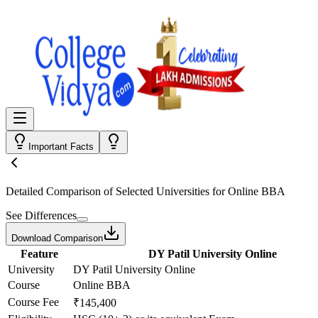
Important Facts
Detailed Comparison
of Selected Universities for
Online BBA
See Differences
Download Comparison
Feature
DY Patil University Online
University
DY Patil University Online
Course
Online BBA
Course Fee
₹145,400