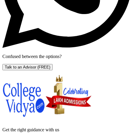
Confused between the options?
Talk to an Advisor
(FREE)
Get the right
guidance with us