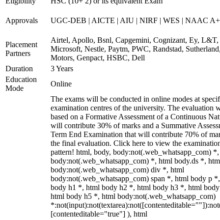
Eligibility
HSC (10+ 2) or its equivalent Exam
Approvals
UGC-DEB | AICTE | AIU | NIRF | WES | NAAC A++
Airtel, Apollo, Bsnl, Capgemini, Cognizant, Ey, L&T,
Placement
Microsoft, Nestle, Paytm, PWC, Randstad, Sutherland,
Partners
Motors, Genpact, HSBC, Dell
Duration
3 Years
Education
Online
Mode
The exams will be conducted in online modes at specif
examination centres of the university. The evaluation w
based on a Formative Assessment of a Continuous Natu
will contribute 30% of marks and a Summative Assess
Term End Examination that will contribute 70% of mar
the final evaluation. Click here to view the examinatio
pattern! html, body, body:not(.web_whatsapp_com) *,
body:not(.web_whatsapp_com) *, html body.ds *, htm
body:not(.web_whatsapp_com) div *, html
body:not(.web_whatsapp_com) span *, html body p *,
body h1 *, html body h2 *, html body h3 *, html body
html body h5 *, html body:not(.web_whatsapp_com)
*:not(input):not(textarea):not([contenteditable=""]):not
[contenteditable="true"] ), html