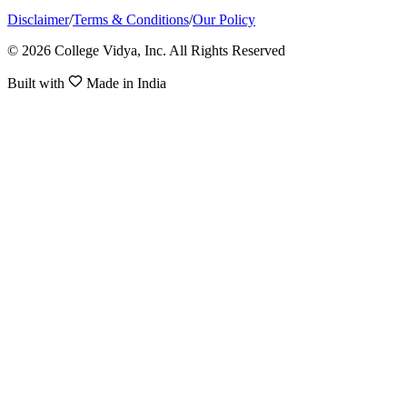
Disclaimer
/
Terms & Conditions
/
Our Policy
© 2026 College Vidya, Inc. All Rights Reserved
Built with
Made in India