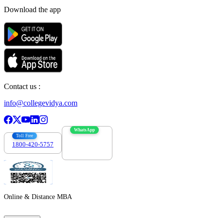
Download the app
Contact us :
info@collegevidya.com
WhatsApp
Toll Free
1800-420-5757
7303088694
Online & Distance MBA