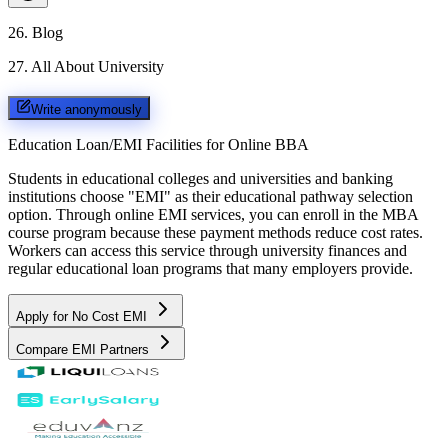
26
.
Blog
27
.
All About University
Write anonymously
Education Loan/EMI Facilities for
Online BBA
Students in educational colleges and universities and banking
institutions choose "EMI" as their educational pathway selection
option. Through online EMI services, you can enroll in the MBA
course program because these payment methods reduce cost rates.
Workers can access this service through university finances and
regular educational loan programs that many employers provide.
Apply for No Cost EMI
Compare EMI Partners