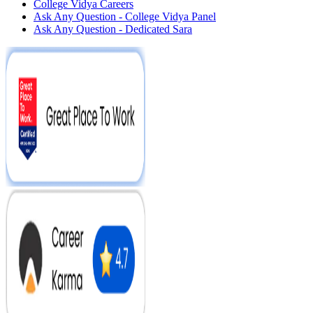
College Vidya Careers
Ask Any Question - College Vidya Panel
Ask Any Question - Dedicated Sara