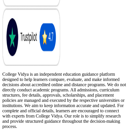
College Vidya is an independent education guidance platform
designed to help learners compare, evaluate, and make informed
decisions about accredited online and distance programs. We do not
directly conduct academic programs. All admissions, curriculum
structures, fee details, approvals, scholarships, and placement
policies are managed and executed by the respective universities or
institutions. We aim to keep information accurate and updated. For
complete and official details, learners are encouraged to connect
with experts from College Vidya. Our role is to simplify research
and provide structured guidance throughout the decision-making
process.