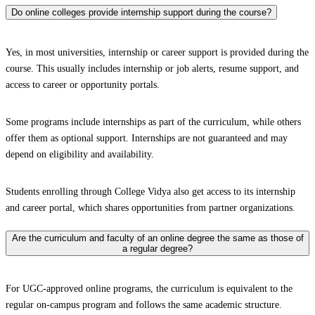
Do online colleges provide internship support during the course?
Yes, in most universities, internship or career support is provided during the
course. This usually includes internship or job alerts, resume support, and
access to career or opportunity portals.
Some programs include internships as part of the curriculum, while others
offer them as optional support. Internships are not guaranteed and may
depend on eligibility and availability.
Students enrolling through College Vidya also get access to its internship
and career portal, which shares opportunities from partner organizations.
Are the curriculum and faculty of an online degree the same as those of
a regular degree?
For UGC-approved online programs, the curriculum is equivalent to the
regular on-campus program and follows the same academic structure.