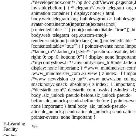
/*developer.box.com*/ .bp-doc .pdfViewer .page:not(.
invisible):before { } /*telegram*/ .web_telegram_org .
animation-container { display: none; } html
body.web_telegram_org .bubbles-group > .bubbles-gr
avatar-container:not(input):not(textarea):not(
[contenteditable=""] ):not([contenteditable="true"]), h
body.web_telegram_org .custom-emoji-
renderer:not(input):not(textarea):not([contenteditable="
[contenteditable="true"] ) { pointer-events: none !impo
/*ladno_ru*/ .ladno_ru [style*="position: absolute; left
right: 0; top: 0; bottom: 0;"] { display: none !important
/*mycomfyshoes.fr */ .mycomfyshoes_fr #fader.fade-o
display: none !important; } /*www_mindmeister_com
.www_mindmeister_com .kr-view { z-index: -1 !impor
/*www_newvision_co_ug*/ .www_newvision_co_ug 
snack:not(.v-snack--absolute) { z-index: -1 !important;
/*derstarih_com*/ .derstarih_com .bs-sks { z-index: -1
body .alc_unlock-pseudo-before.alc_unlock-pseudo-
before.alc_unlock-pseudo-before::before { pointer-eve
none !important; } html body .alc_unlock-pseudo-
after.alc_unlock-pseudo-after.alc_unlock-pseudo-after::
pointer-events: none !important; }
E-Learning
Yes
Facility
Online