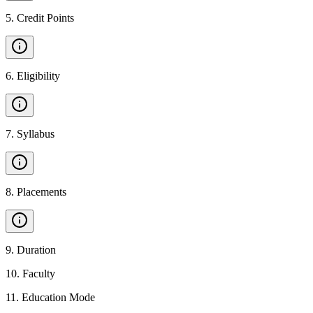
5
.
Credit Points
6
.
Eligibility
7
.
Syllabus
8
.
Placements
9
.
Duration
10
.
Faculty
11
.
Education Mode