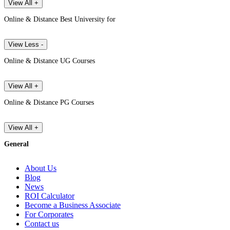
View All +
Online & Distance Best University for
View Less -
Online & Distance UG Courses
View All +
Online & Distance PG Courses
View All +
General
About Us
Blog
News
ROI Calculator
Become a Business Associate
For Corporates
Contact us