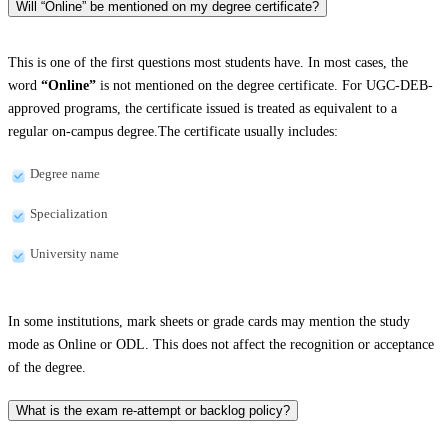
Will “Online” be mentioned on my degree certificate?
This is one of the first questions most students have. In most cases, the
word
“Online”
is not mentioned on the degree certificate. For UGC-DEB-
approved programs, the certificate issued is treated as equivalent to a
regular on-campus degree.The certificate usually includes:
Degree name
Specialization
University name
In some institutions, mark sheets or grade cards may mention the study
mode as Online or ODL. This does not affect the recognition or acceptance
of the degree.
What is the exam re-attempt or backlog policy?