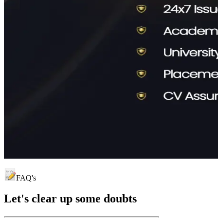
FAQ's
Let's clear up
some doubts