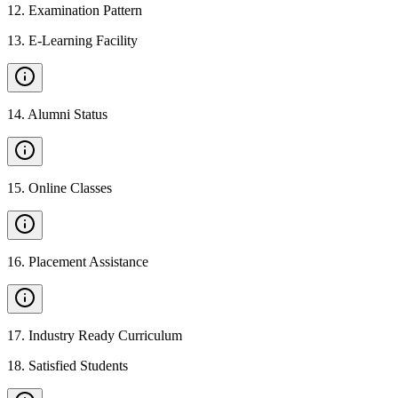
12
.
Examination Pattern
13
.
E-Learning Facility
14
.
Alumni Status
15
.
Online Classes
16
.
Placement Assistance
17
.
Industry Ready Curriculum
18
.
Satisfied Students