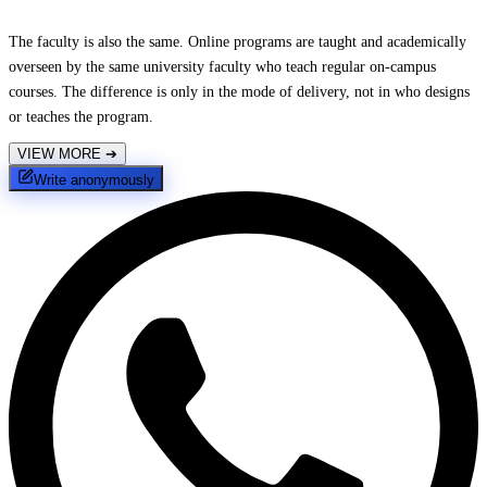
The faculty is also the same. Online programs are taught and academically
overseen by the same university faculty who teach regular on-campus
courses. The difference is only in the mode of delivery, not in who designs
or teaches the program.
VIEW MORE
➔
Write anonymously