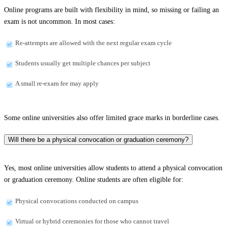
Online programs are built with flexibility in mind, so missing or failing an
exam is not uncommon. In most cases:
Re-attempts are allowed with the next regular exam cycle
Students usually get multiple chances per subject
A small re-exam fee may apply
Some online universities also offer limited grace marks in borderline cases.
Will there be a physical convocation or graduation ceremony?
Yes, most online universities allow students to attend a physical convocation
or graduation ceremony. Online students are often eligible for:
Physical convocations conducted on campus
Virtual or hybrid ceremonies for those who cannot travel