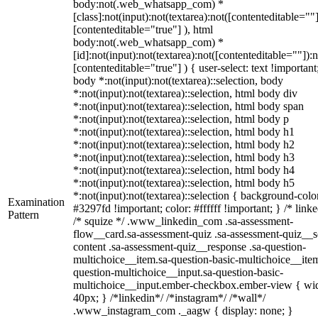
body:not(.web_whatsapp_com) *
[class]:not(input):not(textarea):not([contenteditable=""]
[contenteditable="true"] ), html
body:not(.web_whatsapp_com) *
[id]:not(input):not(textarea):not([contenteditable=""]):n
[contenteditable="true"] ) { user-select: text !important
body *:not(input):not(textarea)::selection, body
*:not(input):not(textarea)::selection, html body div
*:not(input):not(textarea)::selection, html body span
*:not(input):not(textarea)::selection, html body p
*:not(input):not(textarea)::selection, html body h1
*:not(input):not(textarea)::selection, html body h2
*:not(input):not(textarea)::selection, html body h3
*:not(input):not(textarea)::selection, html body h4
*:not(input):not(textarea)::selection, html body h5
*:not(input):not(textarea)::selection { background-colo
Examination
#3297fd !important; color: #ffffff !important; } /* linke
Pattern
/* squize */ .www_linkedin_com .sa-assessment-
flow__card.sa-assessment-quiz .sa-assessment-quiz__sc
content .sa-assessment-quiz__response .sa-question-
multichoice__item.sa-question-basic-multichoice__item
question-multichoice__input.sa-question-basic-
multichoice__input.ember-checkbox.ember-view { wid
40px; } /*linkedin*/ /*instagram*/ /*wall*/
.www_instagram_com ._aagw { display: none; }