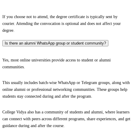
If you choose not to attend, the degree certificate is typically sent by
courier. Attending the convocation is optional and does not affect your
degree.
Is there an alumni WhatsApp group or student community?
Yes, most online universities provide access to student or alumni
communities.
This usually includes batch-wise WhatsApp or Telegram groups, along with
online alumni or professional networking communities. These groups help
students stay connected during and after the program.
College Vidya also has a community of students and alumni, where learners
can connect with peers across different programs, share experiences, and get
guidance during and after the course.