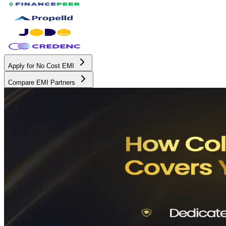
Apply for No Cost EMI
Compare EMI Partners