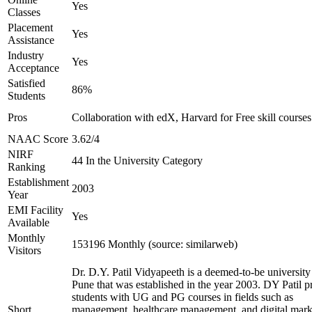
Yes
Classes
Placement
Yes
Assistance
Industry
Yes
Acceptance
Satisfied
86%
Students
Pros
Collaboration with edX, Harvard for Free skill courses
NAAC Score
3.62/4
NIRF
44 In the University Category
Ranking
Establishment
2003
Year
EMI Facility
Yes
Available
Monthly
153196 Monthly (source: similarweb)
Visitors
Dr. D.Y. Patil Vidyapeeth is a deemed-to-be university
Pune that was established in the year 2003. DY Patil p
students with UG and PG courses in fields such as
Short
management, healthcare management, and digital mark