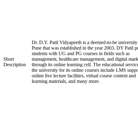
Dr. D.Y. Patil Vidyapeeth is a deemed-to-be university
Pune that was established in the year 2003. DY Patil p
students with UG and PG courses in fields such as
Short
management, healthcare management, and digital mark
Description
through its online learning cell. The educational servic
the university for its online courses include LMS suppo
online live lecture facilities, virtual course content and
learning materials, and many more.