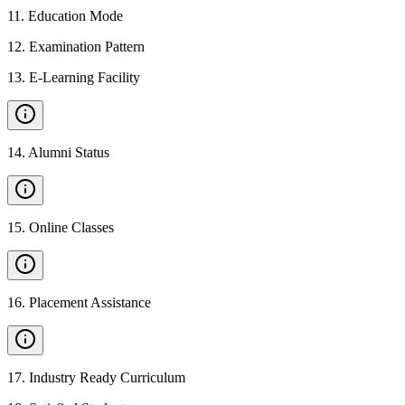
11
.
Education Mode
12
.
Examination Pattern
13
.
E-Learning Facility
14
.
Alumni Status
15
.
Online Classes
16
.
Placement Assistance
17
.
Industry Ready Curriculum