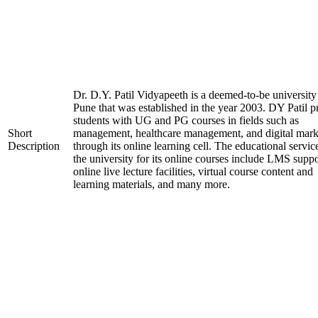
Dr. D.Y. Patil Vidyapeeth is a deemed-to-be university
Pune that was established in the year 2003. DY Patil p
students with UG and PG courses in fields such as
Short
management, healthcare management, and digital mark
Description
through its online learning cell. The educational servic
the university for its online courses include LMS suppo
online live lecture facilities, virtual course content and
learning materials, and many more.