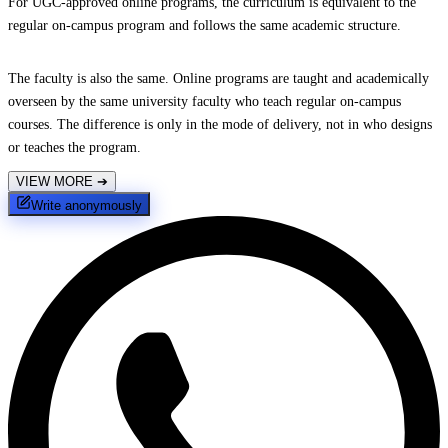
For UGC-approved online programs, the curriculum is equivalent to the
regular on-campus program and follows the same academic structure.
The faculty is also the same. Online programs are taught and academically
overseen by the same university faculty who teach regular on-campus
courses. The difference is only in the mode of delivery, not in who designs
or teaches the program.
VIEW MORE
➔
Write anonymously