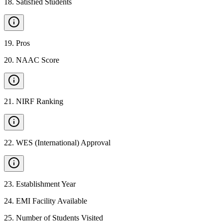
18
.
Satisfied Students
19
.
Pros
20
.
NAAC Score
21
.
NIRF Ranking
22
.
WES (International) Approval
23
.
Establishment Year
24
.
EMI Facility Available
25
.
Number of Students Visited