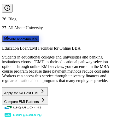
26
.
Blog
27
.
All About University
Write anonymously
Education Loan/EMI Facilities for
Online BBA
Students in educational colleges and universities and banking
institutions choose "EMI" as their educational pathway selection
option. Through online EMI services, you can enroll in the MBA
course program because these payment methods reduce cost rates.
Workers can access this service through university finances and
regular educational loan programs that many employers provide.
Apply for No Cost EMI
Compare EMI Partners