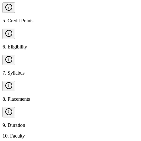
5
.
Credit Points
6
.
Eligibility
7
.
Syllabus
8
.
Placements
9
.
Duration
10
.
Faculty