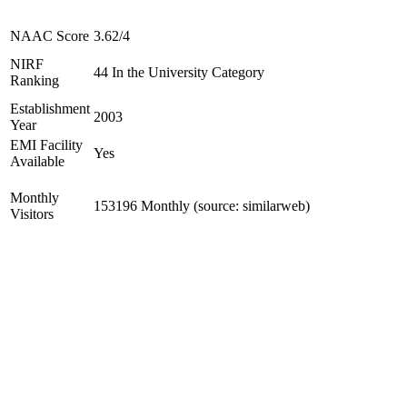
NAAC Score
3.62/4
NIRF
44 In the University Category
Ranking
Establishment
2003
Year
EMI Facility
Yes
Available
Monthly
153196 Monthly (source: similarweb)
Visitors