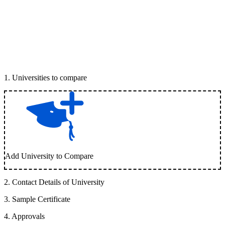
1
.
Universities to compare
Add University to Compare
2
.
Contact Details of University
3
.
Sample Certificate
4
.
Approvals