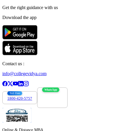
Get the right
guidance with us
Download the app
Contact us :
info@collegevidya.com
WhatsApp
Toll Free
1800-420-5757
7303088694
Online & Distance MBA