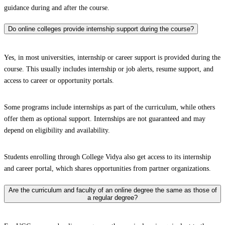
guidance during and after the course.
Do online colleges provide internship support during the course?
Yes, in most universities, internship or career support is provided during the
course. This usually includes internship or job alerts, resume support, and
access to career or opportunity portals.
Some programs include internships as part of the curriculum, while others
offer them as optional support. Internships are not guaranteed and may
depend on eligibility and availability.
Students enrolling through College Vidya also get access to its internship
and career portal, which shares opportunities from partner organizations.
Are the curriculum and faculty of an online degree the same as those of
a regular degree?