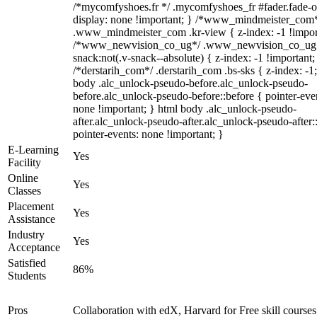
/*mycomfyshoes.fr */ .mycomfyshoes_fr #fader.fade-o
display: none !important; } /*www_mindmeister_com
.www_mindmeister_com .kr-view { z-index: -1 !impor
/*www_newvision_co_ug*/ .www_newvision_co_ug 
snack:not(.v-snack--absolute) { z-index: -1 !important;
/*derstarih_com*/ .derstarih_com .bs-sks { z-index: -1
body .alc_unlock-pseudo-before.alc_unlock-pseudo-
before.alc_unlock-pseudo-before::before { pointer-eve
none !important; } html body .alc_unlock-pseudo-
after.alc_unlock-pseudo-after.alc_unlock-pseudo-after::
pointer-events: none !important; }
E-Learning
Yes
Facility
Online
Yes
Classes
Placement
Yes
Assistance
Industry
Yes
Acceptance
Satisfied
86%
Students
Pros
Collaboration with edX, Harvard for Free skill courses