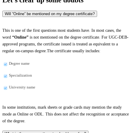
Will “Online” be mentioned on my degree certificate?
This is one of the first questions most students have. In most cases, the
word
“Online”
is not mentioned on the degree certificate. For UGC-DEB-
approved programs, the certificate issued is treated as equivalent to a
regular on-campus degree.The certificate usually includes:
Degree name
Specialization
University name
In some institutions, mark sheets or grade cards may mention the study
mode as Online or ODL. This does not affect the recognition or acceptance
of the degree.