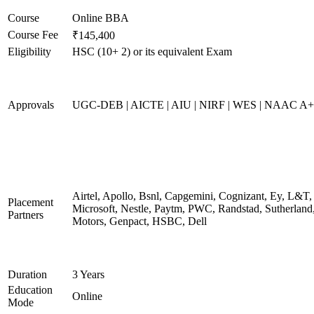
Course
Online BBA
Course Fee
₹145,400
Eligibility
HSC (10+ 2) or its equivalent Exam
Approvals
UGC-DEB | AICTE | AIU | NIRF | WES | NAAC A++
Airtel, Apollo, Bsnl, Capgemini, Cognizant, Ey, L&T,
Placement
Microsoft, Nestle, Paytm, PWC, Randstad, Sutherland,
Partners
Motors, Genpact, HSBC, Dell
Duration
3 Years
Education
Online
Mode