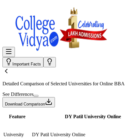
Important Facts
Detailed Comparison
of Selected Universities for
Online BBA
See Differences
Download Comparison
Feature
DY Patil University Online
University
DY Patil University Online