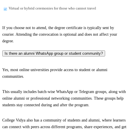
Virtual or hybrid ceremonies for those who cannot travel
If you choose not to attend, the degree certificate is typically sent by
courier. Attending the convocation is optional and does not affect your
degree.
Is there an alumni WhatsApp group or student community?
Yes, most online universities provide access to student or alumni
communities.
This usually includes batch-wise WhatsApp or Telegram groups, along with
online alumni or professional networking communities. These groups help
students stay connected during and after the program.
College Vidya also has a community of students and alumni, where learners
can connect with peers across different programs, share experiences, and get