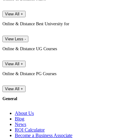
View All +
Online & Distance Best University for
View Less -
Online & Distance UG Courses
View All +
Online & Distance PG Courses
View All +
General
About Us
Blog
News
ROI Calculator
Become a Business Associate