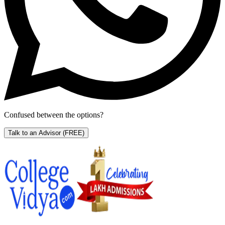
Confused between the options?
Talk to an Advisor
(FREE)