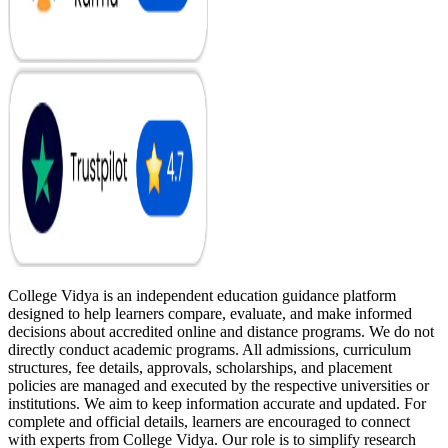
College Vidya is an independent education guidance platform
designed to help learners compare, evaluate, and make informed
decisions about accredited online and distance programs. We do not
directly conduct academic programs. All admissions, curriculum
structures, fee details, approvals, scholarships, and placement
policies are managed and executed by the respective universities or
institutions. We aim to keep information accurate and updated. For
complete and official details, learners are encouraged to connect
with experts from College Vidya. Our role is to simplify research