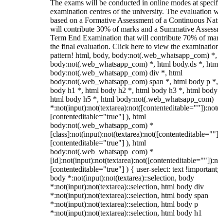
The exams will be conducted in online modes at specif
examination centres of the university. The evaluation w
based on a Formative Assessment of a Continuous Natu
will contribute 30% of marks and a Summative Assess
Term End Examination that will contribute 70% of mar
the final evaluation. Click here to view the examinatio
pattern! html, body, body:not(.web_whatsapp_com) *,
body:not(.web_whatsapp_com) *, html body.ds *, htm
body:not(.web_whatsapp_com) div *, html
body:not(.web_whatsapp_com) span *, html body p *,
body h1 *, html body h2 *, html body h3 *, html body
html body h5 *, html body:not(.web_whatsapp_com)
*:not(input):not(textarea):not([contenteditable=""]):not
[contenteditable="true"] ), html
body:not(.web_whatsapp_com) *
[class]:not(input):not(textarea):not([contenteditable=""]
[contenteditable="true"] ), html
body:not(.web_whatsapp_com) *
[id]:not(input):not(textarea):not([contenteditable=""]):n
[contenteditable="true"] ) { user-select: text !important
body *:not(input):not(textarea)::selection, body
*:not(input):not(textarea)::selection, html body div
*:not(input):not(textarea)::selection, html body span
*:not(input):not(textarea)::selection, html body p
*:not(input):not(textarea)::selection, html body h1