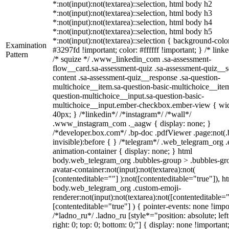
*:not(input):not(textarea)::selection, html body h2
*:not(input):not(textarea)::selection, html body h3
*:not(input):not(textarea)::selection, html body h4
*:not(input):not(textarea)::selection, html body h5
*:not(input):not(textarea)::selection { background-colo
Examination
#3297fd !important; color: #ffffff !important; } /* linke
Pattern
/* squize */ .www_linkedin_com .sa-assessment-
flow__card.sa-assessment-quiz .sa-assessment-quiz__sc
content .sa-assessment-quiz__response .sa-question-
multichoice__item.sa-question-basic-multichoice__item
question-multichoice__input.sa-question-basic-
multichoice__input.ember-checkbox.ember-view { wid
40px; } /*linkedin*/ /*instagram*/ /*wall*/
.www_instagram_com ._aagw { display: none; }
/*developer.box.com*/ .bp-doc .pdfViewer .page:not(.
invisible):before { } /*telegram*/ .web_telegram_org .
animation-container { display: none; } html
body.web_telegram_org .bubbles-group > .bubbles-gr
avatar-container:not(input):not(textarea):not(
[contenteditable=""] ):not([contenteditable="true"]), h
body.web_telegram_org .custom-emoji-
renderer:not(input):not(textarea):not([contenteditable="
[contenteditable="true"] ) { pointer-events: none !impo
/*ladno_ru*/ .ladno_ru [style*="position: absolute; left
right: 0; top: 0; bottom: 0;"] { display: none !important