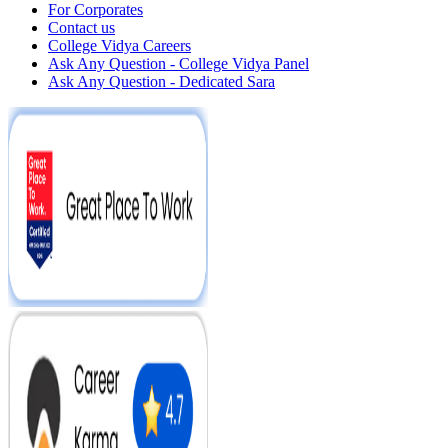
For Corporates
Contact us
College Vidya Careers
Ask Any Question - College Vidya Panel
Ask Any Question - Dedicated Sara