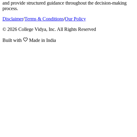
and provide structured guidance throughout the decision-making
process.
Disclaimer
/
Terms & Conditions
/
Our Policy
© 2026 College Vidya, Inc. All Rights Reserved
Built with
Made in India