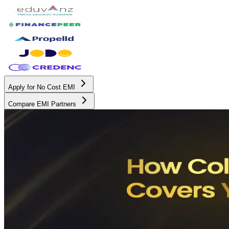
Apply for No Cost EMI
Compare EMI Partners