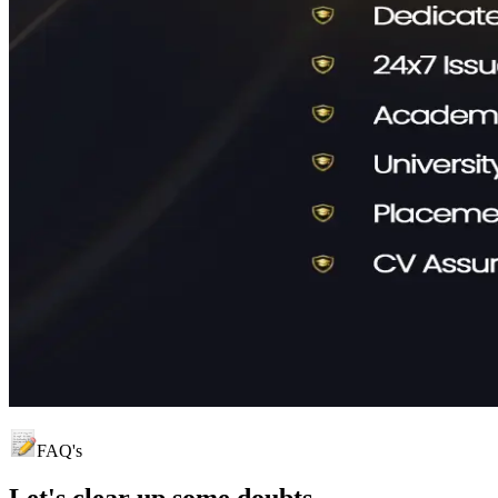
FAQ's
Let's clear up
some doubts