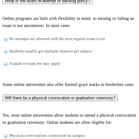
What is the exam re-attempt or backlog policy?
Online programs are built with flexibility in mind, so missing or failing an
exam is not uncommon. In most cases:
Re-attempts are allowed with the next regular exam cycle
Students usually get multiple chances per subject
A small re-exam fee may apply
Some online universities also offer limited grace marks in borderline cases.
Will there be a physical convocation or graduation ceremony?
Yes, most online universities allow students to attend a physical convocation
or graduation ceremony. Online students are often eligible for:
Physical convocations conducted on campus