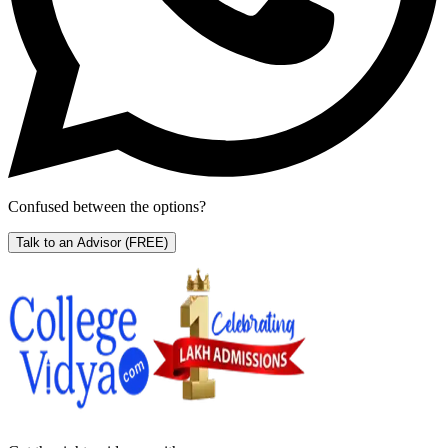
Confused between the options?
Talk to an Advisor
(FREE)