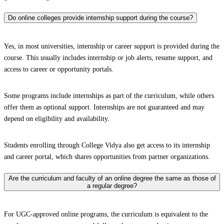
Do online colleges provide internship support during the course?
Yes, in most universities, internship or career support is provided during the
course. This usually includes internship or job alerts, resume support, and
access to career or opportunity portals.
Some programs include internships as part of the curriculum, while others
offer them as optional support. Internships are not guaranteed and may
depend on eligibility and availability.
Students enrolling through College Vidya also get access to its internship
and career portal, which shares opportunities from partner organizations.
Are the curriculum and faculty of an online degree the same as those of
a regular degree?
For UGC-approved online programs, the curriculum is equivalent to the