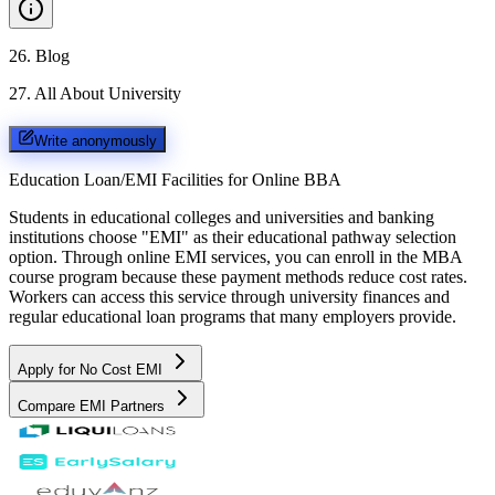
26
.
Blog
27
.
All About University
Write anonymously
Education Loan/EMI Facilities for
Online BBA
Students in educational colleges and universities and banking
institutions choose "EMI" as their educational pathway selection
option. Through online EMI services, you can enroll in the MBA
course program because these payment methods reduce cost rates.
Workers can access this service through university finances and
regular educational loan programs that many employers provide.
Apply for No Cost EMI
Compare EMI Partners