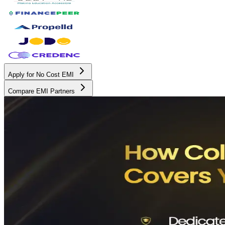
Apply for No Cost EMI
Compare EMI Partners