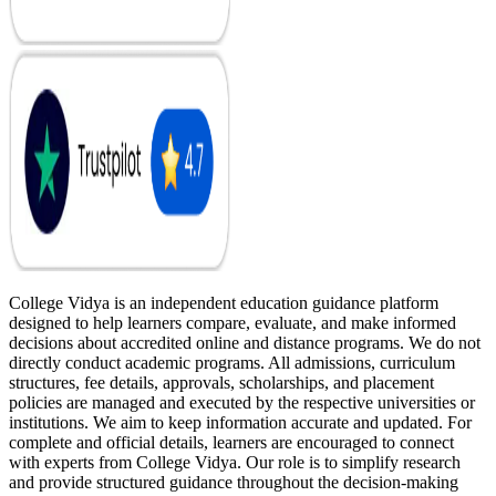
College Vidya is an independent education guidance platform
designed to help learners compare, evaluate, and make informed
decisions about accredited online and distance programs. We do not
directly conduct academic programs. All admissions, curriculum
structures, fee details, approvals, scholarships, and placement
policies are managed and executed by the respective universities or
institutions. We aim to keep information accurate and updated. For
complete and official details, learners are encouraged to connect
with experts from College Vidya. Our role is to simplify research
and provide structured guidance throughout the decision-making