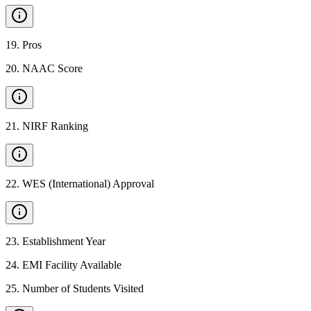
19
.
Pros
20
.
NAAC Score
21
.
NIRF Ranking
22
.
WES (International) Approval
23
.
Establishment Year
24
.
EMI Facility Available
25
.
Number of Students Visited