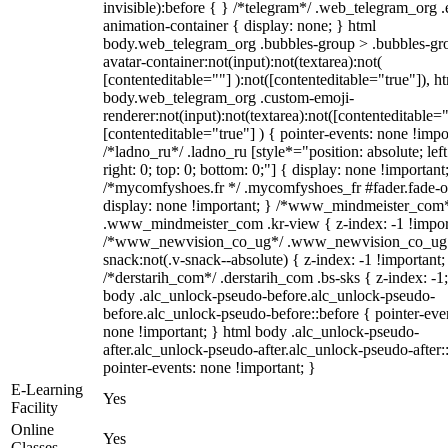
invisible):before { } /*telegram*/ .web_telegram_org .
animation-container { display: none; } html
body.web_telegram_org .bubbles-group > .bubbles-gr
avatar-container:not(input):not(textarea):not(
[contenteditable=""] ):not([contenteditable="true"]), h
body.web_telegram_org .custom-emoji-
renderer:not(input):not(textarea):not([contenteditable="
[contenteditable="true"] ) { pointer-events: none !impo
/*ladno_ru*/ .ladno_ru [style*="position: absolute; left
right: 0; top: 0; bottom: 0;"] { display: none !important
/*mycomfyshoes.fr */ .mycomfyshoes_fr #fader.fade-o
display: none !important; } /*www_mindmeister_com
.www_mindmeister_com .kr-view { z-index: -1 !impor
/*www_newvision_co_ug*/ .www_newvision_co_ug 
snack:not(.v-snack--absolute) { z-index: -1 !important;
/*derstarih_com*/ .derstarih_com .bs-sks { z-index: -1
body .alc_unlock-pseudo-before.alc_unlock-pseudo-
before.alc_unlock-pseudo-before::before { pointer-eve
none !important; } html body .alc_unlock-pseudo-
after.alc_unlock-pseudo-after.alc_unlock-pseudo-after::
pointer-events: none !important; }
E-Learning
Yes
Facility
Online
Yes
Classes