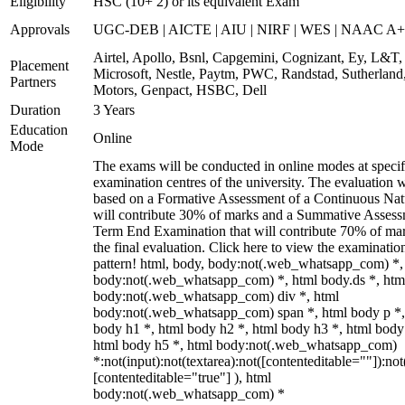
Eligibility
HSC (10+ 2) or its equivalent Exam
Approvals
UGC-DEB | AICTE | AIU | NIRF | WES | NAAC A++
Airtel, Apollo, Bsnl, Capgemini, Cognizant, Ey, L&T,
Placement
Microsoft, Nestle, Paytm, PWC, Randstad, Sutherland,
Partners
Motors, Genpact, HSBC, Dell
Duration
3 Years
Education
Online
Mode
The exams will be conducted in online modes at specif
examination centres of the university. The evaluation w
based on a Formative Assessment of a Continuous Natu
will contribute 30% of marks and a Summative Assess
Term End Examination that will contribute 70% of mar
the final evaluation. Click here to view the examinatio
pattern! html, body, body:not(.web_whatsapp_com) *,
body:not(.web_whatsapp_com) *, html body.ds *, htm
body:not(.web_whatsapp_com) div *, html
body:not(.web_whatsapp_com) span *, html body p *,
body h1 *, html body h2 *, html body h3 *, html body
html body h5 *, html body:not(.web_whatsapp_com)
*:not(input):not(textarea):not([contenteditable=""]):not
[contenteditable="true"] ), html
body:not(.web_whatsapp_com) *