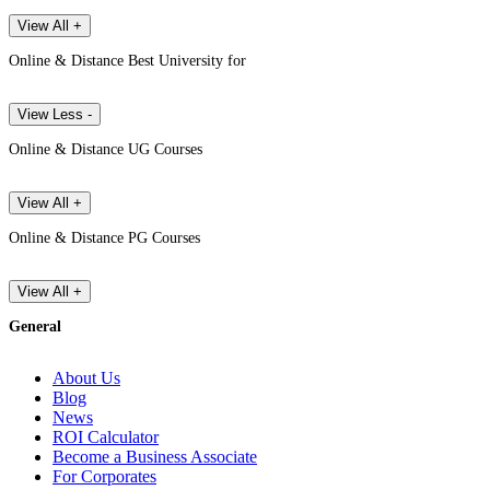
View All +
Online & Distance Best University for
View Less -
Online & Distance UG Courses
View All +
Online & Distance PG Courses
View All +
General
About Us
Blog
News
ROI Calculator
Become a Business Associate
For Corporates