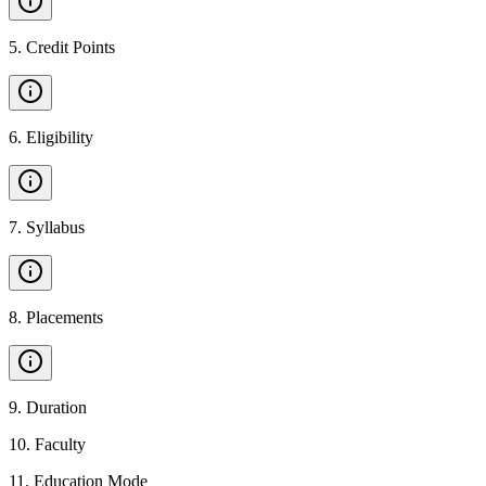
5
.
Credit Points
6
.
Eligibility
7
.
Syllabus
8
.
Placements
9
.
Duration
10
.
Faculty
11
.
Education Mode