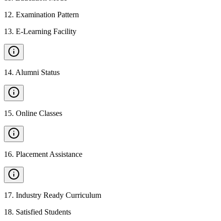
12
.
Examination Pattern
13
.
E-Learning Facility
14
.
Alumni Status
15
.
Online Classes
16
.
Placement Assistance
17
.
Industry Ready Curriculum
18
.
Satisfied Students