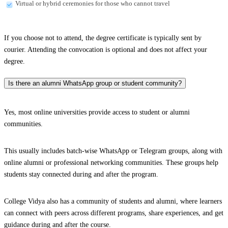
Virtual or hybrid ceremonies for those who cannot travel
If you choose not to attend, the degree certificate is typically sent by
courier. Attending the convocation is optional and does not affect your
degree.
Is there an alumni WhatsApp group or student community?
Yes, most online universities provide access to student or alumni
communities.
This usually includes batch-wise WhatsApp or Telegram groups, along with
online alumni or professional networking communities. These groups help
students stay connected during and after the program.
College Vidya also has a community of students and alumni, where learners
can connect with peers across different programs, share experiences, and get
guidance during and after the course.