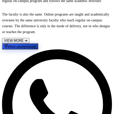
regular on-campus program and follows the same academic structure.
The faculty is also the same. Online programs are taught and academically
overseen by the same university faculty who teach regular on-campus
courses. The difference is only in the mode of delivery, not in who designs
or teaches the program.
VIEW MORE
➔
Write anonymously