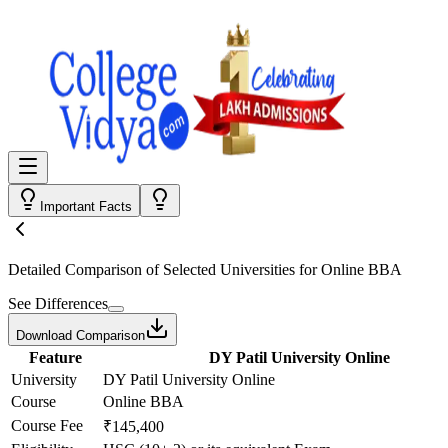
Important Facts
Detailed Comparison
of Selected Universities for
Online BBA
See Differences
Download Comparison
Feature
DY Patil University Online
University
DY Patil University Online
Course
Online BBA
Course Fee
₹145,400