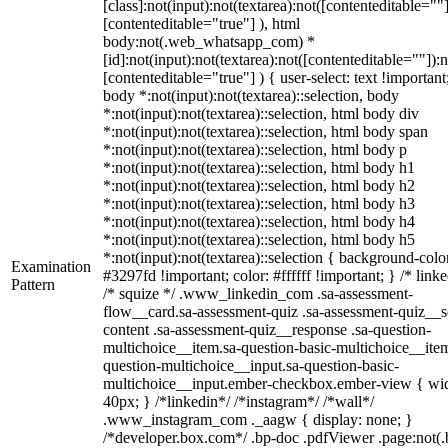
[class]:not(input):not(textarea):not([contenteditable=""]
[contenteditable="true"] ), html
body:not(.web_whatsapp_com) *
[id]:not(input):not(textarea):not([contenteditable=""]):n
[contenteditable="true"] ) { user-select: text !important
body *:not(input):not(textarea)::selection, body
*:not(input):not(textarea)::selection, html body div
*:not(input):not(textarea)::selection, html body span
*:not(input):not(textarea)::selection, html body p
*:not(input):not(textarea)::selection, html body h1
*:not(input):not(textarea)::selection, html body h2
*:not(input):not(textarea)::selection, html body h3
*:not(input):not(textarea)::selection, html body h4
*:not(input):not(textarea)::selection, html body h5
*:not(input):not(textarea)::selection { background-colo
Examination
#3297fd !important; color: #ffffff !important; } /* linke
Pattern
/* squize */ .www_linkedin_com .sa-assessment-
flow__card.sa-assessment-quiz .sa-assessment-quiz__sc
content .sa-assessment-quiz__response .sa-question-
multichoice__item.sa-question-basic-multichoice__item
question-multichoice__input.sa-question-basic-
multichoice__input.ember-checkbox.ember-view { wid
40px; } /*linkedin*/ /*instagram*/ /*wall*/
.www_instagram_com ._aagw { display: none; }
/*developer.box.com*/ .bp-doc .pdfViewer .page:not(.