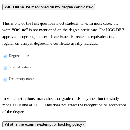
Will “Online” be mentioned on my degree certificate?
This is one of the first questions most students have. In most cases, the
word
“Online”
is not mentioned on the degree certificate. For UGC-DEB-
approved programs, the certificate issued is treated as equivalent to a
regular on-campus degree.The certificate usually includes:
Degree name
Specialization
University name
In some institutions, mark sheets or grade cards may mention the study
mode as Online or ODL. This does not affect the recognition or acceptance
of the degree.
What is the exam re-attempt or backlog policy?