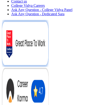
Contact us
College Vidya Careers
Ask Any Question - College Vidya Panel
Ask Any Question - Dedicated Sara