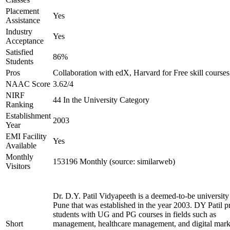
Placement
Yes
Assistance
Industry
Yes
Acceptance
Satisfied
86%
Students
Pros
Collaboration with edX, Harvard for Free skill courses
NAAC Score
3.62/4
NIRF
44 In the University Category
Ranking
Establishment
2003
Year
EMI Facility
Yes
Available
Monthly
153196 Monthly (source: similarweb)
Visitors
Dr. D.Y. Patil Vidyapeeth is a deemed-to-be university
Pune that was established in the year 2003. DY Patil p
students with UG and PG courses in fields such as
Short
management, healthcare management, and digital mark