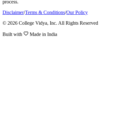
process.
Disclaimer
/
Terms & Conditions
/
Our Policy
© 2026 College Vidya, Inc. All Rights Reserved
Built with
Made in India