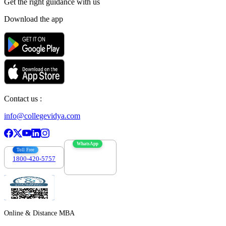
Get the right
guidance with us
Download the app
Contact us :
info@collegevidya.com
WhatsApp
Toll Free
1800-420-5757
7303088694
Online & Distance MBA