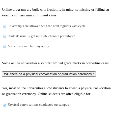
Online programs are built with flexibility in mind, so missing or failing an
exam is not uncommon. In most cases:
Re-attempts are allowed with the next regular exam cycle
Students usually get multiple chances per subject
A small re-exam fee may apply
Some online universities also offer limited grace marks in borderline cases.
Will there be a physical convocation or graduation ceremony?
Yes, most online universities allow students to attend a physical convocation
or graduation ceremony. Online students are often eligible for:
Physical convocations conducted on campus