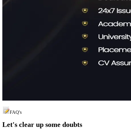
FAQ's
Let's clear up
some doubts