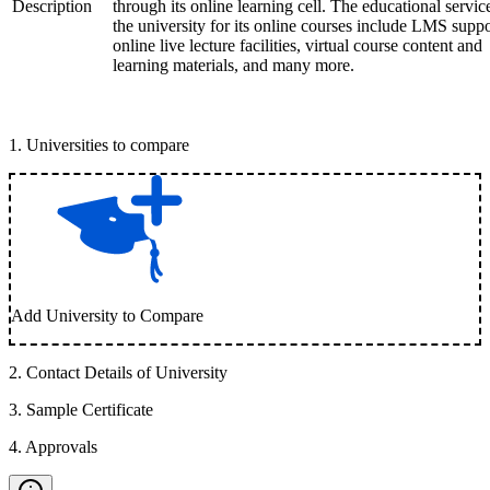
Description
through its online learning cell. The educational servic
the university for its online courses include LMS suppo
online live lecture facilities, virtual course content and
learning materials, and many more.
1
.
Universities to compare
Add University to Compare
2
.
Contact Details of University
3
.
Sample Certificate
4
.
Approvals