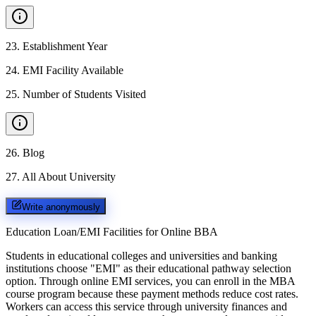
23
.
Establishment Year
24
.
EMI Facility Available
25
.
Number of Students Visited
26
.
Blog
27
.
All About University
Write anonymously
Education Loan/EMI Facilities for
Online BBA
Students in educational colleges and universities and banking
institutions choose "EMI" as their educational pathway selection
option. Through online EMI services, you can enroll in the MBA
course program because these payment methods reduce cost rates.
Workers can access this service through university finances and