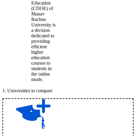
Education
(CDOE) of
Manav
Rachna
University is
a division
dedicated to
providing
efficient
higher
education
courses to
students in
the online
mode.
1
.
Universities to compare