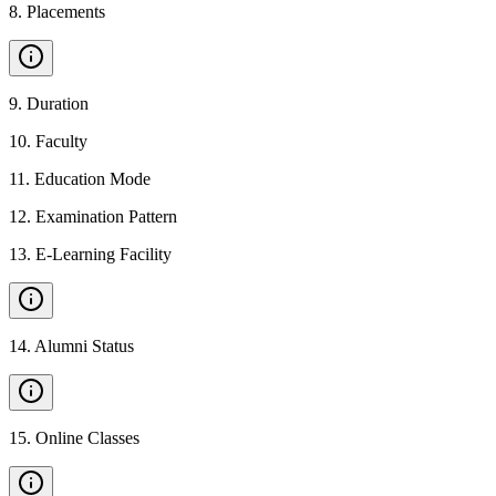
8
.
Placements
9
.
Duration
10
.
Faculty
11
.
Education Mode
12
.
Examination Pattern
13
.
E-Learning Facility
14
.
Alumni Status
15
.
Online Classes