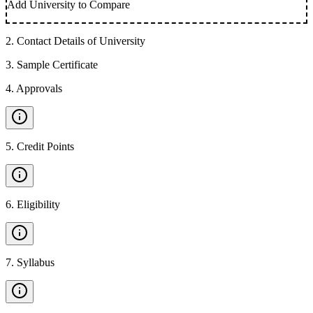
Add University to Compare
2
.
Contact Details of University
3
.
Sample Certificate
4
.
Approvals
5
.
Credit Points
6
.
Eligibility
7
.
Syllabus