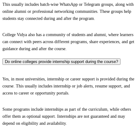
This usually includes batch-wise WhatsApp or Telegram groups, along with
online alumni or professional networking communities. These groups help
students stay connected during and after the program.
College Vidya also has a community of students and alumni, where learners
can connect with peers across different programs, share experiences, and get
guidance during and after the course.
Do online colleges provide internship support during the course?
Yes, in most universities, internship or career support is provided during the
course. This usually includes internship or job alerts, resume support, and
access to career or opportunity portals.
Some programs include internships as part of the curriculum, while others
offer them as optional support. Internships are not guaranteed and may
depend on eligibility and availability.