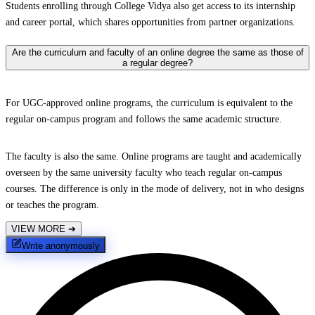
Students enrolling through College Vidya also get access to its internship
and career portal, which shares opportunities from partner organizations.
Are the curriculum and faculty of an online degree the same as those of
a regular degree?
For UGC-approved online programs, the curriculum is equivalent to the
regular on-campus program and follows the same academic structure.
The faculty is also the same. Online programs are taught and academically
overseen by the same university faculty who teach regular on-campus
courses. The difference is only in the mode of delivery, not in who designs
or teaches the program.
VIEW MORE
➔
Write anonymously