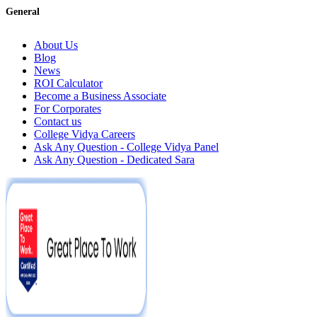
General
About Us
Blog
News
ROI Calculator
Become a Business Associate
For Corporates
Contact us
College Vidya Careers
Ask Any Question - College Vidya Panel
Ask Any Question - Dedicated Sara