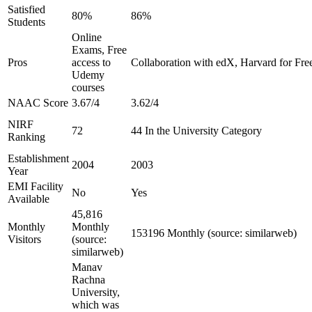
Satisfied
80%
86%
Students
Online
Exams, Free
Pros
access to
Collaboration with edX, Harvard for Free
Udemy
courses
NAAC Score
3.67/4
3.62/4
NIRF
72
44 In the University Category
Ranking
Establishment
2004
2003
Year
EMI Facility
No
Yes
Available
45,816
Monthly
Monthly
153196 Monthly (source: similarweb)
Visitors
(source:
similarweb)
Manav
Rachna
University,
which was