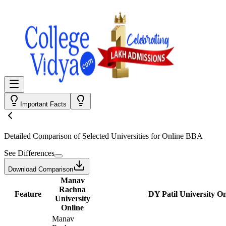
Important Facts
Detailed Comparison
of Selected Universities for
Online BBA
See Differences
Download Comparison
Manav
Rachna
Feature
DY Patil University On
University
Online
Manav