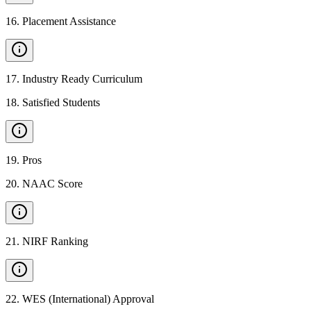
16
.
Placement Assistance
17
.
Industry Ready Curriculum
18
.
Satisfied Students
19
.
Pros
20
.
NAAC Score
21
.
NIRF Ranking
22
.
WES (International) Approval