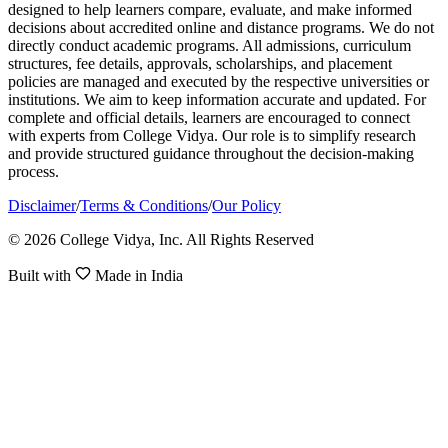
designed to help learners compare, evaluate, and make informed
decisions about accredited online and distance programs. We do not
directly conduct academic programs. All admissions, curriculum
structures, fee details, approvals, scholarships, and placement
policies are managed and executed by the respective universities or
institutions. We aim to keep information accurate and updated. For
complete and official details, learners are encouraged to connect
with experts from College Vidya. Our role is to simplify research
and provide structured guidance throughout the decision-making
process.
Disclaimer
/
Terms & Conditions
/
Our Policy
© 2026 College Vidya, Inc. All Rights Reserved
Built with
Made in India