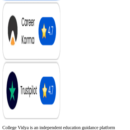
College Vidya is an independent education guidance platform