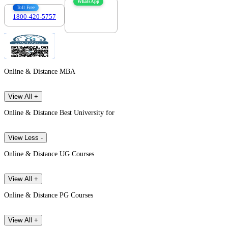
WhatsApp
Toll Free
1800-420-5757
7303088694
Online & Distance MBA
View All +
Online & Distance Best University for
View Less -
Online & Distance UG Courses
View All +
Online & Distance PG Courses
View All +