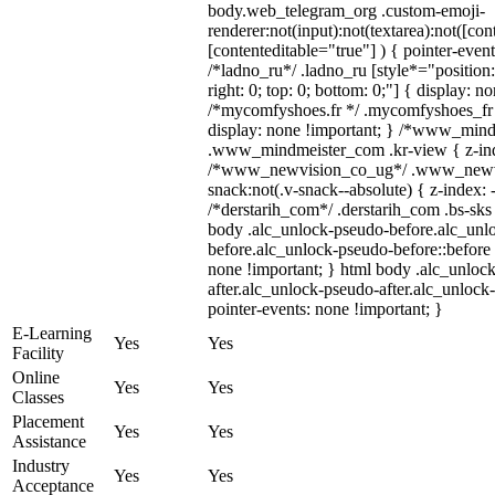
body.web_telegram_org .custom-emoji-
renderer:not(input):not(textarea):not([con
[contenteditable="true"] ) { pointer-event
/*ladno_ru*/ .ladno_ru [style*="position: 
right: 0; top: 0; bottom: 0;"] { display: n
/*mycomfyshoes.fr */ .mycomfyshoes_fr 
display: none !important; } /*www_min
.www_mindmeister_com .kr-view { z-inde
/*www_newvision_co_ug*/ .www_newvi
snack:not(.v-snack--absolute) { z-index: 
/*derstarih_com*/ .derstarih_com .bs-sks 
body .alc_unlock-pseudo-before.alc_unl
before.alc_unlock-pseudo-before::before 
none !important; } html body .alc_unloc
after.alc_unlock-pseudo-after.alc_unlock-
pointer-events: none !important; }
E-Learning
Yes
Yes
Facility
Online
Yes
Yes
Classes
Placement
Yes
Yes
Assistance
Industry
Yes
Yes
Acceptance