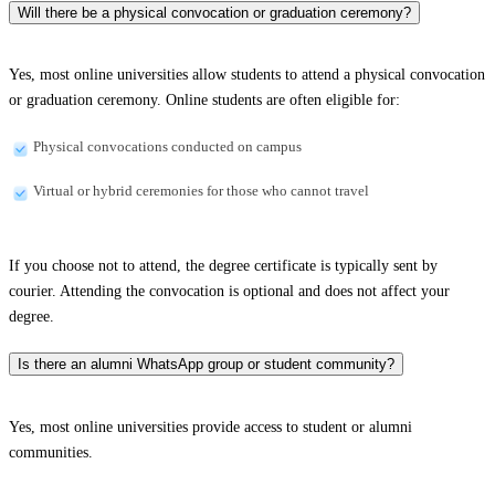
Will there be a physical convocation or graduation ceremony?
Yes, most online universities allow students to attend a physical convocation
or graduation ceremony. Online students are often eligible for:
Physical convocations conducted on campus
Virtual or hybrid ceremonies for those who cannot travel
If you choose not to attend, the degree certificate is typically sent by
courier. Attending the convocation is optional and does not affect your
degree.
Is there an alumni WhatsApp group or student community?
Yes, most online universities provide access to student or alumni
communities.