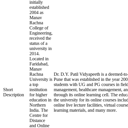
initially
established
2004 as
Manav
Rachna
College of
Engineering,
received the
status of a
university in
2014.
Located in
Faridabad,
Manav
Rachna
Dr. D.Y. Patil Vidyapeeth is a deemed-to-
University is
Pune that was established in the year 20
a top
students with UG and PG courses in field
Short
institution
management, healthcare management, and
Description
for higher
through its online learning cell. The educ
education in
the university for its online courses inc
Northern
online live lecture facilities, virtual cour
India. The
learning materials, and many more.
Centre for
Distance
and Online