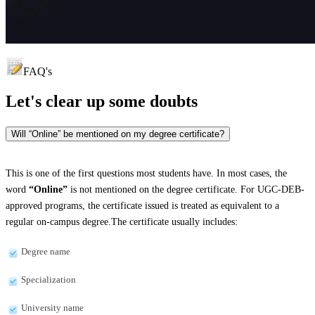
FAQ's
Let's clear up
some doubts
Will “Online” be mentioned on my degree certificate?
This is one of the first questions most students have. In most cases, the
word
“Online”
is not mentioned on the degree certificate. For UGC-DEB-
approved programs, the certificate issued is treated as equivalent to a
regular on-campus degree.The certificate usually includes:
Degree name
Specialization
University name