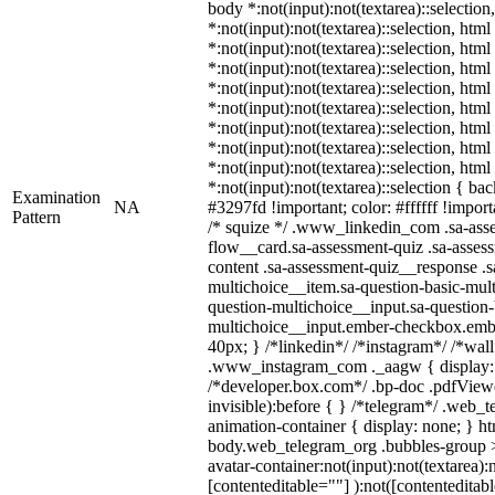
body *:not(input):not(textarea)::selection
*:not(input):not(textarea)::selection, htm
*:not(input):not(textarea)::selection, htm
*:not(input):not(textarea)::selection, htm
*:not(input):not(textarea)::selection, htm
*:not(input):not(textarea)::selection, htm
*:not(input):not(textarea)::selection, htm
*:not(input):not(textarea)::selection, htm
*:not(input):not(textarea)::selection, htm
*:not(input):not(textarea)::selection { ba
Examination
NA
#3297fd !important; color: #ffffff !importa
Pattern
/* squize */ .www_linkedin_com .sa-ass
flow__card.sa-assessment-quiz .sa-assess
content .sa-assessment-quiz__response .s
multichoice__item.sa-question-basic-mult
question-multichoice__input.sa-question-
multichoice__input.ember-checkbox.emb
40px; } /*linkedin*/ /*instagram*/ /*wall
.www_instagram_com ._aagw { display:
/*developer.box.com*/ .bp-doc .pdfViewe
invisible):before { } /*telegram*/ .web_
animation-container { display: none; } h
body.web_telegram_org .bubbles-group >
avatar-container:not(input):not(textarea):
[contenteditable=""] ):not([contenteditabl