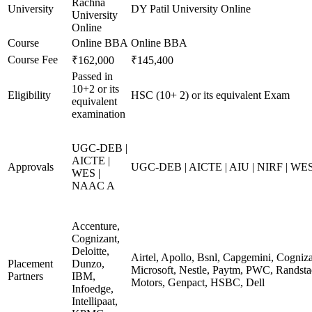
Rachna
University
DY Patil University Online
University
Online
Course
Online BBA
Online BBA
Course Fee
₹162,000
₹145,400
Passed in
10+2 or its
Eligibility
HSC (10+ 2) or its equivalent Exam
equivalent
examination
UGC-DEB |
AICTE |
Approvals
UGC-DEB | AICTE | AIU | NIRF | WE
WES |
NAAC A
Accenture,
Cognizant,
Deloitte,
Airtel, Apollo, Bsnl, Capgemini, Cogniz
Placement
Dunzo,
Microsoft, Nestle, Paytm, PWC, Randstad
Partners
IBM,
Motors, Genpact, HSBC, Dell
Infoedge,
Intellipaat,