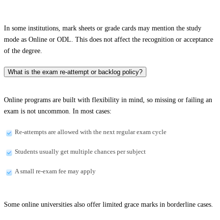
In some institutions, mark sheets or grade cards may mention the study
mode as Online or ODL. This does not affect the recognition or acceptance
of the degree.
What is the exam re-attempt or backlog policy?
Online programs are built with flexibility in mind, so missing or failing an
exam is not uncommon. In most cases:
Re-attempts are allowed with the next regular exam cycle
Students usually get multiple chances per subject
A small re-exam fee may apply
Some online universities also offer limited grace marks in borderline cases.