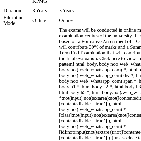
KPMG
Duration
3 Years
3 Years
Education
Online
Online
Mode
The exams will be conducted in online mo
examination centres of the university. Th
based on a Formative Assessment of a Co
will contribute 30% of marks and a Sum
Term End Examination that will contribu
the final evaluation. Click here to view 
pattern! html, body, body:not(.web_wha
body:not(.web_whatsapp_com) *, html b
body:not(.web_whatsapp_com) div *, ht
body:not(.web_whatsapp_com) span *, h
body h1 *, html body h2 *, html body h3
html body h5 *, html body:not(.web_wh
*:not(input):not(textarea):not([contentedi
[contenteditable="true"] ), html
body:not(.web_whatsapp_com) *
[class]:not(input):not(textarea):not([conte
[contenteditable="true"] ), html
body:not(.web_whatsapp_com) *
[id]:not(input):not(textarea):not([contente
[contenteditable="true"] ) { user-select: t