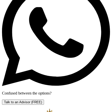
Confused between the options?
Talk to an Advisor
(FREE)