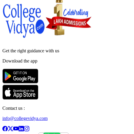
Get the right
guidance with us
Download the app
Contact us :
info@collegevidya.com