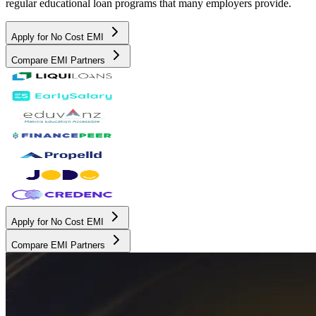
regular educational loan programs that many employers provide.
Apply for No Cost EMI
Compare EMI Partners
Apply for No Cost EMI
Compare EMI Partners