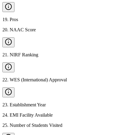
19
.
Pros
20
.
NAAC Score
21
.
NIRF Ranking
22
.
WES (International) Approval
23
.
Establishment Year
24
.
EMI Facility Available
25
.
Number of Students Visited