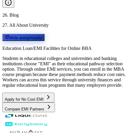
26
.
Blog
27
.
All About University
Write anonymously
Education Loan/EMI Facilities for
Online BBA
Students in educational colleges and universities and banking
institutions choose "EMI" as their educational pathway selection
option. Through online EMI services, you can enroll in the MBA
course program because these payment methods reduce cost rates.
Workers can access this service through university finances and
regular educational loan programs that many employers provide.
Apply for No Cost EMI
Compare EMI Partners