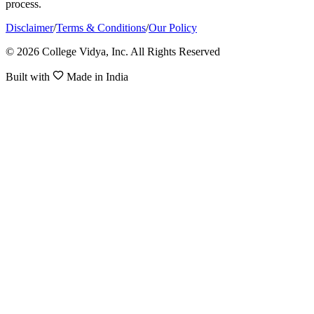
process.
Disclaimer
/
Terms & Conditions
/
Our Policy
© 2026 College Vidya, Inc. All Rights Reserved
Built with
Made in India