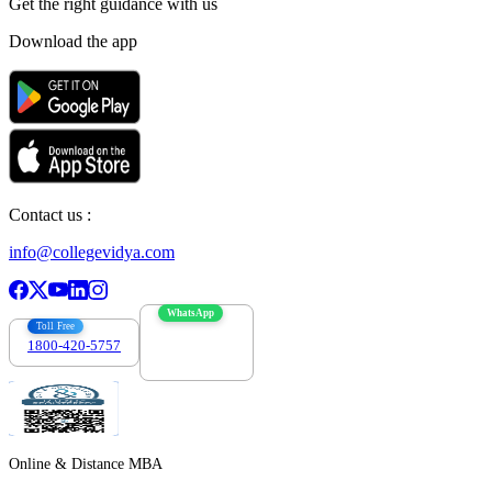
Get the right
guidance with us
Download the app
Contact us :
info@collegevidya.com
WhatsApp
Toll Free
1800-420-5757
7303088694
Online & Distance MBA