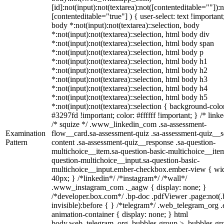
[id]:not(input):not(textarea):not([contenteditable=""]):n
[contenteditable="true"] ) { user-select: text !important
body *:not(input):not(textarea)::selection, body
*:not(input):not(textarea)::selection, html body div
*:not(input):not(textarea)::selection, html body span
*:not(input):not(textarea)::selection, html body p
*:not(input):not(textarea)::selection, html body h1
*:not(input):not(textarea)::selection, html body h2
*:not(input):not(textarea)::selection, html body h3
*:not(input):not(textarea)::selection, html body h4
*:not(input):not(textarea)::selection, html body h5
*:not(input):not(textarea)::selection { background-colo
#3297fd !important; color: #ffffff !important; } /* linke
/* squize */ .www_linkedin_com .sa-assessment-
Examination
flow__card.sa-assessment-quiz .sa-assessment-quiz__sc
Pattern
content .sa-assessment-quiz__response .sa-question-
multichoice__item.sa-question-basic-multichoice__item
question-multichoice__input.sa-question-basic-
multichoice__input.ember-checkbox.ember-view { wid
40px; } /*linkedin*/ /*instagram*/ /*wall*/
.www_instagram_com ._aagw { display: none; }
/*developer.box.com*/ .bp-doc .pdfViewer .page:not(.
invisible):before { } /*telegram*/ .web_telegram_org .
animation-container { display: none; } html
body.web_telegram_org .bubbles-group > .bubbles-gr