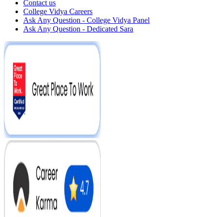
Contact us
College Vidya Careers
Ask Any Question - College Vidya Panel
Ask Any Question - Dedicated Sara