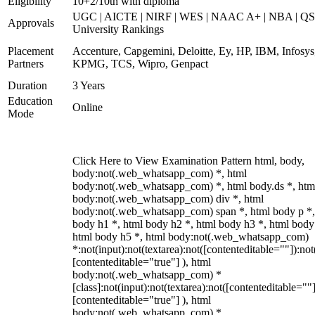
Eligibility
10+2/10th with diploma
UGC | AICTE | NIRF | WES | NAAC A+ | NBA | QS
Approvals
University Rankings
Placement
Accenture, Capgemini, Deloitte, Ey, HP, IBM, Infosys
Partners
KPMG, TCS, Wipro, Genpact
Duration
3 Years
Education
Online
Mode
Click Here to View Examination Pattern html, body,
body:not(.web_whatsapp_com) *, html
body:not(.web_whatsapp_com) *, html body.ds *, htm
body:not(.web_whatsapp_com) div *, html
body:not(.web_whatsapp_com) span *, html body p *,
body h1 *, html body h2 *, html body h3 *, html body
html body h5 *, html body:not(.web_whatsapp_com)
*:not(input):not(textarea):not([contenteditable=""]):not
[contenteditable="true"] ), html
body:not(.web_whatsapp_com) *
[class]:not(input):not(textarea):not([contenteditable=""]
[contenteditable="true"] ), html
body:not(.web_whatsapp_com) *