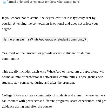
Virtual or hybrid ceremonies for those who cannot travel
If you choose not to attend, the degree certificate is typically sent by
courier. Attending the convocation is optional and does not affect your
degree.
Is there an alumni WhatsApp group or student community?
Yes, most online universities provide access to student or alumni
communities.
This usually includes batch-wise WhatsApp or Telegram groups, along with
online alumni or professional networking communities. These groups help
students stay connected during and after the program.
College Vidya also has a community of students and alumni, where learners
can connect with peers across different programs, share experiences, and get
guidance during and after the course.