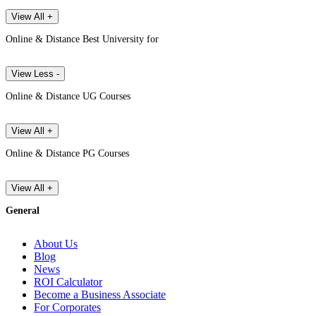
View All +
Online & Distance Best University for
View Less -
Online & Distance UG Courses
View All +
Online & Distance PG Courses
View All +
General
About Us
Blog
News
ROI Calculator
Become a Business Associate
For Corporates