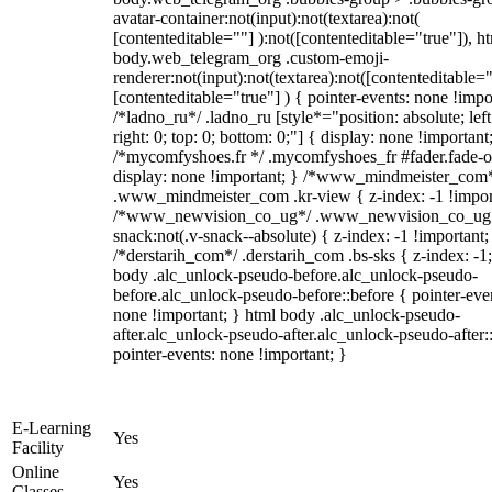
avatar-container:not(input):not(textarea):not(
[contenteditable=""] ):not([contenteditable="true"]), h
body.web_telegram_org .custom-emoji-
renderer:not(input):not(textarea):not([contenteditable="
[contenteditable="true"] ) { pointer-events: none !impo
/*ladno_ru*/ .ladno_ru [style*="position: absolute; left
right: 0; top: 0; bottom: 0;"] { display: none !important
/*mycomfyshoes.fr */ .mycomfyshoes_fr #fader.fade-o
display: none !important; } /*www_mindmeister_com
.www_mindmeister_com .kr-view { z-index: -1 !impor
/*www_newvision_co_ug*/ .www_newvision_co_ug 
snack:not(.v-snack--absolute) { z-index: -1 !important;
/*derstarih_com*/ .derstarih_com .bs-sks { z-index: -1
body .alc_unlock-pseudo-before.alc_unlock-pseudo-
before.alc_unlock-pseudo-before::before { pointer-eve
none !important; } html body .alc_unlock-pseudo-
after.alc_unlock-pseudo-after.alc_unlock-pseudo-after::
pointer-events: none !important; }
E-Learning
Yes
Facility
Online
Yes
Classes