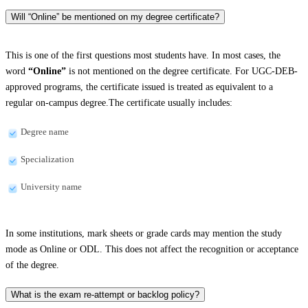
Will “Online” be mentioned on my degree certificate?
This is one of the first questions most students have. In most cases, the
word
“Online”
is not mentioned on the degree certificate. For UGC-DEB-
approved programs, the certificate issued is treated as equivalent to a
regular on-campus degree.The certificate usually includes:
Degree name
Specialization
University name
In some institutions, mark sheets or grade cards may mention the study
mode as Online or ODL. This does not affect the recognition or acceptance
of the degree.
What is the exam re-attempt or backlog policy?