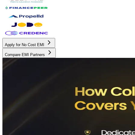
Apply for No Cost EMI
Compare EMI Partners