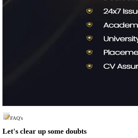
FAQ's
Let's clear up
some doubts