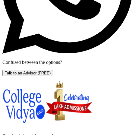
Confused between the options?
Talk to an Advisor
(FREE)