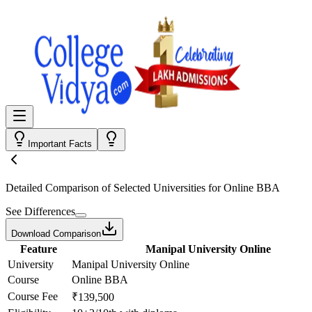
Important Facts
Detailed Comparison
of Selected Universities for
Online BBA
See Differences
Download Comparison
Feature
Manipal University Online
University
Manipal University Online
Course
Online BBA
Course Fee
₹139,500