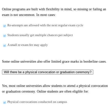
Online programs are built with flexibility in mind, so missing or failing an
exam is not uncommon. In most cases:
Re-attempts are allowed with the next regular exam cycle
Students usually get multiple chances per subject
A small re-exam fee may apply
Some online universities also offer limited grace marks in borderline cases.
Will there be a physical convocation or graduation ceremony?
Yes, most online universities allow students to attend a physical convocation
or graduation ceremony. Online students are often eligible for:
Physical convocations conducted on campus