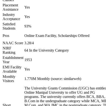
Placement
Yes
Assistance
Industry
Yes
Acceptance
Satisfied
93%
Students
Pros
Online Exam Facility, Scholarships Offered
NAAC Score
3.28/4
NIRF
64 In the University Category
Ranking
Establishment
1953
Year
EMI Facility
Yes
Available
Monthly
1.770M Monthly (source: similarweb)
Visitors
The University Grants Commission (UGC) has entitle
Online Manipal University to offer UG and PG
programs. The university currently offers BCA, BBA,
B.Com in the undergraduate category while MCA, M
Short
M.Com, and MA JMC in the postgraduate category. T