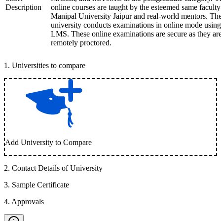
Description
online courses are taught by the esteemed same faculty
Manipal University Jaipur and real-world mentors. Th
university conducts examinations in online mode using
LMS. These online examinations are secure as they ar
remotely proctored.
1
.
Universities to compare
Add University to Compare
2
.
Contact Details of University
3
.
Sample Certificate
4
.
Approvals