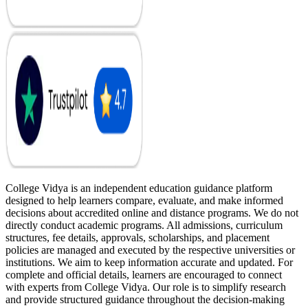
College Vidya is an independent education guidance platform
designed to help learners compare, evaluate, and make informed
decisions about accredited online and distance programs. We do not
directly conduct academic programs. All admissions, curriculum
structures, fee details, approvals, scholarships, and placement
policies are managed and executed by the respective universities or
institutions. We aim to keep information accurate and updated. For
complete and official details, learners are encouraged to connect
with experts from College Vidya. Our role is to simplify research
and provide structured guidance throughout the decision-making