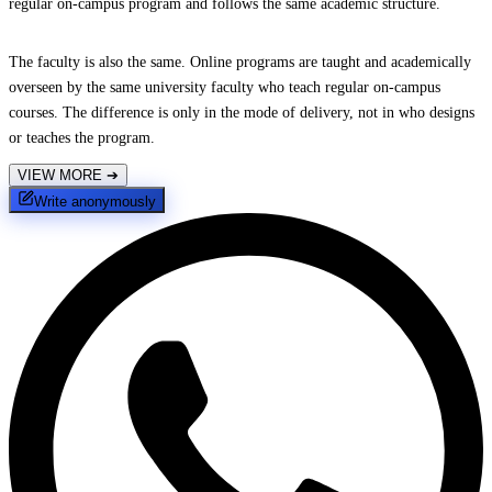
regular on-campus program and follows the same academic structure.
The faculty is also the same. Online programs are taught and academically
overseen by the same university faculty who teach regular on-campus
courses. The difference is only in the mode of delivery, not in who designs
or teaches the program.
VIEW MORE
➔
Write anonymously