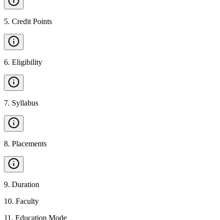
5
.
Credit Points
6
.
Eligibility
7
.
Syllabus
8
.
Placements
9
.
Duration
10
.
Faculty
11
.
Education Mode