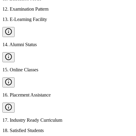
12
.
Examination Pattern
13
.
E-Learning Facility
14
.
Alumni Status
15
.
Online Classes
16
.
Placement Assistance
17
.
Industry Ready Curriculum
18
.
Satisfied Students