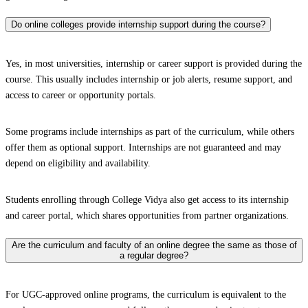
Do online colleges provide internship support during the course?
Yes, in most universities, internship or career support is provided during the
course. This usually includes internship or job alerts, resume support, and
access to career or opportunity portals.
Some programs include internships as part of the curriculum, while others
offer them as optional support. Internships are not guaranteed and may
depend on eligibility and availability.
Students enrolling through College Vidya also get access to its internship
and career portal, which shares opportunities from partner organizations.
Are the curriculum and faculty of an online degree the same as those of
a regular degree?
For UGC-approved online programs, the curriculum is equivalent to the