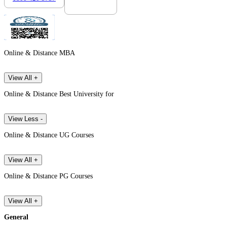
Online & Distance MBA
View All +
Online & Distance Best University for
View Less -
Online & Distance UG Courses
View All +
Online & Distance PG Courses
View All +
General