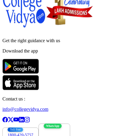
Get the right
guidance with us
Download the app
Contact us :
info@collegevidya.com
WhatsApp
Toll Free
1800-420-5757
7303088694