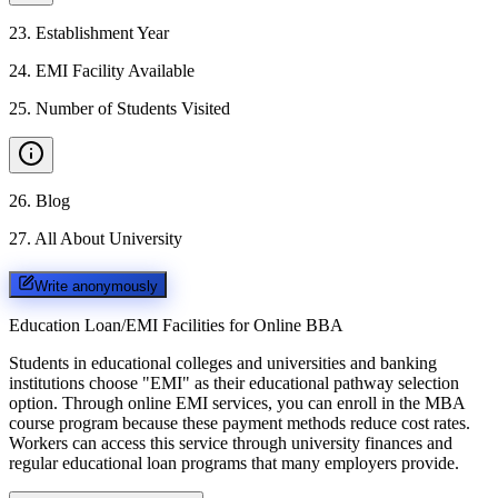
23
.
Establishment Year
24
.
EMI Facility Available
25
.
Number of Students Visited
26
.
Blog
27
.
All About University
Write anonymously
Education Loan/EMI Facilities for
Online BBA
Students in educational colleges and universities and banking
institutions choose "EMI" as their educational pathway selection
option. Through online EMI services, you can enroll in the MBA
course program because these payment methods reduce cost rates.
Workers can access this service through university finances and
regular educational loan programs that many employers provide.