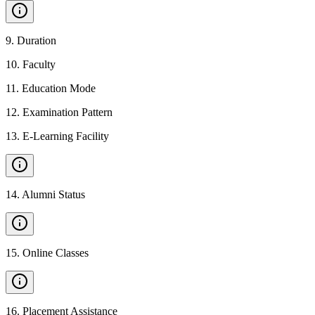
9
.
Duration
10
.
Faculty
11
.
Education Mode
12
.
Examination Pattern
13
.
E-Learning Facility
14
.
Alumni Status
15
.
Online Classes
16
.
Placement Assistance