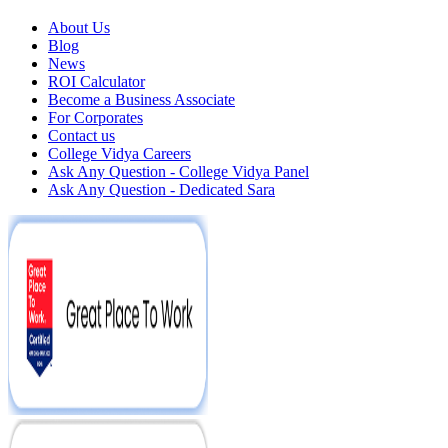
About Us
Blog
News
ROI Calculator
Become a Business Associate
For Corporates
Contact us
College Vidya Careers
Ask Any Question - College Vidya Panel
Ask Any Question - Dedicated Sara