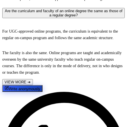
Are the curriculum and faculty of an online degree the same as those of
a regular degree?
For UGC-approved online programs, the curriculum is equivalent to the
regular on-campus program and follows the same academic structure.
The faculty is also the same. Online programs are taught and academically
overseen by the same university faculty who teach regular on-campus
courses. The difference is only in the mode of delivery, not in who designs
or teaches the program.
VIEW MORE
➔
Write anonymously