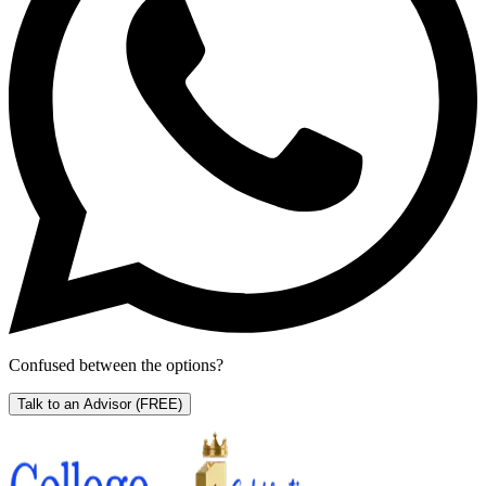
Confused between the options?
Talk to an Advisor
(FREE)