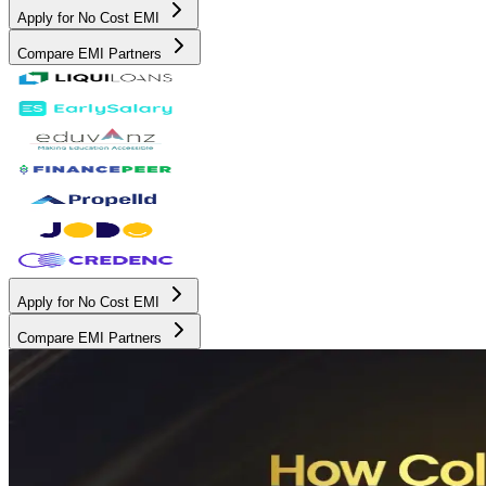
Apply for No Cost EMI
Compare EMI Partners
Apply for No Cost EMI
Compare EMI Partners