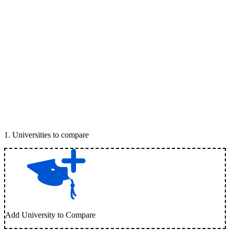
1
.
Universities to compare
Add University to Compare