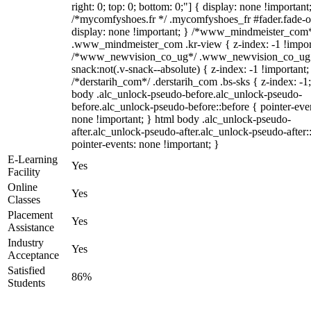
right: 0; top: 0; bottom: 0;"] { display: none !important
/*mycomfyshoes.fr */ .mycomfyshoes_fr #fader.fade-o
display: none !important; } /*www_mindmeister_com
.www_mindmeister_com .kr-view { z-index: -1 !impor
/*www_newvision_co_ug*/ .www_newvision_co_ug 
snack:not(.v-snack--absolute) { z-index: -1 !important;
/*derstarih_com*/ .derstarih_com .bs-sks { z-index: -1
body .alc_unlock-pseudo-before.alc_unlock-pseudo-
before.alc_unlock-pseudo-before::before { pointer-eve
none !important; } html body .alc_unlock-pseudo-
after.alc_unlock-pseudo-after.alc_unlock-pseudo-after::
pointer-events: none !important; }
E-Learning
Yes
Facility
Online
Yes
Classes
Placement
Yes
Assistance
Industry
Yes
Acceptance
Satisfied
86%
Students