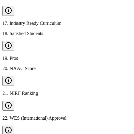
17
.
Industry Ready Curriculum
18
.
Satisfied Students
19
.
Pros
20
.
NAAC Score
21
.
NIRF Ranking
22
.
WES (International) Approval