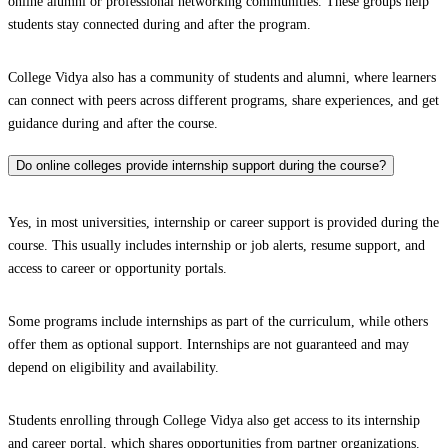
online alumni or professional networking communities. These groups help
students stay connected during and after the program.
College Vidya also has a community of students and alumni, where learners
can connect with peers across different programs, share experiences, and get
guidance during and after the course.
Do online colleges provide internship support during the course?
Yes, in most universities, internship or career support is provided during the
course. This usually includes internship or job alerts, resume support, and
access to career or opportunity portals.
Some programs include internships as part of the curriculum, while others
offer them as optional support. Internships are not guaranteed and may
depend on eligibility and availability.
Students enrolling through College Vidya also get access to its internship
and career portal, which shares opportunities from partner organizations.