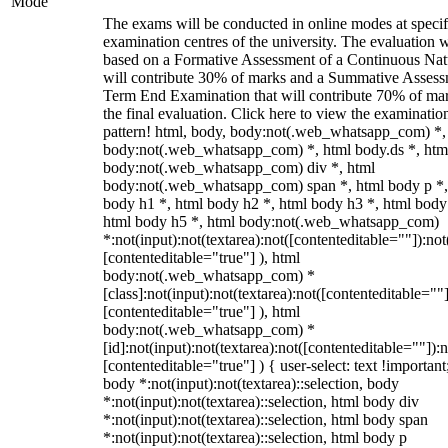
Mode
The exams will be conducted in online modes at specif
examination centres of the university. The evaluation w
based on a Formative Assessment of a Continuous Natu
will contribute 30% of marks and a Summative Assess
Term End Examination that will contribute 70% of mar
the final evaluation. Click here to view the examinatio
pattern! html, body, body:not(.web_whatsapp_com) *,
body:not(.web_whatsapp_com) *, html body.ds *, htm
body:not(.web_whatsapp_com) div *, html
body:not(.web_whatsapp_com) span *, html body p *,
body h1 *, html body h2 *, html body h3 *, html body
html body h5 *, html body:not(.web_whatsapp_com)
*:not(input):not(textarea):not([contenteditable=""]):not
[contenteditable="true"] ), html
body:not(.web_whatsapp_com) *
[class]:not(input):not(textarea):not([contenteditable=""]
[contenteditable="true"] ), html
body:not(.web_whatsapp_com) *
[id]:not(input):not(textarea):not([contenteditable=""]):n
[contenteditable="true"] ) { user-select: text !important
body *:not(input):not(textarea)::selection, body
*:not(input):not(textarea)::selection, html body div
*:not(input):not(textarea)::selection, html body span
*:not(input):not(textarea)::selection, html body p