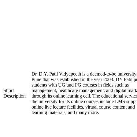
Dr. D.Y. Patil Vidyapeeth is a deemed-to-be university
Pune that was established in the year 2003. DY Patil p
students with UG and PG courses in fields such as
Short
management, healthcare management, and digital mark
Description
through its online learning cell. The educational servic
the university for its online courses include LMS suppo
online live lecture facilities, virtual course content and
learning materials, and many more.