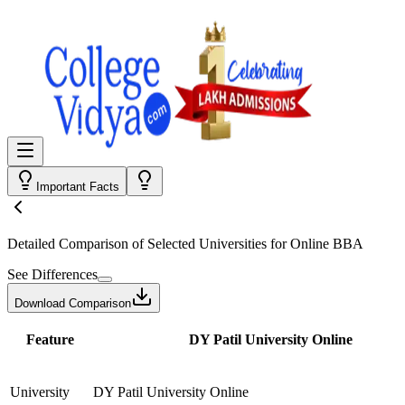
Important Facts
Detailed Comparison
of Selected Universities for
Online BBA
See Differences
Download Comparison
Feature
DY Patil University Online
University
DY Patil University Online