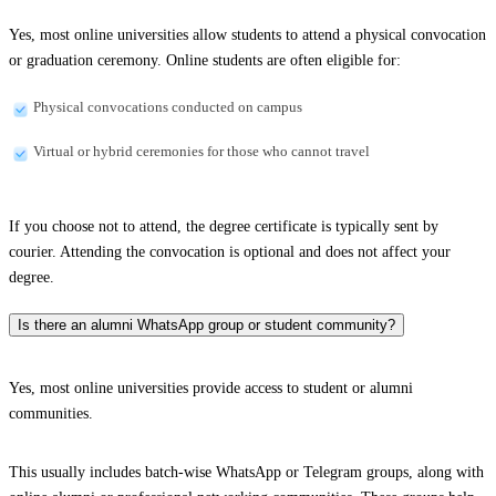
Yes, most online universities allow students to attend a physical convocation
or graduation ceremony. Online students are often eligible for:
Physical convocations conducted on campus
Virtual or hybrid ceremonies for those who cannot travel
If you choose not to attend, the degree certificate is typically sent by
courier. Attending the convocation is optional and does not affect your
degree.
Is there an alumni WhatsApp group or student community?
Yes, most online universities provide access to student or alumni
communities.
This usually includes batch-wise WhatsApp or Telegram groups, along with