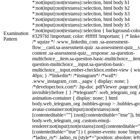
*:not(input):not(textarea)::selection, html body h1
*:not(input):not(textarea)::selection, html body h2
*:not(input):not(textarea)::selection, html body h3
*:not(input):not(textarea)::selection, html body h4
*:not(input):not(textarea)::selection, html body h5
*:not(input):not(textarea)::selection { background-colo
Examination
#3297fd !important; color: #ffffff !important; } /* linke
Pattern
/* squize */ .www_linkedin_com .sa-assessment-
flow__card.sa-assessment-quiz .sa-assessment-quiz__sc
content .sa-assessment-quiz__response .sa-question-
multichoice__item.sa-question-basic-multichoice__item
question-multichoice__input.sa-question-basic-
multichoice__input.ember-checkbox.ember-view { wid
40px; } /*linkedin*/ /*instagram*/ /*wall*/
.www_instagram_com ._aagw { display: none; }
/*developer.box.com*/ .bp-doc .pdfViewer .page:not(.
invisible):before { } /*telegram*/ .web_telegram_org .
animation-container { display: none; } html
body.web_telegram_org .bubbles-group > .bubbles-gr
avatar-container:not(input):not(textarea):not(
[contenteditable=""] ):not([contenteditable="true"]), h
body.web_telegram_org .custom-emoji-
renderer:not(input):not(textarea):not([contenteditable="
[contenteditable="true"] ) { pointer-events: none !impo
/*ladno_ru*/ .ladno_ru [style*="position: absolute; left