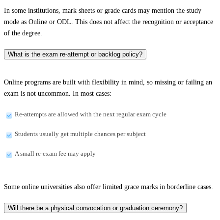
In some institutions, mark sheets or grade cards may mention the study
mode as Online or ODL. This does not affect the recognition or acceptance
of the degree.
What is the exam re-attempt or backlog policy?
Online programs are built with flexibility in mind, so missing or failing an
exam is not uncommon. In most cases:
Re-attempts are allowed with the next regular exam cycle
Students usually get multiple chances per subject
A small re-exam fee may apply
Some online universities also offer limited grace marks in borderline cases.
Will there be a physical convocation or graduation ceremony?