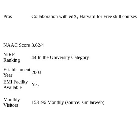
Pros
Collaboration with edX, Harvard for Free skill courses
NAAC Score
3.62/4
NIRF
44 In the University Category
Ranking
Establishment
2003
Year
EMI Facility
Yes
Available
Monthly
153196 Monthly (source: similarweb)
Visitors