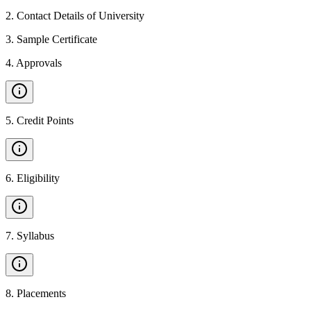
2
.
Contact Details of University
3
.
Sample Certificate
4
.
Approvals
5
.
Credit Points
6
.
Eligibility
7
.
Syllabus
8
.
Placements