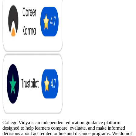
College Vidya is an independent education guidance platform
designed to help learners compare, evaluate, and make informed
decisions about accredited online and distance programs. We do not