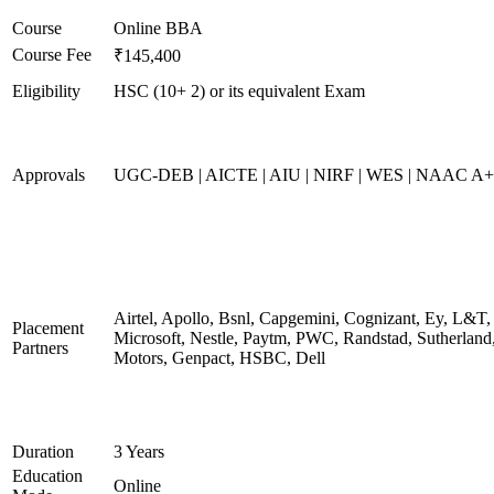
Course
Online BBA
Course Fee
₹145,400
Eligibility
HSC (10+ 2) or its equivalent Exam
Approvals
UGC-DEB | AICTE | AIU | NIRF | WES | NAAC A++
Airtel, Apollo, Bsnl, Capgemini, Cognizant, Ey, L&T,
Placement
Microsoft, Nestle, Paytm, PWC, Randstad, Sutherland,
Partners
Motors, Genpact, HSBC, Dell
Duration
3 Years
Education
Online