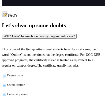
FAQ's
Let's clear up
some doubts
Will “Online” be mentioned on my degree certificate?
This is one of the first questions most students have. In most cases, the
word
“Online”
is not mentioned on the degree certificate. For UGC-DEB-
approved programs, the certificate issued is treated as equivalent to a
regular on-campus degree.The certificate usually includes:
Degree name
Specialization
University name