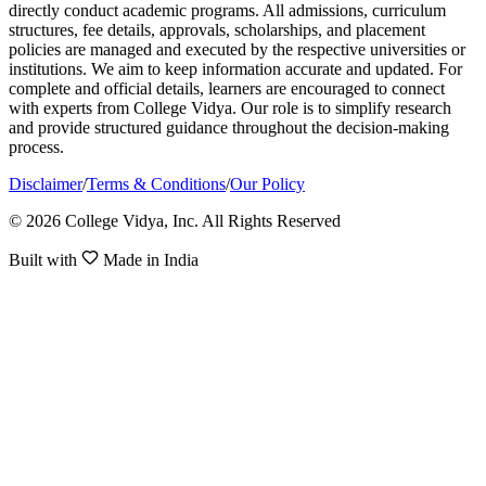
directly conduct academic programs. All admissions, curriculum
structures, fee details, approvals, scholarships, and placement
policies are managed and executed by the respective universities or
institutions. We aim to keep information accurate and updated. For
complete and official details, learners are encouraged to connect
with experts from College Vidya. Our role is to simplify research
and provide structured guidance throughout the decision-making
process.
Disclaimer
/
Terms & Conditions
/
Our Policy
© 2026 College Vidya, Inc. All Rights Reserved
Built with
Made in India