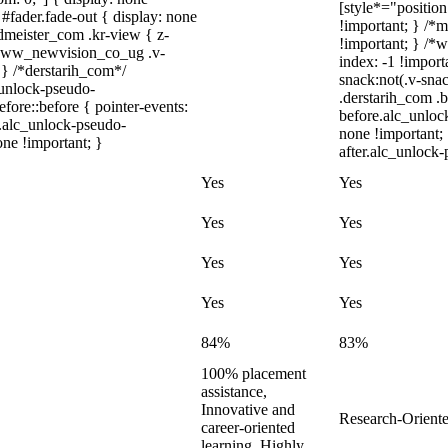
[style*="position:
#fader.fade-out { display: none
!important; } /*
eister_com .kr-view { z-
!important; } /
.www_newvision_co_ug .v-
index: -1 !impo
; } /*derstarih_com*/
snack:not(.v-snac
_unlock-pseudo-
.derstarih_com .b
ore::before { pointer-events:
before.alc_unloc
r.alc_unlock-pseudo-
none !important;
one !important; }
after.alc_unlock-
Yes
Yes
Yes
Yes
Yes
Yes
Yes
Yes
84%
83%
100% placement
assistance,
Innovative and
Research-Oriente
career-oriented
learning, Highly