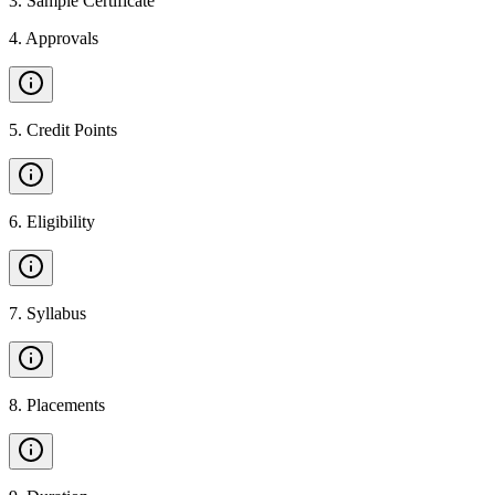
3
.
Sample Certificate
4
.
Approvals
5
.
Credit Points
6
.
Eligibility
7
.
Syllabus
8
.
Placements