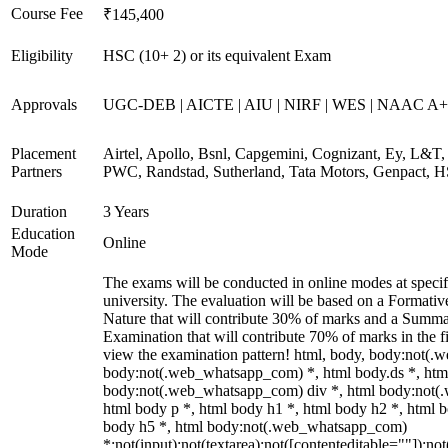
Course Fee
₹145,400
Eligibility
HSC (10+ 2) or its equivalent Exam
Approvals
UGC-DEB | AICTE | AIU | NIRF | WES | NAAC A++
Placement
Airtel, Apollo, Bsnl, Capgemini, Cognizant, Ey, L&T, 
Partners
PWC, Randstad, Sutherland, Tata Motors, Genpact, 
Duration
3 Years
Education
Online
Mode
The exams will be conducted in online modes at specif
university. The evaluation will be based on a Formati
Nature that will contribute 30% of marks and a Summ
Examination that will contribute 70% of marks in the fi
view the examination pattern! html, body, body:not(
body:not(.web_whatsapp_com) *, html body.ds *, htm
body:not(.web_whatsapp_com) div *, html body:not(
html body p *, html body h1 *, html body h2 *, html b
body h5 *, html body:not(.web_whatsapp_com)
*:not(input):not(textarea):not([contenteditable=""]):not