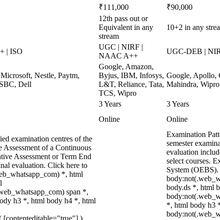
₹111,000
₹90,000
12th pass out or
Equivalent in any
10+2 in any stre
stream
UGC | NIRF |
 | ISO
UGC-DEB | NI
NAAC A++
Google, Amazon,
Microsoft, Nestle, Paytm,
Byjus, IBM, Infosys,
Google, Apollo,
HSBC, Dell
L&T, Reliance, Tata,
Mahindra, Wipro
TCS, Wipro
3 Years
3 Years
Online
Online
Examination Patt
ied examination centres of the
semester examina
ve Assessment of a Continuous
evaluation includ
ative Assessment or Term End
select courses. 
nal evaluation. Click here to
System (OEBS). E
.web_whatsapp_com) *, html
body:not(.web_w
l
body.ds *, html 
.web_whatsapp_com) span *,
body:not(.web_wh
ody h3 *, html body h4 *, html
*, html body h3 
body:not(.web_
( [contenteditable="true"] ),