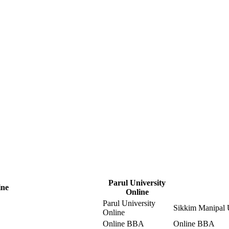
Parul University
ine
Online
Parul University
Sikkim Manipal U
Online
Online BBA
Online BBA