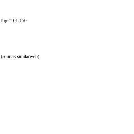
 Top #101-150
(source: similarweb)