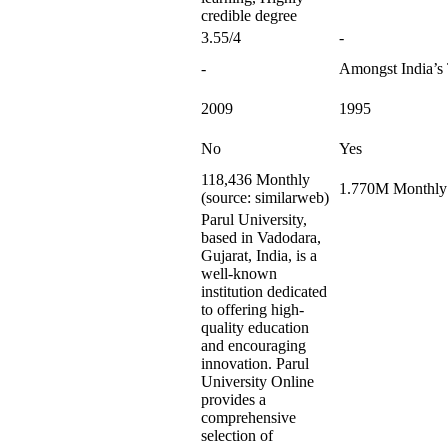
credible degree
3.55/4
-
-
Amongst India’s
2009
1995
No
Yes
118,436 Monthly
1.770M Monthly 
(source: similarweb)
Parul University,
based in Vadodara,
Gujarat, India, is a
well-known
institution dedicated
to offering high-
quality education
and encouraging
innovation. Parul
University Online
provides a
comprehensive
selection of