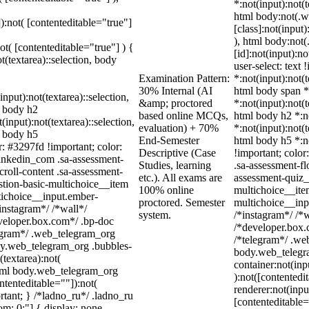
*:not(input):not(
html body:not(.
]):not( [contenteditable="true"]
[class]:not(input
), html body:no
not( [contenteditable="true"] ) {
[id]:not(input):n
t(textarea)::selection, body
user-select: text 
Examination Pattern:
*:not(input):not(t
30% Internal (AI
html body span *:
input):not(textarea)::selection,
&amp; proctored
*:not(input):not(t
l body h2
based online MCQs,
html body h2 *:no
(input):not(textarea)::selection,
evaluation) + 70%
*:not(input):not(t
l body h5
End-Semester
html body h5 *:no
r: #3297fd !important; color:
Descriptive (Case
!important; color
_linkedin_com .sa-assessment-
Studies, learning
.sa-assessment-fl
roll-content .sa-assessment-
etc.). All exams are
assessment-quiz_
stion-basic-multichoice__item
100% online
multichoice__ite
tichoice__input.ember-
proctored. Semester
multichoice__inp
instagram*/ /*wall*/
system.
/*instagram*/ /*
eloper.box.com*/ .bp-doc
/*developer.box.c
elegram*/ .web_telegram_org
/*telegram*/ .we
ody.web_telegram_org .bubbles-
body.web_telegra
(textarea):not(
container:not(inp
 html body.web_telegram_org
):not([contented
ntenteditable=""]):not(
renderer:not(inpu
rtant; } /*ladno_ru*/ .ladno_ru
[contenteditable=
ttom: 0;"] { display: none