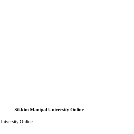
Sikkim Manipal University Online
niversity Online