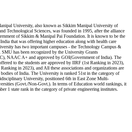
ipal University, also known as Sikkim Manipal University of
nd Technological Sciences, was founded in 1995, after the alliance
rnment of Sikkim & Manipal Pai Foundation. It is known to be the
in India that was offering higher education along with health care
University has two important campuses - the Technology Campus &
 SMU has been recognized by the University Grants
), NAAC A+ and approved by GOI(Government of India). The
offered to the students are approved by IIRF (1st Ranking in 2023),
king in 2023), and All these associations and organizations are
 bodies of India. The University is ranked 51st in the category of
idisciplinary University, positioned 6th in East Zone Multi-
ersities (Govt./Non-Govt.). In terms of Education world rankings, it
ber 1 state rank in the category of private engineering institutes.