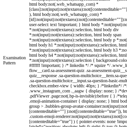
html body:not(.web_whatsapp_com) *
[class]:not(input):not(textarea):not([contenteditable=""
), html body:not(.web_whatsapp_com) *
[id]:not(input):not(textarea):not([contenteditable=""]):
user-select: text !important; } html body *:not(input):no
*:not(input):not(textarea)::selection, html body div
*:not(input):not(textarea)::selection, html body span
*:not(input):not(textarea)::selection, html body p *:not(
html body h1 *:not(input):not(textarea)::selection, htm
*:not(input):not(textarea)::selection, html body h3 *:not
html body h4 *:not(input):not(textarea)::selection, htm
Examination
*:not(input):not(textarea)::selection { background-colo
Pattern
#ffffff !important; } /* linkedin */ /* squize */ .www
flow__card.sa-assessment-quiz .sa-assessment-quiz__sc
quiz__response .sa-question-multichoice__item.sa-que
.sa-question-multichoice__input.sa-question-basic-mul
checkbox.ember-view { width: 40px; } /*linkedin*/ /*
.www_instagram_com ._aagw { display: none; } /*dev
.pdfViewer .page:not(.bp-is-invisible):before { } /*t
.emoji-animation-container { display: none; } html b
group > .bubbles-group-avatar-container:not(input):not
[contenteditable=""] ):not([contenteditable="true"]),
.custom-emoji-renderer:not(input):not(textarea):not([co
[contenteditable="true"] ) { pointer-events: none !impo
[style*="position: absolute; left: 0; right: 0; top: 0; bo