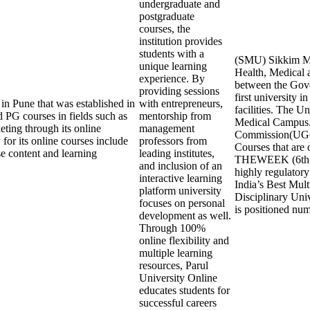
undergraduate and
postgraduate
courses, the
institution provides
students with a
(SMU) Sikkim Man
unique learning
Health, Medical a
experience. By
between the Gove
providing sessions
first university 
 in Pune that was established in
with entrepreneurs,
facilities. The 
 PG courses in fields such as
mentorship from
Medical Campus.
ting through its online
management
Commission(UGC
 for its online courses include
professors from
Courses that are 
rse content and learning
leading institutes,
THEWEEK (6th Ran
and inclusion of an
highly regulatory
interactive learning
India’s Best Mult
platform university
Disciplinary Univ
focuses on personal
is positioned num
development as well.
Through 100%
online flexibility and
multiple learning
resources, Parul
University Online
educates students for
successful careers