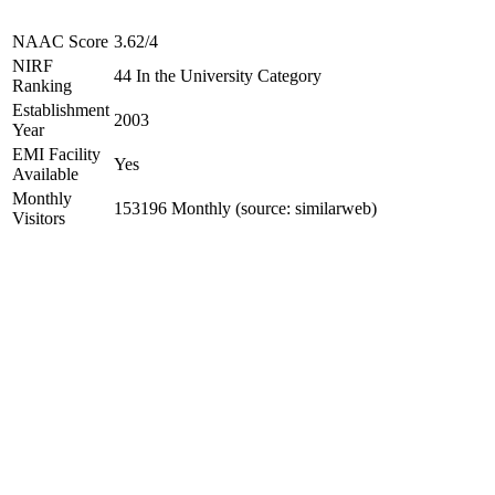
NAAC Score
3.62/4
NIRF
44 In the University Category
Ranking
Establishment
2003
Year
EMI Facility
Yes
Available
Monthly
153196 Monthly (source: similarweb)
Visitors