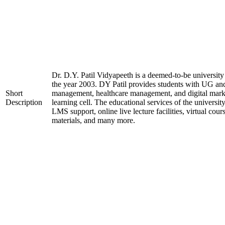
Dr. D.Y. Patil Vidyapeeth is a deemed-to-be university
the year 2003. DY Patil provides students with UG and
Short
management, healthcare management, and digital marke
Description
learning cell. The educational services of the university
LMS support, online live lecture facilities, virtual cou
materials, and many more.