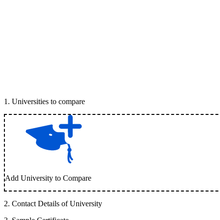
1
.
Universities to compare
Add University to Compare
2
.
Contact Details of University