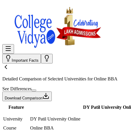
Important Facts
Detailed Comparison
of Selected Universities for
Online BBA
See Differences
Download Comparison
Feature
DY Patil University Onl
University
DY Patil University Online
Course
Online BBA