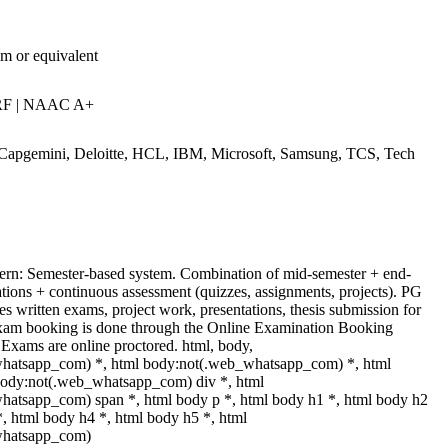
am or equivalent
RF | NAAC A+
 Capgemini, Deloitte, HCL, IBM, Microsoft, Samsung, TCS, Tech
ern: Semester-based system. Combination of mid-semester + end-
tions + continuous assessment (quizzes, assignments, projects). PG
es written exams, project work, presentations, thesis submission for
Exam booking is done through the Online Examination Booking
xams are online proctored. html, body,
hatsapp_com) *, html body:not(.web_whatsapp_com) *, html
body:not(.web_whatsapp_com) div *, html
atsapp_com) span *, html body p *, html body h1 *, html body h2
*, html body h4 *, html body h5 *, html
whatsapp_com)