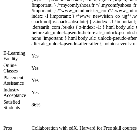
!important; } /*mycomfyshoes.fr */ .mycomfyshoes_fr 
!important; } /*www_mindmeister_com*/ .www_mindm
index: -1 !important; } /*www_newvision_co_ug*/ 
snack:not(.v-snack--absolute) { z-index: -1 !important
.derstarih_com .bs-sks { z-index: -1; } html body .alc
before.alc_unlock-pseudo-before.alc_unlock-pseudo-bef
none !important; } html body .alc_unlock-pseudo-afte
after.alc_unlock-pseudo-after::after { pointer-events: n
E-Learning
Yes
Facility
Online
Yes
Classes
Placement
Yes
Assistance
Industry
Yes
Acceptance
Satisfied
86%
Students
Pros
Collaboration with edX, Harvard for Free skill courses