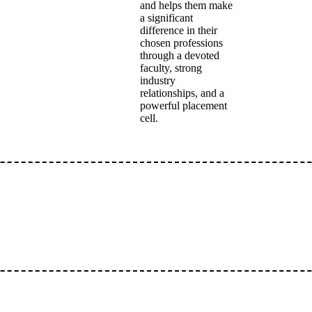
and helps them make
a significant
difference in their
chosen professions
through a devoted
faculty, strong
industry
relationships, and a
powerful placement
cell.