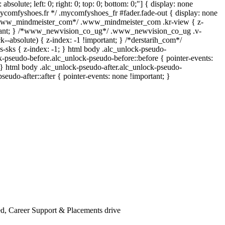
 absolute; left: 0; right: 0; top: 0; bottom: 0;"] { display: none
mycomfyshoes.fr */ .mycomfyshoes_fr #fader.fade-out { display: none
*www_mindmeister_com*/ .www_mindmeister_com .kr-view { z-
rtant; } /*www_newvision_co_ug*/ .www_newvision_co_ug .v-
k--absolute) { z-index: -1 !important; } /*derstarih_com*/
s-sks { z-index: -1; } html body .alc_unlock-pseudo-
k-pseudo-before.alc_unlock-pseudo-before::before { pointer-events:
 } html body .alc_unlock-pseudo-after.alc_unlock-pseudo-
pseudo-after::after { pointer-events: none !important; }
d, Career Support & Placements drive