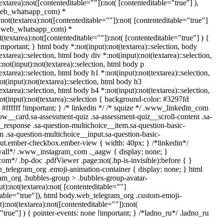
textarea):not([contenteditable=""]):not( [contenteditable="true"] ),
web_whatsapp_com) *
):not(textarea):not([contenteditable=""]):not( [contenteditable="true"]
t(.web_whatsapp_com) *
ot(textarea):not([contenteditable=""]):not( [contenteditable="true"] ) {
!important; } html body *:not(input):not(textarea)::selection, body
extarea)::selection, html body div *:not(input):not(textarea)::selection,
not(input):not(textarea)::selection, html body p
extarea)::selection, html body h1 *:not(input):not(textarea)::selection,
t(input):not(textarea)::selection, html body h3
extarea)::selection, html body h4 *:not(input):not(textarea)::selection,
t(input):not(textarea)::selection { background-color: #3297fd
: #ffffff !important; } /* linkedin */ /* squize */ .www_linkedin_com
ow__card.sa-assessment-quiz .sa-assessment-quiz__scroll-content .sa-
_response .sa-question-multichoice__item.sa-question-basic-
m .sa-question-multichoice__input.sa-question-basic-
ut.ember-checkbox.ember-view { width: 40px; } /*linkedin*/
wall*/ .www_instagram_com ._aagw { display: none; }
om*/ .bp-doc .pdfViewer .page:not(.bp-is-invisible):before { }
b_telegram_org .emoji-animation-container { display: none; } html
m_org .bubbles-group > .bubbles-group-avatar-
ut):not(textarea):not( [contenteditable=""]
itable="true"]), html body.web_telegram_org .custom-emoji-
t):not(textarea):not([contenteditable=""]):not(
"true"] ) { pointer-events: none !important; } /*ladno_ru*/ .ladno_ru