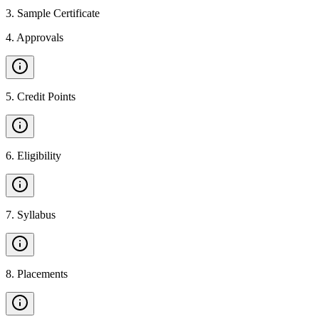
3
.
Sample Certificate
4
.
Approvals
5
.
Credit Points
6
.
Eligibility
7
.
Syllabus
8
.
Placements