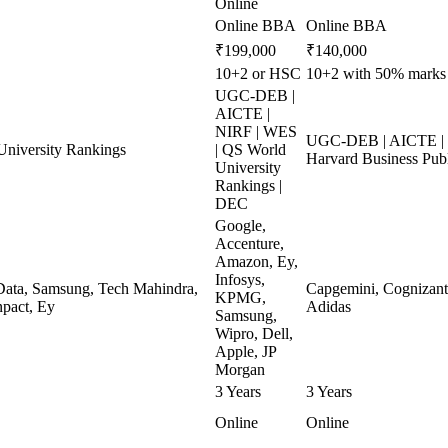
Online
Online BBA
Online BBA
₹199,000
₹140,000
10+2 or HSC
10+2 with 50% marks i
UGC-DEB |
AICTE |
NIRF | WES
UGC-DEB | AICTE | N
niversity Rankings
| QS World
Harvard Business Pub
University
Rankings |
DEC
Google,
Accenture,
Amazon, Ey,
Infosys,
ata, Samsung, Tech Mahindra,
Capgemini, Cognizant, 
KPMG,
pact, Ey
Adidas
Samsung,
Wipro, Dell,
Apple, JP
Morgan
3 Years
3 Years
Online
Online