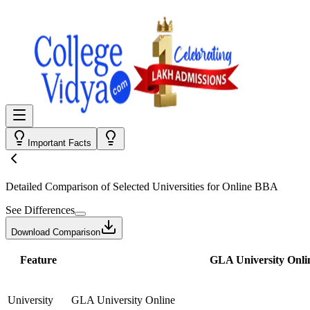
Important Facts
Detailed Comparison
of Selected Universities for
Online BBA
See Differences
Download Comparison
Feature
GLA University Onli
University
GLA University Online