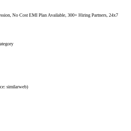
sion, No Cost EMI Plan Available, 300+ Hiring Partners, 24x7
Category
ce: similarweb)