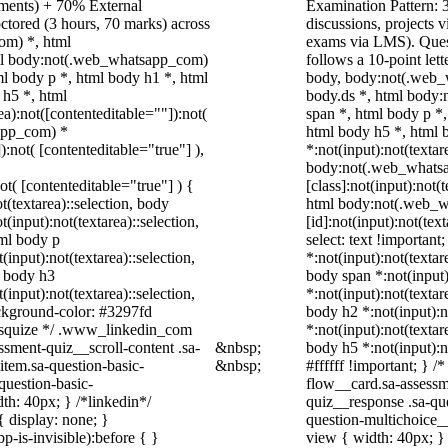
nments) + 70% External
Examination Pattern: 3
ctored (3 hours, 70 marks) across
discussions, projects
om) *, html
exams via LMS). Quest
ml body:not(.web_whatsapp_com)
follows a 10-point let
l body p *, html body h1 *, html
body, body:not(.web_
 h5 *, html
body.ds *, html body
):not([contenteditable=""]):not(
span *, html body p *
sapp_com) *
html body h5 *, html
):not( [contenteditable="true"] ),
*:not(input):not(textar
body:not(.web_whats
not( [contenteditable="true"] ) {
[class]:not(input):not(
t(textarea)::selection, body
html body:not(.web_
t(input):not(textarea)::selection,
[id]:not(input):not(tex
tml body p
select: text !important
(input):not(textarea)::selection,
*:not(input):not(textar
l body h3
body span *:not(input)
(input):not(textarea)::selection,
*:not(input):not(textar
ackground-color: #3297fd
body h2 *:not(input):n
 /* squize */ .www_linkedin_com
*:not(input):not(textar
ssment-quiz__scroll-content .sa-
&nbsp;
body h5 *:not(input):n
item.sa-question-basic-
&nbsp;
#ffffff !important; } 
question-basic-
flow__card.sa-assessm
h: 40px; } /*linkedin*/
quiz__response .sa-qu
 display: none; }
question-multichoice_
-is-invisible):before { }
view { width: 40px; }