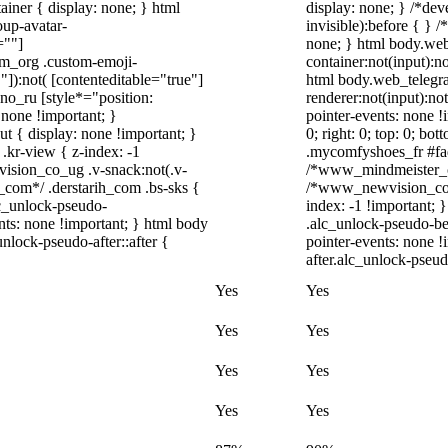
iner { display: none; } html
display: none; } /*dev
up-avatar-
invisible):before { } 
=""]
none; } html body.web
ram_org .custom-emoji-
container:not(input):no
"]):not( [contenteditable="true"]
html body.web_telegr
dno_ru [style*="position:
renderer:not(input):not
y: none !important; }
pointer-events: none !i
t { display: none !important; }
0; right: 0; top: 0; bo
r-view { z-index: -1
.mycomfyshoes_fr #fad
sion_co_ug .v-snack:not(.v-
/*www_mindmeister_co
h_com*/ .derstarih_com .bs-sks {
/*www_newvision_co_u
lc_unlock-pseudo-
index: -1 !important; 
nts: none !important; } html body
.alc_unlock-pseudo-be
nlock-pseudo-after::after {
pointer-events: none !
after.alc_unlock-pseudo
Yes
Yes
Yes
Yes
Yes
Yes
Yes
Yes