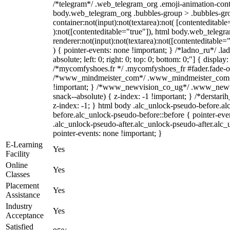
/*telegram*/ .web_telegram_org .emoji-animation-conta
body.web_telegram_org .bubbles-group > .bubbles-gro
container:not(input):not(textarea):not( [contenteditable
):not([contenteditable="true"]), html body.web_teleg
renderer:not(input):not(textarea):not([contenteditable="
) { pointer-events: none !important; } /*ladno_ru*/ .la
absolute; left: 0; right: 0; top: 0; bottom: 0;"] { displa
/*mycomfyshoes.fr */ .mycomfyshoes_fr #fader.fade-ou
/*www_mindmeister_com*/ .www_mindmeister_com .k
!important; } /*www_newvision_co_ug*/ .www_newvi
snack--absolute) { z-index: -1 !important; } /*derstari
z-index: -1; } html body .alc_unlock-pseudo-before.a
before.alc_unlock-pseudo-before::before { pointer-eve
.alc_unlock-pseudo-after.alc_unlock-pseudo-after.alc_u
pointer-events: none !important; }
E-Learning
Yes
Facility
Online
Yes
Classes
Placement
Yes
Assistance
Industry
Yes
Acceptance
Satisfied