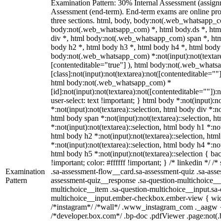
Examination Pattern: 30% Internal Assessment (assig
Assessment (end-term). End-term exams are online pro
three sections. html, body, body:not(.web_whatsapp_c
body:not(.web_whatsapp_com) *, html body.ds *, ht
div *, html body:not(.web_whatsapp_com) span *, htm
body h2 *, html body h3 *, html body h4 *, html body
body:not(.web_whatsapp_com) *:not(input):not(textarea
[contenteditable="true"] ), html body:not(.web_what
[class]:not(input):not(textarea):not([contenteditable=""]
html body:not(.web_whatsapp_com) *
[id]:not(input):not(textarea):not([contenteditable=""]):
user-select: text !important; } html body *:not(input):no
*:not(input):not(textarea)::selection, html body div *:no
html body span *:not(input):not(textarea)::selection, h
*:not(input):not(textarea)::selection, html body h1 *:not
html body h2 *:not(input):not(textarea)::selection, htm
*:not(input):not(textarea)::selection, html body h4 *:not
html body h5 *:not(input):not(textarea)::selection { b
!important; color: #ffffff !important; } /* linkedin */
Examination
.sa-assessment-flow__card.sa-assessment-quiz .sa-asse
Pattern
assessment-quiz__response .sa-question-multichoice__
multichoice__item .sa-question-multichoice__input.sa-
multichoice__input.ember-checkbox.ember-view { widt
/*instagram*/ /*wall*/ .www_instagram_com ._aagw {
/*developer.box.com*/ .bp-doc .pdfViewer .page:not(.bp