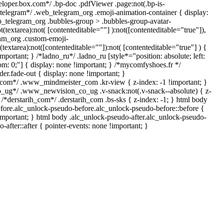
eloper.box.com*/ .bp-doc .pdfViewer .page:not(.bp-is-
/*telegram*/ .web_telegram_org .emoji-animation-container { display:
_telegram_org .bubbles-group > .bubbles-group-avatar-
t(textarea):not( [contenteditable=""] ):not([contenteditable="true"]),
am_org .custom-emoji-
(textarea):not([contenteditable=""]):not( [contenteditable="true"] ) {
mportant; } /*ladno_ru*/ .ladno_ru [style*="position: absolute; left:
ttom: 0;"] { display: none !important; } /*mycomfyshoes.fr */
er.fade-out { display: none !important; }
m*/ .www_mindmeister_com .kr-view { z-index: -1 !important; }
g*/ .www_newvision_co_ug .v-snack:not(.v-snack--absolute) { z-
} /*derstarih_com*/ .derstarih_com .bs-sks { z-index: -1; } html body
fore.alc_unlock-pseudo-before.alc_unlock-pseudo-before::before {
important; } html body .alc_unlock-pseudo-after.alc_unlock-pseudo-
-after::after { pointer-events: none !important; }