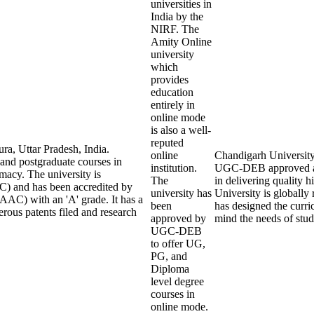
universities in
India by the
NIRF. The
Amity Online
university
which
provides
education
entirely in
online mode
is also a well-
reputed
ra, Uttar Pradesh, India.
online
Chandigarh University O
 and postgraduate courses in
institution.
UGC-DEB approved an
macy. The university is
The
in delivering quality
) and has been accredited by
university has
University is globall
AAC) with an 'A' grade. It has a
been
has designed the curric
rous patents filed and research
approved by
mind the needs of stu
UGC-DEB
to offer UG,
PG, and
Diploma
level degree
courses in
online mode.