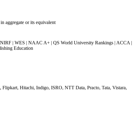
n aggregate or its equivalent
IRF | WES | NAAC A+ | QS World University Rankings | ACCA |
lishing Education
Flipkart, Hitachi, Indigo, ISRO, NTT Data, Practo, Tata, Vistara,