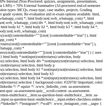
0% Internal (Non-Proctored: quizzes, assignments, presentations,
 via LMS) + 70% External Summative (AI-proctored end-of-semester
ion types: MCQs, essay-type, case studies, projects. Grading
ter grade system. Re-evaluation and re-exam options available. html,
whatsapp_com) *, html body:not(.web_whatsapp_com) *, html
:not(.web_whatsapp_com) div *, html body:not(.web_whatsapp_com)
, html body h1 *, html body h2 *, html body h3 *, html body h4 *,
 body:not(.web_whatsapp_com)
ea):not([contenteditable=""]):not( [contenteditable="true"] ), html
app_com) *
textarea):not([contenteditable=""]):not( [contenteditable="true"] ),
whatsapp_com) *
tarea):not([contenteditable=""]):not( [contenteditable="true"] ) { user-
; } html body *:not(input):not(textarea)::selection, body
ea)::selection, html body div *:not(input):not(textarea)::selection, html
:not(textarea)::selection, html body p
ea)::selection, html body h1 *:not(input):not(textarea)::selection, html
ot(textarea)::selection, html body h3
ea)::selection, html body h4 *:not(input):not(textarea)::selection, html
ot(textarea)::selection { background-color: #3297fd !important; color:
/* linkedin */ /* squize */ .www_linkedin_com .sa-assessment-
ent-quiz .sa-assessment-quiz__scroll-content .sa-assessment-
estion-multichoice__item.sa-question-basic-multichoice__item .sa-
_input.sa-question-basic-multichoice__input.ember-checkbox.ember-
 /*linkedin*/ /*instagram*/ /*wall*/ .www_instagram_com ._aagw {