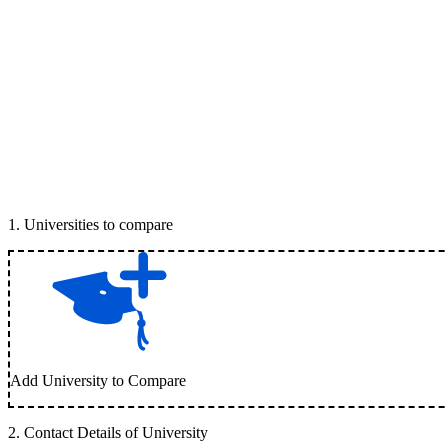
1
.
Universities to compare
Add University to Compare
2
.
Contact Details of University