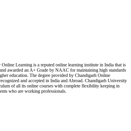
nline Learning is a reputed online learning institute in India that is
d awarded an A+ Grade by NAAC for maintaining high standards
 higher education. The degree provided by Chandigarh Online
y recognized and accepted in India and Abroad. Chandigarh University
ulum of all its online courses with complete flexibility keeping in
dents who are working professionals.