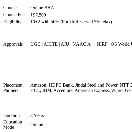
Course
Online BBA
Course Fee
₹97,500
Eligibility
10+2 with 50% (For UnReserved 5% relax)
Approvals
UGC | AICTE | AIU | NAAC A+ | NIRF | QS World U
Placement
Amazon, HDFC Bank, Jindal Steel and Power, NTT D
Partners
HCL, IBM, Accenture, American Express, Wipro, Gen
Duration
3 Years
Education
Online
Mode