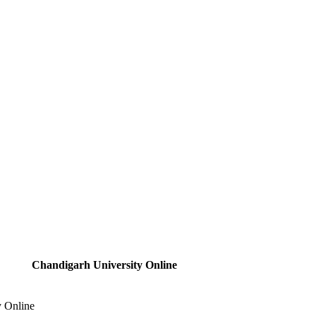
Chandigarh University Online
y Online