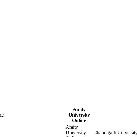
Amity
ne
University
Online
Amity
University
Chandigarh Universit