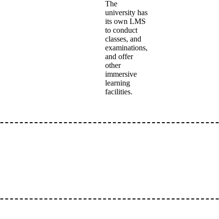
The
university has
its own LMS
to conduct
classes, and
examinations,
and offer
other
immersive
learning
facilities.