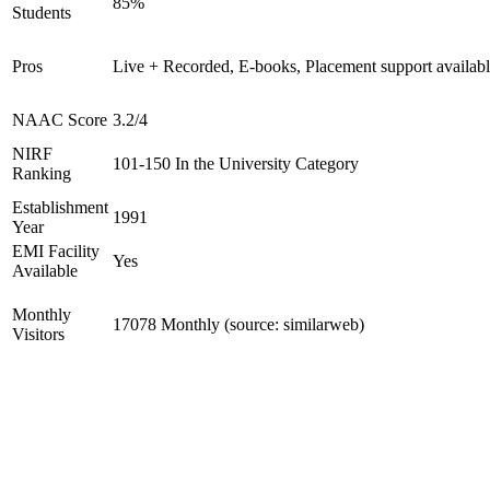
85%
Students
Pros
Live + Recorded, E-books, Placement support availab
NAAC Score
3.2/4
NIRF
101-150 In the University Category
Ranking
Establishment
1991
Year
EMI Facility
Yes
Available
Monthly
17078 Monthly (source: similarweb)
Visitors