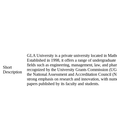
GLA University is a private university located in Mathu
Established in 1998, it offers a range of undergraduate
fields such as engineering, management, law, and phar
Short
recognized by the University Grants Commission (UGC
Description
the National Assessment and Accreditation Council (N
strong emphasis on research and innovation, with nume
papers published by its faculty and students.