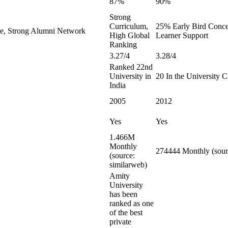
87%
90%
Strong
Curriculum,
25% Early Bird Conces
le, Strong Alumni Network
High Global
Learner Support
Ranking
3.27/4
3.28/4
Ranked 22nd
University in
20 In the University 
India
2005
2012
Yes
Yes
1.466M
Monthly
274444 Monthly (sour
(source:
similarweb)
Amity
University
has been
ranked as one
of the best
private