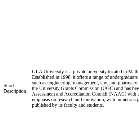
GLA University is a private university located in Mathu
Established in 1998, it offers a range of undergraduate
such as engineering, management, law, and pharmacy. 
Short
the University Grants Commission (UGC) and has been
Description
Assessment and Accreditation Council (NAAC) with an 
emphasis on research and innovation, with numerous pa
published by its faculty and students.