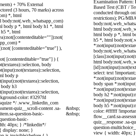
Examination Pattern:
nments) + 70% External
Based Test (CBT / Te
ctored (3 hours, 70 marks) across
conducted through onl
om) *, html
restrictions); PG/MBA
ml body:not(.web_whatsapp_com)
body:not(.web_whatsa
l body p *, html body h1 *, html
html body:not(.web_w
 h5 *, html
html body p *, html b
):not([contenteditable=""]):not(
h5 *, html body:not
sapp_com) *
*:not(input):not(texta
):not( [contenteditable="true"] ),
body:not(.web_whats
[class]:not(input):not(
not( [contenteditable="true"] ) {
html body:not(.web_
t(textarea)::selection, body
[id]:not(input):not(tex
t(input):not(textarea)::selection,
select: text !important
tml body p
*:not(input):not(textar
(input):not(textarea)::selection,
body span *:not(input)
l body h3
*:not(input):not(textar
(input):not(textarea)::selection,
body h2 *:not(input):n
ackground-color: #3297fd
*:not(input):not(textar
 /* squize */ .www_linkedin_com
body h5 *:not(input):n
ssment-quiz__scroll-content .sa-
&nbsp;
color: #ffffff !import
item.sa-question-basic-
&nbsp;
flow__card.sa-assessm
question-basic-
quiz__response .sa-qu
h: 40px; } /*linkedin*/
question-multichoice
 display: none; }
view { width: 40px; 
-is-invisible):before { }