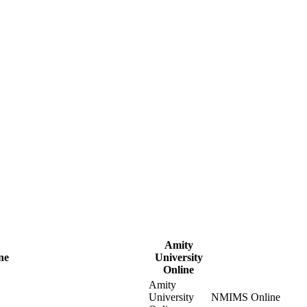
Amity
ne
University
Online
Amity
University
NMIMS Online