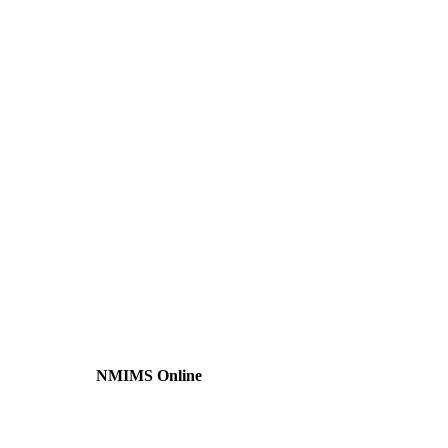
NMIMS Online