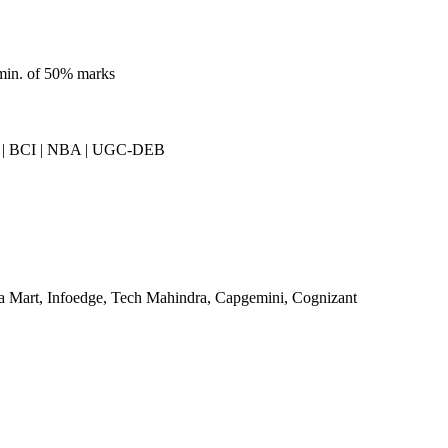
 min. of 50% marks
| BCI | NBA | UGC-DEB
a Mart, Infoedge, Tech Mahindra, Capgemini, Cognizant