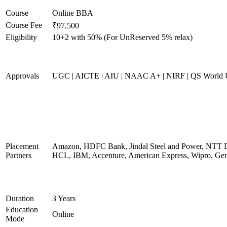
Course
Online BBA
Course Fee
₹97,500
Eligibility
10+2 with 50% (For UnReserved 5% relax)
Approvals
UGC | AICTE | AIU | NAAC A+ | NIRF | QS World U
Placement
Amazon, HDFC Bank, Jindal Steel and Power, NTT D
Partners
HCL, IBM, Accenture, American Express, Wipro, Gen
Duration
3 Years
Education
Online
Mode