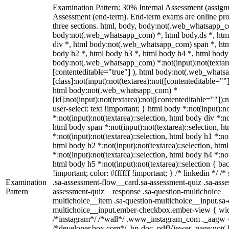
Examination Pattern: 30% Internal Assessment (assig
Assessment (end-term). End-term exams are online pro
three sections. html, body, body:not(.web_whatsapp_c
body:not(.web_whatsapp_com) *, html body.ds *, ht
div *, html body:not(.web_whatsapp_com) span *, htm
body h2 *, html body h3 *, html body h4 *, html body
body:not(.web_whatsapp_com) *:not(input):not(textarea
[contenteditable="true"] ), html body:not(.web_what
[class]:not(input):not(textarea):not([contenteditable=""]
html body:not(.web_whatsapp_com) *
[id]:not(input):not(textarea):not([contenteditable=""]):
user-select: text !important; } html body *:not(input):no
*:not(input):not(textarea)::selection, html body div *:no
html body span *:not(input):not(textarea)::selection, h
*:not(input):not(textarea)::selection, html body h1 *:not
html body h2 *:not(input):not(textarea)::selection, htm
*:not(input):not(textarea)::selection, html body h4 *:not
html body h5 *:not(input):not(textarea)::selection { b
!important; color: #ffffff !important; } /* linkedin */
Examination
.sa-assessment-flow__card.sa-assessment-quiz .sa-asse
Pattern
assessment-quiz__response .sa-question-multichoice__
multichoice__item .sa-question-multichoice__input.sa-
multichoice__input.ember-checkbox.ember-view { widt
/*instagram*/ /*wall*/ .www_instagram_com ._aagw {
/*developer.box.com*/ .bp-doc .pdfViewer .page:not(.bp