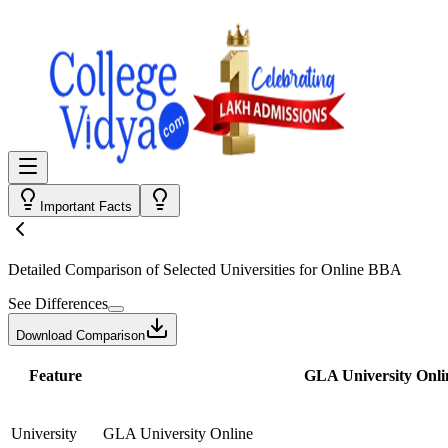
Important Facts
Detailed Comparison
of Selected Universities for
Online BBA
See Differences
Download Comparison
Feature
GLA University Onli
University
GLA University Online