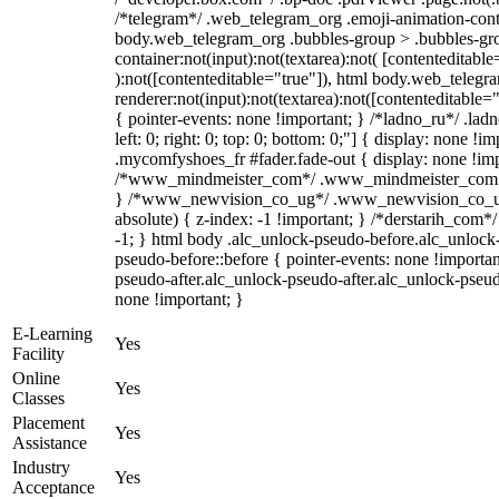
/*telegram*/ .web_telegram_org .emoji-animation-conta
body.web_telegram_org .bubbles-group > .bubbles-gro
container:not(input):not(textarea):not( [contenteditable
):not([contenteditable="true"]), html body.web_teleg
renderer:not(input):not(textarea):not([contenteditable="
{ pointer-events: none !important; } /*ladno_ru*/ .ladn
left: 0; right: 0; top: 0; bottom: 0;"] { display: none !
.mycomfyshoes_fr #fader.fade-out { display: none !imp
/*www_mindmeister_com*/ .www_mindmeister_com .kr
} /*www_newvision_co_ug*/ .www_newvision_co_ug 
absolute) { z-index: -1 !important; } /*derstarih_com*/
-1; } html body .alc_unlock-pseudo-before.alc_unlock
pseudo-before::before { pointer-events: none !importan
pseudo-after.alc_unlock-pseudo-after.alc_unlock-pseudo-
none !important; }
E-Learning
Yes
Facility
Online
Yes
Classes
Placement
Yes
Assistance
Industry
Yes
Acceptance