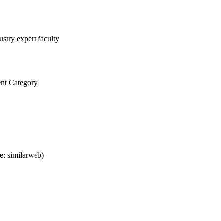
stry expert faculty
nt Category
e: similarweb)