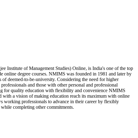
Institute of Management Studies) Online, is India's one of the top
ide online degree courses. NMIMS was founded in 1981 and later by
s of deemed-to-be-university. Considering the need for higher
 professionals and those with other personal and professional
ing for quality education with flexibility and convenience NMIMS
d with a vision of making education reach its maximum with online
 working professionals to advance in their career by flexibly
 while completing other commitments.