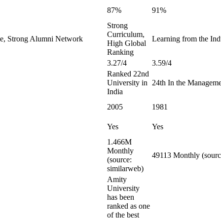
87%
91%
Strong
Curriculum,
le, Strong Alumni Network
Learning from the Indu
High Global
Ranking
3.27/4
3.59/4
Ranked 22nd
University in
24th In the Manageme
India
2005
1981
Yes
Yes
1.466M
Monthly
49113 Monthly (sourc
(source:
similarweb)
Amity
University
has been
ranked as one
of the best