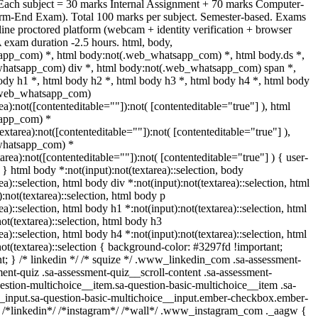
 Each subject = 30 marks Internal Assignment + 70 marks Computer-
rm-End Exam). Total 100 marks per subject. Semester-based. Exams
ine proctored platform (webcam + identity verification + browser
 exam duration -2.5 hours. html, body,
pp_com) *, html body:not(.web_whatsapp_com) *, html body.ds *,
hatsapp_com) div *, html body:not(.web_whatsapp_com) span *,
ody h1 *, html body h2 *, html body h3 *, html body h4 *, html body
(.web_whatsapp_com)
rea):not([contenteditable=""]):not( [contenteditable="true"] ), html
app_com) *
textarea):not([contenteditable=""]):not( [contenteditable="true"] ),
whatsapp_com) *
tarea):not([contenteditable=""]):not( [contenteditable="true"] ) { user-
; } html body *:not(input):not(textarea)::selection, body
ea)::selection, html body div *:not(input):not(textarea)::selection, html
:not(textarea)::selection, html body p
ea)::selection, html body h1 *:not(input):not(textarea)::selection, html
ot(textarea)::selection, html body h3
ea)::selection, html body h4 *:not(input):not(textarea)::selection, html
ot(textarea)::selection { background-color: #3297fd !important;
ant; } /* linkedin */ /* squize */ .www_linkedin_com .sa-assessment-
ent-quiz .sa-assessment-quiz__scroll-content .sa-assessment-
estion-multichoice__item.sa-question-basic-multichoice__item .sa-
__input.sa-question-basic-multichoice__input.ember-checkbox.ember-
} /*linkedin*/ /*instagram*/ /*wall*/ .www_instagram_com ._aagw {