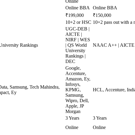
Online
Online BBA
Online BBA
₹199,000
₹150,000
10+2 or HSC
10+2 pass out with a
UGC-DEB |
AICTE |
NIRF | WES
niversity Rankings
| QS World
NAAC A++ | AICTE 
University
Rankings |
DEC
Google,
Accenture,
Amazon, Ey,
Infosys,
ata, Samsung, Tech Mahindra,
KPMG,
HCL, Accenture, Indi
pact, Ey
Samsung,
Wipro, Dell,
Apple, JP
Morgan
3 Years
3 Years
Online
Online