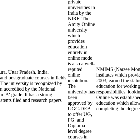
private
universities in
India by the
NIRF. The
Amity Online
university
which
provides
education
entirely in
online mode
is also a well-
reputed
NMIMS (Narsee Monjee 
ra, Uttar Pradesh, India.
online
institutes which prov
 and postgraduate courses in fields
institution.
2003, earned the statu
The university is recognized by
The
education for working
 accredited by the National
university has
responsibilities, look
'A' grade. It has a strong
been
Online was establishe
tents filed and research papers
approved by
education which allows
UGC-DEB
completing the degree
to offer UG,
PG, and
Diploma
level degree
courses in