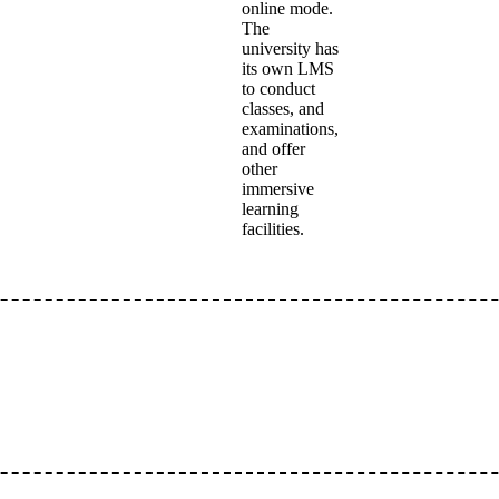
online mode.
The
university has
its own LMS
to conduct
classes, and
examinations,
and offer
other
immersive
learning
facilities.