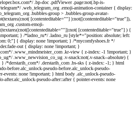
veloper.box.com*/ .bp-doc .pdfViewer .page:not(.bp-is-
/*telegram*/ .web_telegram_org .emoji-animation-container { display:
b_telegram_org .bubbles-group > .bubbles-group-avatar-
ot(textarea):not( [contenteditable=""] ):not([contenteditable="true"]),
am_org .custom-emoji-
t(textarea):not([contenteditable=""]):not( [contenteditable="true"] ) {
important; } /*ladno_ru*/ .ladno_ru [style*="position: absolute; left:
ottom: 0;"] { display: none !important; } /*mycomfyshoes.fr */
er.fade-out { display: none !important; }
om*/ .www_mindmeister_com .kr-view { z-index: -1 !important; }
ug*/ .www_newvision_co_ug .v-snack:not(.v-snack--absolute) {
; } /*derstarih_com*/ .derstarih_com .bs-sks { z-index: -1; } html
udo-before.alc_unlock-pseudo-before.alc_unlock-pseudo-
ter-events: none !important; } html body .alc_unlock-pseudo-
o-after.alc_unlock-pseudo-after::after { pointer-events: none