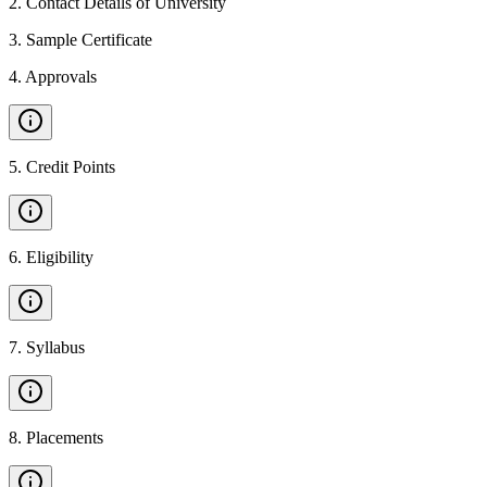
2
.
Contact Details of University
3
.
Sample Certificate
4
.
Approvals
5
.
Credit Points
6
.
Eligibility
7
.
Syllabus
8
.
Placements