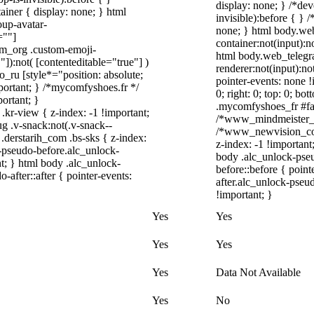
display: none; } /*de
iner { display: none; } html
invisible):before { } 
up-avatar-
none; } html body.we
=""]
container:not(input):n
ram_org .custom-emoji-
html body.web_telegr
"]):not( [contenteditable="true"] )
renderer:not(input):no
o_ru [style*="position: absolute;
pointer-events: none !
important; } /*mycomfyshoes.fr */
0; right: 0; top: 0; b
ortant; }
.mycomfyshoes_fr #fad
-view { z-index: -1 !important;
/*www_mindmeister_c
.v-snack:not(.v-snack--
/*www_newvision_co_
 .derstarih_com .bs-sks { z-index:
z-index: -1 !important
-pseudo-before.alc_unlock-
body .alc_unlock-pse
t; } html body .alc_unlock-
before::before { poin
after::after { pointer-events:
after.alc_unlock-pseud
!important; }
Yes
Yes
Yes
Yes
Yes
Data Not Available
Yes
No