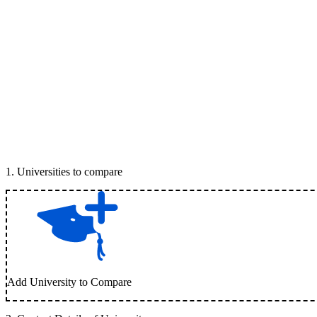
1
.
Universities to compare
Add University to Compare