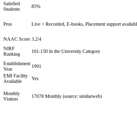
Satisfied
85%
Students
Pros
Live + Recorded, E-books, Placement support availab
NAAC Score
3.2/4
NIRF
101-150 In the University Category
Ranking
Establishment
1991
Year
EMI Facility
Yes
Available
Monthly
17078 Monthly (source: similarweb)
Visitors