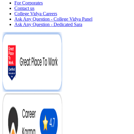
For Corporates
Contact us
College Vidya Careers
Ask Any Question - College Vidya Panel
Ask Any Question - Dedicated Sara