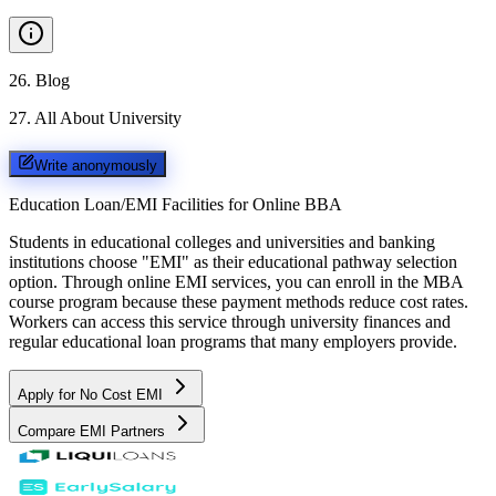
26
.
Blog
27
.
All About University
Write anonymously
Education Loan/EMI Facilities for
Online BBA
Students in educational colleges and universities and banking
institutions choose "EMI" as their educational pathway selection
option. Through online EMI services, you can enroll in the MBA
course program because these payment methods reduce cost rates.
Workers can access this service through university finances and
regular educational loan programs that many employers provide.
Apply for No Cost EMI
Compare EMI Partners