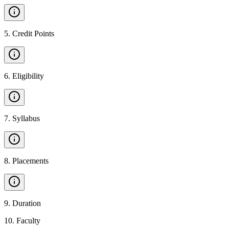
5
.
Credit Points
6
.
Eligibility
7
.
Syllabus
8
.
Placements
9
.
Duration
10
.
Faculty