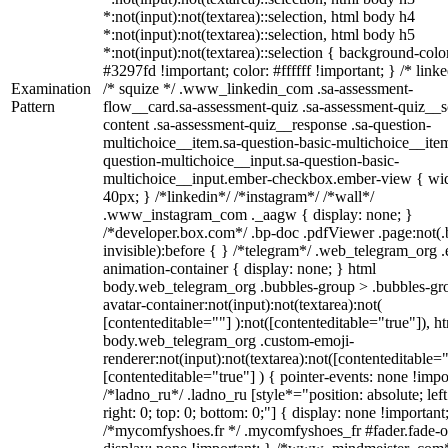
*:not(input):not(textarea)::selection, html body h4
*:not(input):not(textarea)::selection, html body h5
*:not(input):not(textarea)::selection { background-colo
#3297fd !important; color: #ffffff !important; } /* linke
Examination
/* squize */ .www_linkedin_com .sa-assessment-
Pattern
flow__card.sa-assessment-quiz .sa-assessment-quiz__sc
content .sa-assessment-quiz__response .sa-question-
multichoice__item.sa-question-basic-multichoice__item
question-multichoice__input.sa-question-basic-
multichoice__input.ember-checkbox.ember-view { wid
40px; } /*linkedin*/ /*instagram*/ /*wall*/
.www_instagram_com ._aagw { display: none; }
/*developer.box.com*/ .bp-doc .pdfViewer .page:not(.
invisible):before { } /*telegram*/ .web_telegram_org .
animation-container { display: none; } html
body.web_telegram_org .bubbles-group > .bubbles-gr
avatar-container:not(input):not(textarea):not(
[contenteditable=""] ):not([contenteditable="true"]), h
body.web_telegram_org .custom-emoji-
renderer:not(input):not(textarea):not([contenteditable="
[contenteditable="true"] ) { pointer-events: none !impo
/*ladno_ru*/ .ladno_ru [style*="position: absolute; left
right: 0; top: 0; bottom: 0;"] { display: none !important
/*mycomfyshoes.fr */ .mycomfyshoes_fr #fader.fade-o