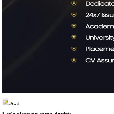
FAQ's
Let's clear up
some doubts