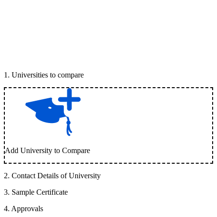
1
.
Universities to compare
Add University to Compare
2
.
Contact Details of University
3
.
Sample Certificate
4
.
Approvals