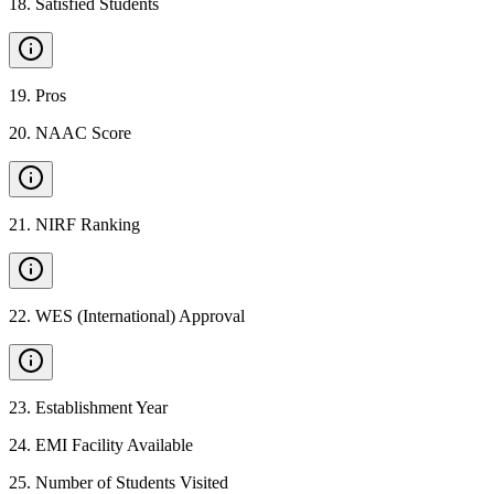
18
.
Satisfied Students
19
.
Pros
20
.
NAAC Score
21
.
NIRF Ranking
22
.
WES (International) Approval
23
.
Establishment Year
24
.
EMI Facility Available
25
.
Number of Students Visited