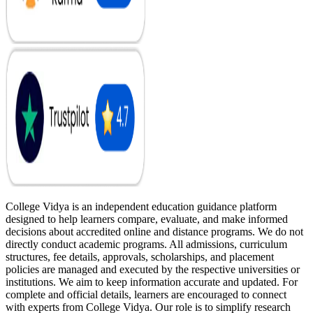
College Vidya is an independent education guidance platform
designed to help learners compare, evaluate, and make informed
decisions about accredited online and distance programs. We do not
directly conduct academic programs. All admissions, curriculum
structures, fee details, approvals, scholarships, and placement
policies are managed and executed by the respective universities or
institutions. We aim to keep information accurate and updated. For
complete and official details, learners are encouraged to connect
with experts from College Vidya. Our role is to simplify research