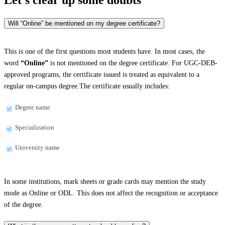
Will “Online” be mentioned on my degree certificate?
This is one of the first questions most students have. In most cases, the
word
“Online”
is not mentioned on the degree certificate. For UGC-DEB-
approved programs, the certificate issued is treated as equivalent to a
regular on-campus degree.The certificate usually includes:
Degree name
Specialization
University name
In some institutions, mark sheets or grade cards may mention the study
mode as Online or ODL. This does not affect the recognition or acceptance
of the degree.