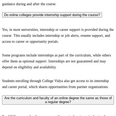
guidance during and after the course.
Do online colleges provide internship support during the course?
Yes, in most universities, internship or career support is provided during the
course. This usually includes internship or job alerts, resume support, and
access to career or opportunity portals.
Some programs include internships as part of the curriculum, while others
offer them as optional support. Internships are not guaranteed and may
depend on eligibility and availability.
Students enrolling through College Vidya also get access to its internship
and career portal, which shares opportunities from partner organizations.
Are the curriculum and faculty of an online degree the same as those of
a regular degree?