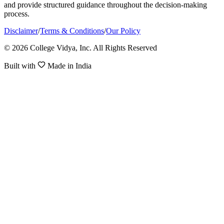
and provide structured guidance throughout the decision-making
process.
Disclaimer
/
Terms & Conditions
/
Our Policy
© 2026 College Vidya, Inc. All Rights Reserved
Built with
Made in India