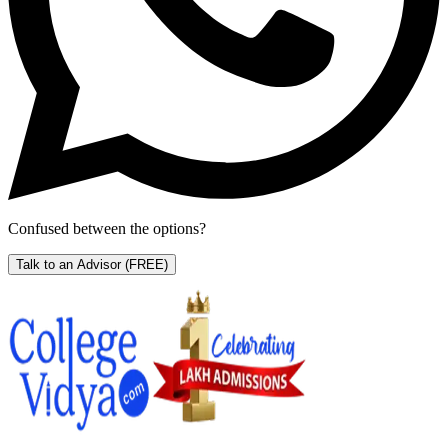
Confused between the options?
Talk to an Advisor
(FREE)