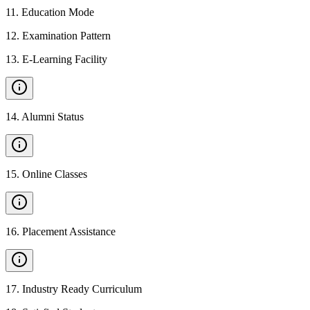
11
.
Education Mode
12
.
Examination Pattern
13
.
E-Learning Facility
14
.
Alumni Status
15
.
Online Classes
16
.
Placement Assistance
17
.
Industry Ready Curriculum