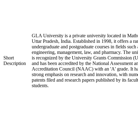
GLA University is a private university located in Math
Uttar Pradesh, India. Established in 1998, it offers a ra
undergraduate and postgraduate courses in fields such 
engineering, management, law, and pharmacy. The uni
Short
is recognized by the University Grants Commission 
Description
and has been accredited by the National Assessment a
Accreditation Council (NAAC) with an 'A' grade. It h
strong emphasis on research and innovation, with num
patents filed and research papers published by its facul
students.