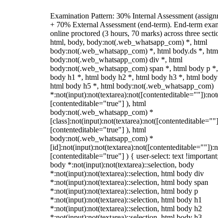
Examination Pattern: 30% Internal Assessment (assign
+ 70% External Assessment (end-term). End-term exa
online proctored (3 hours, 70 marks) across three secti
html, body, body:not(.web_whatsapp_com) *, html
body:not(.web_whatsapp_com) *, html body.ds *, htm
body:not(.web_whatsapp_com) div *, html
body:not(.web_whatsapp_com) span *, html body p *,
body h1 *, html body h2 *, html body h3 *, html body
html body h5 *, html body:not(.web_whatsapp_com)
*:not(input):not(textarea):not([contenteditable=""]):not
[contenteditable="true"] ), html
body:not(.web_whatsapp_com) *
[class]:not(input):not(textarea):not([contenteditable=""]
[contenteditable="true"] ), html
body:not(.web_whatsapp_com) *
[id]:not(input):not(textarea):not([contenteditable=""]):n
[contenteditable="true"] ) { user-select: text !important
body *:not(input):not(textarea)::selection, body
*:not(input):not(textarea)::selection, html body div
*:not(input):not(textarea)::selection, html body span
*:not(input):not(textarea)::selection, html body p
*:not(input):not(textarea)::selection, html body h1
*:not(input):not(textarea)::selection, html body h2
*:not(input):not(textarea)::selection, html body h3