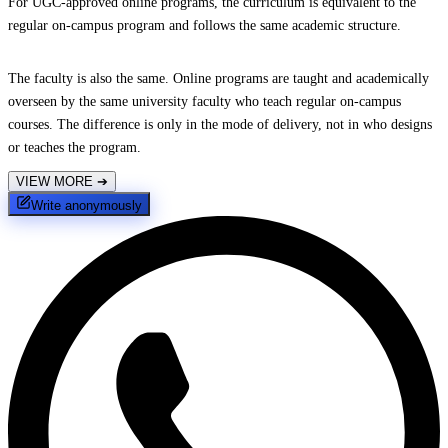
For UGC-approved online programs, the curriculum is equivalent to the
regular on-campus program and follows the same academic structure.
The faculty is also the same. Online programs are taught and academically
overseen by the same university faculty who teach regular on-campus
courses. The difference is only in the mode of delivery, not in who designs
or teaches the program.
VIEW MORE
➔
Write anonymously