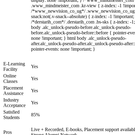
display: none !important; } /*www_mindmeister_com
.www_mindmeister_com .kr-view { z-index: -1 !impor
/*www_newvision_co_ug*/ .www_newvision_co_ug 
snack:not(.v-snack--absolute) { z-index: -1 !important;
/*derstarih_com*/ .derstarih_com .bs-sks { z-index: -1
body .alc_unlock-pseudo-before.alc_unlock-pseudo-
before.alc_unlock-pseudo-before::before { pointer-eve
none !important; } html body .alc_unlock-pseudo-
after.alc_unlock-pseudo-after.alc_unlock-pseudo-after::
pointer-events: none !important; }
E-Learning
Yes
Facility
Online
Yes
Classes
Placement
Yes
Assistance
Industry
Yes
Acceptance
Satisfied
85%
Students
Live + Recorded, E-books, Placement support availabl
Pros
Strong Alumni Network