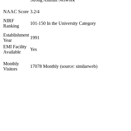
NAAC Score
3.2/4
NIRF
101-150 In the University Category
Ranking
Establishment
1991
Year
EMI Facility
Yes
Available
Monthly
17078 Monthly (source: similarweb)
Visitors