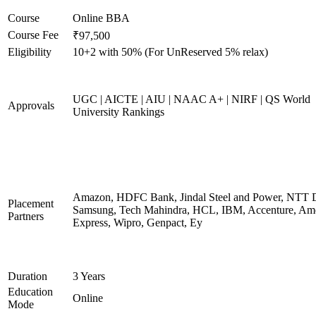
Course
Online BBA
Course Fee
₹97,500
Eligibility
10+2 with 50% (For UnReserved 5% relax)
UGC | AICTE | AIU | NAAC A+ | NIRF | QS World
Approvals
University Rankings
Amazon, HDFC Bank, Jindal Steel and Power, NTT D
Placement
Samsung, Tech Mahindra, HCL, IBM, Accenture, Am
Partners
Express, Wipro, Genpact, Ey
Duration
3 Years
Education
Online
Mode