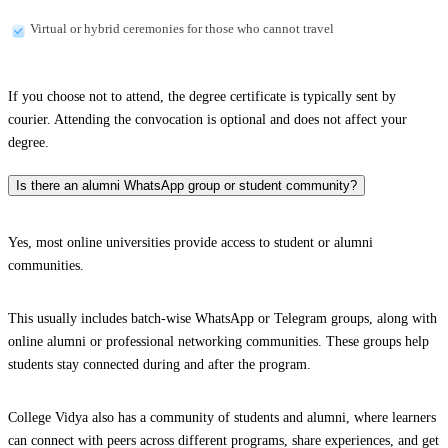
Virtual or hybrid ceremonies for those who cannot travel
If you choose not to attend, the degree certificate is typically sent by
courier. Attending the convocation is optional and does not affect your
degree.
Is there an alumni WhatsApp group or student community?
Yes, most online universities provide access to student or alumni
communities.
This usually includes batch-wise WhatsApp or Telegram groups, along with
online alumni or professional networking communities. These groups help
students stay connected during and after the program.
College Vidya also has a community of students and alumni, where learners
can connect with peers across different programs, share experiences, and get