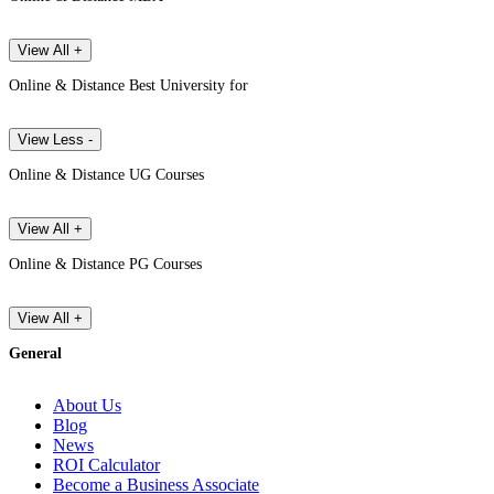
View All +
Online & Distance Best University for
View Less -
Online & Distance UG Courses
View All +
Online & Distance PG Courses
View All +
General
About Us
Blog
News
ROI Calculator
Become a Business Associate