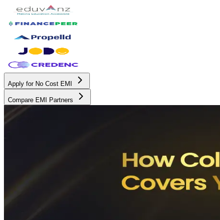
Apply for No Cost EMI
Compare EMI Partners