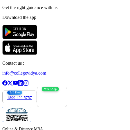
Get the right
guidance with us
Download the app
Contact us :
info@collegevidya.com
WhatsApp
Toll Free
1800-420-5757
7303088694
Online & Distance MBA