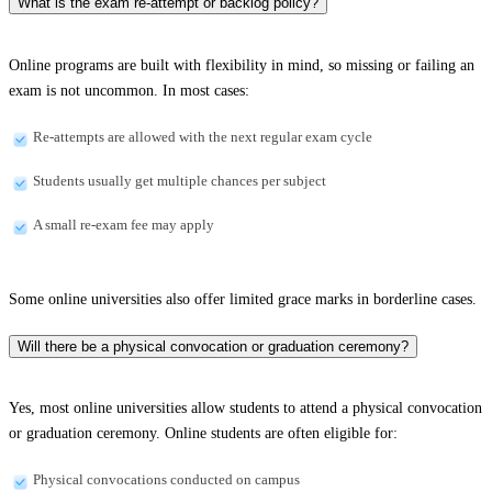
What is the exam re-attempt or backlog policy?
Online programs are built with flexibility in mind, so missing or failing an
exam is not uncommon. In most cases:
Re-attempts are allowed with the next regular exam cycle
Students usually get multiple chances per subject
A small re-exam fee may apply
Some online universities also offer limited grace marks in borderline cases.
Will there be a physical convocation or graduation ceremony?
Yes, most online universities allow students to attend a physical convocation
or graduation ceremony. Online students are often eligible for:
Physical convocations conducted on campus