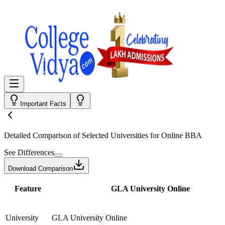
Important Facts
Detailed Comparison
of Selected Universities for
Online BBA
See Differences
Download Comparison
Feature
GLA University Online
University
GLA University Online