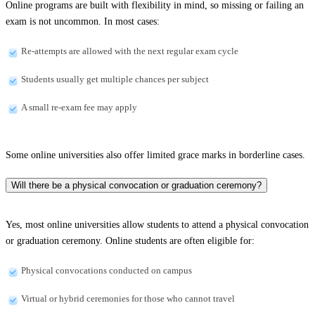
Online programs are built with flexibility in mind, so missing or failing an
exam is not uncommon. In most cases:
Re-attempts are allowed with the next regular exam cycle
Students usually get multiple chances per subject
A small re-exam fee may apply
Some online universities also offer limited grace marks in borderline cases.
Will there be a physical convocation or graduation ceremony?
Yes, most online universities allow students to attend a physical convocation
or graduation ceremony. Online students are often eligible for:
Physical convocations conducted on campus
Virtual or hybrid ceremonies for those who cannot travel