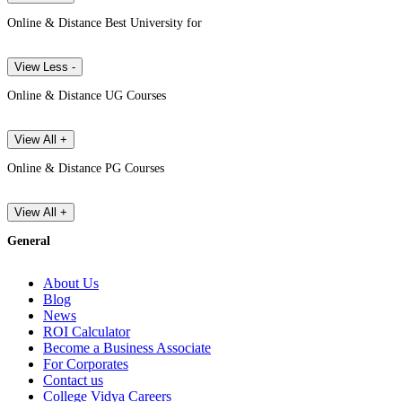
Online & Distance Best University for
View Less -
Online & Distance UG Courses
View All +
Online & Distance PG Courses
View All +
General
About Us
Blog
News
ROI Calculator
Become a Business Associate
For Corporates
Contact us
College Vidya Careers