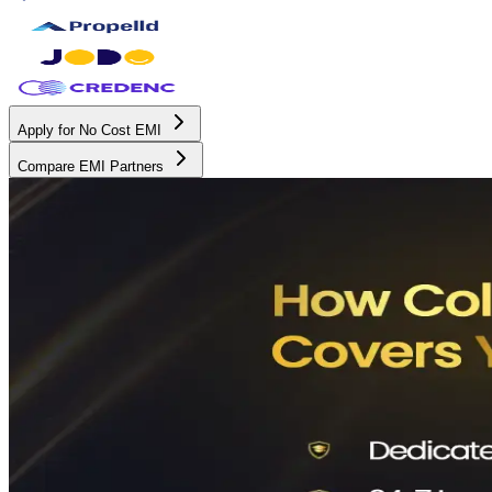
Apply for No Cost EMI
Compare EMI Partners