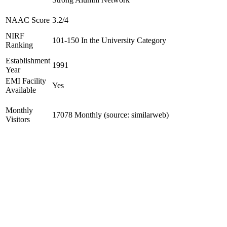
NAAC Score
3.2/4
NIRF
101-150 In the University Category
Ranking
Establishment
1991
Year
EMI Facility
Yes
Available
Monthly
17078 Monthly (source: similarweb)
Visitors