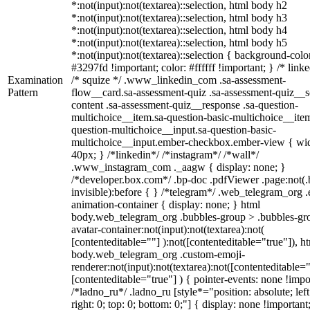
*:not(input):not(textarea)::selection, html body h2
*:not(input):not(textarea)::selection, html body h3
*:not(input):not(textarea)::selection, html body h4
*:not(input):not(textarea)::selection, html body h5
*:not(input):not(textarea)::selection { background-colo
#3297fd !important; color: #ffffff !important; } /* linke
Examination
/* squize */ .www_linkedin_com .sa-assessment-
Pattern
flow__card.sa-assessment-quiz .sa-assessment-quiz__sc
content .sa-assessment-quiz__response .sa-question-
multichoice__item.sa-question-basic-multichoice__item
question-multichoice__input.sa-question-basic-
multichoice__input.ember-checkbox.ember-view { wid
40px; } /*linkedin*/ /*instagram*/ /*wall*/
.www_instagram_com ._aagw { display: none; }
/*developer.box.com*/ .bp-doc .pdfViewer .page:not(.
invisible):before { } /*telegram*/ .web_telegram_org .
animation-container { display: none; } html
body.web_telegram_org .bubbles-group > .bubbles-gr
avatar-container:not(input):not(textarea):not(
[contenteditable=""] ):not([contenteditable="true"]), h
body.web_telegram_org .custom-emoji-
renderer:not(input):not(textarea):not([contenteditable="
[contenteditable="true"] ) { pointer-events: none !impo
/*ladno_ru*/ .ladno_ru [style*="position: absolute; left
right: 0; top: 0; bottom: 0;"] { display: none !important