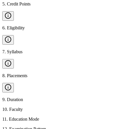
5
.
Credit Points
6
.
Eligibility
7
.
Syllabus
8
.
Placements
9
.
Duration
10
.
Faculty
11
.
Education Mode
12
.
Examination Pattern