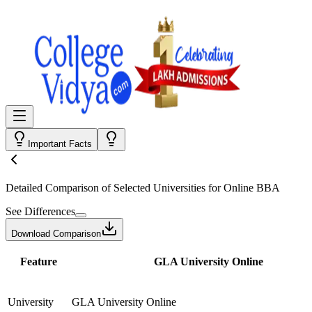
Important Facts
Detailed Comparison
of Selected Universities for
Online BBA
See Differences
Download Comparison
Feature
GLA University Online
University
GLA University Online