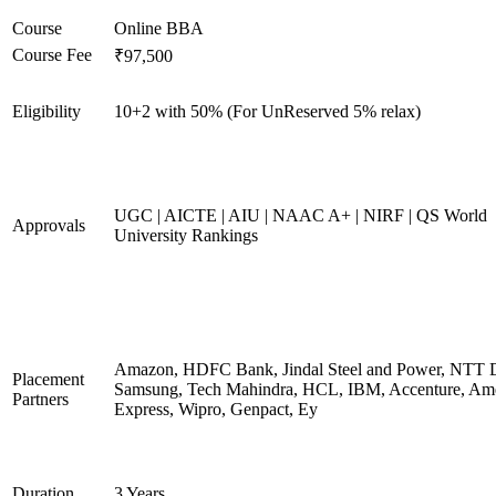
Course
Online BBA
Course Fee
₹97,500
Eligibility
10+2 with 50% (For UnReserved 5% relax)
UGC | AICTE | AIU | NAAC A+ | NIRF | QS World
Approvals
University Rankings
Amazon, HDFC Bank, Jindal Steel and Power, NTT D
Placement
Samsung, Tech Mahindra, HCL, IBM, Accenture, Am
Partners
Express, Wipro, Genpact, Ey
Duration
3 Years