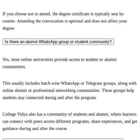
If you choose not to attend, the degree certificate is typically sent by
courier. Attending the convocation is optional and does not affect your
degree.
Is there an alumni WhatsApp group or student community?
Yes, most online universities provide access to student or alumni
communities.
This usually includes batch-wise WhatsApp or Telegram groups, along with
online alumni or professional networking communities. These groups help
students stay connected during and after the program.
College Vidya also has a community of students and alumni, where learners
can connect with peers across different programs, share experiences, and get
guidance during and after the course.