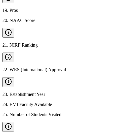
19
.
Pros
20
.
NAAC Score
21
.
NIRF Ranking
22
.
WES (International) Approval
23
.
Establishment Year
24
.
EMI Facility Available
25
.
Number of Students Visited