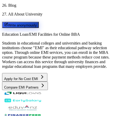
26
.
Blog
27
.
All About University
Write anonymously
Education Loan/EMI Facilities for
Online BBA
Students in educational colleges and universities and banking
institutions choose "EMI" as their educational pathway selection
option. Through online EMI services, you can enroll in the MBA
course program because these payment methods reduce cost rates.
Workers can access this service through university finances and
regular educational loan programs that many employers provide.
Apply for No Cost EMI
Compare EMI Partners