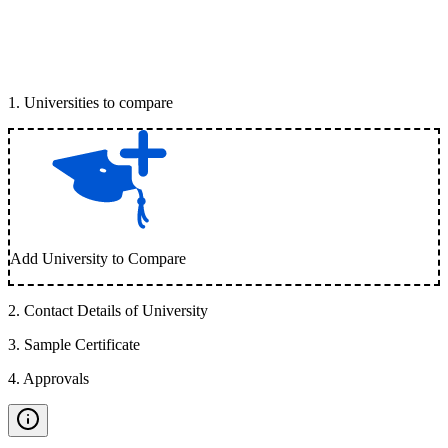
1
.
Universities to compare
Add University to Compare
2
.
Contact Details of University
3
.
Sample Certificate
4
.
Approvals