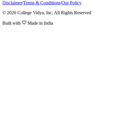
Disclaimer
/
Terms & Conditions
/
Our Policy
© 2026 College Vidya, Inc. All Rights Reserved
Built with
Made in India