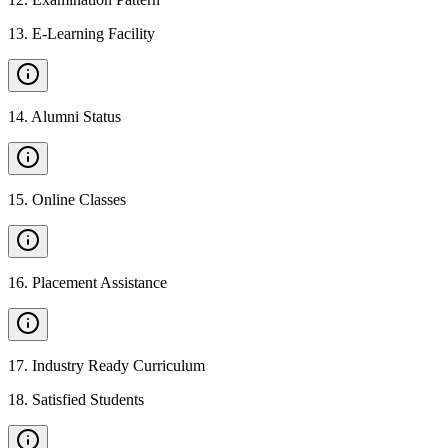
13
.
E-Learning Facility
14
.
Alumni Status
15
.
Online Classes
16
.
Placement Assistance
17
.
Industry Ready Curriculum
18
.
Satisfied Students