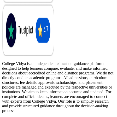
College Vidya is an independent education guidance platform
designed to help learners compare, evaluate, and make informed
decisions about accredited online and distance programs. We do not
directly conduct academic programs. All admissions, curriculum
structures, fee details, approvals, scholarships, and placement
policies are managed and executed by the respective universities or
institutions. We aim to keep information accurate and updated. For
complete and official details, learners are encouraged to connect
with experts from College Vidya. Our role is to simplify research
and provide structured guidance throughout the decision-making
process.