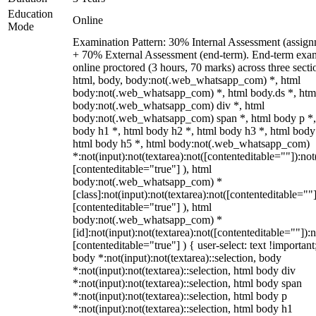
Education
Online
Mode
Examination Pattern: 30% Internal Assessment (assign
+ 70% External Assessment (end-term). End-term exa
online proctored (3 hours, 70 marks) across three secti
html, body, body:not(.web_whatsapp_com) *, html
body:not(.web_whatsapp_com) *, html body.ds *, htm
body:not(.web_whatsapp_com) div *, html
body:not(.web_whatsapp_com) span *, html body p *,
body h1 *, html body h2 *, html body h3 *, html body
html body h5 *, html body:not(.web_whatsapp_com)
*:not(input):not(textarea):not([contenteditable=""]):not
[contenteditable="true"] ), html
body:not(.web_whatsapp_com) *
[class]:not(input):not(textarea):not([contenteditable=""]
[contenteditable="true"] ), html
body:not(.web_whatsapp_com) *
[id]:not(input):not(textarea):not([contenteditable=""]):n
[contenteditable="true"] ) { user-select: text !important
body *:not(input):not(textarea)::selection, body
*:not(input):not(textarea)::selection, html body div
*:not(input):not(textarea)::selection, html body span
*:not(input):not(textarea)::selection, html body p
*:not(input):not(textarea)::selection, html body h1