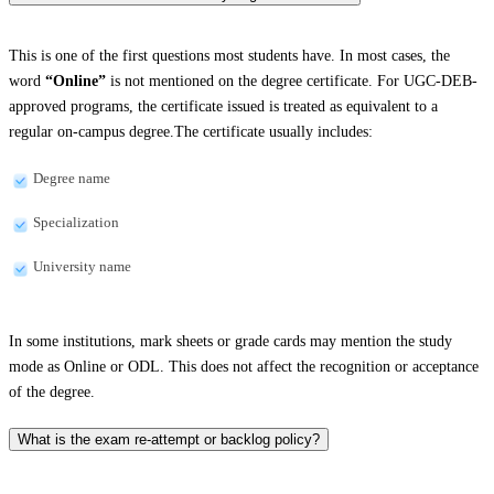
This is one of the first questions most students have. In most cases, the
word
“Online”
is not mentioned on the degree certificate. For UGC-DEB-
approved programs, the certificate issued is treated as equivalent to a
regular on-campus degree.The certificate usually includes:
Degree name
Specialization
University name
In some institutions, mark sheets or grade cards may mention the study
mode as Online or ODL. This does not affect the recognition or acceptance
of the degree.
What is the exam re-attempt or backlog policy?