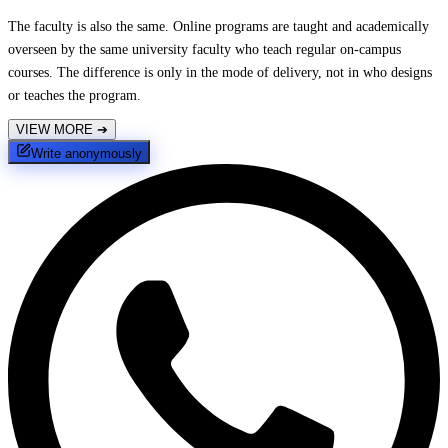
The faculty is also the same. Online programs are taught and academically
overseen by the same university faculty who teach regular on-campus
courses. The difference is only in the mode of delivery, not in who designs
or teaches the program.
VIEW MORE
➔
Write anonymously