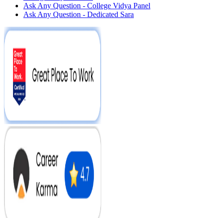
Ask Any Question - College Vidya Panel
Ask Any Question - Dedicated Sara