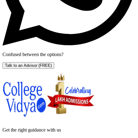
Confused between the options?
Talk to an Advisor
(FREE)
Get the right
guidance with us