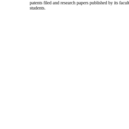
patents filed and research papers published by its facul
students.