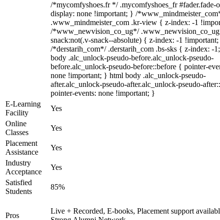
/*mycomfyshoes.fr */ .mycomfyshoes_fr #fader.fade-o
display: none !important; } /*www_mindmeister_com
.www_mindmeister_com .kr-view { z-index: -1 !impor
/*www_newvision_co_ug*/ .www_newvision_co_ug 
snack:not(.v-snack--absolute) { z-index: -1 !important;
/*derstarih_com*/ .derstarih_com .bs-sks { z-index: -1
body .alc_unlock-pseudo-before.alc_unlock-pseudo-
before.alc_unlock-pseudo-before::before { pointer-eve
none !important; } html body .alc_unlock-pseudo-
after.alc_unlock-pseudo-after.alc_unlock-pseudo-after::
pointer-events: none !important; }
E-Learning
Yes
Facility
Online
Yes
Classes
Placement
Yes
Assistance
Industry
Yes
Acceptance
Satisfied
85%
Students
Live + Recorded, E-books, Placement support availabl
Pros
Strong Alumni Network