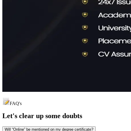
FAQ's
Let's clear up
some doubts
Will “Online” be mentioned on my degree certificate?