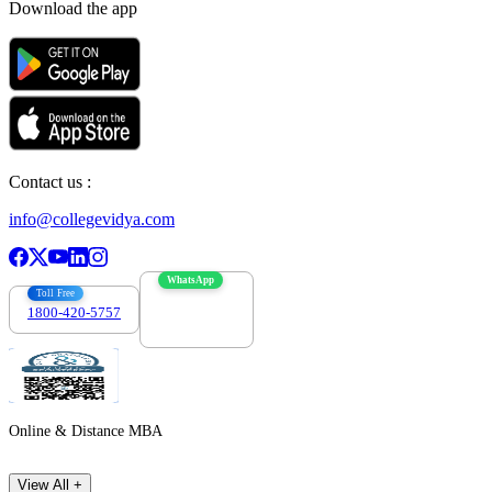
Download the app
Contact us :
info@collegevidya.com
WhatsApp
Toll Free
1800-420-5757
7303088694
Online & Distance MBA
View All +