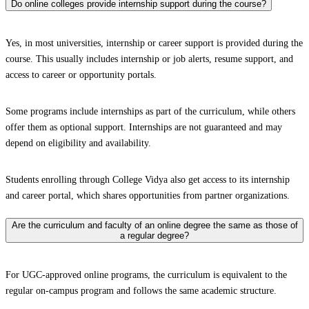
Do online colleges provide internship support during the course?
Yes, in most universities, internship or career support is provided during the
course. This usually includes internship or job alerts, resume support, and
access to career or opportunity portals.
Some programs include internships as part of the curriculum, while others
offer them as optional support. Internships are not guaranteed and may
depend on eligibility and availability.
Students enrolling through College Vidya also get access to its internship
and career portal, which shares opportunities from partner organizations.
Are the curriculum and faculty of an online degree the same as those of
a regular degree?
For UGC-approved online programs, the curriculum is equivalent to the
regular on-campus program and follows the same academic structure.