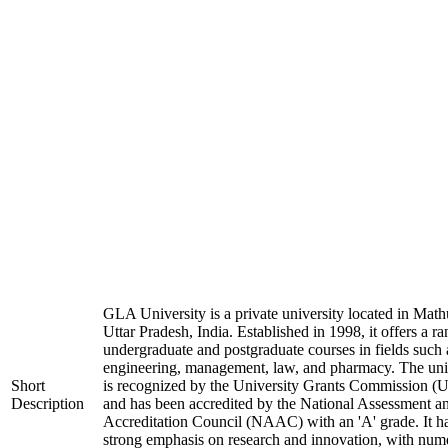
GLA University is a private university located in Math
Uttar Pradesh, India. Established in 1998, it offers a ra
undergraduate and postgraduate courses in fields such 
engineering, management, law, and pharmacy. The uni
Short
is recognized by the University Grants Commission 
Description
and has been accredited by the National Assessment a
Accreditation Council (NAAC) with an 'A' grade. It h
strong emphasis on research and innovation, with num