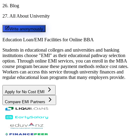
26
.
Blog
27
.
All About University
Write anonymously
Education Loan/EMI Facilities for
Online BBA
Students in educational colleges and universities and banking
institutions choose "EMI" as their educational pathway selection
option. Through online EMI services, you can enroll in the MBA
course program because these payment methods reduce cost rates.
Workers can access this service through university finances and
regular educational loan programs that many employers provide.
Apply for No Cost EMI
Compare EMI Partners