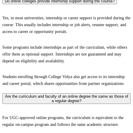
Do online colleges provide internship support during the course?
Yes, in most universities, internship or career support is provided during the
course. This usually includes internship or job alerts, resume support, and
access to career or opportunity portals.
Some programs include internships as part of the curriculum, while others
offer them as optional support. Internships are not guaranteed and may
depend on eligibility and availability.
Students enrolling through College Vidya also get access to its internship
and career portal, which shares opportunities from partner organizations.
Are the curriculum and faculty of an online degree the same as those of
a regular degree?
For UGC-approved online programs, the curriculum is equivalent to the
regular on-campus program and follows the same academic structure.