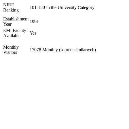
NIRF
101-150 In the University Category
Ranking
Establishment
1991
Year
EMI Facility
Yes
Available
Monthly
17078 Monthly (source: similarweb)
Visitors