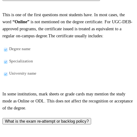
This is one of the first questions most students have. In most cases, the
word
“Online”
is not mentioned on the degree certificate. For UGC-DEB-
approved programs, the certificate issued is treated as equivalent to a
regular on-campus degree.The certificate usually includes:
Degree name
Specialization
University name
In some institutions, mark sheets or grade cards may mention the study
mode as Online or ODL. This does not affect the recognition or acceptance
of the degree.
What is the exam re-attempt or backlog policy?