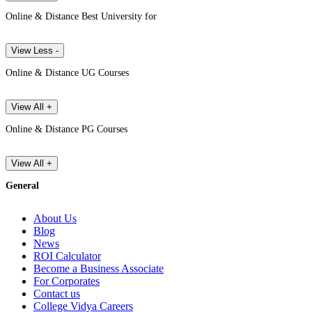
Online & Distance Best University for
View Less -
Online & Distance UG Courses
View All +
Online & Distance PG Courses
View All +
General
About Us
Blog
News
ROI Calculator
Become a Business Associate
For Corporates
Contact us
College Vidya Careers