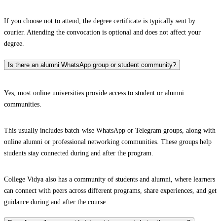
If you choose not to attend, the degree certificate is typically sent by
courier. Attending the convocation is optional and does not affect your
degree.
Is there an alumni WhatsApp group or student community?
Yes, most online universities provide access to student or alumni
communities.
This usually includes batch-wise WhatsApp or Telegram groups, along with
online alumni or professional networking communities. These groups help
students stay connected during and after the program.
College Vidya also has a community of students and alumni, where learners
can connect with peers across different programs, share experiences, and get
guidance during and after the course.