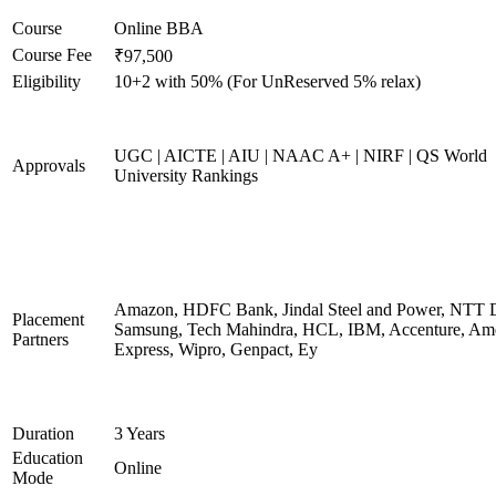
Course
Online BBA
Course Fee
₹97,500
Eligibility
10+2 with 50% (For UnReserved 5% relax)
UGC | AICTE | AIU | NAAC A+ | NIRF | QS World
Approvals
University Rankings
Amazon, HDFC Bank, Jindal Steel and Power, NTT D
Placement
Samsung, Tech Mahindra, HCL, IBM, Accenture, Am
Partners
Express, Wipro, Genpact, Ey
Duration
3 Years
Education
Online
Mode