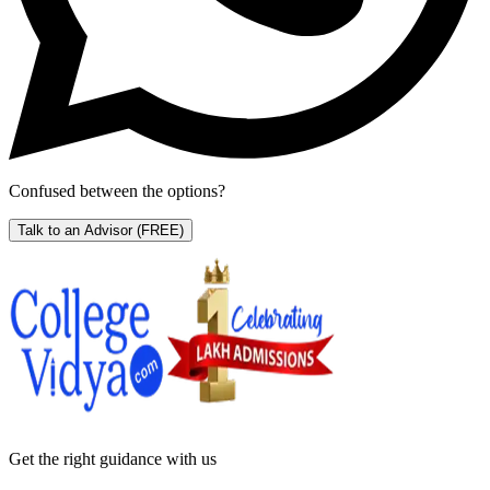
Confused between the options?
Talk to an Advisor
(FREE)
Get the right
guidance with us