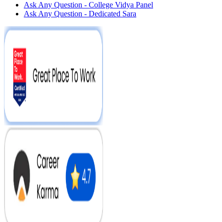
Ask Any Question - College Vidya Panel
Ask Any Question - Dedicated Sara