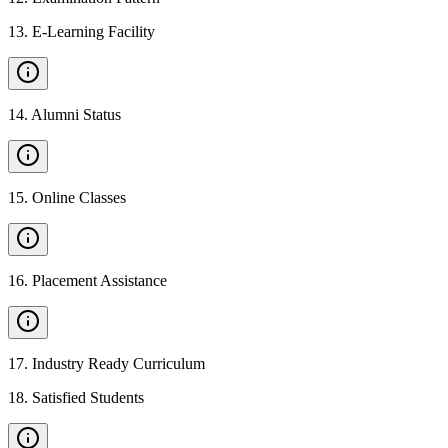
13
.
E-Learning Facility
14
.
Alumni Status
15
.
Online Classes
16
.
Placement Assistance
17
.
Industry Ready Curriculum
18
.
Satisfied Students