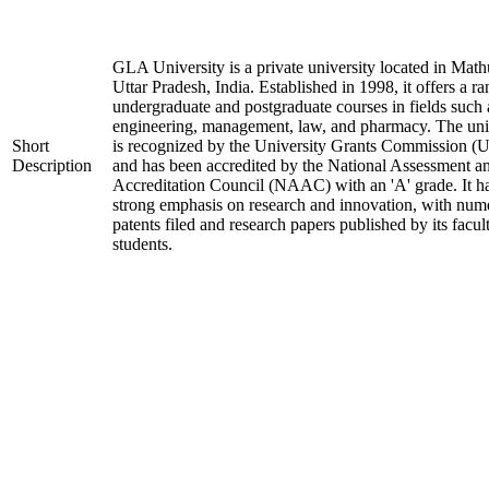
GLA University is a private university located in Math
Uttar Pradesh, India. Established in 1998, it offers a ra
undergraduate and postgraduate courses in fields such 
engineering, management, law, and pharmacy. The uni
Short
is recognized by the University Grants Commission 
Description
and has been accredited by the National Assessment a
Accreditation Council (NAAC) with an 'A' grade. It h
strong emphasis on research and innovation, with num
patents filed and research papers published by its facul
students.