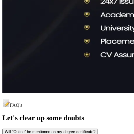
FAQ's
Let's clear up
some doubts
Will “Online” be mentioned on my degree certificate?