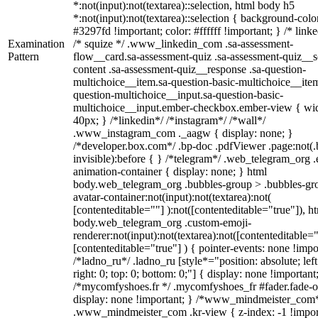
*:not(input):not(textarea)::selection, html body h5
*:not(input):not(textarea)::selection { background-colo
#3297fd !important; color: #ffffff !important; } /* linke
Examination
/* squize */ .www_linkedin_com .sa-assessment-
Pattern
flow__card.sa-assessment-quiz .sa-assessment-quiz__sc
content .sa-assessment-quiz__response .sa-question-
multichoice__item.sa-question-basic-multichoice__item
question-multichoice__input.sa-question-basic-
multichoice__input.ember-checkbox.ember-view { wid
40px; } /*linkedin*/ /*instagram*/ /*wall*/
.www_instagram_com ._aagw { display: none; }
/*developer.box.com*/ .bp-doc .pdfViewer .page:not(.
invisible):before { } /*telegram*/ .web_telegram_org .
animation-container { display: none; } html
body.web_telegram_org .bubbles-group > .bubbles-gr
avatar-container:not(input):not(textarea):not(
[contenteditable=""] ):not([contenteditable="true"]), h
body.web_telegram_org .custom-emoji-
renderer:not(input):not(textarea):not([contenteditable="
[contenteditable="true"] ) { pointer-events: none !impo
/*ladno_ru*/ .ladno_ru [style*="position: absolute; left
right: 0; top: 0; bottom: 0;"] { display: none !important
/*mycomfyshoes.fr */ .mycomfyshoes_fr #fader.fade-o
display: none !important; } /*www_mindmeister_com
.www_mindmeister_com .kr-view { z-index: -1 !impor