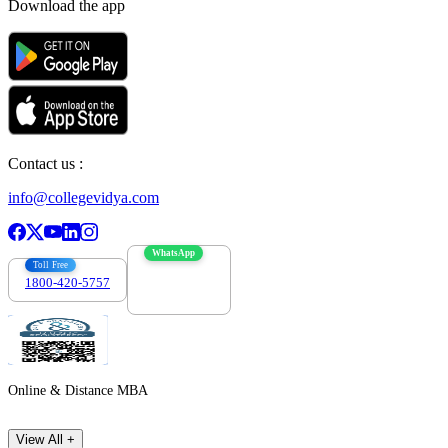
Download the app
Contact us :
info@collegevidya.com
WhatsApp
Toll Free
1800-420-5757
7303088694
Online & Distance MBA
View All +