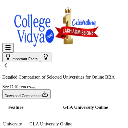
Important Facts
Detailed Comparison
of Selected Universities for
Online BBA
See Differences
Download Comparison
Feature
GLA University Online
University
GLA University Online