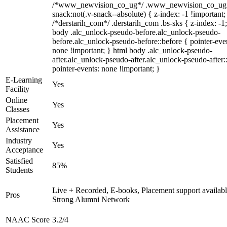
/*www_newvision_co_ug*/ .www_newvision_co_ug 
snack:not(.v-snack--absolute) { z-index: -1 !important;
/*derstarih_com*/ .derstarih_com .bs-sks { z-index: -1
body .alc_unlock-pseudo-before.alc_unlock-pseudo-
before.alc_unlock-pseudo-before::before { pointer-eve
none !important; } html body .alc_unlock-pseudo-
after.alc_unlock-pseudo-after.alc_unlock-pseudo-after::
pointer-events: none !important; }
E-Learning
Yes
Facility
Online
Yes
Classes
Placement
Yes
Assistance
Industry
Yes
Acceptance
Satisfied
85%
Students
Live + Recorded, E-books, Placement support availabl
Pros
Strong Alumni Network
NAAC Score
3.2/4