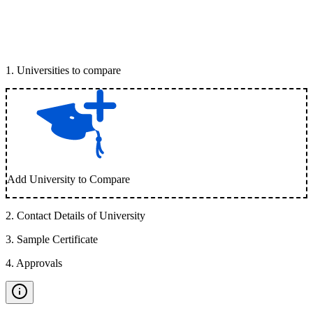
1
.
Universities to compare
Add University to Compare
2
.
Contact Details of University
3
.
Sample Certificate
4
.
Approvals