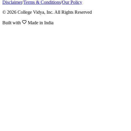
Disclaimer
/
Terms & Conditions
/
Our Policy
© 2026 College Vidya, Inc. All Rights Reserved
Built with
Made in India