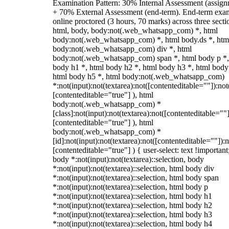
Examination Pattern: 30% Internal Assessment (assign
+ 70% External Assessment (end-term). End-term exa
online proctored (3 hours, 70 marks) across three secti
html, body, body:not(.web_whatsapp_com) *, html
body:not(.web_whatsapp_com) *, html body.ds *, htm
body:not(.web_whatsapp_com) div *, html
body:not(.web_whatsapp_com) span *, html body p *,
body h1 *, html body h2 *, html body h3 *, html body
html body h5 *, html body:not(.web_whatsapp_com)
*:not(input):not(textarea):not([contenteditable=""]):not
[contenteditable="true"] ), html
body:not(.web_whatsapp_com) *
[class]:not(input):not(textarea):not([contenteditable=""]
[contenteditable="true"] ), html
body:not(.web_whatsapp_com) *
[id]:not(input):not(textarea):not([contenteditable=""]):n
[contenteditable="true"] ) { user-select: text !important
body *:not(input):not(textarea)::selection, body
*:not(input):not(textarea)::selection, html body div
*:not(input):not(textarea)::selection, html body span
*:not(input):not(textarea)::selection, html body p
*:not(input):not(textarea)::selection, html body h1
*:not(input):not(textarea)::selection, html body h2
*:not(input):not(textarea)::selection, html body h3
*:not(input):not(textarea)::selection, html body h4