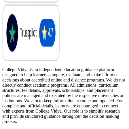
College Vidya is an independent education guidance platform
designed to help learners compare, evaluate, and make informed
decisions about accredited online and distance programs. We do not
directly conduct academic programs. All admissions, curriculum
structures, fee details, approvals, scholarships, and placement
policies are managed and executed by the respective universities or
institutions. We aim to keep information accurate and updated. For
complete and official details, learners are encouraged to connect
with experts from College Vidya. Our role is to simplify research
and provide structured guidance throughout the decision-making
process.