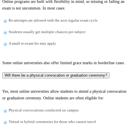
Online programs are built with flexibility in mind, so missing or failing an
exam is not uncommon. In most cases:
Re-attempts are allowed with the next regular exam cycle
Students usually get multiple chances per subject
A small re-exam fee may apply
Some online universities also offer limited grace marks in borderline cases.
Will there be a physical convocation or graduation ceremony?
Yes, most online universities allow students to attend a physical convocation
or graduation ceremony. Online students are often eligible for:
Physical convocations conducted on campus
Virtual or hybrid ceremonies for those who cannot travel