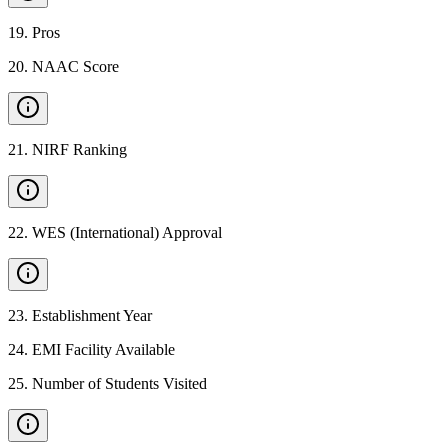
19
.
Pros
20
.
NAAC Score
21
.
NIRF Ranking
22
.
WES (International) Approval
23
.
Establishment Year
24
.
EMI Facility Available
25
.
Number of Students Visited