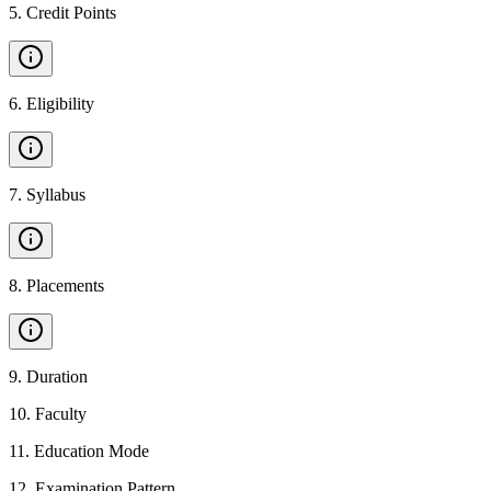
5
.
Credit Points
6
.
Eligibility
7
.
Syllabus
8
.
Placements
9
.
Duration
10
.
Faculty
11
.
Education Mode
12
.
Examination Pattern