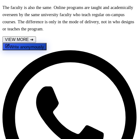
The faculty is also the same. Online programs are taught and academically
overseen by the same university faculty who teach regular on-campus
courses. The difference is only in the mode of delivery, not in who designs
or teaches the program.
VIEW MORE
➔
Write anonymously