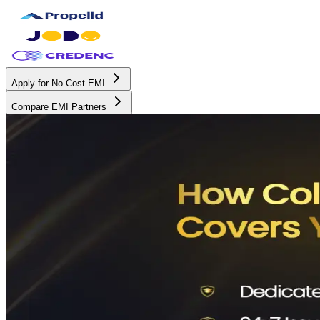
Apply for No Cost EMI
Compare EMI Partners