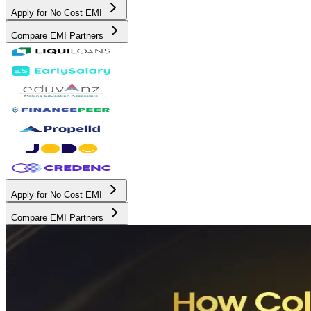
Apply for No Cost EMI
Compare EMI Partners
Apply for No Cost EMI
Compare EMI Partners