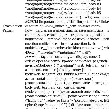
*:not(input):not(textarea)::selection, html body h3
*:not(input):not(textarea)::selection, html body h4
*:not(input):not(textarea)::selection, html body h5
*:not(input):not(textarea)::selection { background-colo
#3297fd !important; color: #ffffff !important; } /* linke
Examination
/* squize */ .www_linkedin_com .sa-assessment-
Pattern
flow__card.sa-assessment-quiz .sa-assessment-quiz__sc
content .sa-assessment-quiz__response .sa-question-
multichoice__item.sa-question-basic-multichoice__item
question-multichoice__input.sa-question-basic-
multichoice__input.ember-checkbox.ember-view { wid
40px; } /*linkedin*/ /*instagram*/ /*wall*/
.www_instagram_com ._aagw { display: none; }
/*developer.box.com*/ .bp-doc .pdfViewer .page:not(.
invisible):before { } /*telegram*/ .web_telegram_org .
animation-container { display: none; } html
body.web_telegram_org .bubbles-group > .bubbles-gr
avatar-container:not(input):not(textarea):not(
[contenteditable=""] ):not([contenteditable="true"]), h
body.web_telegram_org .custom-emoji-
renderer:not(input):not(textarea):not([contenteditable="
[contenteditable="true"] ) { pointer-events: none !impo
/*ladno_ru*/ .ladno_ru [style*="position: absolute; left
right: 0; top: 0; bottom: 0;"] { display: none !important