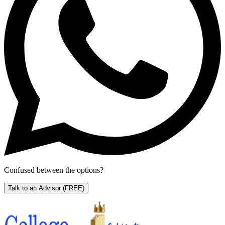
Confused between the options?
Talk to an Advisor
(FREE)