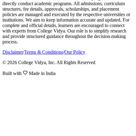
directly conduct academic programs. All admissions, curriculum
structures, fee details, approvals, scholarships, and placement
policies are managed and executed by the respective universities or
institutions. We aim to keep information accurate and updated. For
complete and official details, learners are encouraged to connect
with experts from College Vidya. Our role is to simplify research
and provide structured guidance throughout the decision-making
process.
Disclaimer
/
Terms & Conditions
/
Our Policy
© 2026 College Vidya, Inc. All Rights Reserved
Built with
Made in India