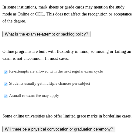
In some institutions, mark sheets or grade cards may mention the study
mode as Online or ODL. This does not affect the recognition or acceptance
of the degree.
What is the exam re-attempt or backlog policy?
Online programs are built with flexibility in mind, so missing or failing an
exam is not uncommon. In most cases:
Re-attempts are allowed with the next regular exam cycle
Students usually get multiple chances per subject
A small re-exam fee may apply
Some online universities also offer limited grace marks in borderline cases.
Will there be a physical convocation or graduation ceremony?