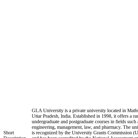
GLA University is a private university located in Math
Uttar Pradesh, India. Established in 1998, it offers a ra
undergraduate and postgraduate courses in fields such 
engineering, management, law, and pharmacy. The uni
Short
is recognized by the University Grants Commission 