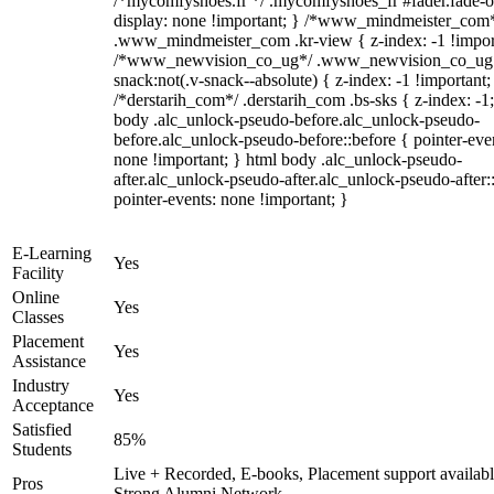
/*mycomfyshoes.fr */ .mycomfyshoes_fr #fader.fade-o
display: none !important; } /*www_mindmeister_com
.www_mindmeister_com .kr-view { z-index: -1 !impor
/*www_newvision_co_ug*/ .www_newvision_co_ug 
snack:not(.v-snack--absolute) { z-index: -1 !important;
/*derstarih_com*/ .derstarih_com .bs-sks { z-index: -1
body .alc_unlock-pseudo-before.alc_unlock-pseudo-
before.alc_unlock-pseudo-before::before { pointer-eve
none !important; } html body .alc_unlock-pseudo-
after.alc_unlock-pseudo-after.alc_unlock-pseudo-after::
pointer-events: none !important; }
E-Learning
Yes
Facility
Online
Yes
Classes
Placement
Yes
Assistance
Industry
Yes
Acceptance
Satisfied
85%
Students
Live + Recorded, E-books, Placement support availabl
Pros
Strong Alumni Network