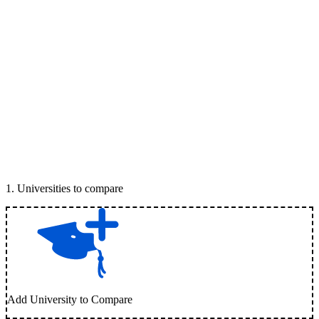
1
.
Universities to compare
Add University to Compare