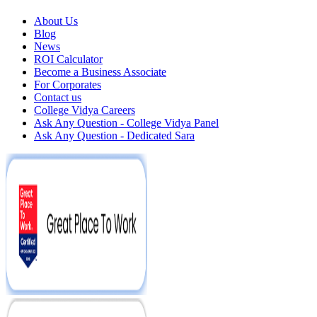
About Us
Blog
News
ROI Calculator
Become a Business Associate
For Corporates
Contact us
College Vidya Careers
Ask Any Question - College Vidya Panel
Ask Any Question - Dedicated Sara