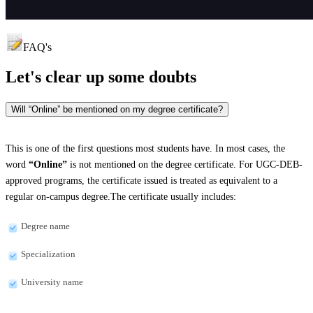
FAQ's
Let's clear up
some doubts
Will “Online” be mentioned on my degree certificate?
This is one of the first questions most students have. In most cases, the
word
“Online”
is not mentioned on the degree certificate. For UGC-DEB-
approved programs, the certificate issued is treated as equivalent to a
regular on-campus degree.The certificate usually includes:
Degree name
Specialization
University name