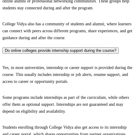
online alumni or professional networking communities. These groups help
students stay connected during and after the program.
College Vidya also has a community of students and alumni, where learners
can connect with peers across different programs, share experiences, and get
guidance during and after the course.
Do online colleges provide internship support during the course?
Yes, in most universities, internship or career support is provided during the
course. This usually includes internship or job alerts, resume support, and
access to career or opportunity portals.
Some programs include internships as part of the curriculum, while others
offer them as optional support. Internships are not guaranteed and may
depend on eligibility and availability.
Students enrolling through College Vidya also get access to its internship
and career portal, which shares opportunities from partner organizations.