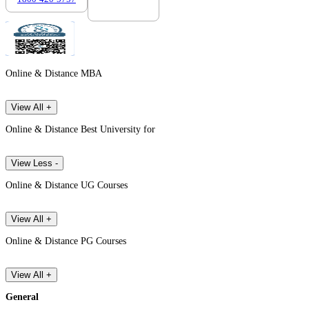
Online & Distance MBA
View All +
Online & Distance Best University for
View Less -
Online & Distance UG Courses
View All +
Online & Distance PG Courses
View All +
General