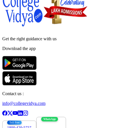
Get the right
guidance with us
Download the app
Contact us :
info@collegevidya.com
WhatsApp
Toll Free
1800-420-5757
7303088694