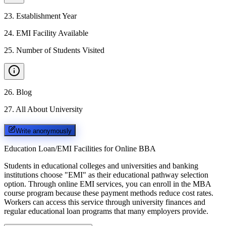
23
.
Establishment Year
24
.
EMI Facility Available
25
.
Number of Students Visited
26
.
Blog
27
.
All About University
Write anonymously
Education Loan/EMI Facilities for
Online BBA
Students in educational colleges and universities and banking
institutions choose "EMI" as their educational pathway selection
option. Through online EMI services, you can enroll in the MBA
course program because these payment methods reduce cost rates.
Workers can access this service through university finances and
regular educational loan programs that many employers provide.