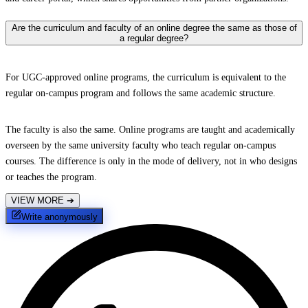
Are the curriculum and faculty of an online degree the same as those of
a regular degree?
For UGC-approved online programs, the curriculum is equivalent to the
regular on-campus program and follows the same academic structure.
The faculty is also the same. Online programs are taught and academically
overseen by the same university faculty who teach regular on-campus
courses. The difference is only in the mode of delivery, not in who designs
or teaches the program.
VIEW MORE
➔
Write anonymously