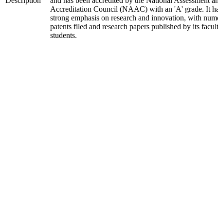
Description
and has been accredited by the National Assessment a
Accreditation Council (NAAC) with an 'A' grade. It h
strong emphasis on research and innovation, with num
patents filed and research papers published by its facul
students.