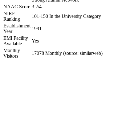
NAAC Score
3.2/4
NIRF
101-150 In the University Category
Ranking
Establishment
1991
Year
EMI Facility
Yes
Available
Monthly
17078 Monthly (source: similarweb)
Visitors