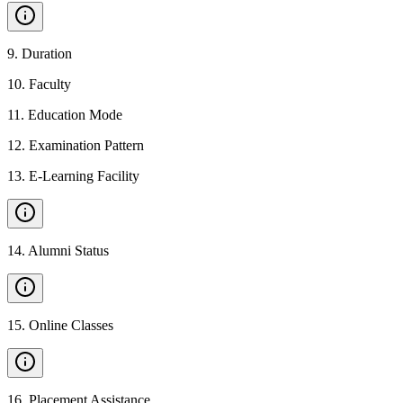
9
.
Duration
10
.
Faculty
11
.
Education Mode
12
.
Examination Pattern
13
.
E-Learning Facility
14
.
Alumni Status
15
.
Online Classes
16
.
Placement Assistance