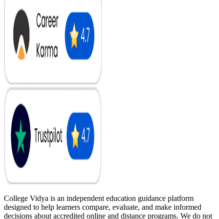
College Vidya is an independent education guidance platform
designed to help learners compare, evaluate, and make informed
decisions about accredited online and distance programs. We do not