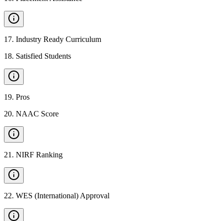
17
.
Industry Ready Curriculum
18
.
Satisfied Students
19
.
Pros
20
.
NAAC Score
21
.
NIRF Ranking
22
.
WES (International) Approval