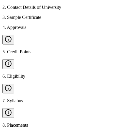
2
.
Contact Details of University
3
.
Sample Certificate
4
.
Approvals
5
.
Credit Points
6
.
Eligibility
7
.
Syllabus
8
.
Placements