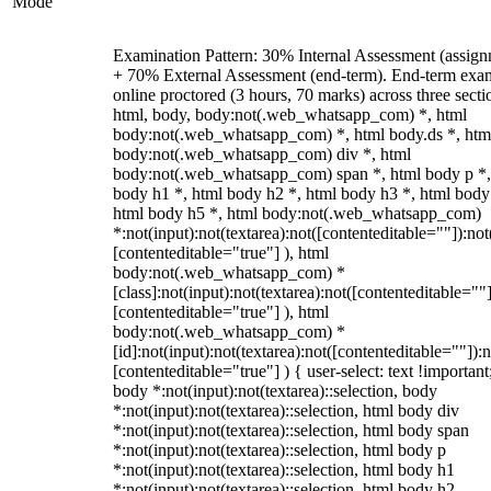
Mode
Examination Pattern: 30% Internal Assessment (assign
+ 70% External Assessment (end-term). End-term exa
online proctored (3 hours, 70 marks) across three secti
html, body, body:not(.web_whatsapp_com) *, html
body:not(.web_whatsapp_com) *, html body.ds *, htm
body:not(.web_whatsapp_com) div *, html
body:not(.web_whatsapp_com) span *, html body p *,
body h1 *, html body h2 *, html body h3 *, html body
html body h5 *, html body:not(.web_whatsapp_com)
*:not(input):not(textarea):not([contenteditable=""]):not
[contenteditable="true"] ), html
body:not(.web_whatsapp_com) *
[class]:not(input):not(textarea):not([contenteditable=""]
[contenteditable="true"] ), html
body:not(.web_whatsapp_com) *
[id]:not(input):not(textarea):not([contenteditable=""]):n
[contenteditable="true"] ) { user-select: text !important
body *:not(input):not(textarea)::selection, body
*:not(input):not(textarea)::selection, html body div
*:not(input):not(textarea)::selection, html body span
*:not(input):not(textarea)::selection, html body p
*:not(input):not(textarea)::selection, html body h1
*:not(input):not(textarea)::selection, html body h2