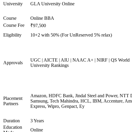
University
GLA University Online
Course
Online BBA
Course Fee
₹97,500
Eligibility
10+2 with 50% (For UnReserved 5% relax)
UGC | AICTE | AIU | NAAC A+ | NIRF | QS World
Approvals
University Rankings
Amazon, HDFC Bank, Jindal Steel and Power, NTT D
Placement
Samsung, Tech Mahindra, HCL, IBM, Accenture, Am
Partners
Express, Wipro, Genpact, Ey
Duration
3 Years
Education
Online