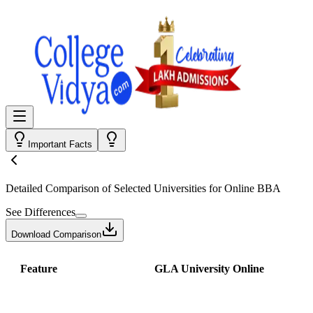
Important Facts
Detailed Comparison
of Selected Universities for
Online BBA
See Differences
Download Comparison
Feature
GLA University Online