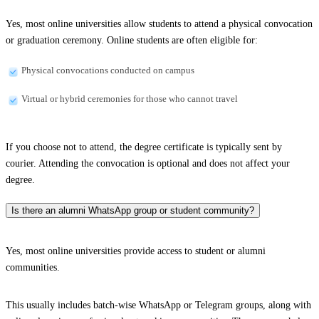
Yes, most online universities allow students to attend a physical convocation
or graduation ceremony. Online students are often eligible for:
Physical convocations conducted on campus
Virtual or hybrid ceremonies for those who cannot travel
If you choose not to attend, the degree certificate is typically sent by
courier. Attending the convocation is optional and does not affect your
degree.
Is there an alumni WhatsApp group or student community?
Yes, most online universities provide access to student or alumni
communities.
This usually includes batch-wise WhatsApp or Telegram groups, along with