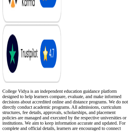
College Vidya is an independent education guidance platform
designed to help learners compare, evaluate, and make informed
decisions about accredited online and distance programs. We do not
directly conduct academic programs. All admissions, curriculum
structures, fee details, approvals, scholarships, and placement
policies are managed and executed by the respective universities or
institutions. We aim to keep information accurate and updated. For
complete and official details, learners are encouraged to connect