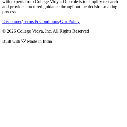
with experts from College Vidya. Our role is to simplify research
and provide structured guidance throughout the decision-making
process.
Disclaimer
/
Terms & Conditions
/
Our Policy
© 2026 College Vidya, Inc. All Rights Reserved
Built with
Made in India