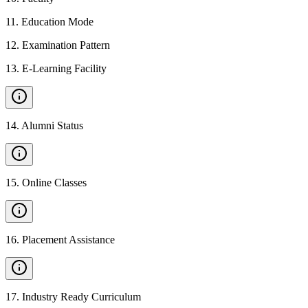
11
.
Education Mode
12
.
Examination Pattern
13
.
E-Learning Facility
14
.
Alumni Status
15
.
Online Classes
16
.
Placement Assistance
17
.
Industry Ready Curriculum