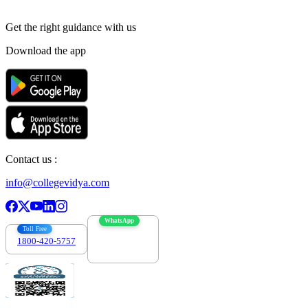
Get the right
guidance with us
Download the app
Contact us :
info@collegevidya.com
WhatsApp
Toll Free
1800-420-5757
7303088694