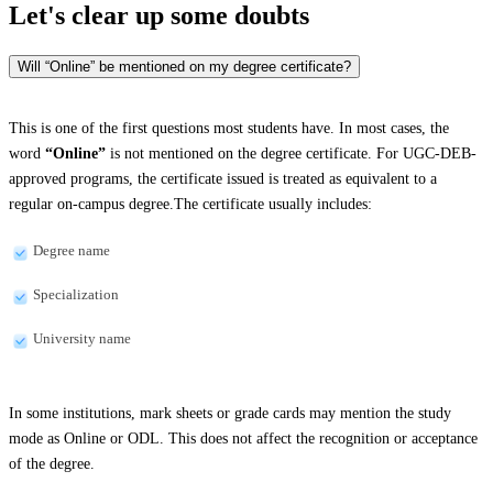
Let's clear up
some doubts
Will “Online” be mentioned on my degree certificate?
This is one of the first questions most students have. In most cases, the
word
“Online”
is not mentioned on the degree certificate. For UGC-DEB-
approved programs, the certificate issued is treated as equivalent to a
regular on-campus degree.The certificate usually includes:
Degree name
Specialization
University name
In some institutions, mark sheets or grade cards may mention the study
mode as Online or ODL. This does not affect the recognition or acceptance
of the degree.