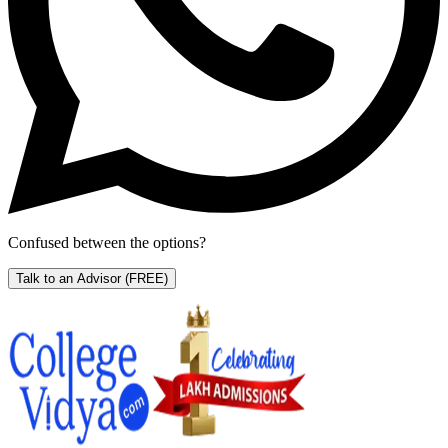
Confused between the options?
Talk to an Advisor
(FREE)