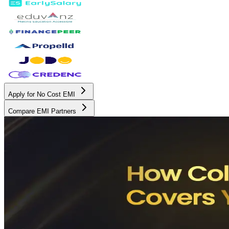
Apply for No Cost EMI
Compare EMI Partners