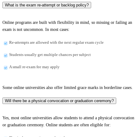
What is the exam re-attempt or backlog policy?
Online programs are built with flexibility in mind, so missing or failing an
exam is not uncommon. In most cases:
Re-attempts are allowed with the next regular exam cycle
Students usually get multiple chances per subject
A small re-exam fee may apply
Some online universities also offer limited grace marks in borderline cases.
Will there be a physical convocation or graduation ceremony?
Yes, most online universities allow students to attend a physical convocation
or graduation ceremony. Online students are often eligible for: