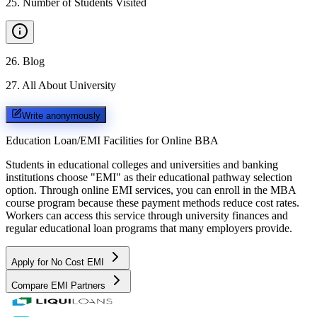
25
.
Number of Students Visited
26
.
Blog
27
.
All About University
Write anonymously
Education Loan/EMI Facilities for
Online BBA
Students in educational colleges and universities and banking
institutions choose "EMI" as their educational pathway selection
option. Through online EMI services, you can enroll in the MBA
course program because these payment methods reduce cost rates.
Workers can access this service through university finances and
regular educational loan programs that many employers provide.
Apply for No Cost EMI
Compare EMI Partners