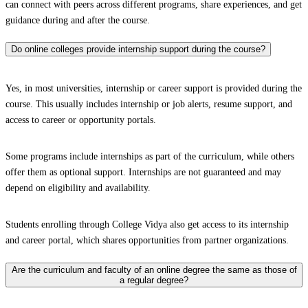
can connect with peers across different programs, share experiences, and get
guidance during and after the course.
Do online colleges provide internship support during the course?
Yes, in most universities, internship or career support is provided during the
course. This usually includes internship or job alerts, resume support, and
access to career or opportunity portals.
Some programs include internships as part of the curriculum, while others
offer them as optional support. Internships are not guaranteed and may
depend on eligibility and availability.
Students enrolling through College Vidya also get access to its internship
and career portal, which shares opportunities from partner organizations.
Are the curriculum and faculty of an online degree the same as those of
a regular degree?