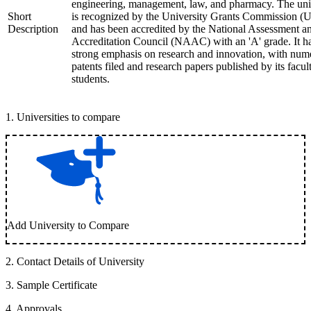
engineering, management, law, and pharmacy. The uni
Short
is recognized by the University Grants Commission 
Description
and has been accredited by the National Assessment a
Accreditation Council (NAAC) with an 'A' grade. It h
strong emphasis on research and innovation, with num
patents filed and research papers published by its facul
students.
1
.
Universities to compare
Add University to Compare
2
.
Contact Details of University
3
.
Sample Certificate
4
.
Approvals