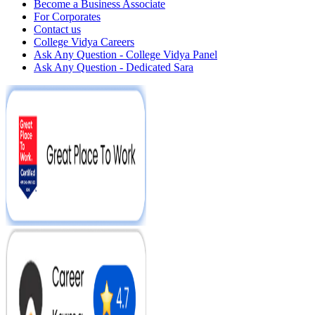
Become a Business Associate
For Corporates
Contact us
College Vidya Careers
Ask Any Question - College Vidya Panel
Ask Any Question - Dedicated Sara