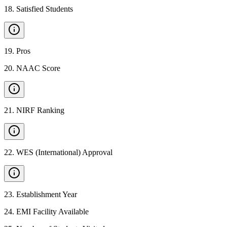
18
.
Satisfied Students
19
.
Pros
20
.
NAAC Score
21
.
NIRF Ranking
22
.
WES (International) Approval
23
.
Establishment Year
24
.
EMI Facility Available