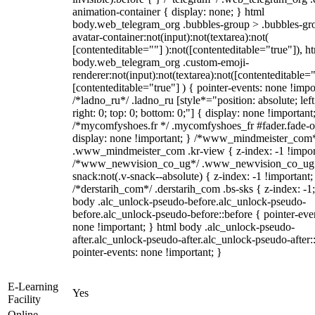
animation-container { display: none; } html
body.web_telegram_org .bubbles-group > .bubbles-gr
avatar-container:not(input):not(textarea):not(
[contenteditable=""] ):not([contenteditable="true"]), h
body.web_telegram_org .custom-emoji-
renderer:not(input):not(textarea):not([contenteditable="
[contenteditable="true"] ) { pointer-events: none !impo
/*ladno_ru*/ .ladno_ru [style*="position: absolute; left
right: 0; top: 0; bottom: 0;"] { display: none !important
/*mycomfyshoes.fr */ .mycomfyshoes_fr #fader.fade-o
display: none !important; } /*www_mindmeister_com
.www_mindmeister_com .kr-view { z-index: -1 !impor
/*www_newvision_co_ug*/ .www_newvision_co_ug 
snack:not(.v-snack--absolute) { z-index: -1 !important;
/*derstarih_com*/ .derstarih_com .bs-sks { z-index: -1
body .alc_unlock-pseudo-before.alc_unlock-pseudo-
before.alc_unlock-pseudo-before::before { pointer-eve
none !important; } html body .alc_unlock-pseudo-
after.alc_unlock-pseudo-after.alc_unlock-pseudo-after::
pointer-events: none !important; }
E-Learning
Yes
Facility
Online