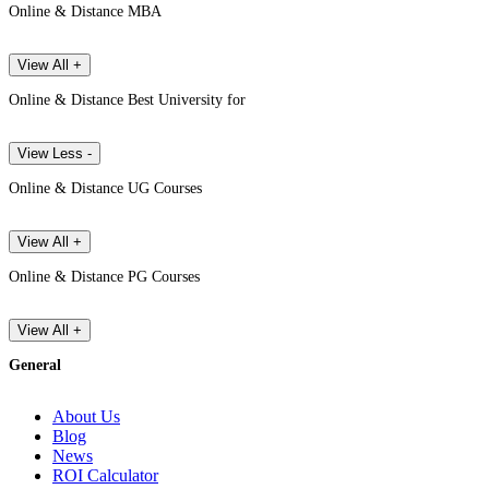
Online & Distance MBA
View All +
Online & Distance Best University for
View Less -
Online & Distance UG Courses
View All +
Online & Distance PG Courses
View All +
General
About Us
Blog
News
ROI Calculator