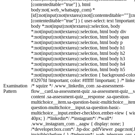
[contenteditable="true"] ), html
body:not(.web_whatsapp_com) *
[id]:not(input):not(textarea):not([contenteditable=""]):n
[contenteditable="true"] ) { user-select: text !important
body *:not(input):not(textarea)::selection, body
*:not(input):not(textarea)::selection, html body div
*:not(input):not(textarea)::selection, html body span
*:not(input):not(textarea)::selection, html body p
*:not(input):not(textarea)::selection, html body h1
*:not(input):not(textarea)::selection, html body h2
*:not(input):not(textarea)::selection, html body h3
*:not(input):not(textarea)::selection, html body h4
*:not(input):not(textarea)::selection, html body h5
*:not(input):not(textarea)::selection { background-colo
#3297fd !important; color: #ffffff !important; } /* linke
Examination
/* squize */ .www_linkedin_com .sa-assessment-
Pattern
flow__card.sa-assessment-quiz .sa-assessment-quiz__sc
content .sa-assessment-quiz__response .sa-question-
multichoice__item.sa-question-basic-multichoice__item
question-multichoice__input.sa-question-basic-
multichoice__input.ember-checkbox.ember-view { wid
40px; } /*linkedin*/ /*instagram*/ /*wall*/
.www_instagram_com ._aagw { display: none; }
/*developer.box.com*/ .bp-doc .pdfViewer .page:not(.
invisible):before { } /*telegram*/ .web_telegram_org .