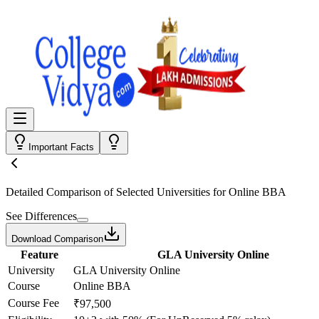
Important Facts
Detailed Comparison
of Selected Universities for
Online BBA
See Differences
Download Comparison
Feature
GLA University Online
University
GLA University Online
Course
Online BBA
Course Fee
₹97,500