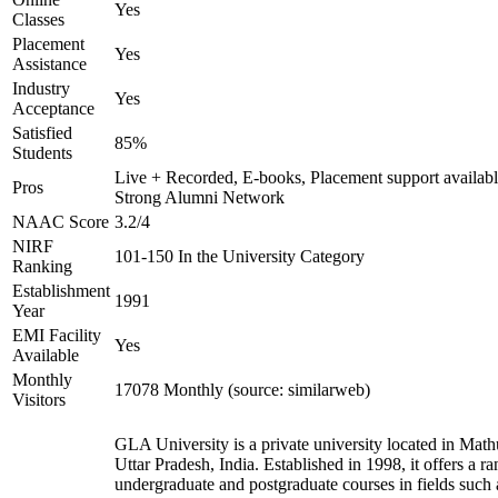
Yes
Classes
Placement
Yes
Assistance
Industry
Yes
Acceptance
Satisfied
85%
Students
Live + Recorded, E-books, Placement support availabl
Pros
Strong Alumni Network
NAAC Score
3.2/4
NIRF
101-150 In the University Category
Ranking
Establishment
1991
Year
EMI Facility
Yes
Available
Monthly
17078 Monthly (source: similarweb)
Visitors
GLA University is a private university located in Math
Uttar Pradesh, India. Established in 1998, it offers a ra
undergraduate and postgraduate courses in fields such 