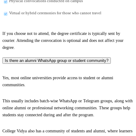
Physical convocations conducted on campus
Virtual or hybrid ceremonies for those who cannot travel
If you choose not to attend, the degree certificate is typically sent by
courier. Attending the convocation is optional and does not affect your
degree.
Is there an alumni WhatsApp group or student community?
Yes, most online universities provide access to student or alumni
communities.
This usually includes batch-wise WhatsApp or Telegram groups, along with
online alumni or professional networking communities. These groups help
students stay connected during and after the program.
College Vidya also has a community of students and alumni, where learners