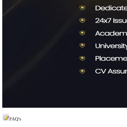
FAQ's