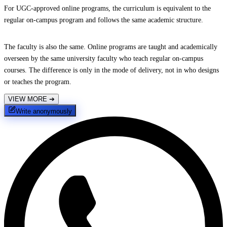
For UGC-approved online programs, the curriculum is equivalent to the
regular on-campus program and follows the same academic structure.
The faculty is also the same. Online programs are taught and academically
overseen by the same university faculty who teach regular on-campus
courses. The difference is only in the mode of delivery, not in who designs
or teaches the program.
VIEW MORE
➔
Write anonymously