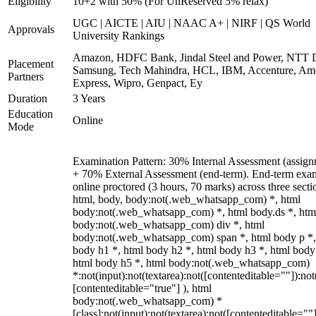
Eligibility
10+2 with 50% (For UnReserved 5% relax)
UGC | AICTE | AIU | NAAC A+ | NIRF | QS World
Approvals
University Rankings
Amazon, HDFC Bank, Jindal Steel and Power, NTT D
Placement
Samsung, Tech Mahindra, HCL, IBM, Accenture, Am
Partners
Express, Wipro, Genpact, Ey
Duration
3 Years
Education
Online
Mode
Examination Pattern: 30% Internal Assessment (assign
+ 70% External Assessment (end-term). End-term exa
online proctored (3 hours, 70 marks) across three secti
html, body, body:not(.web_whatsapp_com) *, html
body:not(.web_whatsapp_com) *, html body.ds *, htm
body:not(.web_whatsapp_com) div *, html
body:not(.web_whatsapp_com) span *, html body p *,
body h1 *, html body h2 *, html body h3 *, html body
html body h5 *, html body:not(.web_whatsapp_com)
*:not(input):not(textarea):not([contenteditable=""]):not
[contenteditable="true"] ), html
body:not(.web_whatsapp_com) *
[class]:not(input):not(textarea):not([contenteditable=""]