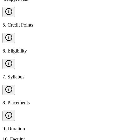
5
.
Credit Points
6
.
Eligibility
7
.
Syllabus
8
.
Placements
9
.
Duration
10
.
Faculty