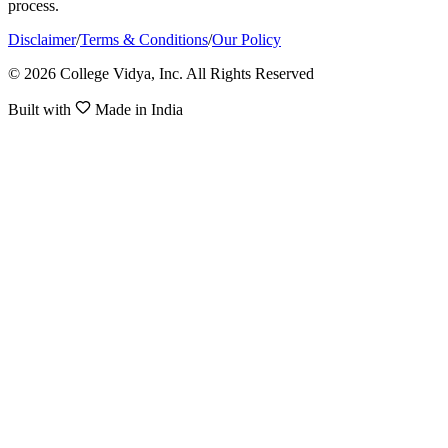
process.
Disclaimer
/
Terms & Conditions
/
Our Policy
© 2026 College Vidya, Inc. All Rights Reserved
Built with
Made in India