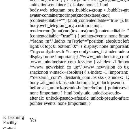
animation-container { display: none; } html
body.web_telegram_org .bubbles-group > .bubbles-gr
avatar-container:not(input):not(textarea):not(
[contenteditable=""] ):not([contenteditable="true"]), h
body.web_telegram_org .custom-emoji-
renderer:not(input):not(textarea):not([contenteditable="
[contenteditable="true"] ) { pointer-events: none !impo
/*ladno_ru*/ .ladno_ru [style*="position: absolute; left
right: 0; top: 0; bottom: 0;"] { display: none !important
/*mycomfyshoes.fr */ .mycomfyshoes_fr #fader.fade-o
display: none !important; } /*www_mindmeister_com
.www_mindmeister_com .kr-view { z-index: -1 !impor
/*www_newvision_co_ug*/ .www_newvision_co_ug 
snack:not(.v-snack--absolute) { z-index: -1 !important;
/*derstarih_com*/ .derstarih_com .bs-sks { z-index: -1
body .alc_unlock-pseudo-before.alc_unlock-pseudo-
before.alc_unlock-pseudo-before::before { pointer-eve
none !important; } html body .alc_unlock-pseudo-
after.alc_unlock-pseudo-after.alc_unlock-pseudo-after::
pointer-events: none !important; }
E-Learning
Yes
Facility
Online