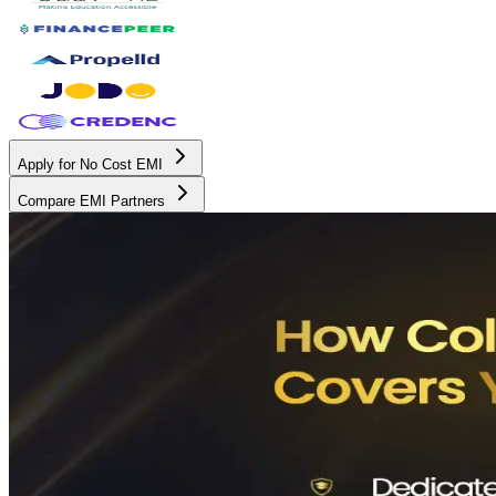
Apply for No Cost EMI
Compare EMI Partners