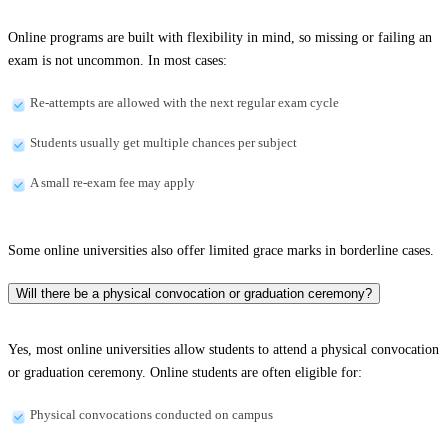
Online programs are built with flexibility in mind, so missing or failing an
exam is not uncommon. In most cases:
Re-attempts are allowed with the next regular exam cycle
Students usually get multiple chances per subject
A small re-exam fee may apply
Some online universities also offer limited grace marks in borderline cases.
Will there be a physical convocation or graduation ceremony?
Yes, most online universities allow students to attend a physical convocation
or graduation ceremony. Online students are often eligible for:
Physical convocations conducted on campus