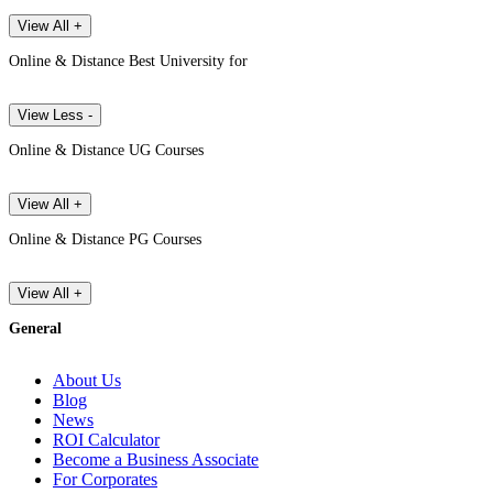
View All +
Online & Distance Best University for
View Less -
Online & Distance UG Courses
View All +
Online & Distance PG Courses
View All +
General
About Us
Blog
News
ROI Calculator
Become a Business Associate
For Corporates