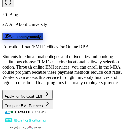
26
.
Blog
27
.
All About University
Write anonymously
Education Loan/EMI Facilities for
Online BBA
Students in educational colleges and universities and banking
institutions choose "EMI" as their educational pathway selection
option. Through online EMI services, you can enroll in the MBA
course program because these payment methods reduce cost rates.
Workers can access this service through university finances and
regular educational loan programs that many employers provide.
Apply for No Cost EMI
Compare EMI Partners