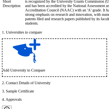
Short
is recognized by the University Grants Commission 
Description
and has been accredited by the National Assessment a
Accreditation Council (NAAC) with an 'A' grade. It h
strong emphasis on research and innovation, with num
patents filed and research papers published by its facul
students.
1
.
Universities to compare
Add University to Compare
2
.
Contact Details of University
3
.
Sample Certificate
4
.
Approvals