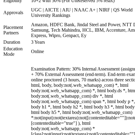
Eligibility
10+2 with 50% (For UnReserved 5% relax)
UGC | AICTE | AIU | NAAC A+ | NIRF | QS World
Approvals
University Rankings
Amazon, HDFC Bank, Jindal Steel and Power, NTT D
Placement
Samsung, Tech Mahindra, HCL, IBM, Accenture, Am
Partners
Express, Wipro, Genpact, Ey
Duration
3 Years
Education
Online
Mode
Examination Pattern: 30% Internal Assessment (assign
+ 70% External Assessment (end-term). End-term exa
online proctored (3 hours, 70 marks) across three secti
html, body, body:not(.web_whatsapp_com) *, html
body:not(.web_whatsapp_com) *, html body.ds *, htm
body:not(.web_whatsapp_com) div *, html
body:not(.web_whatsapp_com) span *, html body p *,
body h1 *, html body h2 *, html body h3 *, html body
html body h5 *, html body:not(.web_whatsapp_com)
*:not(input):not(textarea):not([contenteditable=""]):not
[contenteditable="true"] ), html
body:not(.web_whatsapp_com) *
[class]:not(input):not(textarea):not([contenteditable=""]