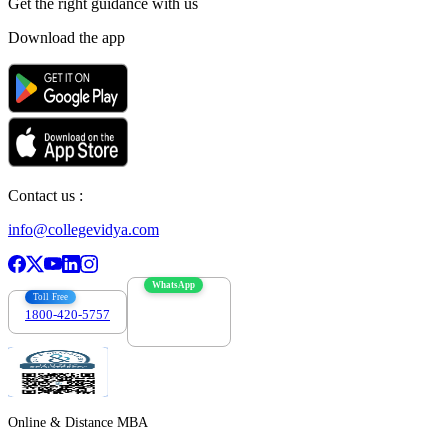
Get the right
guidance with us
Download the app
Contact us :
info@collegevidya.com
WhatsApp
Toll Free
1800-420-5757
7303088694
Online & Distance MBA