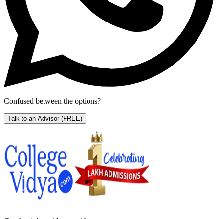
Confused between the options?
Talk to an Advisor
(FREE)