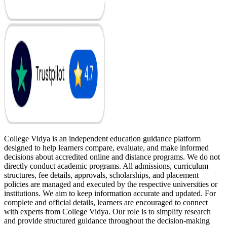
College Vidya is an independent education guidance platform
designed to help learners compare, evaluate, and make informed
decisions about accredited online and distance programs. We do not
directly conduct academic programs. All admissions, curriculum
structures, fee details, approvals, scholarships, and placement
policies are managed and executed by the respective universities or
institutions. We aim to keep information accurate and updated. For
complete and official details, learners are encouraged to connect
with experts from College Vidya. Our role is to simplify research
and provide structured guidance throughout the decision-making