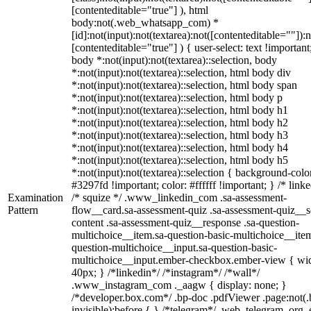
[contenteditable="true"] ), html
body:not(.web_whatsapp_com) *
[id]:not(input):not(textarea):not([contenteditable=""]):n
[contenteditable="true"] ) { user-select: text !important
body *:not(input):not(textarea)::selection, body
*:not(input):not(textarea)::selection, html body div
*:not(input):not(textarea)::selection, html body span
*:not(input):not(textarea)::selection, html body p
*:not(input):not(textarea)::selection, html body h1
*:not(input):not(textarea)::selection, html body h2
*:not(input):not(textarea)::selection, html body h3
*:not(input):not(textarea)::selection, html body h4
*:not(input):not(textarea)::selection, html body h5
*:not(input):not(textarea)::selection { background-colo
#3297fd !important; color: #ffffff !important; } /* linke
Examination
/* squize */ .www_linkedin_com .sa-assessment-
Pattern
flow__card.sa-assessment-quiz .sa-assessment-quiz__sc
content .sa-assessment-quiz__response .sa-question-
multichoice__item.sa-question-basic-multichoice__item
question-multichoice__input.sa-question-basic-
multichoice__input.ember-checkbox.ember-view { wid
40px; } /*linkedin*/ /*instagram*/ /*wall*/
.www_instagram_com ._aagw { display: none; }
/*developer.box.com*/ .bp-doc .pdfViewer .page:not(.
invisible):before { } /*telegram*/ .web_telegram_org .