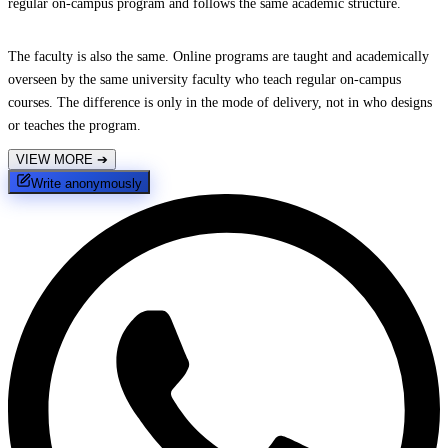
regular on-campus program and follows the same academic structure.
The faculty is also the same. Online programs are taught and academically
overseen by the same university faculty who teach regular on-campus
courses. The difference is only in the mode of delivery, not in who designs
or teaches the program.
VIEW MORE
➔
Write anonymously