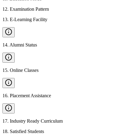
12
.
Examination Pattern
13
.
E-Learning Facility
14
.
Alumni Status
15
.
Online Classes
16
.
Placement Assistance
17
.
Industry Ready Curriculum
18
.
Satisfied Students