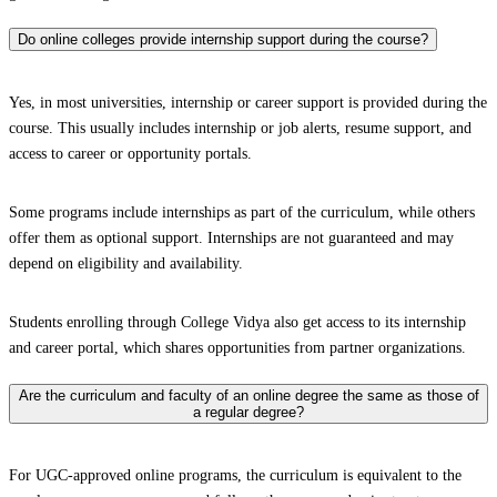
Do online colleges provide internship support during the course?
Yes, in most universities, internship or career support is provided during the
course. This usually includes internship or job alerts, resume support, and
access to career or opportunity portals.
Some programs include internships as part of the curriculum, while others
offer them as optional support. Internships are not guaranteed and may
depend on eligibility and availability.
Students enrolling through College Vidya also get access to its internship
and career portal, which shares opportunities from partner organizations.
Are the curriculum and faculty of an online degree the same as those of
a regular degree?
For UGC-approved online programs, the curriculum is equivalent to the