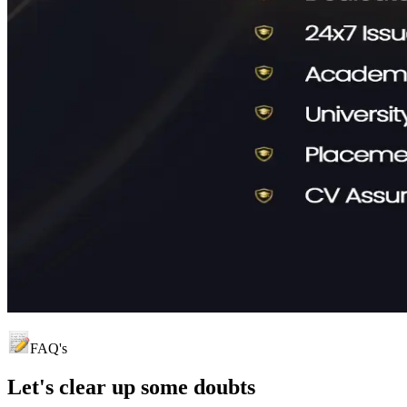
FAQ's
Let's clear up
some doubts