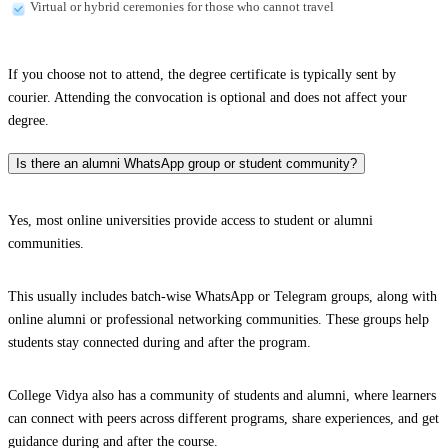
Virtual or hybrid ceremonies for those who cannot travel
If you choose not to attend, the degree certificate is typically sent by
courier. Attending the convocation is optional and does not affect your
degree.
Is there an alumni WhatsApp group or student community?
Yes, most online universities provide access to student or alumni
communities.
This usually includes batch-wise WhatsApp or Telegram groups, along with
online alumni or professional networking communities. These groups help
students stay connected during and after the program.
College Vidya also has a community of students and alumni, where learners
can connect with peers across different programs, share experiences, and get
guidance during and after the course.