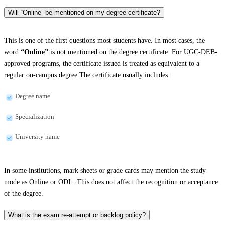
Will “Online” be mentioned on my degree certificate?
This is one of the first questions most students have. In most cases, the
word
“Online”
is not mentioned on the degree certificate. For UGC-DEB-
approved programs, the certificate issued is treated as equivalent to a
regular on-campus degree.The certificate usually includes:
Degree name
Specialization
University name
In some institutions, mark sheets or grade cards may mention the study
mode as Online or ODL. This does not affect the recognition or acceptance
of the degree.
What is the exam re-attempt or backlog policy?