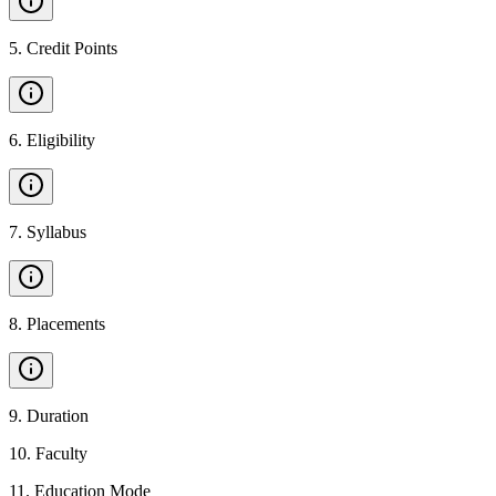
5
.
Credit Points
6
.
Eligibility
7
.
Syllabus
8
.
Placements
9
.
Duration
10
.
Faculty
11
.
Education Mode