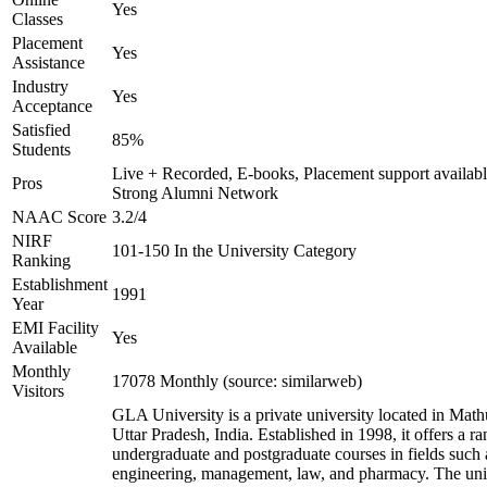
Yes
Classes
Placement
Yes
Assistance
Industry
Yes
Acceptance
Satisfied
85%
Students
Live + Recorded, E-books, Placement support availabl
Pros
Strong Alumni Network
NAAC Score
3.2/4
NIRF
101-150 In the University Category
Ranking
Establishment
1991
Year
EMI Facility
Yes
Available
Monthly
17078 Monthly (source: similarweb)
Visitors
GLA University is a private university located in Math
Uttar Pradesh, India. Established in 1998, it offers a ra
undergraduate and postgraduate courses in fields such 
engineering, management, law, and pharmacy. The uni