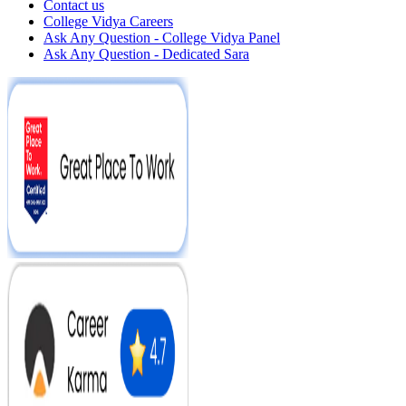
Contact us
College Vidya Careers
Ask Any Question - College Vidya Panel
Ask Any Question - Dedicated Sara