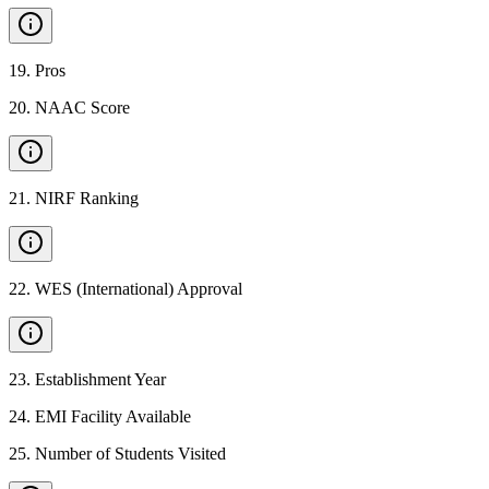
19
.
Pros
20
.
NAAC Score
21
.
NIRF Ranking
22
.
WES (International) Approval
23
.
Establishment Year
24
.
EMI Facility Available
25
.
Number of Students Visited