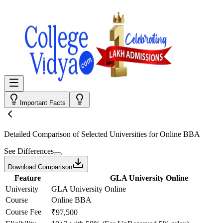
Important Facts
Detailed Comparison
of Selected Universities for
Online BBA
See Differences
Download Comparison
Feature
GLA University Online
University
GLA University Online
Course
Online BBA
Course Fee
₹97,500