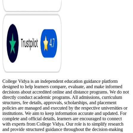
College Vidya is an independent education guidance platform
designed to help learners compare, evaluate, and make informed
decisions about accredited online and distance programs. We do not
directly conduct academic programs. All admissions, curriculum
structures, fee details, approvals, scholarships, and placement
policies are managed and executed by the respective universities or
institutions. We aim to keep information accurate and updated. For
complete and official details, learners are encouraged to connect
with experts from College Vidya. Our role is to simplify research
and provide structured guidance throughout the decision-making