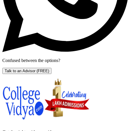
Confused between the options?
Talk to an Advisor
(FREE)