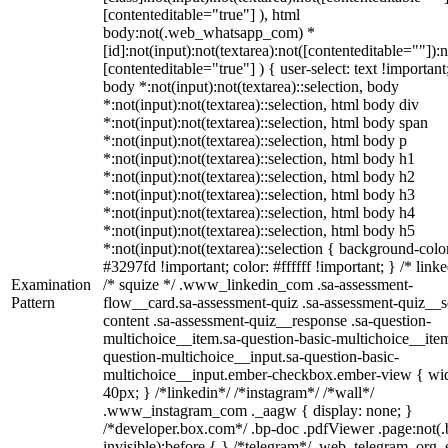
[contenteditable="true"] ), html
body:not(.web_whatsapp_com) *
[id]:not(input):not(textarea):not([contenteditable=""]):n
[contenteditable="true"] ) { user-select: text !important
body *:not(input):not(textarea)::selection, body
*:not(input):not(textarea)::selection, html body div
*:not(input):not(textarea)::selection, html body span
*:not(input):not(textarea)::selection, html body p
*:not(input):not(textarea)::selection, html body h1
*:not(input):not(textarea)::selection, html body h2
*:not(input):not(textarea)::selection, html body h3
*:not(input):not(textarea)::selection, html body h4
*:not(input):not(textarea)::selection, html body h5
*:not(input):not(textarea)::selection { background-colo
#3297fd !important; color: #ffffff !important; } /* linke
Examination
/* squize */ .www_linkedin_com .sa-assessment-
Pattern
flow__card.sa-assessment-quiz .sa-assessment-quiz__sc
content .sa-assessment-quiz__response .sa-question-
multichoice__item.sa-question-basic-multichoice__item
question-multichoice__input.sa-question-basic-
multichoice__input.ember-checkbox.ember-view { wid
40px; } /*linkedin*/ /*instagram*/ /*wall*/
.www_instagram_com ._aagw { display: none; }
/*developer.box.com*/ .bp-doc .pdfViewer .page:not(.
invisible):before { } /*telegram*/ .web_telegram_org .