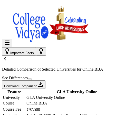
Important Facts
Detailed Comparison
of Selected Universities for
Online BBA
See Differences
Download Comparison
Feature
GLA University Online
University
GLA University Online
Course
Online BBA
Course Fee
₹97,500