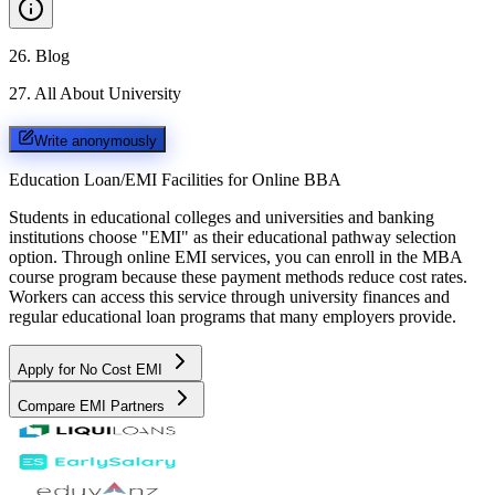
26
.
Blog
27
.
All About University
Write anonymously
Education Loan/EMI Facilities for
Online BBA
Students in educational colleges and universities and banking
institutions choose "EMI" as their educational pathway selection
option. Through online EMI services, you can enroll in the MBA
course program because these payment methods reduce cost rates.
Workers can access this service through university finances and
regular educational loan programs that many employers provide.
Apply for No Cost EMI
Compare EMI Partners