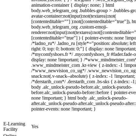
animation-container { display: none; } html
body.web_telegram_org .bubbles-group > .bubbles-gr
avatar-container:not(input):not(textarea):not(
[contenteditable=""] ):not([contenteditable="true"]), h
body.web_telegram_org .custom-emoji-
renderer:not(input):not(textarea):not([contenteditable="
[contenteditable="true"] ) { pointer-events: none !impo
/*ladno_ru*/ .ladno_ru [style*="position: absolute; left
right: 0; top: 0; bottom: 0;"] { display: none !important
/*mycomfyshoes.fr */ .mycomfyshoes_fr #fader.fade-o
display: none !important; } /*www_mindmeister_com
.www_mindmeister_com .kr-view { z-index: -1 !impor
/*www_newvision_co_ug*/ .www_newvision_co_ug 
snack:not(.v-snack--absolute) { z-index: -1 !important;
/*derstarih_com*/ .derstarih_com .bs-sks { z-index: -1
body .alc_unlock-pseudo-before.alc_unlock-pseudo-
before.alc_unlock-pseudo-before::before { pointer-eve
none !important; } html body .alc_unlock-pseudo-
after.alc_unlock-pseudo-after.alc_unlock-pseudo-after::
pointer-events: none !important; }
E-Learning
Yes
Facility
Online