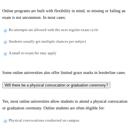
Online programs are built with flexibility in mind, so missing or failing an
exam is not uncommon. In most cases:
Re-attempts are allowed with the next regular exam cycle
Students usually get multiple chances per subject
A small re-exam fee may apply
Some online universities also offer limited grace marks in borderline cases.
Will there be a physical convocation or graduation ceremony?
Yes, most online universities allow students to attend a physical convocation
or graduation ceremony. Online students are often eligible for:
Physical convocations conducted on campus