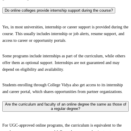
Do online colleges provide internship support during the course?
Yes, in most universities, internship or career support is provided during the
course. This usually includes internship or job alerts, resume support, and
access to career or opportunity portals.
Some programs include internships as part of the curriculum, while others
offer them as optional support. Internships are not guaranteed and may
depend on eligibility and availability.
Students enrolling through College Vidya also get access to its internship
and career portal, which shares opportunities from partner organizations.
Are the curriculum and faculty of an online degree the same as those of
a regular degree?
For UGC-approved online programs, the curriculum is equivalent to the