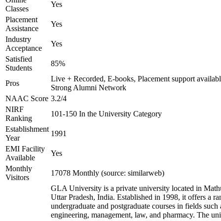
Yes
Classes
Placement
Yes
Assistance
Industry
Yes
Acceptance
Satisfied
85%
Students
Live + Recorded, E-books, Placement support availabl
Pros
Strong Alumni Network
NAAC Score
3.2/4
NIRF
101-150 In the University Category
Ranking
Establishment
1991
Year
EMI Facility
Yes
Available
Monthly
17078 Monthly (source: similarweb)
Visitors
GLA University is a private university located in Math
Uttar Pradesh, India. Established in 1998, it offers a ra
undergraduate and postgraduate courses in fields such 
engineering, management, law, and pharmacy. The uni