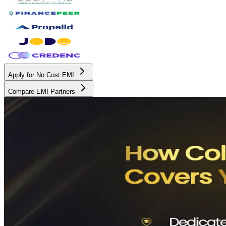
Apply for No Cost EMI
Compare EMI Partners