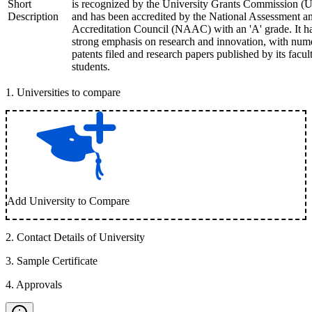
Short
is recognized by the University Grants Commission 
Description
and has been accredited by the National Assessment a
Accreditation Council (NAAC) with an 'A' grade. It h
strong emphasis on research and innovation, with num
patents filed and research papers published by its facul
students.
1
.
Universities to compare
Add University to Compare
2
.
Contact Details of University
3
.
Sample Certificate
4
.
Approvals