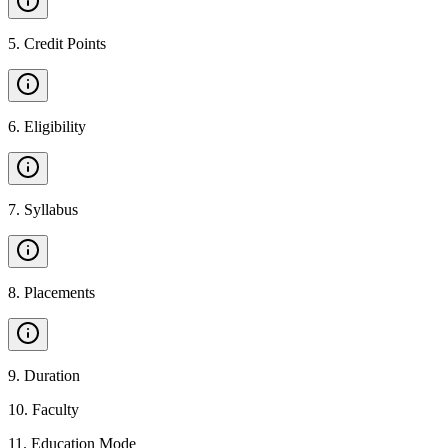
5
.
Credit Points
6
.
Eligibility
7
.
Syllabus
8
.
Placements
9
.
Duration
10
.
Faculty
11
.
Education Mode