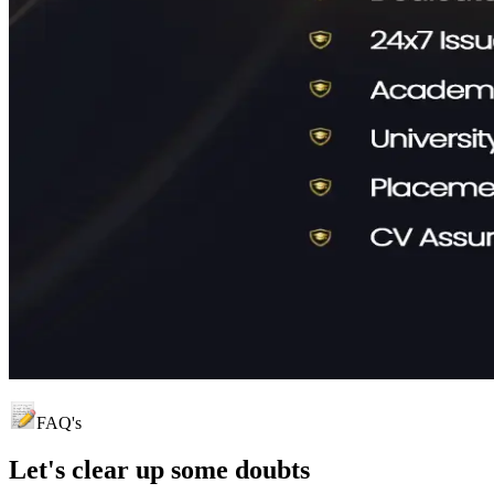
FAQ's
Let's clear up
some doubts