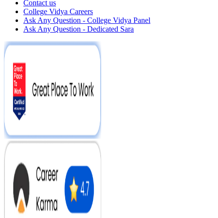
Contact us
College Vidya Careers
Ask Any Question - College Vidya Panel
Ask Any Question - Dedicated Sara