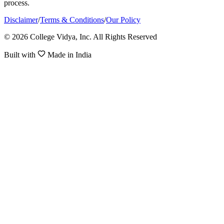
process.
Disclaimer
/
Terms & Conditions
/
Our Policy
© 2026 College Vidya, Inc. All Rights Reserved
Built with
Made in India