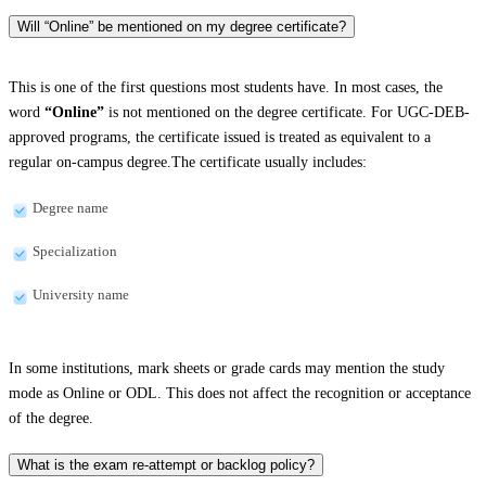
Will “Online” be mentioned on my degree certificate?
This is one of the first questions most students have. In most cases, the
word
“Online”
is not mentioned on the degree certificate. For UGC-DEB-
approved programs, the certificate issued is treated as equivalent to a
regular on-campus degree.The certificate usually includes:
Degree name
Specialization
University name
In some institutions, mark sheets or grade cards may mention the study
mode as Online or ODL. This does not affect the recognition or acceptance
of the degree.
What is the exam re-attempt or backlog policy?