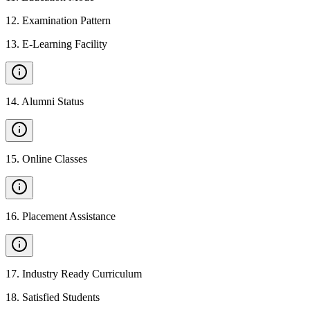
12
.
Examination Pattern
13
.
E-Learning Facility
14
.
Alumni Status
15
.
Online Classes
16
.
Placement Assistance
17
.
Industry Ready Curriculum
18
.
Satisfied Students