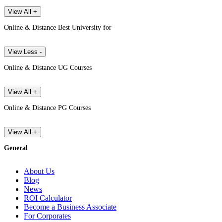
View All +
Online & Distance Best University for
View Less -
Online & Distance UG Courses
View All +
Online & Distance PG Courses
View All +
General
About Us
Blog
News
ROI Calculator
Become a Business Associate
For Corporates