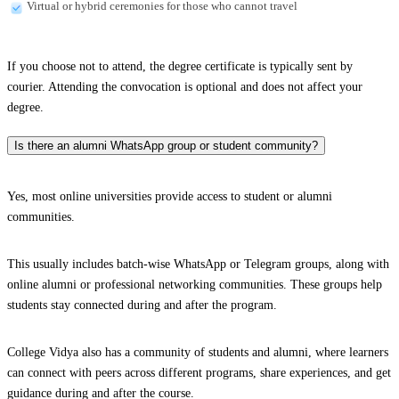
Virtual or hybrid ceremonies for those who cannot travel
If you choose not to attend, the degree certificate is typically sent by
courier. Attending the convocation is optional and does not affect your
degree.
Is there an alumni WhatsApp group or student community?
Yes, most online universities provide access to student or alumni
communities.
This usually includes batch-wise WhatsApp or Telegram groups, along with
online alumni or professional networking communities. These groups help
students stay connected during and after the program.
College Vidya also has a community of students and alumni, where learners
can connect with peers across different programs, share experiences, and get
guidance during and after the course.