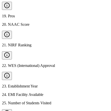
19
.
Pros
20
.
NAAC Score
21
.
NIRF Ranking
22
.
WES (International) Approval
23
.
Establishment Year
24
.
EMI Facility Available
25
.
Number of Students Visited