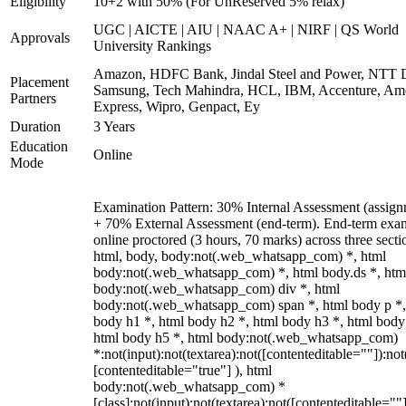
Eligibility
10+2 with 50% (For UnReserved 5% relax)
UGC | AICTE | AIU | NAAC A+ | NIRF | QS World
Approvals
University Rankings
Amazon, HDFC Bank, Jindal Steel and Power, NTT D
Placement
Samsung, Tech Mahindra, HCL, IBM, Accenture, Am
Partners
Express, Wipro, Genpact, Ey
Duration
3 Years
Education
Online
Mode
Examination Pattern: 30% Internal Assessment (assign
+ 70% External Assessment (end-term). End-term exa
online proctored (3 hours, 70 marks) across three secti
html, body, body:not(.web_whatsapp_com) *, html
body:not(.web_whatsapp_com) *, html body.ds *, htm
body:not(.web_whatsapp_com) div *, html
body:not(.web_whatsapp_com) span *, html body p *,
body h1 *, html body h2 *, html body h3 *, html body
html body h5 *, html body:not(.web_whatsapp_com)
*:not(input):not(textarea):not([contenteditable=""]):not
[contenteditable="true"] ), html
body:not(.web_whatsapp_com) *
[class]:not(input):not(textarea):not([contenteditable=""]