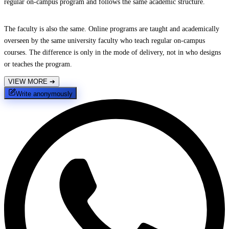
regular on-campus program and follows the same academic structure.
The faculty is also the same. Online programs are taught and academically
overseen by the same university faculty who teach regular on-campus
courses. The difference is only in the mode of delivery, not in who designs
or teaches the program.
VIEW MORE
➔
Write anonymously