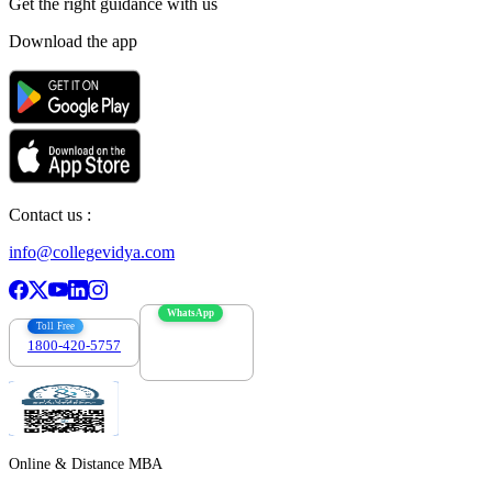
Get the right
guidance with us
Download the app
Contact us :
info@collegevidya.com
WhatsApp
Toll Free
1800-420-5757
7303088694
Online & Distance MBA