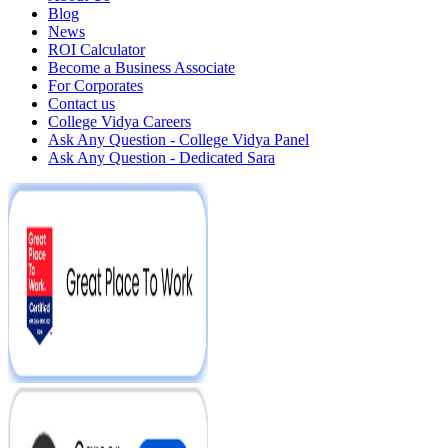
Blog
News
ROI Calculator
Become a Business Associate
For Corporates
Contact us
College Vidya Careers
Ask Any Question - College Vidya Panel
Ask Any Question - Dedicated Sara