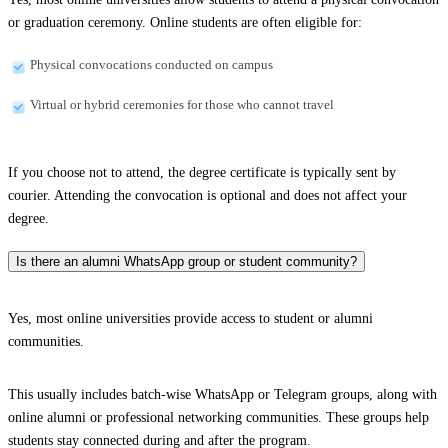
or graduation ceremony. Online students are often eligible for:
Physical convocations conducted on campus
Virtual or hybrid ceremonies for those who cannot travel
If you choose not to attend, the degree certificate is typically sent by
courier. Attending the convocation is optional and does not affect your
degree.
Is there an alumni WhatsApp group or student community?
Yes, most online universities provide access to student or alumni
communities.
This usually includes batch-wise WhatsApp or Telegram groups, along with
online alumni or professional networking communities. These groups help
students stay connected during and after the program.