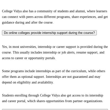
College Vidya also has a community of students and alumni, where learners
can connect with peers across different programs, share experiences, and get
guidance during and after the course.
Do online colleges provide internship support during the course?
Yes, in most universities, internship or career support is provided during the
course. This usually includes internship or job alerts, resume support, and
access to career or opportunity portals.
Some programs include internships as part of the curriculum, while others
offer them as optional support. Internships are not guaranteed and may
depend on eligibility and availability.
Students enrolling through College Vidya also get access to its internship
and career portal, which shares opportunities from partner organizations.