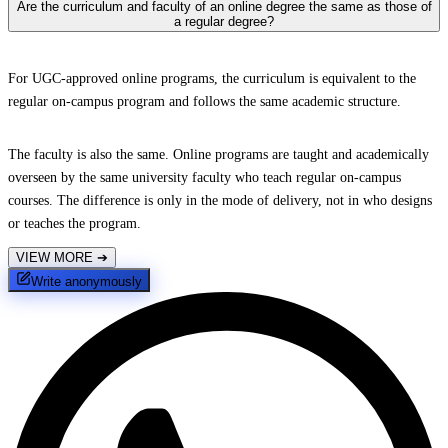
Are the curriculum and faculty of an online degree the same as those of
a regular degree?
For UGC-approved online programs, the curriculum is equivalent to the
regular on-campus program and follows the same academic structure.
The faculty is also the same. Online programs are taught and academically
overseen by the same university faculty who teach regular on-campus
courses. The difference is only in the mode of delivery, not in who designs
or teaches the program.
VIEW MORE
➔
Write anonymously