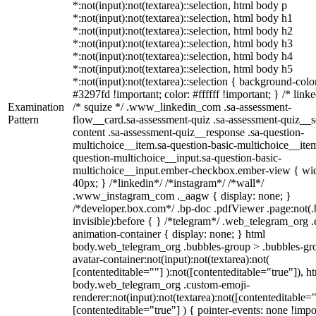
*:not(input):not(textarea)::selection, html body p
*:not(input):not(textarea)::selection, html body h1
*:not(input):not(textarea)::selection, html body h2
*:not(input):not(textarea)::selection, html body h3
*:not(input):not(textarea)::selection, html body h4
*:not(input):not(textarea)::selection, html body h5
*:not(input):not(textarea)::selection { background-colo
#3297fd !important; color: #ffffff !important; } /* linke
Examination
/* squize */ .www_linkedin_com .sa-assessment-
Pattern
flow__card.sa-assessment-quiz .sa-assessment-quiz__sc
content .sa-assessment-quiz__response .sa-question-
multichoice__item.sa-question-basic-multichoice__item
question-multichoice__input.sa-question-basic-
multichoice__input.ember-checkbox.ember-view { wid
40px; } /*linkedin*/ /*instagram*/ /*wall*/
.www_instagram_com ._aagw { display: none; }
/*developer.box.com*/ .bp-doc .pdfViewer .page:not(.
invisible):before { } /*telegram*/ .web_telegram_org .
animation-container { display: none; } html
body.web_telegram_org .bubbles-group > .bubbles-gr
avatar-container:not(input):not(textarea):not(
[contenteditable=""] ):not([contenteditable="true"]), h
body.web_telegram_org .custom-emoji-
renderer:not(input):not(textarea):not([contenteditable="
[contenteditable="true"] ) { pointer-events: none !impo