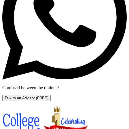
Confused between the options?
Talk to an Advisor
(FREE)