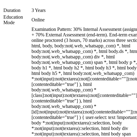
Duration
3 Years
Education
Online
Mode
Examination Pattern: 30% Internal Assessment (assign
+ 70% External Assessment (end-term). End-term exa
online proctored (3 hours, 70 marks) across three secti
html, body, body:not(.web_whatsapp_com) *, html
body:not(.web_whatsapp_com) *, html body.ds *, htm
body:not(.web_whatsapp_com) div *, html
body:not(.web_whatsapp_com) span *, html body p *,
body h1 *, html body h2 *, html body h3 *, html body
html body h5 *, html body:not(.web_whatsapp_com)
*:not(input):not(textarea):not([contenteditable=""]):not
[contenteditable="true"] ), html
body:not(.web_whatsapp_com) *
[class]:not(input):not(textarea):not([contenteditable=""]
[contenteditable="true"] ), html
body:not(.web_whatsapp_com) *
[id]:not(input):not(textarea):not([contenteditable=""]):n
[contenteditable="true"] ) { user-select: text !important
body *:not(input):not(textarea)::selection, body
*:not(input):not(textarea)::selection, html body div
*:not(input):not(textarea)::selection, html body span