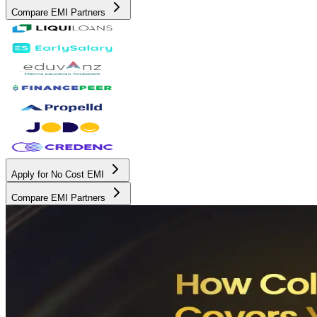
Compare EMI Partners
Apply for No Cost EMI
Compare EMI Partners