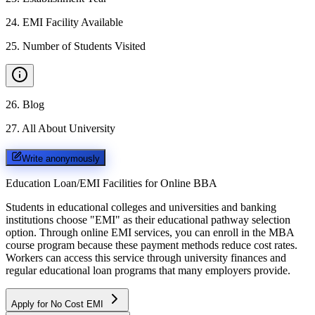
24
.
EMI Facility Available
25
.
Number of Students Visited
26
.
Blog
27
.
All About University
Write anonymously
Education Loan/EMI Facilities for
Online BBA
Students in educational colleges and universities and banking
institutions choose "EMI" as their educational pathway selection
option. Through online EMI services, you can enroll in the MBA
course program because these payment methods reduce cost rates.
Workers can access this service through university finances and
regular educational loan programs that many employers provide.
Apply for No Cost EMI