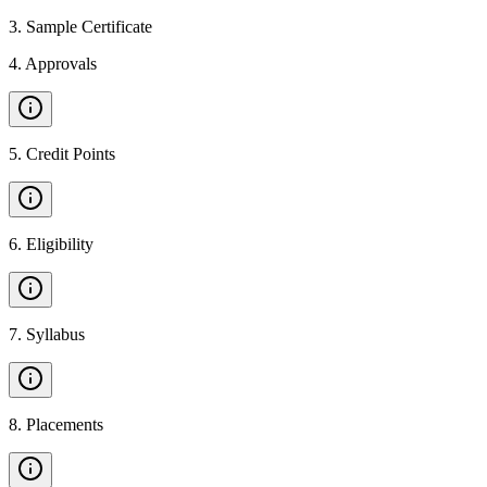
3
.
Sample Certificate
4
.
Approvals
5
.
Credit Points
6
.
Eligibility
7
.
Syllabus
8
.
Placements