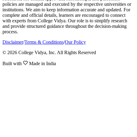
policies are managed and executed by the respective universities or
institutions. We aim to keep information accurate and updated. For
complete and official details, learners are encouraged to connect
with experts from College Vidya. Our role is to simplify research
and provide structured guidance throughout the decision-making
process.
Disclaimer
/
Terms & Conditions
/
Our Policy
© 2026 College Vidya, Inc. All Rights Reserved
Built with
Made in India