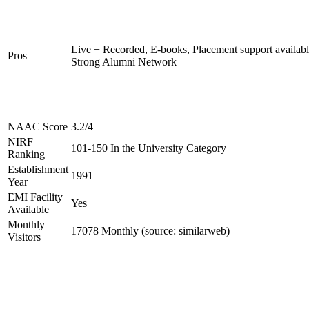
Live + Recorded, E-books, Placement support availabl
Pros
Strong Alumni Network
NAAC Score
3.2/4
NIRF
101-150 In the University Category
Ranking
Establishment
1991
Year
EMI Facility
Yes
Available
Monthly
17078 Monthly (source: similarweb)
Visitors