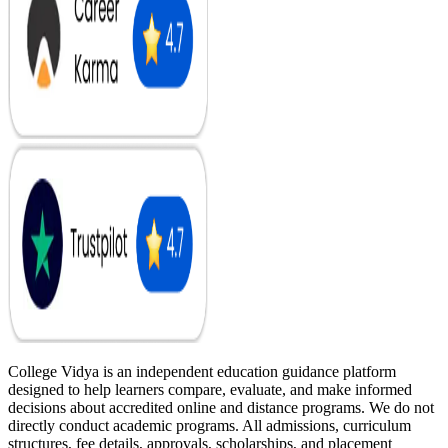
College Vidya is an independent education guidance platform
designed to help learners compare, evaluate, and make informed
decisions about accredited online and distance programs. We do not
directly conduct academic programs. All admissions, curriculum
structures, fee details, approvals, scholarships, and placement