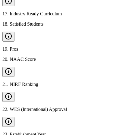
17
.
Industry Ready Curriculum
18
.
Satisfied Students
19
.
Pros
20
.
NAAC Score
21
.
NIRF Ranking
22
.
WES (International) Approval
23
.
Establishment Year