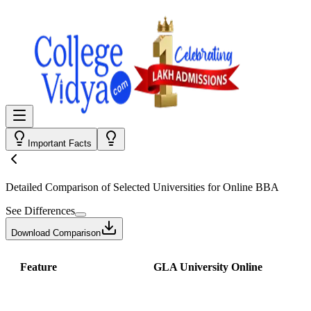
Important Facts
Detailed Comparison
of Selected Universities for
Online BBA
See Differences
Download Comparison
Feature
GLA University Online