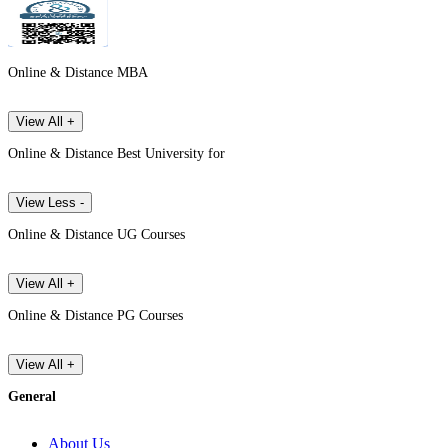
Online & Distance MBA
View All +
Online & Distance Best University for
View Less -
Online & Distance UG Courses
View All +
Online & Distance PG Courses
View All +
General
About Us