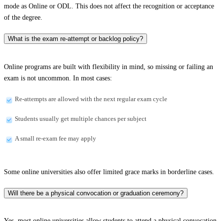
mode as Online or ODL. This does not affect the recognition or acceptance
of the degree.
What is the exam re-attempt or backlog policy?
Online programs are built with flexibility in mind, so missing or failing an
exam is not uncommon. In most cases:
Re-attempts are allowed with the next regular exam cycle
Students usually get multiple chances per subject
A small re-exam fee may apply
Some online universities also offer limited grace marks in borderline cases.
Will there be a physical convocation or graduation ceremony?
Yes, most online universities allow students to attend a physical convocation