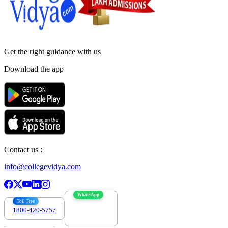
Get the right
guidance with us
Download the app
Contact us :
info@collegevidya.com
WhatsApp
Toll Free
1800-420-5757
7303088694