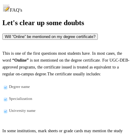
FAQ's
Let's clear up
some doubts
Will “Online” be mentioned on my degree certificate?
This is one of the first questions most students have. In most cases, the
word
“Online”
is not mentioned on the degree certificate. For UGC-DEB-
approved programs, the certificate issued is treated as equivalent to a
regular on-campus degree.The certificate usually includes:
Degree name
Specialization
University name
In some institutions, mark sheets or grade cards may mention the study