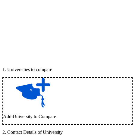
1
.
Universities to compare
Add University to Compare
2
.
Contact Details of University