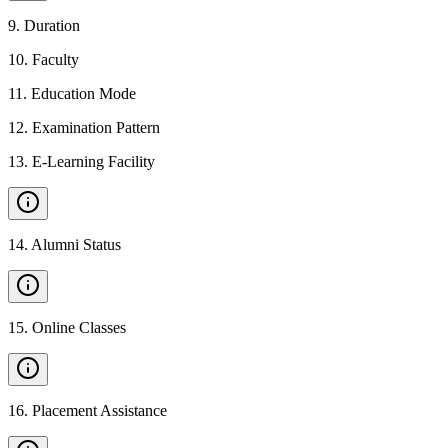
9
.
Duration
10
.
Faculty
11
.
Education Mode
12
.
Examination Pattern
13
.
E-Learning Facility
14
.
Alumni Status
15
.
Online Classes
16
.
Placement Assistance