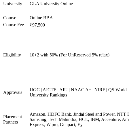
University
GLA University Online
Course
Online BBA
Course Fee
₹97,500
Eligibility
10+2 with 50% (For UnReserved 5% relax)
UGC | AICTE | AIU | NAAC A+ | NIRF | QS World
Approvals
University Rankings
Amazon, HDFC Bank, Jindal Steel and Power, NTT D
Placement
Samsung, Tech Mahindra, HCL, IBM, Accenture, Am
Partners
Express, Wipro, Genpact, Ey