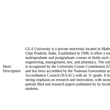
GLA University is a private university located in Math
Uttar Pradesh, India. Established in 1998, it offers a ra
undergraduate and postgraduate courses in fields such 
engineering, management, law, and pharmacy. The uni
Short
is recognized by the University Grants Commission 
Description
and has been accredited by the National Assessment a
Accreditation Council (NAAC) with an 'A' grade. It h
strong emphasis on research and innovation, with num
patents filed and research papers published by its facul
students.