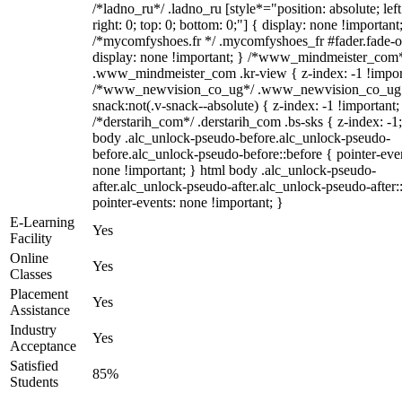
/*ladno_ru*/ .ladno_ru [style*="position: absolute; left
right: 0; top: 0; bottom: 0;"] { display: none !important
/*mycomfyshoes.fr */ .mycomfyshoes_fr #fader.fade-o
display: none !important; } /*www_mindmeister_com
.www_mindmeister_com .kr-view { z-index: -1 !impor
/*www_newvision_co_ug*/ .www_newvision_co_ug 
snack:not(.v-snack--absolute) { z-index: -1 !important;
/*derstarih_com*/ .derstarih_com .bs-sks { z-index: -1
body .alc_unlock-pseudo-before.alc_unlock-pseudo-
before.alc_unlock-pseudo-before::before { pointer-eve
none !important; } html body .alc_unlock-pseudo-
after.alc_unlock-pseudo-after.alc_unlock-pseudo-after::
pointer-events: none !important; }
E-Learning
Yes
Facility
Online
Yes
Classes
Placement
Yes
Assistance
Industry
Yes
Acceptance
Satisfied
85%
Students