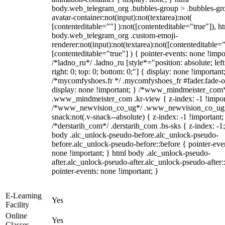
body.web_telegram_org .bubbles-group > .bubbles-gr
avatar-container:not(input):not(textarea):not(
[contenteditable=""] ):not([contenteditable="true"]), h
body.web_telegram_org .custom-emoji-
renderer:not(input):not(textarea):not([contenteditable="
[contenteditable="true"] ) { pointer-events: none !impo
/*ladno_ru*/ .ladno_ru [style*="position: absolute; left
right: 0; top: 0; bottom: 0;"] { display: none !important
/*mycomfyshoes.fr */ .mycomfyshoes_fr #fader.fade-o
display: none !important; } /*www_mindmeister_com
.www_mindmeister_com .kr-view { z-index: -1 !impor
/*www_newvision_co_ug*/ .www_newvision_co_ug 
snack:not(.v-snack--absolute) { z-index: -1 !important;
/*derstarih_com*/ .derstarih_com .bs-sks { z-index: -1
body .alc_unlock-pseudo-before.alc_unlock-pseudo-
before.alc_unlock-pseudo-before::before { pointer-eve
none !important; } html body .alc_unlock-pseudo-
after.alc_unlock-pseudo-after.alc_unlock-pseudo-after::
pointer-events: none !important; }
E-Learning
Yes
Facility
Online
Yes
Classes