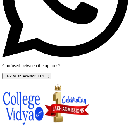
Confused between the options?
Talk to an Advisor
(FREE)