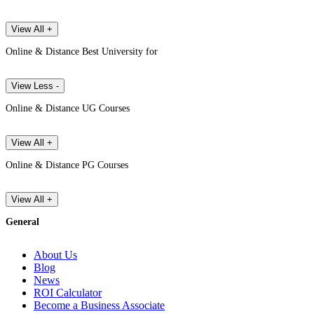
View All +
Online & Distance Best University for
View Less -
Online & Distance UG Courses
View All +
Online & Distance PG Courses
View All +
General
About Us
Blog
News
ROI Calculator
Become a Business Associate