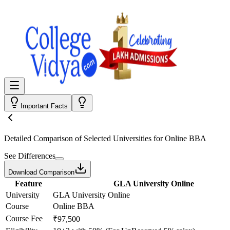
Important Facts
Detailed Comparison
of Selected Universities for
Online BBA
See Differences
Download Comparison
Feature
GLA University Online
University
GLA University Online
Course
Online BBA
Course Fee
₹97,500