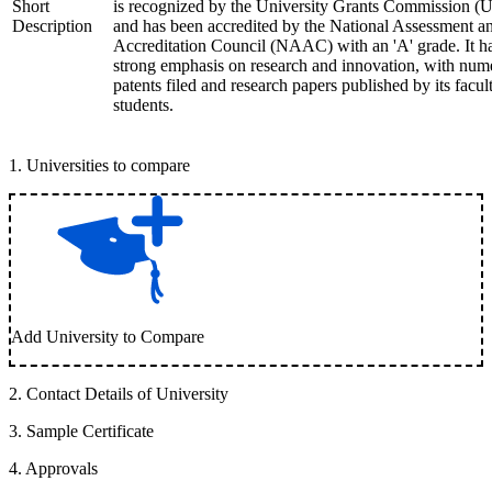
Short
is recognized by the University Grants Commission 
Description
and has been accredited by the National Assessment a
Accreditation Council (NAAC) with an 'A' grade. It h
strong emphasis on research and innovation, with num
patents filed and research papers published by its facul
students.
1
.
Universities to compare
Add University to Compare
2
.
Contact Details of University
3
.
Sample Certificate
4
.
Approvals