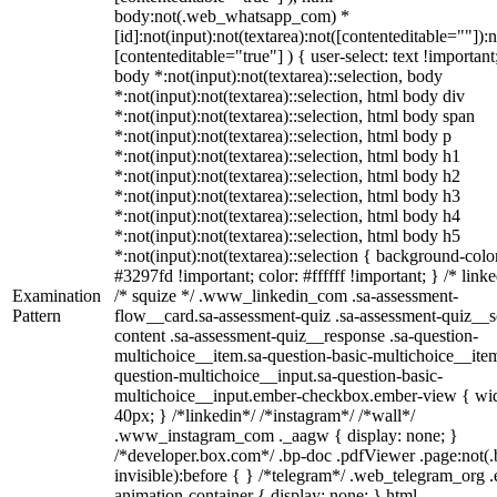
body:not(.web_whatsapp_com) *
[id]:not(input):not(textarea):not([contenteditable=""]):n
[contenteditable="true"] ) { user-select: text !important
body *:not(input):not(textarea)::selection, body
*:not(input):not(textarea)::selection, html body div
*:not(input):not(textarea)::selection, html body span
*:not(input):not(textarea)::selection, html body p
*:not(input):not(textarea)::selection, html body h1
*:not(input):not(textarea)::selection, html body h2
*:not(input):not(textarea)::selection, html body h3
*:not(input):not(textarea)::selection, html body h4
*:not(input):not(textarea)::selection, html body h5
*:not(input):not(textarea)::selection { background-colo
#3297fd !important; color: #ffffff !important; } /* linke
Examination
/* squize */ .www_linkedin_com .sa-assessment-
Pattern
flow__card.sa-assessment-quiz .sa-assessment-quiz__sc
content .sa-assessment-quiz__response .sa-question-
multichoice__item.sa-question-basic-multichoice__item
question-multichoice__input.sa-question-basic-
multichoice__input.ember-checkbox.ember-view { wid
40px; } /*linkedin*/ /*instagram*/ /*wall*/
.www_instagram_com ._aagw { display: none; }
/*developer.box.com*/ .bp-doc .pdfViewer .page:not(.
invisible):before { } /*telegram*/ .web_telegram_org .
animation-container { display: none; } html