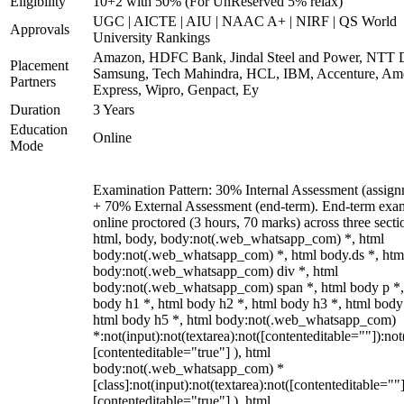
Eligibility
10+2 with 50% (For UnReserved 5% relax)
UGC | AICTE | AIU | NAAC A+ | NIRF | QS World
Approvals
University Rankings
Amazon, HDFC Bank, Jindal Steel and Power, NTT D
Placement
Samsung, Tech Mahindra, HCL, IBM, Accenture, Am
Partners
Express, Wipro, Genpact, Ey
Duration
3 Years
Education
Online
Mode
Examination Pattern: 30% Internal Assessment (assign
+ 70% External Assessment (end-term). End-term exa
online proctored (3 hours, 70 marks) across three secti
html, body, body:not(.web_whatsapp_com) *, html
body:not(.web_whatsapp_com) *, html body.ds *, htm
body:not(.web_whatsapp_com) div *, html
body:not(.web_whatsapp_com) span *, html body p *,
body h1 *, html body h2 *, html body h3 *, html body
html body h5 *, html body:not(.web_whatsapp_com)
*:not(input):not(textarea):not([contenteditable=""]):not
[contenteditable="true"] ), html
body:not(.web_whatsapp_com) *
[class]:not(input):not(textarea):not([contenteditable=""]
[contenteditable="true"] ), html