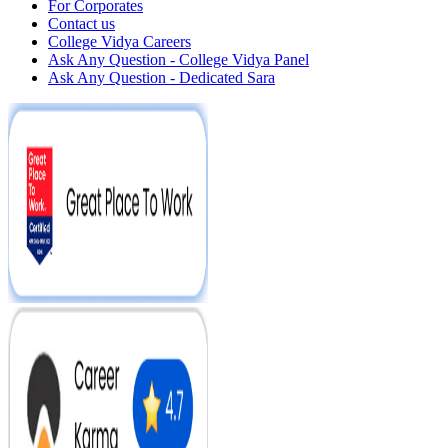
For Corporates
Contact us
College Vidya Careers
Ask Any Question - College Vidya Panel
Ask Any Question - Dedicated Sara