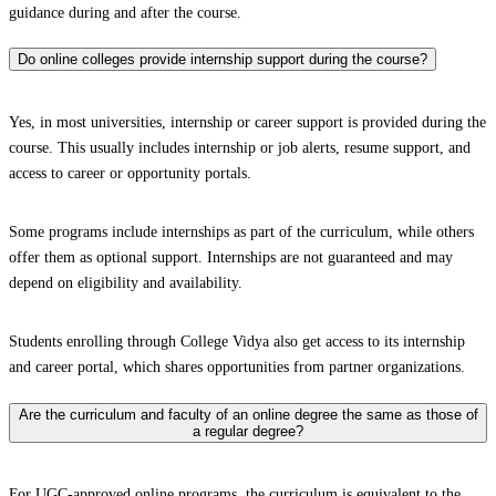
guidance during and after the course.
Do online colleges provide internship support during the course?
Yes, in most universities, internship or career support is provided during the
course. This usually includes internship or job alerts, resume support, and
access to career or opportunity portals.
Some programs include internships as part of the curriculum, while others
offer them as optional support. Internships are not guaranteed and may
depend on eligibility and availability.
Students enrolling through College Vidya also get access to its internship
and career portal, which shares opportunities from partner organizations.
Are the curriculum and faculty of an online degree the same as those of
a regular degree?
For UGC-approved online programs, the curriculum is equivalent to the