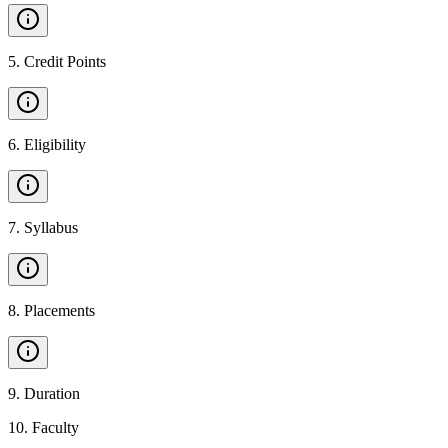
5
.
Credit Points
6
.
Eligibility
7
.
Syllabus
8
.
Placements
9
.
Duration
10
.
Faculty