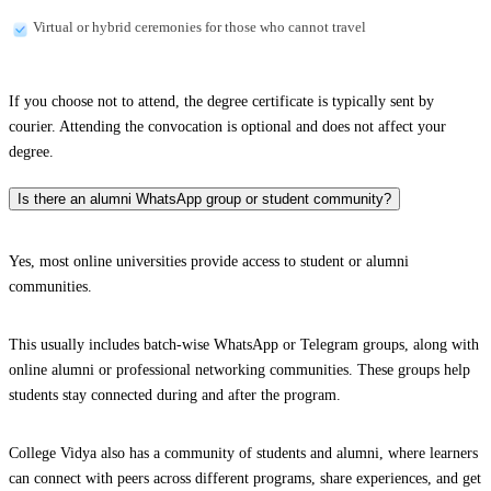
Virtual or hybrid ceremonies for those who cannot travel
If you choose not to attend, the degree certificate is typically sent by
courier. Attending the convocation is optional and does not affect your
degree.
Is there an alumni WhatsApp group or student community?
Yes, most online universities provide access to student or alumni
communities.
This usually includes batch-wise WhatsApp or Telegram groups, along with
online alumni or professional networking communities. These groups help
students stay connected during and after the program.
College Vidya also has a community of students and alumni, where learners
can connect with peers across different programs, share experiences, and get