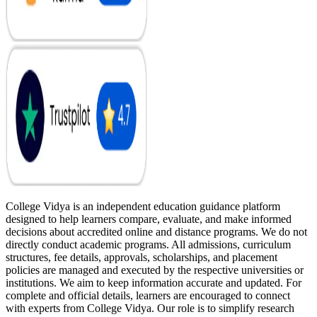
College Vidya is an independent education guidance platform
designed to help learners compare, evaluate, and make informed
decisions about accredited online and distance programs. We do not
directly conduct academic programs. All admissions, curriculum
structures, fee details, approvals, scholarships, and placement
policies are managed and executed by the respective universities or
institutions. We aim to keep information accurate and updated. For
complete and official details, learners are encouraged to connect
with experts from College Vidya. Our role is to simplify research