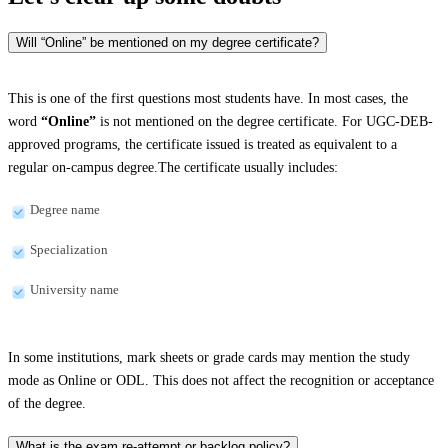
Will “Online” be mentioned on my degree certificate?
This is one of the first questions most students have. In most cases, the
word
“Online”
is not mentioned on the degree certificate. For UGC-DEB-
approved programs, the certificate issued is treated as equivalent to a
regular on-campus degree.The certificate usually includes:
Degree name
Specialization
University name
In some institutions, mark sheets or grade cards may mention the study
mode as Online or ODL. This does not affect the recognition or acceptance
of the degree.
What is the exam re-attempt or backlog policy?