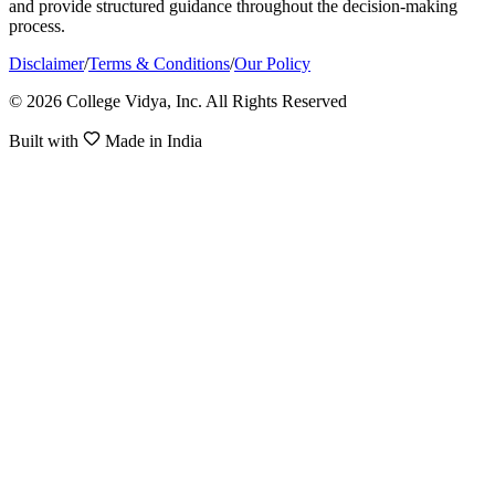
and provide structured guidance throughout the decision-making
process.
Disclaimer
/
Terms & Conditions
/
Our Policy
© 2026 College Vidya, Inc. All Rights Reserved
Built with
Made in India