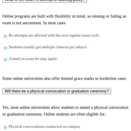
Online programs are built with flexibility in mind, so missing or failing an
exam is not uncommon. In most cases:
Re-attempts are allowed with the next regular exam cycle
Students usually get multiple chances per subject
A small re-exam fee may apply
Some online universities also offer limited grace marks in borderline cases.
Will there be a physical convocation or graduation ceremony?
Yes, most online universities allow students to attend a physical convocation
or graduation ceremony. Online students are often eligible for:
Physical convocations conducted on campus