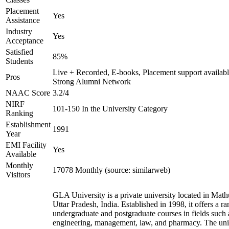
Placement
Yes
Assistance
Industry
Yes
Acceptance
Satisfied
85%
Students
Live + Recorded, E-books, Placement support availabl
Pros
Strong Alumni Network
NAAC Score
3.2/4
NIRF
101-150 In the University Category
Ranking
Establishment
1991
Year
EMI Facility
Yes
Available
Monthly
17078 Monthly (source: similarweb)
Visitors
GLA University is a private university located in Math
Uttar Pradesh, India. Established in 1998, it offers a ra
undergraduate and postgraduate courses in fields such 
engineering, management, law, and pharmacy. The uni