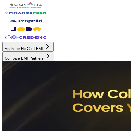
Apply for No Cost EMI
Compare EMI Partners