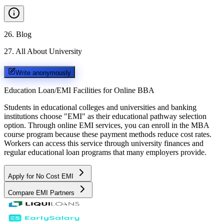
26
.
Blog
27
.
All About University
Write anonymously
Education Loan/EMI Facilities for
Online BBA
Students in educational colleges and universities and banking
institutions choose "EMI" as their educational pathway selection
option. Through online EMI services, you can enroll in the MBA
course program because these payment methods reduce cost rates.
Workers can access this service through university finances and
regular educational loan programs that many employers provide.
Apply for No Cost EMI
Compare EMI Partners