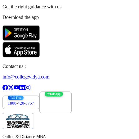
Get the right
guidance with us
Download the app
Contact us :
info@collegevidya.com
WhatsApp
Toll Free
1800-420-5757
7303088694
Online & Distance MBA