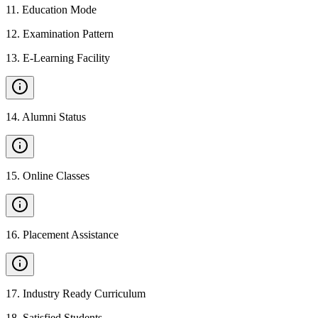
11
.
Education Mode
12
.
Examination Pattern
13
.
E-Learning Facility
14
.
Alumni Status
15
.
Online Classes
16
.
Placement Assistance
17
.
Industry Ready Curriculum
18
.
Satisfied Students