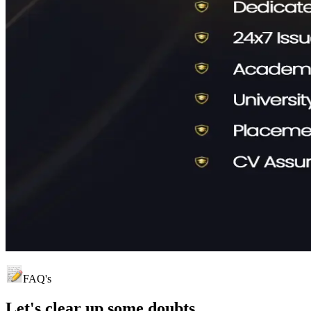
FAQ's
Let's clear up
some doubts