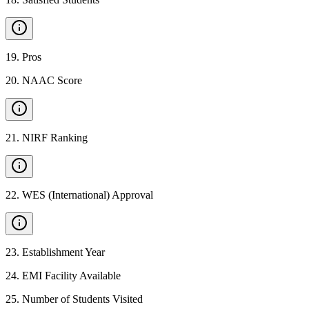
19
.
Pros
20
.
NAAC Score
21
.
NIRF Ranking
22
.
WES (International) Approval
23
.
Establishment Year
24
.
EMI Facility Available
25
.
Number of Students Visited