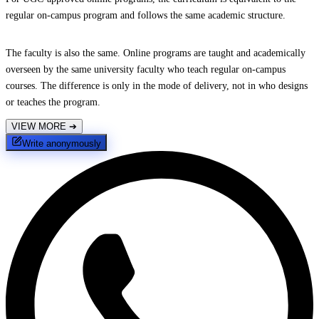
regular on-campus program and follows the same academic structure.
The faculty is also the same. Online programs are taught and academically
overseen by the same university faculty who teach regular on-campus
courses. The difference is only in the mode of delivery, not in who designs
or teaches the program.
VIEW MORE
➔
Write anonymously