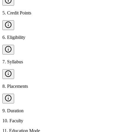
5
.
Credit Points
6
.
Eligibility
7
.
Syllabus
8
.
Placements
9
.
Duration
10
.
Faculty
11
.
Education Mode