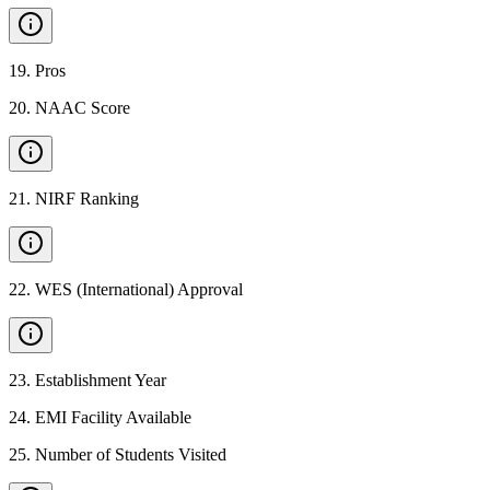
19
.
Pros
20
.
NAAC Score
21
.
NIRF Ranking
22
.
WES (International) Approval
23
.
Establishment Year
24
.
EMI Facility Available
25
.
Number of Students Visited