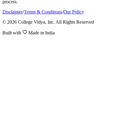
process.
Disclaimer
/
Terms & Conditions
/
Our Policy
© 2026 College Vidya, Inc. All Rights Reserved
Built with
Made in India