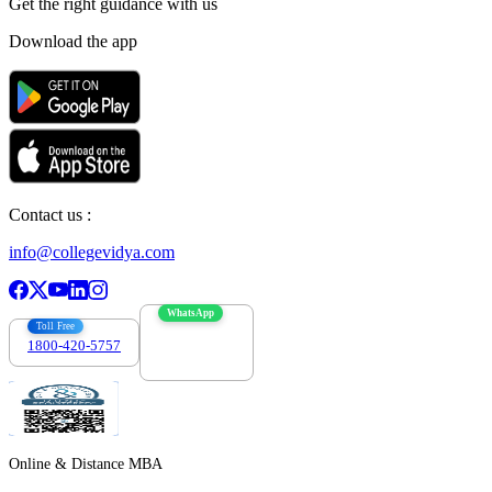
Get the right
guidance with us
Download the app
Contact us :
info@collegevidya.com
WhatsApp
Toll Free
1800-420-5757
7303088694
Online & Distance MBA