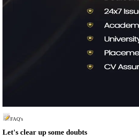
FAQ's
Let's clear up
some doubts