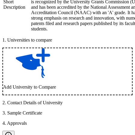
Short
is recognized by the University Grants Commission 
Description
and has been accredited by the National Assessment a
Accreditation Council (NAAC) with an 'A' grade. It h
strong emphasis on research and innovation, with num
patents filed and research papers published by its facul
students.
1
.
Universities to compare
Add University to Compare
2
.
Contact Details of University
3
.
Sample Certificate
4
.
Approvals