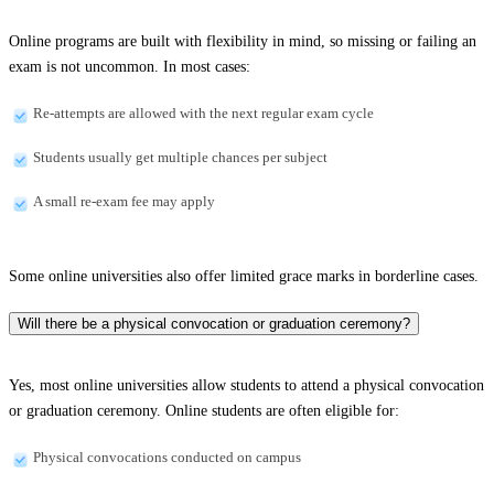
Online programs are built with flexibility in mind, so missing or failing an
exam is not uncommon. In most cases:
Re-attempts are allowed with the next regular exam cycle
Students usually get multiple chances per subject
A small re-exam fee may apply
Some online universities also offer limited grace marks in borderline cases.
Will there be a physical convocation or graduation ceremony?
Yes, most online universities allow students to attend a physical convocation
or graduation ceremony. Online students are often eligible for:
Physical convocations conducted on campus