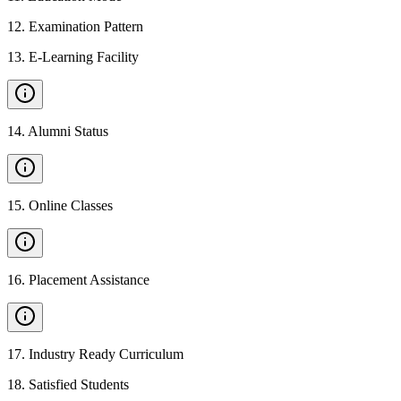
12
.
Examination Pattern
13
.
E-Learning Facility
14
.
Alumni Status
15
.
Online Classes
16
.
Placement Assistance
17
.
Industry Ready Curriculum
18
.
Satisfied Students