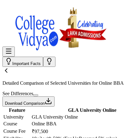
Important Facts
Detailed Comparison
of Selected Universities for
Online BBA
See Differences
Download Comparison
Feature
GLA University Online
University
GLA University Online
Course
Online BBA
Course Fee
₹97,500