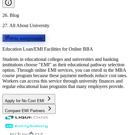
26
.
Blog
27
.
All About University
Write anonymously
Education Loan/EMI Facilities for
Online BBA
Students in educational colleges and universities and banking
institutions choose "EMI" as their educational pathway selection
option. Through online EMI services, you can enroll in the MBA
course program because these payment methods reduce cost rates.
Workers can access this service through university finances and
regular educational loan programs that many employers provide.
Apply for No Cost EMI
Compare EMI Partners