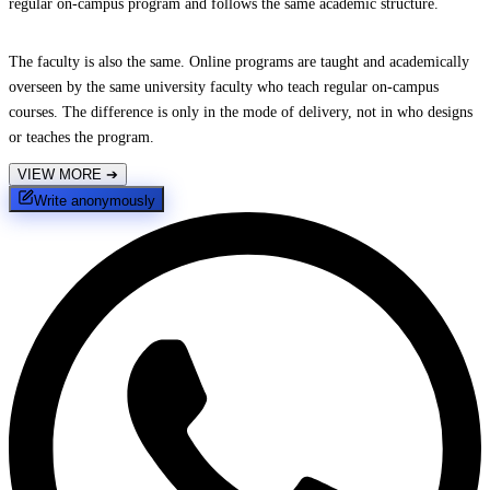
regular on-campus program and follows the same academic structure.
The faculty is also the same. Online programs are taught and academically
overseen by the same university faculty who teach regular on-campus
courses. The difference is only in the mode of delivery, not in who designs
or teaches the program.
VIEW MORE
➔
Write anonymously