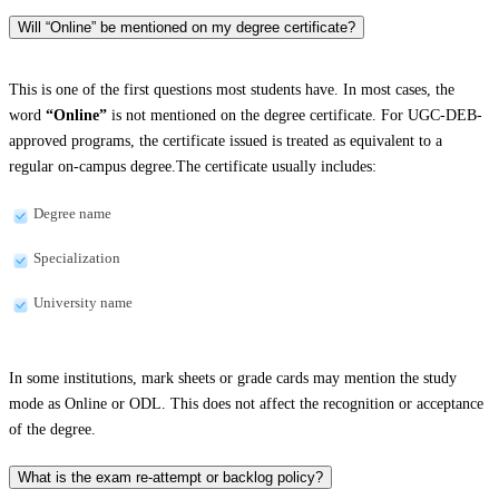
Will “Online” be mentioned on my degree certificate?
This is one of the first questions most students have. In most cases, the
word
“Online”
is not mentioned on the degree certificate. For UGC-DEB-
approved programs, the certificate issued is treated as equivalent to a
regular on-campus degree.The certificate usually includes:
Degree name
Specialization
University name
In some institutions, mark sheets or grade cards may mention the study
mode as Online or ODL. This does not affect the recognition or acceptance
of the degree.
What is the exam re-attempt or backlog policy?