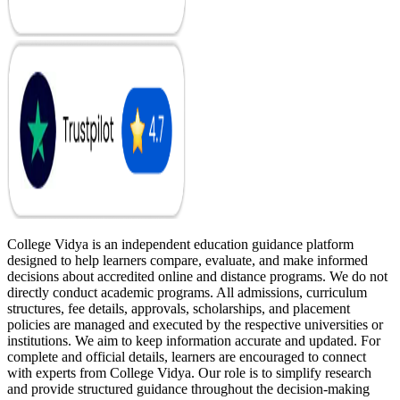
College Vidya is an independent education guidance platform
designed to help learners compare, evaluate, and make informed
decisions about accredited online and distance programs. We do not
directly conduct academic programs. All admissions, curriculum
structures, fee details, approvals, scholarships, and placement
policies are managed and executed by the respective universities or
institutions. We aim to keep information accurate and updated. For
complete and official details, learners are encouraged to connect
with experts from College Vidya. Our role is to simplify research
and provide structured guidance throughout the decision-making