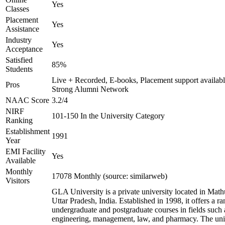
Yes
Classes
Placement
Yes
Assistance
Industry
Yes
Acceptance
Satisfied
85%
Students
Live + Recorded, E-books, Placement support availabl
Pros
Strong Alumni Network
NAAC Score
3.2/4
NIRF
101-150 In the University Category
Ranking
Establishment
1991
Year
EMI Facility
Yes
Available
Monthly
17078 Monthly (source: similarweb)
Visitors
GLA University is a private university located in Math
Uttar Pradesh, India. Established in 1998, it offers a ra
undergraduate and postgraduate courses in fields such 
engineering, management, law, and pharmacy. The uni