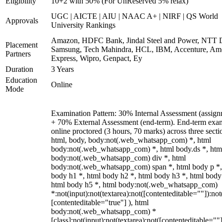
Eligibility
10+2 with 50% (For UnReserved 5% relax)
UGC | AICTE | AIU | NAAC A+ | NIRF | QS World
Approvals
University Rankings
Amazon, HDFC Bank, Jindal Steel and Power, NTT D
Placement
Samsung, Tech Mahindra, HCL, IBM, Accenture, Am
Partners
Express, Wipro, Genpact, Ey
Duration
3 Years
Education
Online
Mode
Examination Pattern: 30% Internal Assessment (assign
+ 70% External Assessment (end-term). End-term exa
online proctored (3 hours, 70 marks) across three secti
html, body, body:not(.web_whatsapp_com) *, html
body:not(.web_whatsapp_com) *, html body.ds *, htm
body:not(.web_whatsapp_com) div *, html
body:not(.web_whatsapp_com) span *, html body p *,
body h1 *, html body h2 *, html body h3 *, html body
html body h5 *, html body:not(.web_whatsapp_com)
*:not(input):not(textarea):not([contenteditable=""]):not
[contenteditable="true"] ), html
body:not(.web_whatsapp_com) *
[class]:not(input):not(textarea):not([contenteditable=""]