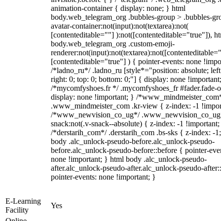
animation-container { display: none; } html
body.web_telegram_org .bubbles-group > .bubbles-gr
avatar-container:not(input):not(textarea):not(
[contenteditable=""] ):not([contenteditable="true"]), h
body.web_telegram_org .custom-emoji-
renderer:not(input):not(textarea):not([contenteditable="
[contenteditable="true"] ) { pointer-events: none !impo
/*ladno_ru*/ .ladno_ru [style*="position: absolute; left
right: 0; top: 0; bottom: 0;"] { display: none !important
/*mycomfyshoes.fr */ .mycomfyshoes_fr #fader.fade-o
display: none !important; } /*www_mindmeister_com
.www_mindmeister_com .kr-view { z-index: -1 !impor
/*www_newvision_co_ug*/ .www_newvision_co_ug 
snack:not(.v-snack--absolute) { z-index: -1 !important;
/*derstarih_com*/ .derstarih_com .bs-sks { z-index: -1
body .alc_unlock-pseudo-before.alc_unlock-pseudo-
before.alc_unlock-pseudo-before::before { pointer-eve
none !important; } html body .alc_unlock-pseudo-
after.alc_unlock-pseudo-after.alc_unlock-pseudo-after::
pointer-events: none !important; }
E-Learning
Yes
Facility
Online