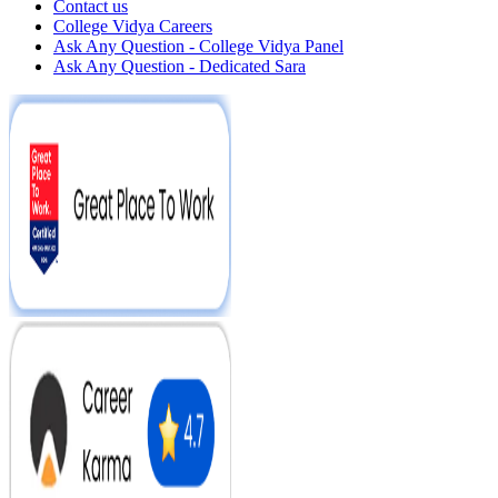
Contact us
College Vidya Careers
Ask Any Question - College Vidya Panel
Ask Any Question - Dedicated Sara