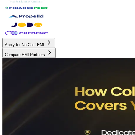
Apply for No Cost EMI
Compare EMI Partners