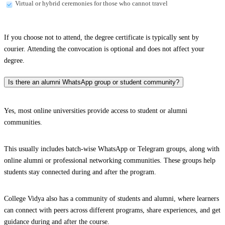
Virtual or hybrid ceremonies for those who cannot travel
If you choose not to attend, the degree certificate is typically sent by
courier. Attending the convocation is optional and does not affect your
degree.
Is there an alumni WhatsApp group or student community?
Yes, most online universities provide access to student or alumni
communities.
This usually includes batch-wise WhatsApp or Telegram groups, along with
online alumni or professional networking communities. These groups help
students stay connected during and after the program.
College Vidya also has a community of students and alumni, where learners
can connect with peers across different programs, share experiences, and get
guidance during and after the course.