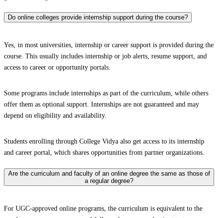
Do online colleges provide internship support during the course?
Yes, in most universities, internship or career support is provided during the
course. This usually includes internship or job alerts, resume support, and
access to career or opportunity portals.
Some programs include internships as part of the curriculum, while others
offer them as optional support. Internships are not guaranteed and may
depend on eligibility and availability.
Students enrolling through College Vidya also get access to its internship
and career portal, which shares opportunities from partner organizations.
Are the curriculum and faculty of an online degree the same as those of
a regular degree?
For UGC-approved online programs, the curriculum is equivalent to the