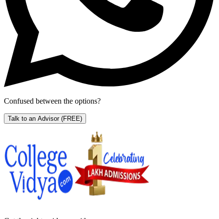
Confused between the options?
Talk to an Advisor
(FREE)