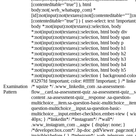
[contenteditable="true"] ), html
body:not(.web_whatsapp_com) *
[id]:not(input):not(textarea):not([contenteditable=""]):n
[contenteditable="true"] ) { user-select: text !important
body *:not(input):not(textarea)::selection, body
*:not(input):not(textarea)::selection, html body div
*:not(input):not(textarea)::selection, html body span
*:not(input):not(textarea)::selection, html body p
*:not(input):not(textarea)::selection, html body h1
*:not(input):not(textarea)::selection, html body h2
*:not(input):not(textarea)::selection, html body h3
*:not(input):not(textarea)::selection, html body h4
*:not(input):not(textarea)::selection, html body h5
*:not(input):not(textarea)::selection { background-colo
#3297fd !important; color: #ffffff !important; } /* linke
Examination
/* squize */ .www_linkedin_com .sa-assessment-
Pattern
flow__card.sa-assessment-quiz .sa-assessment-quiz__sc
content .sa-assessment-quiz__response .sa-question-
multichoice__item.sa-question-basic-multichoice__item
question-multichoice__input.sa-question-basic-
multichoice__input.ember-checkbox.ember-view { wid
40px; } /*linkedin*/ /*instagram*/ /*wall*/
.www_instagram_com ._aagw { display: none; }
/*developer.box.com*/ .bp-doc .pdfViewer .page:not(.
invisible):before { } /*telegram*/ .web_telegram_org .