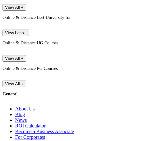
View All +
Online & Distance Best University for
View Less -
Online & Distance UG Courses
View All +
Online & Distance PG Courses
View All +
General
About Us
Blog
News
ROI Calculator
Become a Business Associate
For Corporates