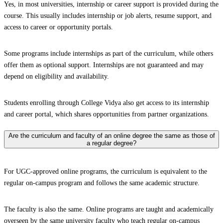
Yes, in most universities, internship or career support is provided during the
course. This usually includes internship or job alerts, resume support, and
access to career or opportunity portals.
Some programs include internships as part of the curriculum, while others
offer them as optional support. Internships are not guaranteed and may
depend on eligibility and availability.
Students enrolling through College Vidya also get access to its internship
and career portal, which shares opportunities from partner organizations.
Are the curriculum and faculty of an online degree the same as those of
a regular degree?
For UGC-approved online programs, the curriculum is equivalent to the
regular on-campus program and follows the same academic structure.
The faculty is also the same. Online programs are taught and academically
overseen by the same university faculty who teach regular on-campus