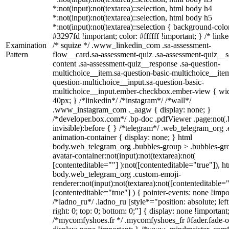
*:not(input):not(textarea)::selection, html body h4
*:not(input):not(textarea)::selection, html body h5
*:not(input):not(textarea)::selection { background-colo
#3297fd !important; color: #ffffff !important; } /* linke
Examination
/* squize */ .www_linkedin_com .sa-assessment-
Pattern
flow__card.sa-assessment-quiz .sa-assessment-quiz__sc
content .sa-assessment-quiz__response .sa-question-
multichoice__item.sa-question-basic-multichoice__item
question-multichoice__input.sa-question-basic-
multichoice__input.ember-checkbox.ember-view { wid
40px; } /*linkedin*/ /*instagram*/ /*wall*/
.www_instagram_com ._aagw { display: none; }
/*developer.box.com*/ .bp-doc .pdfViewer .page:not(.
invisible):before { } /*telegram*/ .web_telegram_org .
animation-container { display: none; } html
body.web_telegram_org .bubbles-group > .bubbles-gr
avatar-container:not(input):not(textarea):not(
[contenteditable=""] ):not([contenteditable="true"]), h
body.web_telegram_org .custom-emoji-
renderer:not(input):not(textarea):not([contenteditable="
[contenteditable="true"] ) { pointer-events: none !impo
/*ladno_ru*/ .ladno_ru [style*="position: absolute; left
right: 0; top: 0; bottom: 0;"] { display: none !important
/*mycomfyshoes.fr */ .mycomfyshoes_fr #fader.fade-o