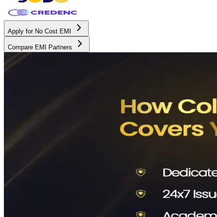
Apply for No Cost EMI
Compare EMI Partners