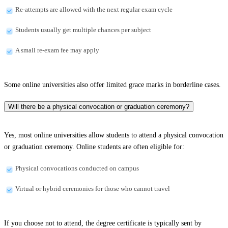
Re-attempts are allowed with the next regular exam cycle
Students usually get multiple chances per subject
A small re-exam fee may apply
Some online universities also offer limited grace marks in borderline cases.
Will there be a physical convocation or graduation ceremony?
Yes, most online universities allow students to attend a physical convocation
or graduation ceremony. Online students are often eligible for:
Physical convocations conducted on campus
Virtual or hybrid ceremonies for those who cannot travel
If you choose not to attend, the degree certificate is typically sent by