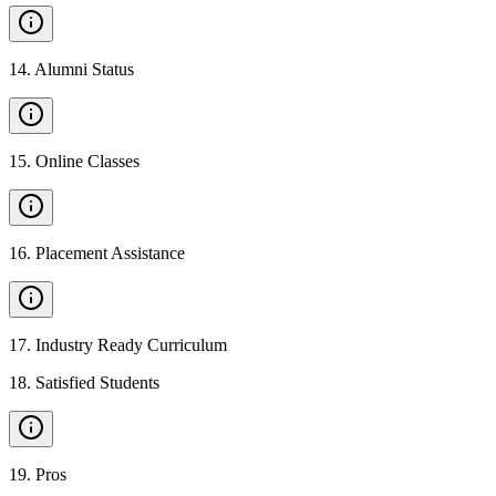
14
.
Alumni Status
15
.
Online Classes
16
.
Placement Assistance
17
.
Industry Ready Curriculum
18
.
Satisfied Students
19
.
Pros