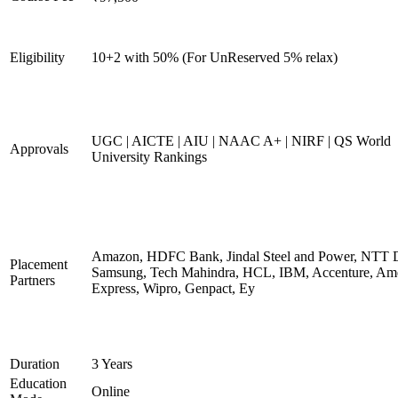
Eligibility
10+2 with 50% (For UnReserved 5% relax)
UGC | AICTE | AIU | NAAC A+ | NIRF | QS World
Approvals
University Rankings
Amazon, HDFC Bank, Jindal Steel and Power, NTT D
Placement
Samsung, Tech Mahindra, HCL, IBM, Accenture, Am
Partners
Express, Wipro, Genpact, Ey
Duration
3 Years
Education
Online