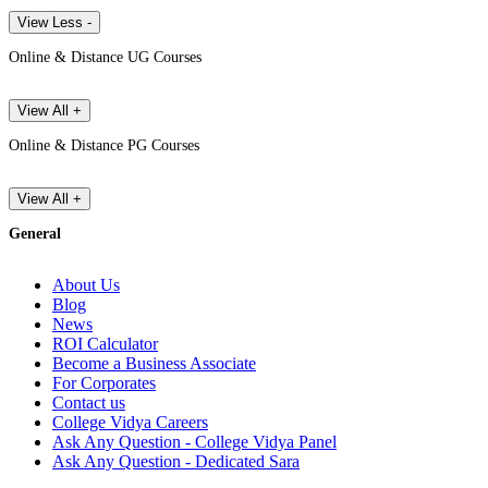
View Less -
Online & Distance UG Courses
View All +
Online & Distance PG Courses
View All +
General
About Us
Blog
News
ROI Calculator
Become a Business Associate
For Corporates
Contact us
College Vidya Careers
Ask Any Question - College Vidya Panel
Ask Any Question - Dedicated Sara