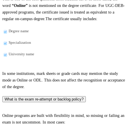
word
“Online”
is not mentioned on the degree certificate. For UGC-DEB-
approved programs, the certificate issued is treated as equivalent to a
regular on-campus degree.The certificate usually includes:
Degree name
Specialization
University name
In some institutions, mark sheets or grade cards may mention the study
mode as Online or ODL. This does not affect the recognition or acceptance
of the degree.
What is the exam re-attempt or backlog policy?
Online programs are built with flexibility in mind, so missing or failing an
exam is not uncommon. In most cases: