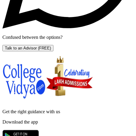
Confused between the options?
Talk to an Advisor
(FREE)
Get the right
guidance with us
Download the app