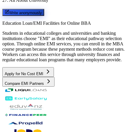
27
.
All About University
Write anonymously
Education Loan/EMI Facilities for
Online BBA
Students in educational colleges and universities and banking
institutions choose "EMI" as their educational pathway selection
option. Through online EMI services, you can enroll in the MBA
course program because these payment methods reduce cost rates.
Workers can access this service through university finances and
regular educational loan programs that many employers provide.
Apply for No Cost EMI
Compare EMI Partners