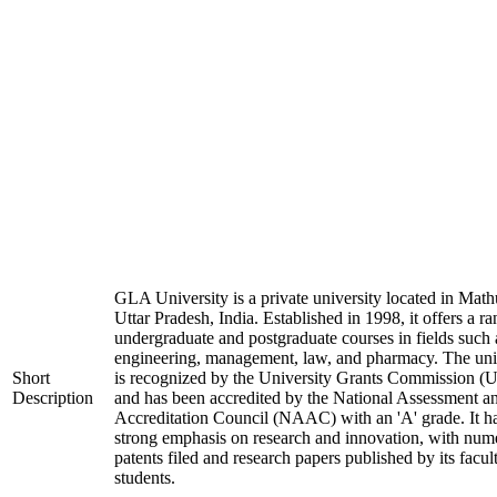
GLA University is a private university located in Math
Uttar Pradesh, India. Established in 1998, it offers a ra
undergraduate and postgraduate courses in fields such 
engineering, management, law, and pharmacy. The uni
Short
is recognized by the University Grants Commission 
Description
and has been accredited by the National Assessment a
Accreditation Council (NAAC) with an 'A' grade. It h
strong emphasis on research and innovation, with num
patents filed and research papers published by its facul
students.