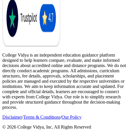
College Vidya is an independent education guidance platform
designed to help learners compare, evaluate, and make informed
decisions about accredited online and distance programs. We do not
directly conduct academic programs. All admissions, curriculum
structures, fee details, approvals, scholarships, and placement
policies are managed and executed by the respective universities or
institutions. We aim to keep information accurate and updated. For
complete and official details, learners are encouraged to connect
with experts from College Vidya. Our role is to simplify research
and provide structured guidance throughout the decision-making
process.
Disclaimer
/
Terms & Conditions
/
Our Policy
© 2026 College Vidya, Inc. All Rights Reserved