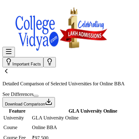
Important Facts
Detailed Comparison
of Selected Universities for
Online BBA
See Differences
Download Comparison
Feature
GLA University Online
University
GLA University Online
Course
Online BBA
Course Fee
₹97,500