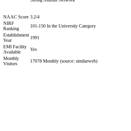
NAAC Score
3.2/4
NIRF
101-150 In the University Category
Ranking
Establishment
1991
Year
EMI Facility
Yes
Available
Monthly
17078 Monthly (source: similarweb)
Visitors