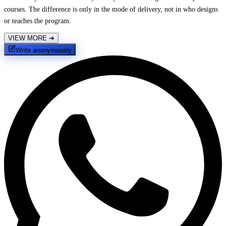
courses. The difference is only in the mode of delivery, not in who designs
or teaches the program.
VIEW MORE
➔
Write anonymously