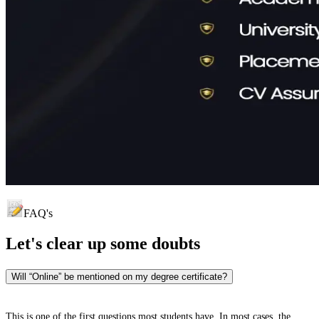
FAQ's
Let's clear up
some doubts
Will “Online” be mentioned on my degree certificate?
This is one of the first questions most students have. In most cases, the