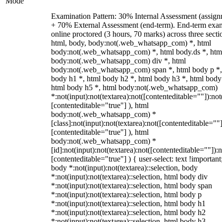
Mode
Examination Pattern: 30% Internal Assessment (assign
+ 70% External Assessment (end-term). End-term exa
online proctored (3 hours, 70 marks) across three secti
html, body, body:not(.web_whatsapp_com) *, html
body:not(.web_whatsapp_com) *, html body.ds *, htm
body:not(.web_whatsapp_com) div *, html
body:not(.web_whatsapp_com) span *, html body p *,
body h1 *, html body h2 *, html body h3 *, html body
html body h5 *, html body:not(.web_whatsapp_com)
*:not(input):not(textarea):not([contenteditable=""]):not
[contenteditable="true"] ), html
body:not(.web_whatsapp_com) *
[class]:not(input):not(textarea):not([contenteditable=""]
[contenteditable="true"] ), html
body:not(.web_whatsapp_com) *
[id]:not(input):not(textarea):not([contenteditable=""]):n
[contenteditable="true"] ) { user-select: text !important
body *:not(input):not(textarea)::selection, body
*:not(input):not(textarea)::selection, html body div
*:not(input):not(textarea)::selection, html body span
*:not(input):not(textarea)::selection, html body p
*:not(input):not(textarea)::selection, html body h1
*:not(input):not(textarea)::selection, html body h2
*:not(input):not(textarea)::selection, html body h3