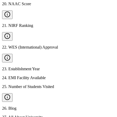
20
.
NAAC Score
21
.
NIRF Ranking
22
.
WES (International) Approval
23
.
Establishment Year
24
.
EMI Facility Available
25
.
Number of Students Visited
26
.
Blog