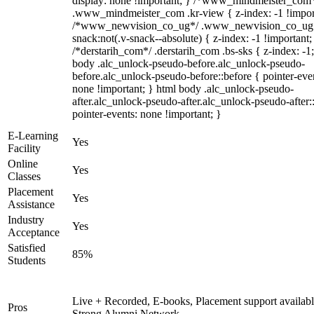
display: none !important; } /*www_mindmeister_com
.www_mindmeister_com .kr-view { z-index: -1 !impor
/*www_newvision_co_ug*/ .www_newvision_co_ug 
snack:not(.v-snack--absolute) { z-index: -1 !important;
/*derstarih_com*/ .derstarih_com .bs-sks { z-index: -1
body .alc_unlock-pseudo-before.alc_unlock-pseudo-
before.alc_unlock-pseudo-before::before { pointer-eve
none !important; } html body .alc_unlock-pseudo-
after.alc_unlock-pseudo-after.alc_unlock-pseudo-after::
pointer-events: none !important; }
E-Learning
Yes
Facility
Online
Yes
Classes
Placement
Yes
Assistance
Industry
Yes
Acceptance
Satisfied
85%
Students
Live + Recorded, E-books, Placement support availabl
Pros
Strong Alumni Network