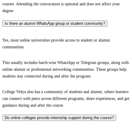
courier. Attending the convocation is optional and does not affect your
degree.
Is there an alumni WhatsApp group or student community?
Yes, most online universities provide access to student or alumni
communities.
This usually includes batch-wise WhatsApp or Telegram groups, along with
online alumni or professional networking communities. These groups help
students stay connected during and after the program.
College Vidya also has a community of students and alumni, where learners
can connect with peers across different programs, share experiences, and get
guidance during and after the course.
Do online colleges provide internship support during the course?