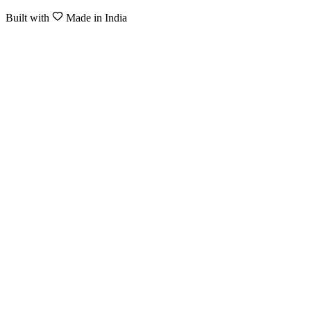
Built with
Made in India