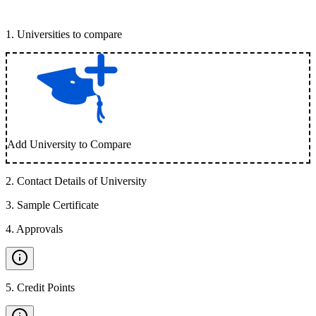
1
.
Universities to compare
Add University to Compare
2
.
Contact Details of University
3
.
Sample Certificate
4
.
Approvals
5
.
Credit Points