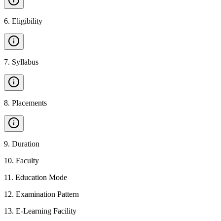
6
.
Eligibility
7
.
Syllabus
8
.
Placements
9
.
Duration
10
.
Faculty
11
.
Education Mode
12
.
Examination Pattern
13
.
E-Learning Facility