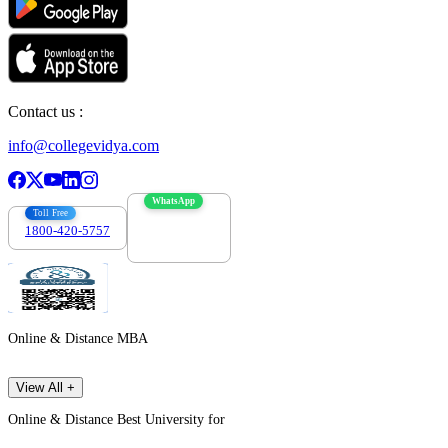
Contact us :
info@collegevidya.com
WhatsApp
Toll Free
1800-420-5757
7303088694
Online & Distance MBA
View All +
Online & Distance Best University for