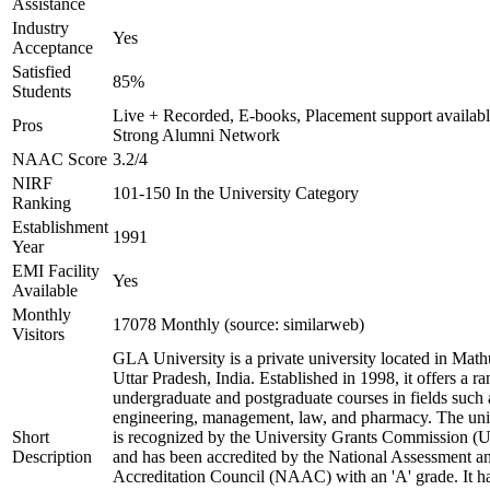
Assistance
Industry
Yes
Acceptance
Satisfied
85%
Students
Live + Recorded, E-books, Placement support availabl
Pros
Strong Alumni Network
NAAC Score
3.2/4
NIRF
101-150 In the University Category
Ranking
Establishment
1991
Year
EMI Facility
Yes
Available
Monthly
17078 Monthly (source: similarweb)
Visitors
GLA University is a private university located in Math
Uttar Pradesh, India. Established in 1998, it offers a ra
undergraduate and postgraduate courses in fields such 
engineering, management, law, and pharmacy. The uni
Short
is recognized by the University Grants Commission 
Description
and has been accredited by the National Assessment a
Accreditation Council (NAAC) with an 'A' grade. It h