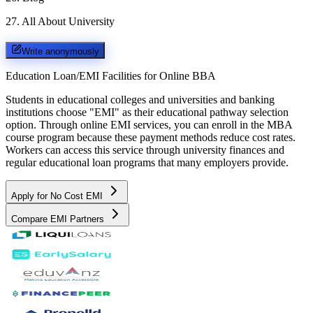
27
.
All About University
Write anonymously
Education Loan/EMI Facilities for
Online BBA
Students in educational colleges and universities and banking
institutions choose "EMI" as their educational pathway selection
option. Through online EMI services, you can enroll in the MBA
course program because these payment methods reduce cost rates.
Workers can access this service through university finances and
regular educational loan programs that many employers provide.
Apply for No Cost EMI
Compare EMI Partners