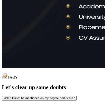
FAQ's
Let's clear up
some doubts
Will “Online” be mentioned on my degree certificate?