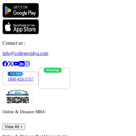
Contact us :
info@collegevidya.com
WhatsApp
Toll Free
1800-420-5757
7303088694
Online & Distance MBA
View All +