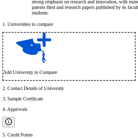
strong emphasis on research and innovation, with num
patents filed and research papers published by its facul
students.
1
.
Universities to compare
Add University to Compare
2
.
Contact Details of University
3
.
Sample Certificate
4
.
Approvals
5
.
Credit Points