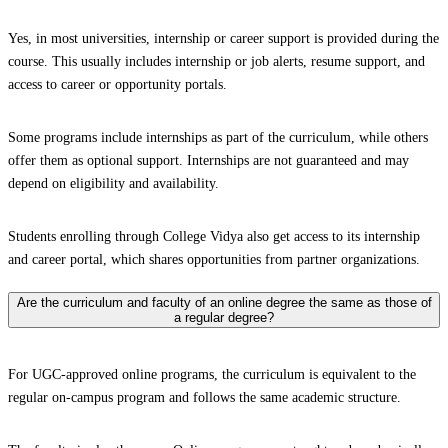
Yes, in most universities, internship or career support is provided during the
course. This usually includes internship or job alerts, resume support, and
access to career or opportunity portals.
Some programs include internships as part of the curriculum, while others
offer them as optional support. Internships are not guaranteed and may
depend on eligibility and availability.
Students enrolling through College Vidya also get access to its internship
and career portal, which shares opportunities from partner organizations.
Are the curriculum and faculty of an online degree the same as those of
a regular degree?
For UGC-approved online programs, the curriculum is equivalent to the
regular on-campus program and follows the same academic structure.