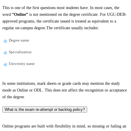
This is one of the first questions most students have. In most cases, the
word
“Online”
is not mentioned on the degree certificate. For UGC-DEB-
approved programs, the certificate issued is treated as equivalent to a
regular on-campus degree.The certificate usually includes:
Degree name
Specialization
University name
In some institutions, mark sheets or grade cards may mention the study
mode as Online or ODL. This does not affect the recognition or acceptance
of the degree.
What is the exam re-attempt or backlog policy?
Online programs are built with flexibility in mind, so missing or failing an