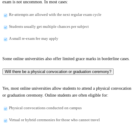
exam is not uncommon. In most cases:
Re-attempts are allowed with the next regular exam cycle
Students usually get multiple chances per subject
A small re-exam fee may apply
Some online universities also offer limited grace marks in borderline cases.
Will there be a physical convocation or graduation ceremony?
Yes, most online universities allow students to attend a physical convocation
or graduation ceremony. Online students are often eligible for:
Physical convocations conducted on campus
Virtual or hybrid ceremonies for those who cannot travel