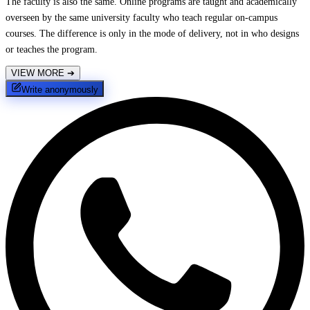
The faculty is also the same. Online programs are taught and academically
overseen by the same university faculty who teach regular on-campus
courses. The difference is only in the mode of delivery, not in who designs
or teaches the program.
VIEW MORE
➔
Write anonymously