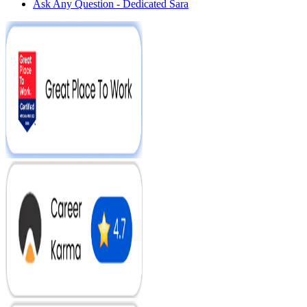
Ask Any Question - Dedicated Sara