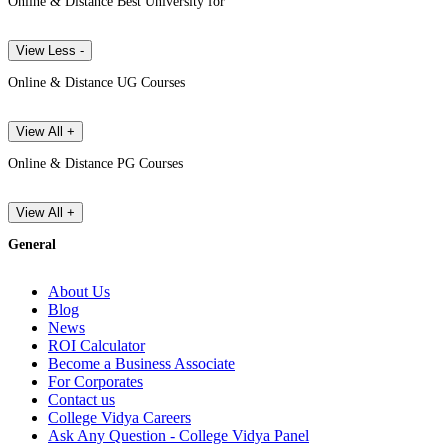
Online & Distance Best University for
View Less -
Online & Distance UG Courses
View All +
Online & Distance PG Courses
View All +
General
About Us
Blog
News
ROI Calculator
Become a Business Associate
For Corporates
Contact us
College Vidya Careers
Ask Any Question - College Vidya Panel