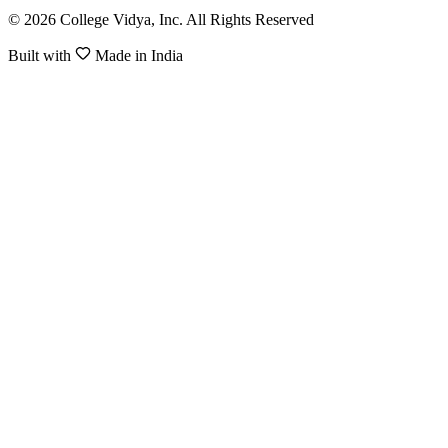
© 2026 College Vidya, Inc. All Rights Reserved
Built with
Made in India