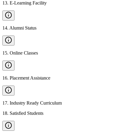
13
.
E-Learning Facility
14
.
Alumni Status
15
.
Online Classes
16
.
Placement Assistance
17
.
Industry Ready Curriculum
18
.
Satisfied Students