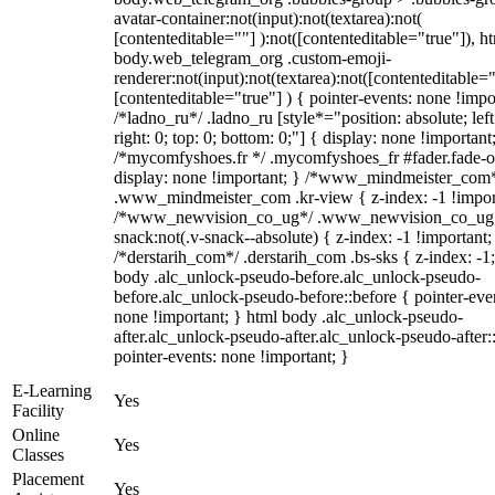
avatar-container:not(input):not(textarea):not(
[contenteditable=""] ):not([contenteditable="true"]), h
body.web_telegram_org .custom-emoji-
renderer:not(input):not(textarea):not([contenteditable="
[contenteditable="true"] ) { pointer-events: none !impo
/*ladno_ru*/ .ladno_ru [style*="position: absolute; left
right: 0; top: 0; bottom: 0;"] { display: none !important
/*mycomfyshoes.fr */ .mycomfyshoes_fr #fader.fade-o
display: none !important; } /*www_mindmeister_com
.www_mindmeister_com .kr-view { z-index: -1 !impor
/*www_newvision_co_ug*/ .www_newvision_co_ug 
snack:not(.v-snack--absolute) { z-index: -1 !important;
/*derstarih_com*/ .derstarih_com .bs-sks { z-index: -1
body .alc_unlock-pseudo-before.alc_unlock-pseudo-
before.alc_unlock-pseudo-before::before { pointer-eve
none !important; } html body .alc_unlock-pseudo-
after.alc_unlock-pseudo-after.alc_unlock-pseudo-after::
pointer-events: none !important; }
E-Learning
Yes
Facility
Online
Yes
Classes
Placement
Yes