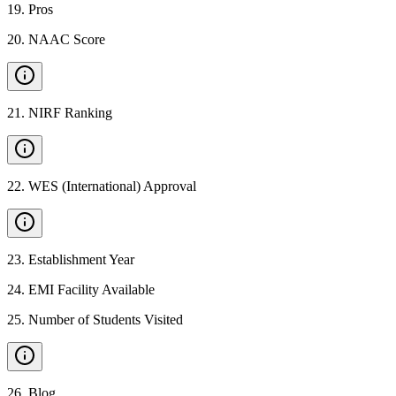
19
.
Pros
20
.
NAAC Score
21
.
NIRF Ranking
22
.
WES (International) Approval
23
.
Establishment Year
24
.
EMI Facility Available
25
.
Number of Students Visited
26
.
Blog