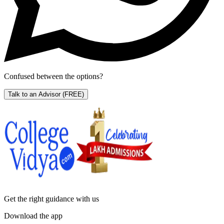
Confused between the options?
Talk to an Advisor
(FREE)
Get the right
guidance with us
Download the app