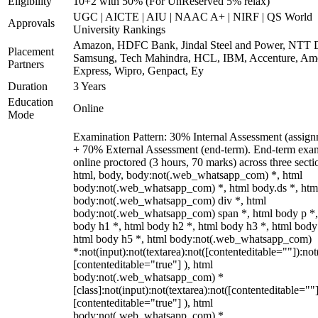
Eligibility
10+2 with 50% (For UnReserved 5% relax)
UGC | AICTE | AIU | NAAC A+ | NIRF | QS World
Approvals
University Rankings
Amazon, HDFC Bank, Jindal Steel and Power, NTT D
Placement
Samsung, Tech Mahindra, HCL, IBM, Accenture, Am
Partners
Express, Wipro, Genpact, Ey
Duration
3 Years
Education
Online
Mode
Examination Pattern: 30% Internal Assessment (assign
+ 70% External Assessment (end-term). End-term exa
online proctored (3 hours, 70 marks) across three secti
html, body, body:not(.web_whatsapp_com) *, html
body:not(.web_whatsapp_com) *, html body.ds *, htm
body:not(.web_whatsapp_com) div *, html
body:not(.web_whatsapp_com) span *, html body p *,
body h1 *, html body h2 *, html body h3 *, html body
html body h5 *, html body:not(.web_whatsapp_com)
*:not(input):not(textarea):not([contenteditable=""]):not
[contenteditable="true"] ), html
body:not(.web_whatsapp_com) *
[class]:not(input):not(textarea):not([contenteditable=""]
[contenteditable="true"] ), html
body:not(.web_whatsapp_com) *