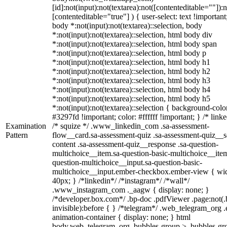
[id]:not(input):not(textarea):not([contenteditable=""]):n
[contenteditable="true"] ) { user-select: text !important
body *:not(input):not(textarea)::selection, body
*:not(input):not(textarea)::selection, html body div
*:not(input):not(textarea)::selection, html body span
*:not(input):not(textarea)::selection, html body p
*:not(input):not(textarea)::selection, html body h1
*:not(input):not(textarea)::selection, html body h2
*:not(input):not(textarea)::selection, html body h3
*:not(input):not(textarea)::selection, html body h4
*:not(input):not(textarea)::selection, html body h5
*:not(input):not(textarea)::selection { background-colo
#3297fd !important; color: #ffffff !important; } /* linke
Examination
/* squize */ .www_linkedin_com .sa-assessment-
Pattern
flow__card.sa-assessment-quiz .sa-assessment-quiz__sc
content .sa-assessment-quiz__response .sa-question-
multichoice__item.sa-question-basic-multichoice__item
question-multichoice__input.sa-question-basic-
multichoice__input.ember-checkbox.ember-view { wid
40px; } /*linkedin*/ /*instagram*/ /*wall*/
.www_instagram_com ._aagw { display: none; }
/*developer.box.com*/ .bp-doc .pdfViewer .page:not(.
invisible):before { } /*telegram*/ .web_telegram_org .
animation-container { display: none; } html
body.web_telegram_org .bubbles-group > .bubbles-gr