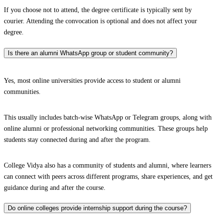
If you choose not to attend, the degree certificate is typically sent by
courier. Attending the convocation is optional and does not affect your
degree.
Is there an alumni WhatsApp group or student community?
Yes, most online universities provide access to student or alumni
communities.
This usually includes batch-wise WhatsApp or Telegram groups, along with
online alumni or professional networking communities. These groups help
students stay connected during and after the program.
College Vidya also has a community of students and alumni, where learners
can connect with peers across different programs, share experiences, and get
guidance during and after the course.
Do online colleges provide internship support during the course?