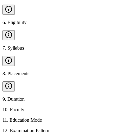
6
.
Eligibility
7
.
Syllabus
8
.
Placements
9
.
Duration
10
.
Faculty
11
.
Education Mode
12
.
Examination Pattern