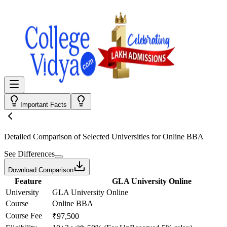
Important Facts
Detailed Comparison
of Selected Universities for
Online BBA
See Differences
Download Comparison
Feature
GLA University Online
University
GLA University Online
Course
Online BBA
Course Fee
₹97,500