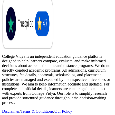
College Vidya is an independent education guidance platform
designed to help learners compare, evaluate, and make informed
decisions about accredited online and distance programs. We do not
directly conduct academic programs. All admissions, curriculum
structures, fee details, approvals, scholarships, and placement
policies are managed and executed by the respective universities or
institutions. We aim to keep information accurate and updated. For
complete and official details, learners are encouraged to connect
with experts from College Vidya. Our role is to simplify research
and provide structured guidance throughout the decision-making
process.
Disclaimer
/
Terms & Conditions
/
Our Policy