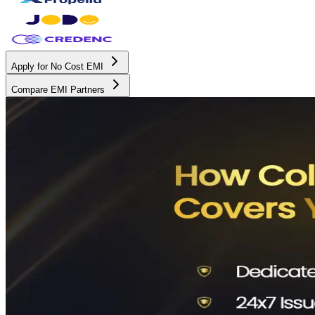
Apply for No Cost EMI
Compare EMI Partners