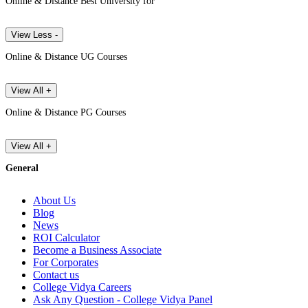
Online & Distance Best University for
View Less -
Online & Distance UG Courses
View All +
Online & Distance PG Courses
View All +
General
About Us
Blog
News
ROI Calculator
Become a Business Associate
For Corporates
Contact us
College Vidya Careers
Ask Any Question - College Vidya Panel