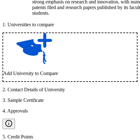
strong emphasis on research and innovation, with num
patents filed and research papers published by its facul
students.
1
.
Universities to compare
Add University to Compare
2
.
Contact Details of University
3
.
Sample Certificate
4
.
Approvals
5
.
Credit Points