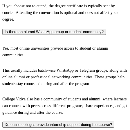
If you choose not to attend, the degree certificate is typically sent by
courier. Attending the convocation is optional and does not affect your
degree.
Is there an alumni WhatsApp group or student community?
Yes, most online universities provide access to student or alumni
communities.
This usually includes batch-wise WhatsApp or Telegram groups, along with
online alumni or professional networking communities. These groups help
students stay connected during and after the program.
College Vidya also has a community of students and alumni, where learners
can connect with peers across different programs, share experiences, and get
guidance during and after the course.
Do online colleges provide internship support during the course?