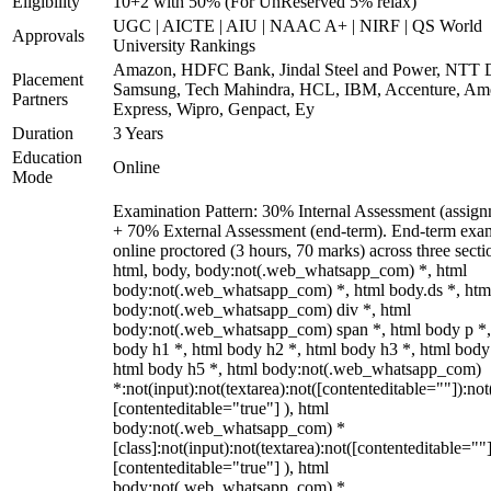
Eligibility
10+2 with 50% (For UnReserved 5% relax)
UGC | AICTE | AIU | NAAC A+ | NIRF | QS World
Approvals
University Rankings
Amazon, HDFC Bank, Jindal Steel and Power, NTT D
Placement
Samsung, Tech Mahindra, HCL, IBM, Accenture, Am
Partners
Express, Wipro, Genpact, Ey
Duration
3 Years
Education
Online
Mode
Examination Pattern: 30% Internal Assessment (assign
+ 70% External Assessment (end-term). End-term exa
online proctored (3 hours, 70 marks) across three secti
html, body, body:not(.web_whatsapp_com) *, html
body:not(.web_whatsapp_com) *, html body.ds *, htm
body:not(.web_whatsapp_com) div *, html
body:not(.web_whatsapp_com) span *, html body p *,
body h1 *, html body h2 *, html body h3 *, html body
html body h5 *, html body:not(.web_whatsapp_com)
*:not(input):not(textarea):not([contenteditable=""]):not
[contenteditable="true"] ), html
body:not(.web_whatsapp_com) *
[class]:not(input):not(textarea):not([contenteditable=""]
[contenteditable="true"] ), html
body:not(.web_whatsapp_com) *