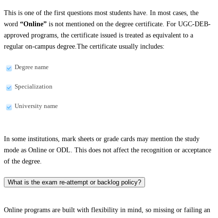
This is one of the first questions most students have. In most cases, the
word
“Online”
is not mentioned on the degree certificate. For UGC-DEB-
approved programs, the certificate issued is treated as equivalent to a
regular on-campus degree.The certificate usually includes:
Degree name
Specialization
University name
In some institutions, mark sheets or grade cards may mention the study
mode as Online or ODL. This does not affect the recognition or acceptance
of the degree.
What is the exam re-attempt or backlog policy?
Online programs are built with flexibility in mind, so missing or failing an