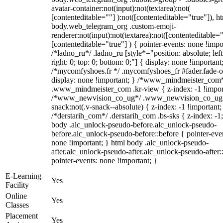
avatar-container:not(input):not(textarea):not(
[contenteditable=""] ):not([contenteditable="true"]), h
body.web_telegram_org .custom-emoji-
renderer:not(input):not(textarea):not([contenteditable="
[contenteditable="true"] ) { pointer-events: none !impo
/*ladno_ru*/ .ladno_ru [style*="position: absolute; left
right: 0; top: 0; bottom: 0;"] { display: none !important
/*mycomfyshoes.fr */ .mycomfyshoes_fr #fader.fade-o
display: none !important; } /*www_mindmeister_com
.www_mindmeister_com .kr-view { z-index: -1 !impor
/*www_newvision_co_ug*/ .www_newvision_co_ug 
snack:not(.v-snack--absolute) { z-index: -1 !important;
/*derstarih_com*/ .derstarih_com .bs-sks { z-index: -1
body .alc_unlock-pseudo-before.alc_unlock-pseudo-
before.alc_unlock-pseudo-before::before { pointer-eve
none !important; } html body .alc_unlock-pseudo-
after.alc_unlock-pseudo-after.alc_unlock-pseudo-after::
pointer-events: none !important; }
E-Learning
Yes
Facility
Online
Yes
Classes
Placement
Yes