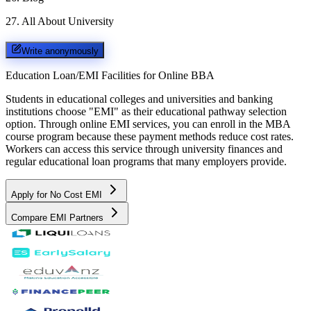
27
.
All About University
Write anonymously
Education Loan/EMI Facilities for
Online BBA
Students in educational colleges and universities and banking
institutions choose "EMI" as their educational pathway selection
option. Through online EMI services, you can enroll in the MBA
course program because these payment methods reduce cost rates.
Workers can access this service through university finances and
regular educational loan programs that many employers provide.
Apply for No Cost EMI
Compare EMI Partners