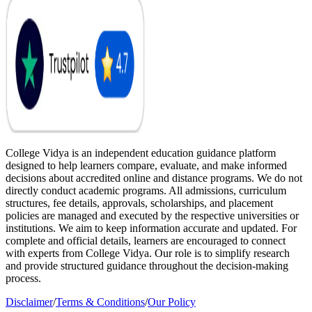
College Vidya is an independent education guidance platform
designed to help learners compare, evaluate, and make informed
decisions about accredited online and distance programs. We do not
directly conduct academic programs. All admissions, curriculum
structures, fee details, approvals, scholarships, and placement
policies are managed and executed by the respective universities or
institutions. We aim to keep information accurate and updated. For
complete and official details, learners are encouraged to connect
with experts from College Vidya. Our role is to simplify research
and provide structured guidance throughout the decision-making
process.
Disclaimer
/
Terms & Conditions
/
Our Policy