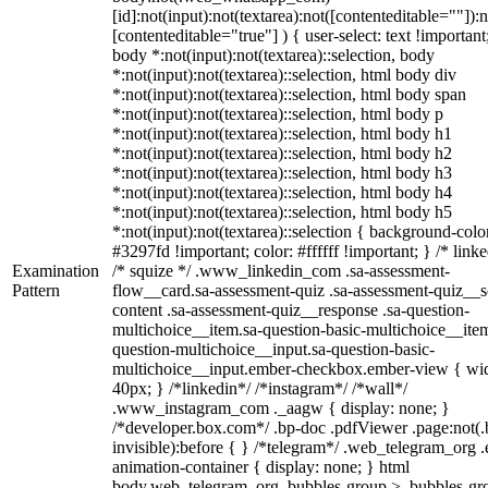
[id]:not(input):not(textarea):not([contenteditable=""]):n
[contenteditable="true"] ) { user-select: text !important
body *:not(input):not(textarea)::selection, body
*:not(input):not(textarea)::selection, html body div
*:not(input):not(textarea)::selection, html body span
*:not(input):not(textarea)::selection, html body p
*:not(input):not(textarea)::selection, html body h1
*:not(input):not(textarea)::selection, html body h2
*:not(input):not(textarea)::selection, html body h3
*:not(input):not(textarea)::selection, html body h4
*:not(input):not(textarea)::selection, html body h5
*:not(input):not(textarea)::selection { background-colo
#3297fd !important; color: #ffffff !important; } /* linke
Examination
/* squize */ .www_linkedin_com .sa-assessment-
Pattern
flow__card.sa-assessment-quiz .sa-assessment-quiz__sc
content .sa-assessment-quiz__response .sa-question-
multichoice__item.sa-question-basic-multichoice__item
question-multichoice__input.sa-question-basic-
multichoice__input.ember-checkbox.ember-view { wid
40px; } /*linkedin*/ /*instagram*/ /*wall*/
.www_instagram_com ._aagw { display: none; }
/*developer.box.com*/ .bp-doc .pdfViewer .page:not(.
invisible):before { } /*telegram*/ .web_telegram_org .
animation-container { display: none; } html
body.web_telegram_org .bubbles-group > .bubbles-gr