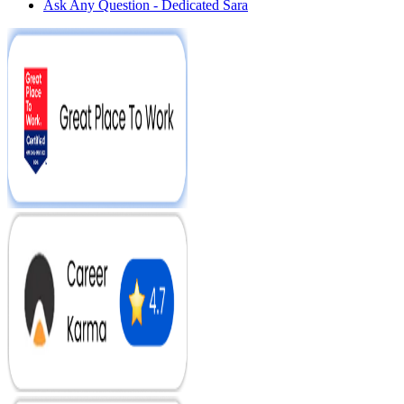
Ask Any Question - Dedicated Sara