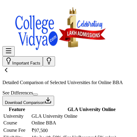
Important Facts
Detailed Comparison
of Selected Universities for
Online BBA
See Differences
Download Comparison
Feature
GLA University Online
University
GLA University Online
Course
Online BBA
Course Fee
₹97,500