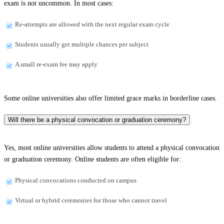
exam is not uncommon. In most cases:
Re-attempts are allowed with the next regular exam cycle
Students usually get multiple chances per subject
A small re-exam fee may apply
Some online universities also offer limited grace marks in borderline cases.
Will there be a physical convocation or graduation ceremony?
Yes, most online universities allow students to attend a physical convocation
or graduation ceremony. Online students are often eligible for:
Physical convocations conducted on campus
Virtual or hybrid ceremonies for those who cannot travel