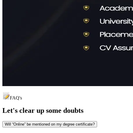
FAQ's
Let's clear up
some doubts
Will “Online” be mentioned on my degree certificate?