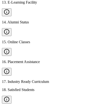
13
.
E-Learning Facility
14
.
Alumni Status
15
.
Online Classes
16
.
Placement Assistance
17
.
Industry Ready Curriculum
18
.
Satisfied Students