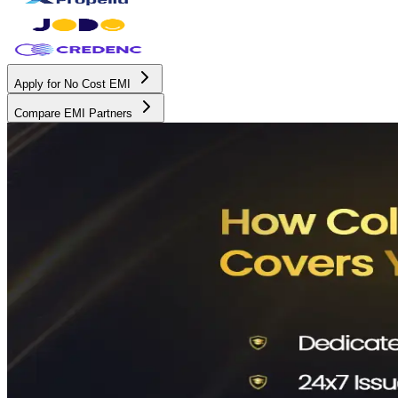
Apply for No Cost EMI
Compare EMI Partners