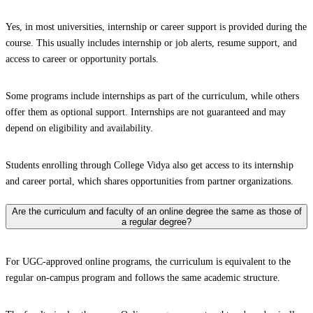
Yes, in most universities, internship or career support is provided during the
course. This usually includes internship or job alerts, resume support, and
access to career or opportunity portals.
Some programs include internships as part of the curriculum, while others
offer them as optional support. Internships are not guaranteed and may
depend on eligibility and availability.
Students enrolling through College Vidya also get access to its internship
and career portal, which shares opportunities from partner organizations.
Are the curriculum and faculty of an online degree the same as those of
a regular degree?
For UGC-approved online programs, the curriculum is equivalent to the
regular on-campus program and follows the same academic structure.