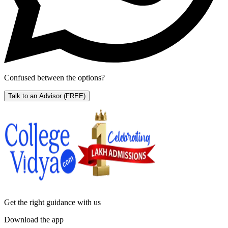
Confused between the options?
Talk to an Advisor
(FREE)
Get the right
guidance with us
Download the app