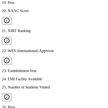
19
.
Pros
20
.
NAAC Score
21
.
NIRF Ranking
22
.
WES (International) Approval
23
.
Establishment Year
24
.
EMI Facility Available
25
.
Number of Students Visited
26
.
Blog