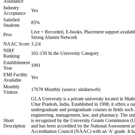
Assistance
Industry
Yes
Acceptance
Satisfied
85%
Students
Live + Recorded, E-books, Placement support availabl
Pros
Strong Alumni Network
NAAC Score
3.2/4
NIRF
101-150 In the University Category
Ranking
Establishment
1991
Year
EMI Facility
Yes
Available
Monthly
17078 Monthly (source: similarweb)
Visitors
GLA University is a private university located in Math
Uttar Pradesh, India. Established in 1998, it offers a ra
undergraduate and postgraduate courses in fields such 
engineering, management, law, and pharmacy. The uni
Short
is recognized by the University Grants Commission 
Description
and has been accredited by the National Assessment a
Accreditation Council (NAAC) with an 'A' grade. It h