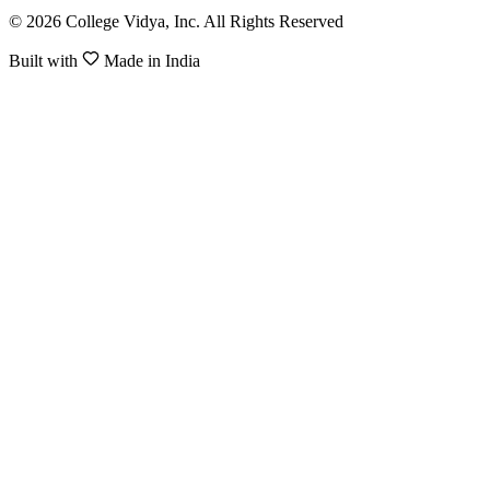
© 2026 College Vidya, Inc. All Rights Reserved
Built with
Made in India