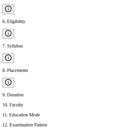
6
.
Eligibility
7
.
Syllabus
8
.
Placements
9
.
Duration
10
.
Faculty
11
.
Education Mode
12
.
Examination Pattern