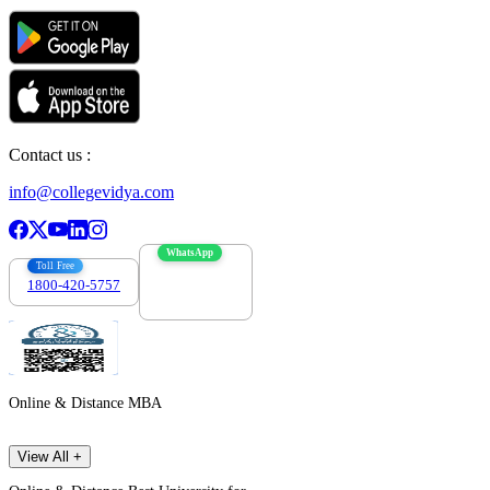
Contact us :
info@collegevidya.com
WhatsApp
Toll Free
1800-420-5757
7303088694
Online & Distance MBA
View All +