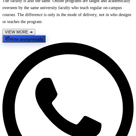
The faculty is also the same. Online programs are taught and academically
overseen by the same university faculty who teach regular on-campus
courses. The difference is only in the mode of delivery, not in who designs
or teaches the program.
VIEW MORE
➔
Write anonymously