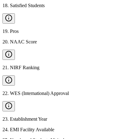
18
.
Satisfied Students
19
.
Pros
20
.
NAAC Score
21
.
NIRF Ranking
22
.
WES (International) Approval
23
.
Establishment Year
24
.
EMI Facility Available