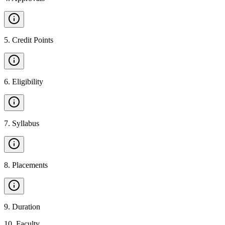
5
.
Credit Points
6
.
Eligibility
7
.
Syllabus
8
.
Placements
9
.
Duration
10
.
Faculty