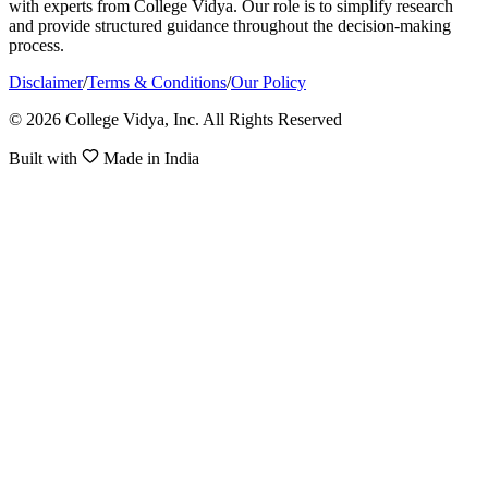
with experts from College Vidya. Our role is to simplify research
and provide structured guidance throughout the decision-making
process.
Disclaimer
/
Terms & Conditions
/
Our Policy
© 2026 College Vidya, Inc. All Rights Reserved
Built with
Made in India