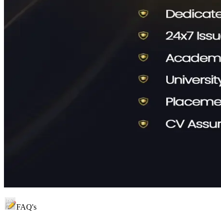
FAQ's