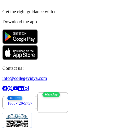
Get the right
guidance with us
Download the app
Contact us :
info@collegevidya.com
WhatsApp
Toll Free
1800-420-5757
7303088694