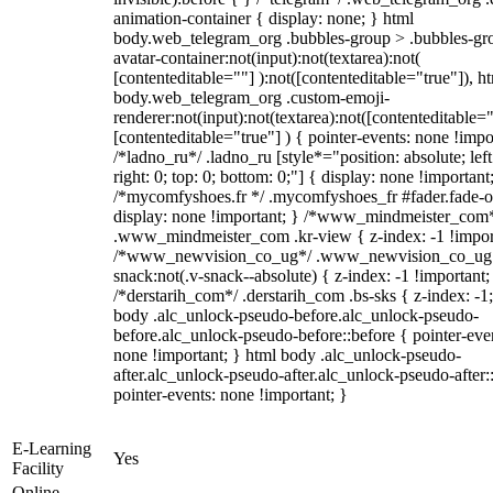
animation-container { display: none; } html
body.web_telegram_org .bubbles-group > .bubbles-gr
avatar-container:not(input):not(textarea):not(
[contenteditable=""] ):not([contenteditable="true"]), h
body.web_telegram_org .custom-emoji-
renderer:not(input):not(textarea):not([contenteditable="
[contenteditable="true"] ) { pointer-events: none !impo
/*ladno_ru*/ .ladno_ru [style*="position: absolute; left
right: 0; top: 0; bottom: 0;"] { display: none !important
/*mycomfyshoes.fr */ .mycomfyshoes_fr #fader.fade-o
display: none !important; } /*www_mindmeister_com
.www_mindmeister_com .kr-view { z-index: -1 !impor
/*www_newvision_co_ug*/ .www_newvision_co_ug 
snack:not(.v-snack--absolute) { z-index: -1 !important;
/*derstarih_com*/ .derstarih_com .bs-sks { z-index: -1
body .alc_unlock-pseudo-before.alc_unlock-pseudo-
before.alc_unlock-pseudo-before::before { pointer-eve
none !important; } html body .alc_unlock-pseudo-
after.alc_unlock-pseudo-after.alc_unlock-pseudo-after::
pointer-events: none !important; }
E-Learning
Yes
Facility
Online