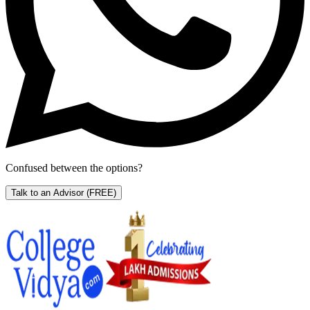
Confused between the options?
Talk to an Advisor
(FREE)