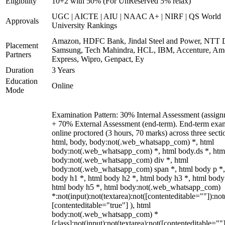
Eligibility
10+2 with 50% (For UnReserved 5% relax)
UGC | AICTE | AIU | NAAC A+ | NIRF | QS World
Approvals
University Rankings
Amazon, HDFC Bank, Jindal Steel and Power, NTT D
Placement
Samsung, Tech Mahindra, HCL, IBM, Accenture, Am
Partners
Express, Wipro, Genpact, Ey
Duration
3 Years
Education
Online
Mode
Examination Pattern: 30% Internal Assessment (assign
+ 70% External Assessment (end-term). End-term exa
online proctored (3 hours, 70 marks) across three secti
html, body, body:not(.web_whatsapp_com) *, html
body:not(.web_whatsapp_com) *, html body.ds *, htm
body:not(.web_whatsapp_com) div *, html
body:not(.web_whatsapp_com) span *, html body p *,
body h1 *, html body h2 *, html body h3 *, html body
html body h5 *, html body:not(.web_whatsapp_com)
*:not(input):not(textarea):not([contenteditable=""]):not
[contenteditable="true"] ), html
body:not(.web_whatsapp_com) *
[class]:not(input):not(textarea):not([contenteditable=""]