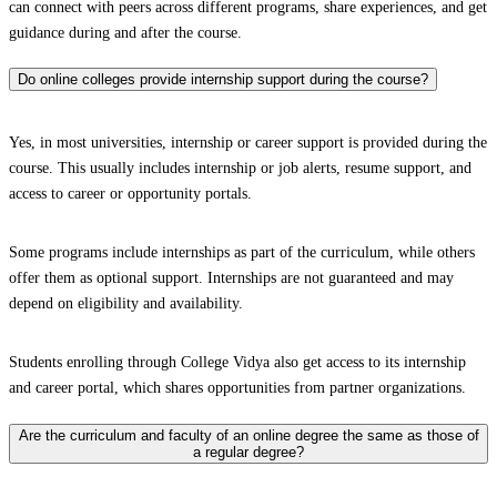
can connect with peers across different programs, share experiences, and get
guidance during and after the course.
Do online colleges provide internship support during the course?
Yes, in most universities, internship or career support is provided during the
course. This usually includes internship or job alerts, resume support, and
access to career or opportunity portals.
Some programs include internships as part of the curriculum, while others
offer them as optional support. Internships are not guaranteed and may
depend on eligibility and availability.
Students enrolling through College Vidya also get access to its internship
and career portal, which shares opportunities from partner organizations.
Are the curriculum and faculty of an online degree the same as those of
a regular degree?