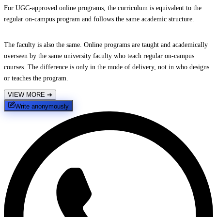
For UGC-approved online programs, the curriculum is equivalent to the
regular on-campus program and follows the same academic structure.
The faculty is also the same. Online programs are taught and academically
overseen by the same university faculty who teach regular on-campus
courses. The difference is only in the mode of delivery, not in who designs
or teaches the program.
VIEW MORE
➔
Write anonymously