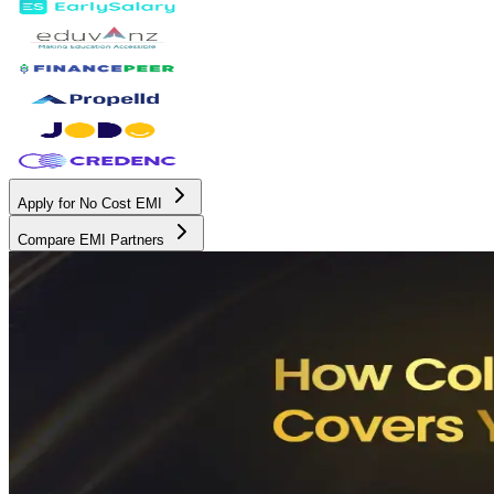
Apply for No Cost EMI
Compare EMI Partners