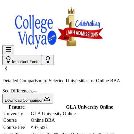
Important Facts
Detailed Comparison
of Selected Universities for
Online BBA
See Differences
Download Comparison
Feature
GLA University Online
University
GLA University Online
Course
Online BBA
Course Fee
₹97,500