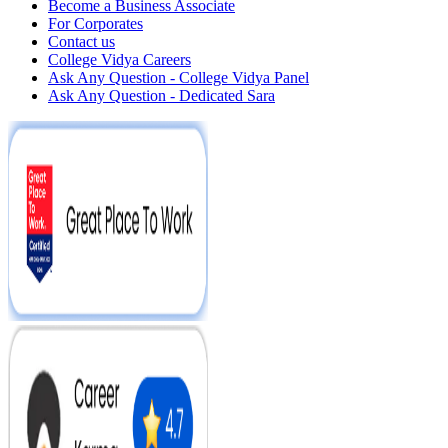
Become a Business Associate
For Corporates
Contact us
College Vidya Careers
Ask Any Question - College Vidya Panel
Ask Any Question - Dedicated Sara