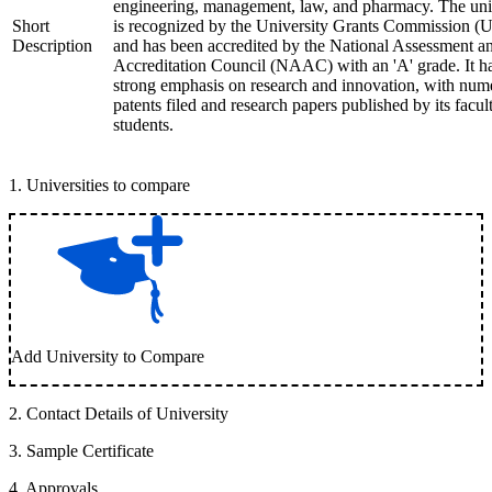
engineering, management, law, and pharmacy. The uni
Short
is recognized by the University Grants Commission 
Description
and has been accredited by the National Assessment a
Accreditation Council (NAAC) with an 'A' grade. It h
strong emphasis on research and innovation, with num
patents filed and research papers published by its facul
students.
1
.
Universities to compare
Add University to Compare
2
.
Contact Details of University
3
.
Sample Certificate
4
.
Approvals