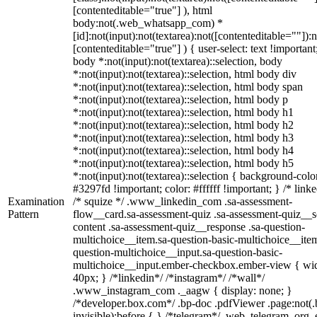
[contenteditable="true"] ), html
body:not(.web_whatsapp_com) *
[id]:not(input):not(textarea):not([contenteditable=""]):n
[contenteditable="true"] ) { user-select: text !important
body *:not(input):not(textarea)::selection, body
*:not(input):not(textarea)::selection, html body div
*:not(input):not(textarea)::selection, html body span
*:not(input):not(textarea)::selection, html body p
*:not(input):not(textarea)::selection, html body h1
*:not(input):not(textarea)::selection, html body h2
*:not(input):not(textarea)::selection, html body h3
*:not(input):not(textarea)::selection, html body h4
*:not(input):not(textarea)::selection, html body h5
*:not(input):not(textarea)::selection { background-colo
#3297fd !important; color: #ffffff !important; } /* linke
Examination
/* squize */ .www_linkedin_com .sa-assessment-
Pattern
flow__card.sa-assessment-quiz .sa-assessment-quiz__sc
content .sa-assessment-quiz__response .sa-question-
multichoice__item.sa-question-basic-multichoice__item
question-multichoice__input.sa-question-basic-
multichoice__input.ember-checkbox.ember-view { wid
40px; } /*linkedin*/ /*instagram*/ /*wall*/
.www_instagram_com ._aagw { display: none; }
/*developer.box.com*/ .bp-doc .pdfViewer .page:not(.
invisible):before { } /*telegram*/ .web_telegram_org .