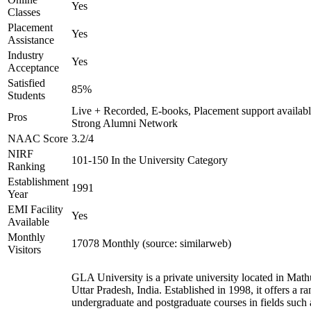
Yes
Classes
Placement
Yes
Assistance
Industry
Yes
Acceptance
Satisfied
85%
Students
Live + Recorded, E-books, Placement support availabl
Pros
Strong Alumni Network
NAAC Score
3.2/4
NIRF
101-150 In the University Category
Ranking
Establishment
1991
Year
EMI Facility
Yes
Available
Monthly
17078 Monthly (source: similarweb)
Visitors
GLA University is a private university located in Math
Uttar Pradesh, India. Established in 1998, it offers a ra
undergraduate and postgraduate courses in fields such 