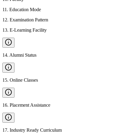
11
.
Education Mode
12
.
Examination Pattern
13
.
E-Learning Facility
14
.
Alumni Status
15
.
Online Classes
16
.
Placement Assistance
17
.
Industry Ready Curriculum