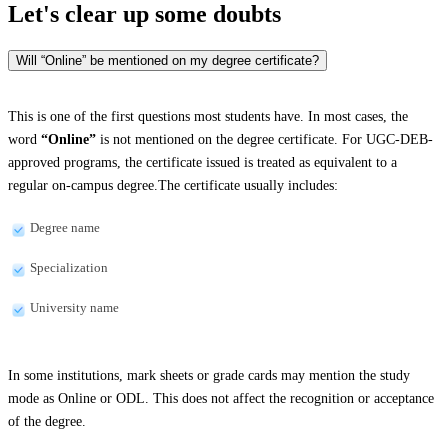
Let's clear up
some doubts
Will “Online” be mentioned on my degree certificate?
This is one of the first questions most students have. In most cases, the
word
“Online”
is not mentioned on the degree certificate. For UGC-DEB-
approved programs, the certificate issued is treated as equivalent to a
regular on-campus degree.The certificate usually includes:
Degree name
Specialization
University name
In some institutions, mark sheets or grade cards may mention the study
mode as Online or ODL. This does not affect the recognition or acceptance
of the degree.