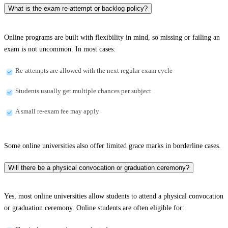
What is the exam re-attempt or backlog policy?
Online programs are built with flexibility in mind, so missing or failing an
exam is not uncommon. In most cases:
Re-attempts are allowed with the next regular exam cycle
Students usually get multiple chances per subject
A small re-exam fee may apply
Some online universities also offer limited grace marks in borderline cases.
Will there be a physical convocation or graduation ceremony?
Yes, most online universities allow students to attend a physical convocation
or graduation ceremony. Online students are often eligible for: