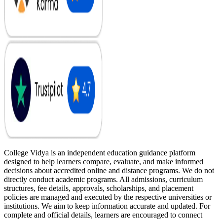
College Vidya is an independent education guidance platform
designed to help learners compare, evaluate, and make informed
decisions about accredited online and distance programs. We do not
directly conduct academic programs. All admissions, curriculum
structures, fee details, approvals, scholarships, and placement
policies are managed and executed by the respective universities or
institutions. We aim to keep information accurate and updated. For
complete and official details, learners are encouraged to connect