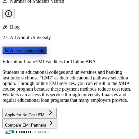
25
.
Number of Students Visited
26
.
Blog
27
.
All About University
Write anonymously
Education Loan/EMI Facilities for
Online BBA
Students in educational colleges and universities and banking
institutions choose "EMI" as their educational pathway selection
option. Through online EMI services, you can enroll in the MBA
course program because these payment methods reduce cost rates.
Workers can access this service through university finances and
regular educational loan programs that many employers provide.
Apply for No Cost EMI
Compare EMI Partners