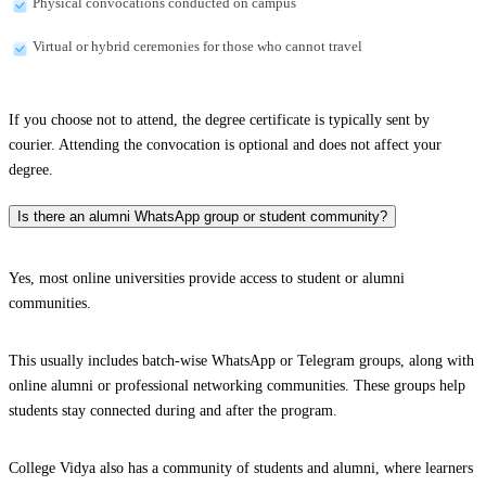
Physical convocations conducted on campus
Virtual or hybrid ceremonies for those who cannot travel
If you choose not to attend, the degree certificate is typically sent by
courier. Attending the convocation is optional and does not affect your
degree.
Is there an alumni WhatsApp group or student community?
Yes, most online universities provide access to student or alumni
communities.
This usually includes batch-wise WhatsApp or Telegram groups, along with
online alumni or professional networking communities. These groups help
students stay connected during and after the program.
College Vidya also has a community of students and alumni, where learners