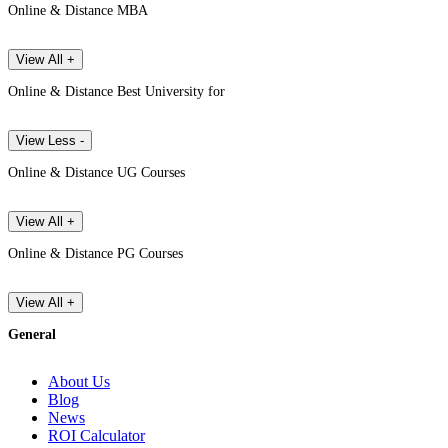
Online & Distance MBA
View All +
Online & Distance Best University for
View Less -
Online & Distance UG Courses
View All +
Online & Distance PG Courses
View All +
General
About Us
Blog
News
ROI Calculator