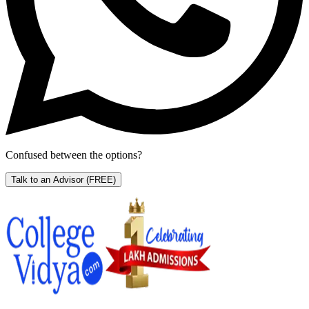
Confused between the options?
Talk to an Advisor
(FREE)