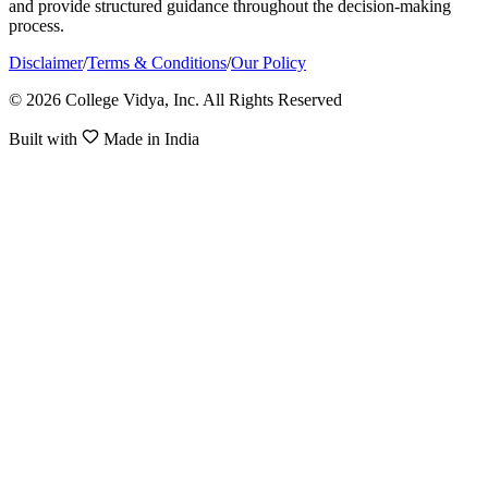
and provide structured guidance throughout the decision-making
process.
Disclaimer
/
Terms & Conditions
/
Our Policy
© 2026 College Vidya, Inc. All Rights Reserved
Built with
Made in India