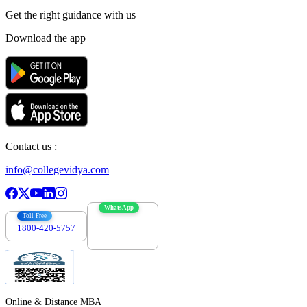
Get the right
guidance with us
Download the app
Contact us :
info@collegevidya.com
WhatsApp
Toll Free
1800-420-5757
7303088694
Online & Distance MBA