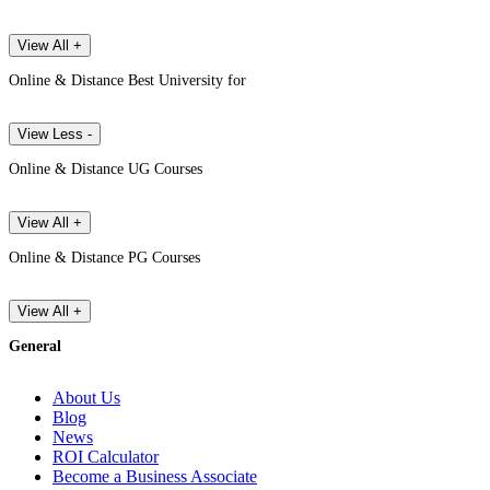
View All +
Online & Distance Best University for
View Less -
Online & Distance UG Courses
View All +
Online & Distance PG Courses
View All +
General
About Us
Blog
News
ROI Calculator
Become a Business Associate