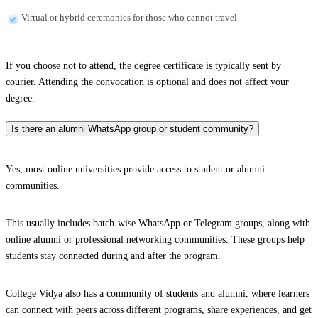
Virtual or hybrid ceremonies for those who cannot travel
If you choose not to attend, the degree certificate is typically sent by
courier. Attending the convocation is optional and does not affect your
degree.
Is there an alumni WhatsApp group or student community?
Yes, most online universities provide access to student or alumni
communities.
This usually includes batch-wise WhatsApp or Telegram groups, along with
online alumni or professional networking communities. These groups help
students stay connected during and after the program.
College Vidya also has a community of students and alumni, where learners
can connect with peers across different programs, share experiences, and get