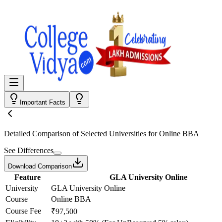
Important Facts
Detailed Comparison
of Selected Universities for
Online BBA
See Differences
Download Comparison
Feature
GLA University Online
University
GLA University Online
Course
Online BBA
Course Fee
₹97,500