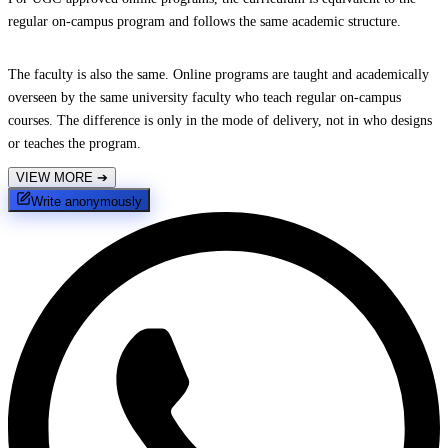
regular on-campus program and follows the same academic structure.
The faculty is also the same. Online programs are taught and academically
overseen by the same university faculty who teach regular on-campus
courses. The difference is only in the mode of delivery, not in who designs
or teaches the program.
VIEW MORE
➔
Write anonymously