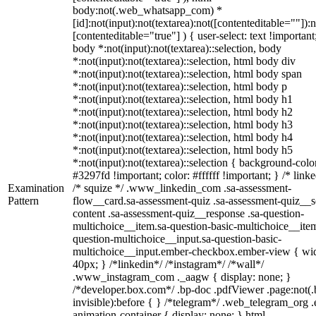
body:not(.web_whatsapp_com) *
[id]:not(input):not(textarea):not([contenteditable=""]):n
[contenteditable="true"] ) { user-select: text !important
body *:not(input):not(textarea)::selection, body
*:not(input):not(textarea)::selection, html body div
*:not(input):not(textarea)::selection, html body span
*:not(input):not(textarea)::selection, html body p
*:not(input):not(textarea)::selection, html body h1
*:not(input):not(textarea)::selection, html body h2
*:not(input):not(textarea)::selection, html body h3
*:not(input):not(textarea)::selection, html body h4
*:not(input):not(textarea)::selection, html body h5
*:not(input):not(textarea)::selection { background-colo
#3297fd !important; color: #ffffff !important; } /* linke
Examination
/* squize */ .www_linkedin_com .sa-assessment-
Pattern
flow__card.sa-assessment-quiz .sa-assessment-quiz__sc
content .sa-assessment-quiz__response .sa-question-
multichoice__item.sa-question-basic-multichoice__item
question-multichoice__input.sa-question-basic-
multichoice__input.ember-checkbox.ember-view { wid
40px; } /*linkedin*/ /*instagram*/ /*wall*/
.www_instagram_com ._aagw { display: none; }
/*developer.box.com*/ .bp-doc .pdfViewer .page:not(.
invisible):before { } /*telegram*/ .web_telegram_org .
animation-container { display: none; } html