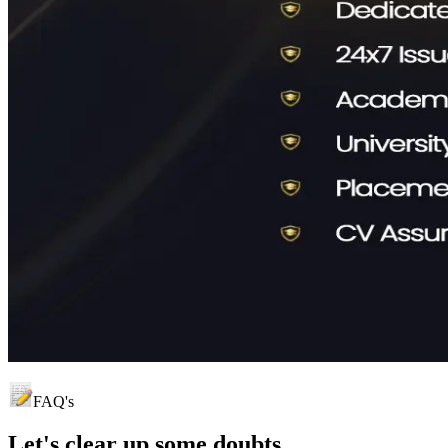
FAQ's
Let's clear up
some doubts