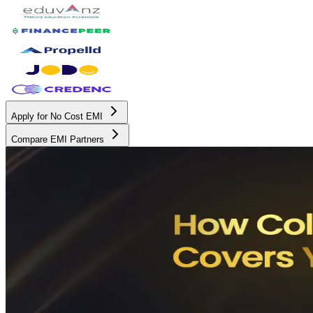
Apply for No Cost EMI
Compare EMI Partners