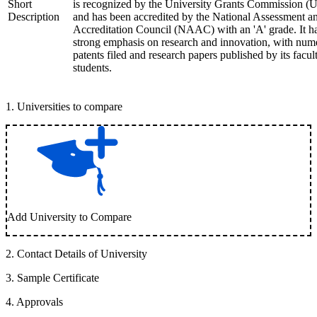
Short
is recognized by the University Grants Commission 
Description
and has been accredited by the National Assessment a
Accreditation Council (NAAC) with an 'A' grade. It h
strong emphasis on research and innovation, with num
patents filed and research papers published by its facul
students.
1
.
Universities to compare
Add University to Compare
2
.
Contact Details of University
3
.
Sample Certificate
4
.
Approvals