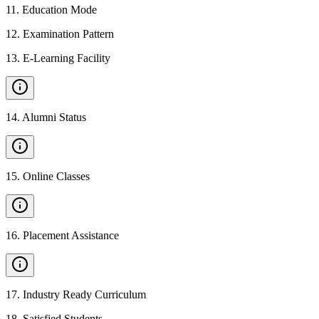
11
.
Education Mode
12
.
Examination Pattern
13
.
E-Learning Facility
14
.
Alumni Status
15
.
Online Classes
16
.
Placement Assistance
17
.
Industry Ready Curriculum
18
.
Satisfied Students