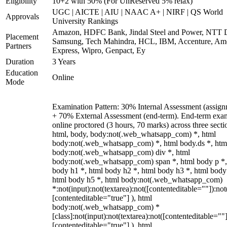
Eligibility
10+2 with 50% (For UnReserved 5% relax)
UGC | AICTE | AIU | NAAC A+ | NIRF | QS World
Approvals
University Rankings
Amazon, HDFC Bank, Jindal Steel and Power, NTT D
Placement
Samsung, Tech Mahindra, HCL, IBM, Accenture, Am
Partners
Express, Wipro, Genpact, Ey
Duration
3 Years
Education
Online
Mode
Examination Pattern: 30% Internal Assessment (assign
+ 70% External Assessment (end-term). End-term exa
online proctored (3 hours, 70 marks) across three secti
html, body, body:not(.web_whatsapp_com) *, html
body:not(.web_whatsapp_com) *, html body.ds *, htm
body:not(.web_whatsapp_com) div *, html
body:not(.web_whatsapp_com) span *, html body p *,
body h1 *, html body h2 *, html body h3 *, html body
html body h5 *, html body:not(.web_whatsapp_com)
*:not(input):not(textarea):not([contenteditable=""]):not
[contenteditable="true"] ), html
body:not(.web_whatsapp_com) *
[class]:not(input):not(textarea):not([contenteditable=""]
[contenteditable="true"] ), html