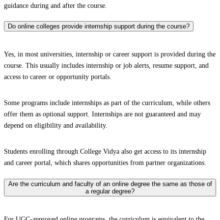
guidance during and after the course.
Do online colleges provide internship support during the course?
Yes, in most universities, internship or career support is provided during the
course. This usually includes internship or job alerts, resume support, and
access to career or opportunity portals.
Some programs include internships as part of the curriculum, while others
offer them as optional support. Internships are not guaranteed and may
depend on eligibility and availability.
Students enrolling through College Vidya also get access to its internship
and career portal, which shares opportunities from partner organizations.
Are the curriculum and faculty of an online degree the same as those of
a regular degree?
For UGC-approved online programs, the curriculum is equivalent to the