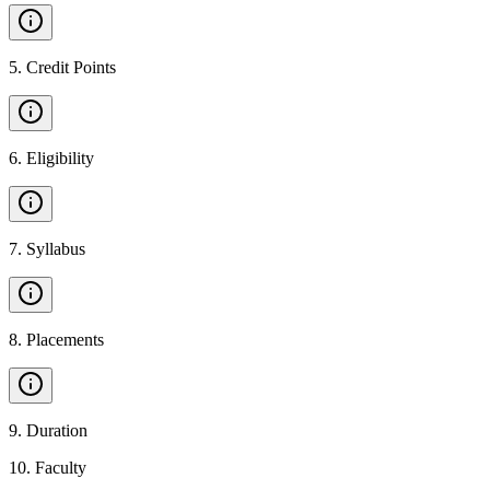
5
.
Credit Points
6
.
Eligibility
7
.
Syllabus
8
.
Placements
9
.
Duration
10
.
Faculty