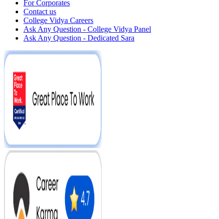
For Corporates
Contact us
College Vidya Careers
Ask Any Question - College Vidya Panel
Ask Any Question - Dedicated Sara