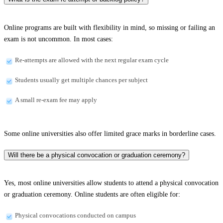
Online programs are built with flexibility in mind, so missing or failing an
exam is not uncommon. In most cases:
Re-attempts are allowed with the next regular exam cycle
Students usually get multiple chances per subject
A small re-exam fee may apply
Some online universities also offer limited grace marks in borderline cases.
Will there be a physical convocation or graduation ceremony?
Yes, most online universities allow students to attend a physical convocation
or graduation ceremony. Online students are often eligible for:
Physical convocations conducted on campus