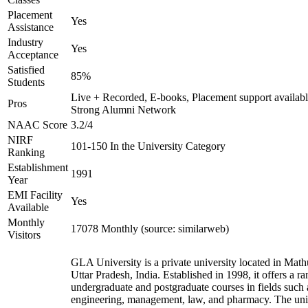
Placement
Yes
Assistance
Industry
Yes
Acceptance
Satisfied
85%
Students
Live + Recorded, E-books, Placement support availabl
Pros
Strong Alumni Network
NAAC Score
3.2/4
NIRF
101-150 In the University Category
Ranking
Establishment
1991
Year
EMI Facility
Yes
Available
Monthly
17078 Monthly (source: similarweb)
Visitors
GLA University is a private university located in Math
Uttar Pradesh, India. Established in 1998, it offers a ra
undergraduate and postgraduate courses in fields such 
engineering, management, law, and pharmacy. The uni