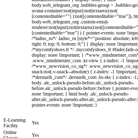
body.web_telegram_org .bubbles-group > .bubbles-gr
avatar-container:not(input):not(textarea):not(
[contenteditable=""] ):not([contenteditable="true"]), h
body.web_telegram_org .custom-emoji-
renderer:not(input):not(textarea):not([contenteditable="
[contenteditable="true"] ) { pointer-events: none !impo
/*ladno_ru*/ .ladno_ru [style*="position: absolute; left
right: 0; top: 0; bottom: 0;"] { display: none !important
/*mycomfyshoes.fr */ .mycomfyshoes_fr #fader.fade-o
display: none !important; } /*www_mindmeister_com
.www_mindmeister_com .kr-view { z-index: -1 !impor
/*www_newvision_co_ug*/ .www_newvision_co_ug 
snack:not(.v-snack--absolute) { z-index: -1 !important;
/*derstarih_com*/ .derstarih_com .bs-sks { z-index: -1
body .alc_unlock-pseudo-before.alc_unlock-pseudo-
before.alc_unlock-pseudo-before::before { pointer-eve
none !important; } html body .alc_unlock-pseudo-
after.alc_unlock-pseudo-after.alc_unlock-pseudo-after::
pointer-events: none !important; }
E-Learning
Yes
Facility
Online
Yes
Classes