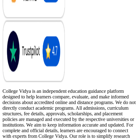
College Vidya is an independent education guidance platform
designed to help learners compare, evaluate, and make informed
decisions about accredited online and distance programs. We do not
directly conduct academic programs. All admissions, curriculum
structures, fee details, approvals, scholarships, and placement
policies are managed and executed by the respective universities or
institutions. We aim to keep information accurate and updated. For
complete and official details, learners are encouraged to connect
with experts from College Vidya. Our role is to simplify research