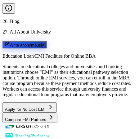
26
.
Blog
27
.
All About University
Write anonymously
Education Loan/EMI Facilities for
Online BBA
Students in educational colleges and universities and banking
institutions choose "EMI" as their educational pathway selection
option. Through online EMI services, you can enroll in the MBA
course program because these payment methods reduce cost rates.
Workers can access this service through university finances and
regular educational loan programs that many employers provide.
Apply for No Cost EMI
Compare EMI Partners