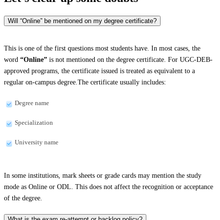
Will “Online” be mentioned on my degree certificate?
This is one of the first questions most students have. In most cases, the
word
“Online”
is not mentioned on the degree certificate. For UGC-DEB-
approved programs, the certificate issued is treated as equivalent to a
regular on-campus degree.The certificate usually includes:
Degree name
Specialization
University name
In some institutions, mark sheets or grade cards may mention the study
mode as Online or ODL. This does not affect the recognition or acceptance
of the degree.
What is the exam re-attempt or backlog policy?