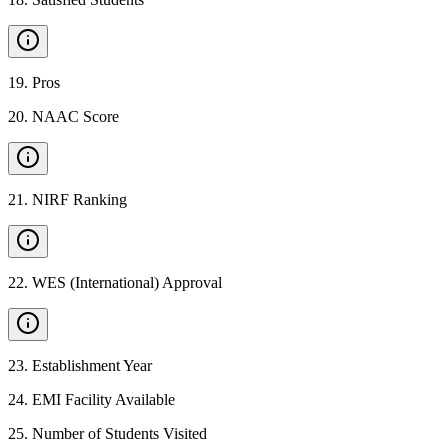
19
.
Pros
20
.
NAAC Score
21
.
NIRF Ranking
22
.
WES (International) Approval
23
.
Establishment Year
24
.
EMI Facility Available
25
.
Number of Students Visited