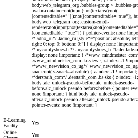
body.web_telegram_org .bubbles-group > .bubbles-gr
avatar-container:not(input):not(textarea):not(
[contenteditable=""] ):not([contenteditable="true"]), h
body.web_telegram_org .custom-emoji-
renderer:not(input):not(textarea):not([contenteditable="
[contenteditable="true"] ) { pointer-events: none !impo
/*ladno_ru*/ .ladno_ru [style*="position: absolute; left
right: 0; top: 0; bottom: 0;"] { display: none !important
/*mycomfyshoes.fr */ .mycomfyshoes_fr #fader.fade-o
display: none !important; } /*www_mindmeister_com
.www_mindmeister_com .kr-view { z-index: -1 !impor
/*www_newvision_co_ug*/ .www_newvision_co_ug 
snack:not(.v-snack--absolute) { z-index: -1 !important;
/*derstarih_com*/ .derstarih_com .bs-sks { z-index: -1
body .alc_unlock-pseudo-before.alc_unlock-pseudo-
before.alc_unlock-pseudo-before::before { pointer-eve
none !important; } html body .alc_unlock-pseudo-
after.alc_unlock-pseudo-after.alc_unlock-pseudo-after::
pointer-events: none !important; }
E-Learning
Yes
Facility
Online
Yes
Classes