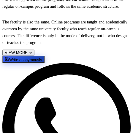
regular on-campus program and follows the same academic structure.
The faculty is also the same. Online programs are taught and academically
overseen by the same university faculty who teach regular on-campus
courses. The difference is only in the mode of delivery, not in who designs
or teaches the program.
VIEW MORE
➔
Write anonymously