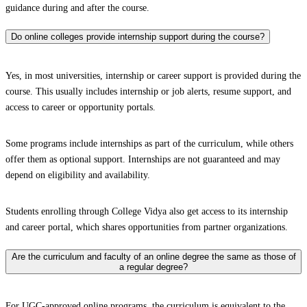
guidance during and after the course.
Do online colleges provide internship support during the course?
Yes, in most universities, internship or career support is provided during the
course. This usually includes internship or job alerts, resume support, and
access to career or opportunity portals.
Some programs include internships as part of the curriculum, while others
offer them as optional support. Internships are not guaranteed and may
depend on eligibility and availability.
Students enrolling through College Vidya also get access to its internship
and career portal, which shares opportunities from partner organizations.
Are the curriculum and faculty of an online degree the same as those of
a regular degree?
For UGC-approved online programs, the curriculum is equivalent to the