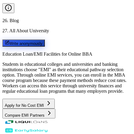
26
.
Blog
27
.
All About University
Write anonymously
Education Loan/EMI Facilities for
Online BBA
Students in educational colleges and universities and banking
institutions choose "EMI" as their educational pathway selection
option. Through online EMI services, you can enroll in the MBA
course program because these payment methods reduce cost rates.
Workers can access this service through university finances and
regular educational loan programs that many employers provide.
Apply for No Cost EMI
Compare EMI Partners