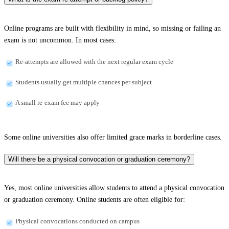
Online programs are built with flexibility in mind, so missing or failing an
exam is not uncommon. In most cases:
Re-attempts are allowed with the next regular exam cycle
Students usually get multiple chances per subject
A small re-exam fee may apply
Some online universities also offer limited grace marks in borderline cases.
Will there be a physical convocation or graduation ceremony?
Yes, most online universities allow students to attend a physical convocation
or graduation ceremony. Online students are often eligible for:
Physical convocations conducted on campus