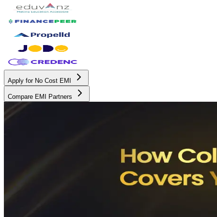
Apply for No Cost EMI
Compare EMI Partners