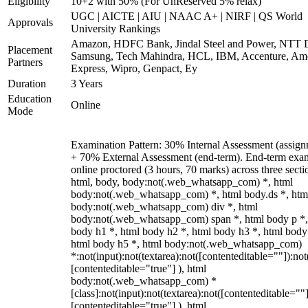
Eligibility
10+2 with 50% (For UnReserved 5% relax)
UGC | AICTE | AIU | NAAC A+ | NIRF | QS World
Approvals
University Rankings
Amazon, HDFC Bank, Jindal Steel and Power, NTT D
Placement
Samsung, Tech Mahindra, HCL, IBM, Accenture, Am
Partners
Express, Wipro, Genpact, Ey
Duration
3 Years
Education
Online
Mode
Examination Pattern: 30% Internal Assessment (assign
+ 70% External Assessment (end-term). End-term exa
online proctored (3 hours, 70 marks) across three secti
html, body, body:not(.web_whatsapp_com) *, html
body:not(.web_whatsapp_com) *, html body.ds *, htm
body:not(.web_whatsapp_com) div *, html
body:not(.web_whatsapp_com) span *, html body p *,
body h1 *, html body h2 *, html body h3 *, html body
html body h5 *, html body:not(.web_whatsapp_com)
*:not(input):not(textarea):not([contenteditable=""]):not
[contenteditable="true"] ), html
body:not(.web_whatsapp_com) *
[class]:not(input):not(textarea):not([contenteditable=""]
[contenteditable="true"] ), html