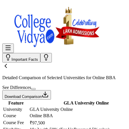
Important Facts
Detailed Comparison
of Selected Universities for
Online BBA
See Differences
Download Comparison
Feature
GLA University Online
University
GLA University Online
Course
Online BBA
Course Fee
₹97,500