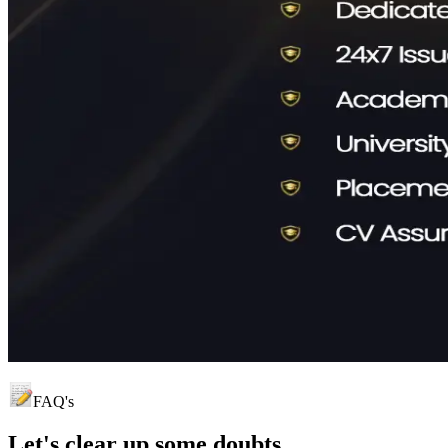
FAQ's
Let's clear up
some doubts