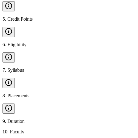
5
.
Credit Points
6
.
Eligibility
7
.
Syllabus
8
.
Placements
9
.
Duration
10
.
Faculty