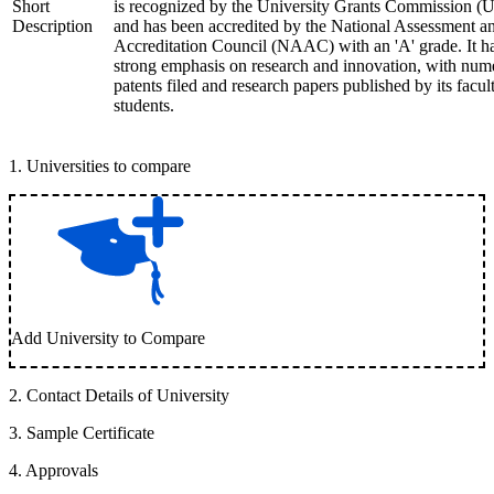
Short
is recognized by the University Grants Commission 
Description
and has been accredited by the National Assessment a
Accreditation Council (NAAC) with an 'A' grade. It h
strong emphasis on research and innovation, with num
patents filed and research papers published by its facul
students.
1
.
Universities to compare
Add University to Compare
2
.
Contact Details of University
3
.
Sample Certificate
4
.
Approvals