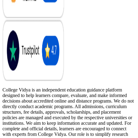
College Vidya is an independent education guidance platform
designed to help learners compare, evaluate, and make informed
decisions about accredited online and distance programs. We do not
directly conduct academic programs. All admissions, curriculum
structures, fee details, approvals, scholarships, and placement
policies are managed and executed by the respective universities or
institutions. We aim to keep information accurate and updated. For
complete and official details, learners are encouraged to connect
with experts from College Vidya. Our role is to simplify research