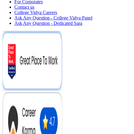
For Corporates
Contact us
College Vidya Careers
Ask Any Question - College Vidya Panel
Ask Any Question - Dedicated Sara