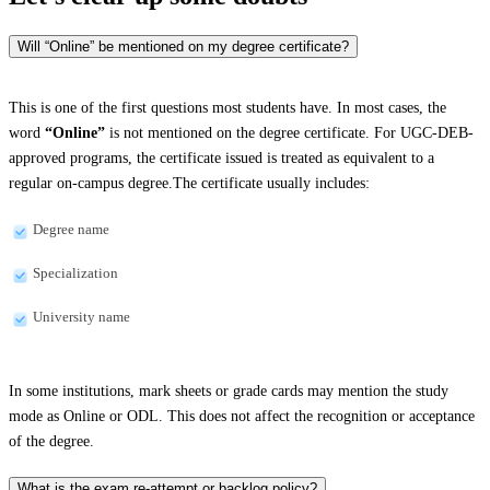
Will “Online” be mentioned on my degree certificate?
This is one of the first questions most students have. In most cases, the
word
“Online”
is not mentioned on the degree certificate. For UGC-DEB-
approved programs, the certificate issued is treated as equivalent to a
regular on-campus degree.The certificate usually includes:
Degree name
Specialization
University name
In some institutions, mark sheets or grade cards may mention the study
mode as Online or ODL. This does not affect the recognition or acceptance
of the degree.
What is the exam re-attempt or backlog policy?