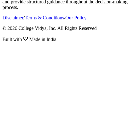
and provide structured guidance throughout the decision-making
process.
Disclaimer
/
Terms & Conditions
/
Our Policy
© 2026 College Vidya, Inc. All Rights Reserved
Built with
Made in India