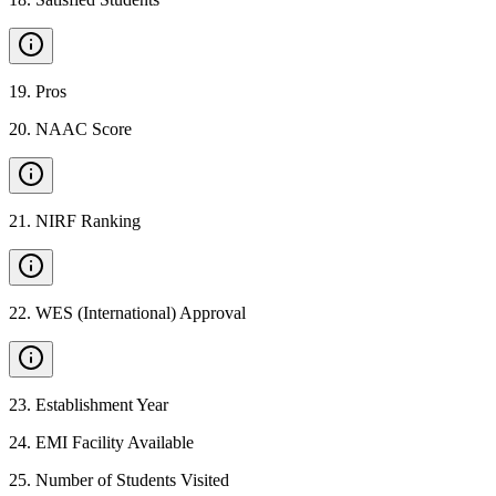
19
.
Pros
20
.
NAAC Score
21
.
NIRF Ranking
22
.
WES (International) Approval
23
.
Establishment Year
24
.
EMI Facility Available
25
.
Number of Students Visited