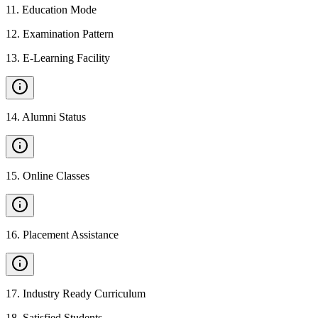
11
.
Education Mode
12
.
Examination Pattern
13
.
E-Learning Facility
14
.
Alumni Status
15
.
Online Classes
16
.
Placement Assistance
17
.
Industry Ready Curriculum
18
.
Satisfied Students