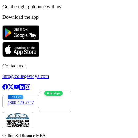
Get the right
guidance with us
Download the app
Contact us :
info@collegevidya.com
WhatsApp
Toll Free
1800-420-5757
7303088694
Online & Distance MBA