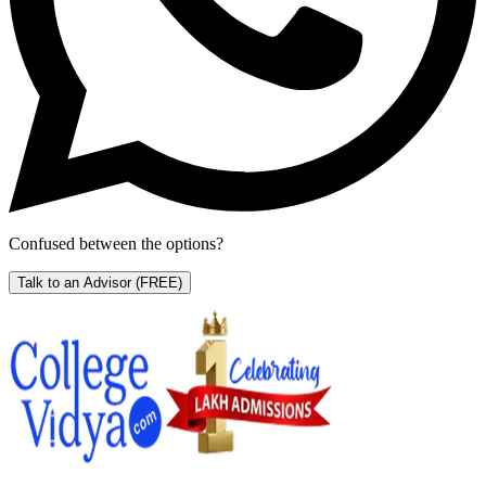
Confused between the options?
Talk to an Advisor
(FREE)