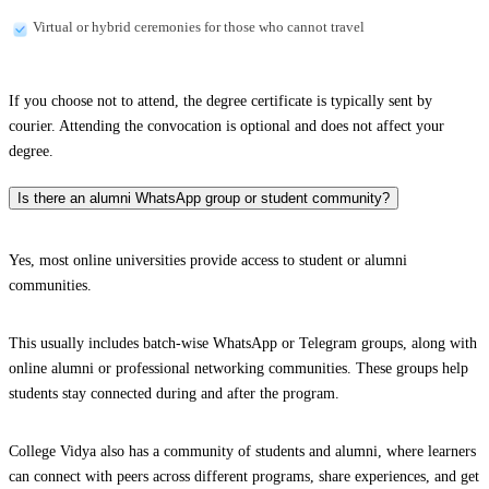
Virtual or hybrid ceremonies for those who cannot travel
If you choose not to attend, the degree certificate is typically sent by
courier. Attending the convocation is optional and does not affect your
degree.
Is there an alumni WhatsApp group or student community?
Yes, most online universities provide access to student or alumni
communities.
This usually includes batch-wise WhatsApp or Telegram groups, along with
online alumni or professional networking communities. These groups help
students stay connected during and after the program.
College Vidya also has a community of students and alumni, where learners
can connect with peers across different programs, share experiences, and get