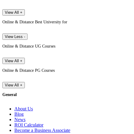
View All +
Online & Distance Best University for
View Less -
Online & Distance UG Courses
View All +
Online & Distance PG Courses
View All +
General
About Us
Blog
News
ROI Calculator
Become a Business Associate