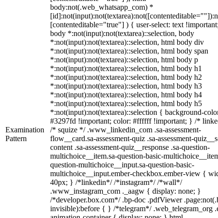
body:not(.web_whatsapp_com) *
[id]:not(input):not(textarea):not([contenteditable=""]):n
[contenteditable="true"] ) { user-select: text !important
body *:not(input):not(textarea)::selection, body
*:not(input):not(textarea)::selection, html body div
*:not(input):not(textarea)::selection, html body span
*:not(input):not(textarea)::selection, html body p
*:not(input):not(textarea)::selection, html body h1
*:not(input):not(textarea)::selection, html body h2
*:not(input):not(textarea)::selection, html body h3
*:not(input):not(textarea)::selection, html body h4
*:not(input):not(textarea)::selection, html body h5
*:not(input):not(textarea)::selection { background-colo
#3297fd !important; color: #ffffff !important; } /* linke
Examination
/* squize */ .www_linkedin_com .sa-assessment-
Pattern
flow__card.sa-assessment-quiz .sa-assessment-quiz__sc
content .sa-assessment-quiz__response .sa-question-
multichoice__item.sa-question-basic-multichoice__item
question-multichoice__input.sa-question-basic-
multichoice__input.ember-checkbox.ember-view { wid
40px; } /*linkedin*/ /*instagram*/ /*wall*/
.www_instagram_com ._aagw { display: none; }
/*developer.box.com*/ .bp-doc .pdfViewer .page:not(.
invisible):before { } /*telegram*/ .web_telegram_org .
animation-container { display: none; } html