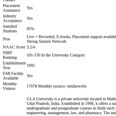
Placement
Yes
Assistance
Industry
Yes
Acceptance
Satisfied
85%
Students
Live + Recorded, E-books, Placement support availabl
Pros
Strong Alumni Network
NAAC Score
3.2/4
NIRF
101-150 In the University Category
Ranking
Establishment
1991
Year
EMI Facility
Yes
Available
Monthly
17078 Monthly (source: similarweb)
Visitors
GLA University is a private university located in Math
Uttar Pradesh, India. Established in 1998, it offers a ra
undergraduate and postgraduate courses in fields such 
engineering, management, law, and pharmacy. The uni