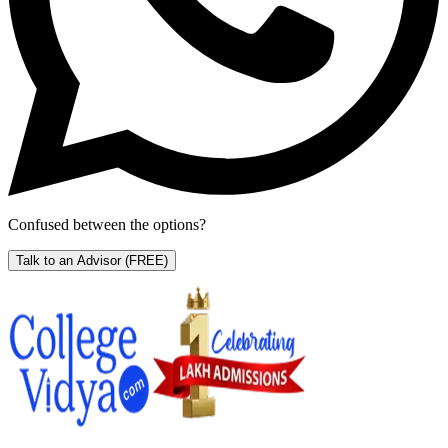
Confused between the options?
Talk to an Advisor
(FREE)