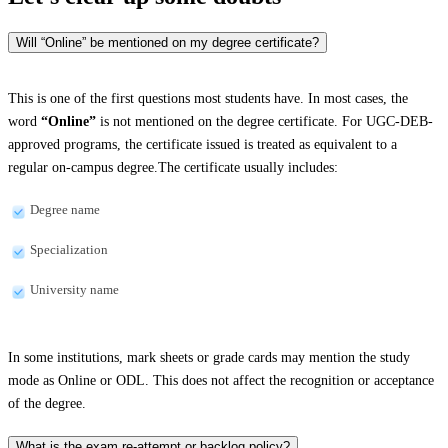
Will “Online” be mentioned on my degree certificate?
This is one of the first questions most students have. In most cases, the
word
“Online”
is not mentioned on the degree certificate. For UGC-DEB-
approved programs, the certificate issued is treated as equivalent to a
regular on-campus degree.The certificate usually includes:
Degree name
Specialization
University name
In some institutions, mark sheets or grade cards may mention the study
mode as Online or ODL. This does not affect the recognition or acceptance
of the degree.
What is the exam re-attempt or backlog policy?