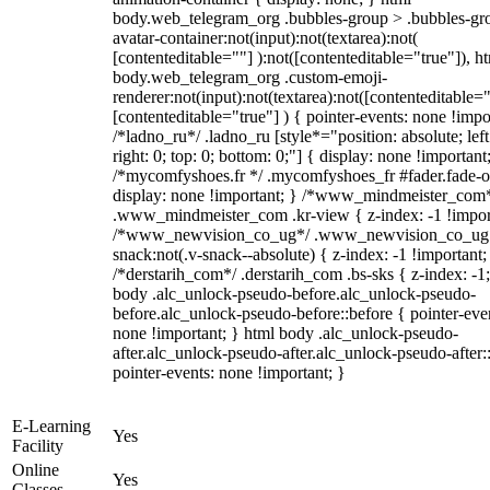
body.web_telegram_org .bubbles-group > .bubbles-gr
avatar-container:not(input):not(textarea):not(
[contenteditable=""] ):not([contenteditable="true"]), h
body.web_telegram_org .custom-emoji-
renderer:not(input):not(textarea):not([contenteditable="
[contenteditable="true"] ) { pointer-events: none !impo
/*ladno_ru*/ .ladno_ru [style*="position: absolute; left
right: 0; top: 0; bottom: 0;"] { display: none !important
/*mycomfyshoes.fr */ .mycomfyshoes_fr #fader.fade-o
display: none !important; } /*www_mindmeister_com
.www_mindmeister_com .kr-view { z-index: -1 !impor
/*www_newvision_co_ug*/ .www_newvision_co_ug 
snack:not(.v-snack--absolute) { z-index: -1 !important;
/*derstarih_com*/ .derstarih_com .bs-sks { z-index: -1
body .alc_unlock-pseudo-before.alc_unlock-pseudo-
before.alc_unlock-pseudo-before::before { pointer-eve
none !important; } html body .alc_unlock-pseudo-
after.alc_unlock-pseudo-after.alc_unlock-pseudo-after::
pointer-events: none !important; }
E-Learning
Yes
Facility
Online
Yes
Classes