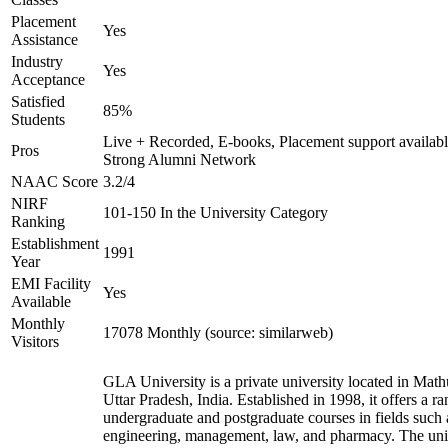
Placement
Yes
Assistance
Industry
Yes
Acceptance
Satisfied
85%
Students
Live + Recorded, E-books, Placement support availabl
Pros
Strong Alumni Network
NAAC Score
3.2/4
NIRF
101-150 In the University Category
Ranking
Establishment
1991
Year
EMI Facility
Yes
Available
Monthly
17078 Monthly (source: similarweb)
Visitors
GLA University is a private university located in Math
Uttar Pradesh, India. Established in 1998, it offers a ra
undergraduate and postgraduate courses in fields such 
engineering, management, law, and pharmacy. The uni