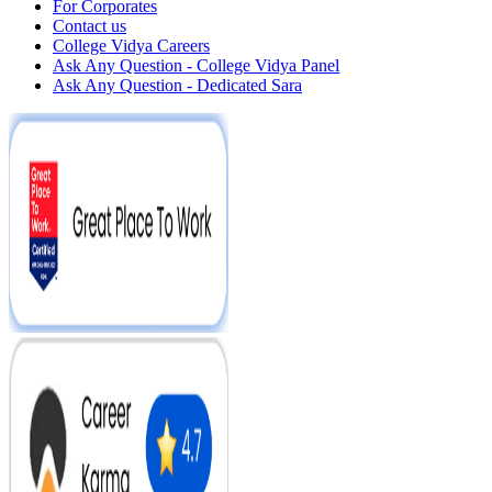
For Corporates
Contact us
College Vidya Careers
Ask Any Question - College Vidya Panel
Ask Any Question - Dedicated Sara