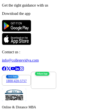
Get the right
guidance with us
Download the app
Contact us :
info@collegevidya.com
WhatsApp
Toll Free
1800-420-5757
7303088694
Online & Distance MBA