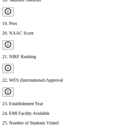
19
.
Pros
20
.
NAAC Score
21
.
NIRF Ranking
22
.
WES (International) Approval
23
.
Establishment Year
24
.
EMI Facility Available
25
.
Number of Students Visited