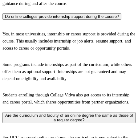
guidance during and after the course.
Do online colleges provide internship support during the course?
Yes, in most universities, internship or career support is provided during the
course. This usually includes internship or job alerts, resume support, and
access to career or opportunity portals.
Some programs include internships as part of the curriculum, while others
offer them as optional support. Internships are not guaranteed and may
depend on eligibility and availability.
Students enrolling through College Vidya also get access to its internship
and career portal, which shares opportunities from partner organizations.
Are the curriculum and faculty of an online degree the same as those of
a regular degree?
For UGC-approved online programs, the curriculum is equivalent to the