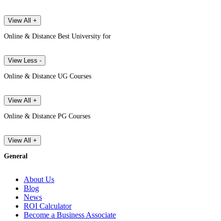
View All +
Online & Distance Best University for
View Less -
Online & Distance UG Courses
View All +
Online & Distance PG Courses
View All +
General
About Us
Blog
News
ROI Calculator
Become a Business Associate