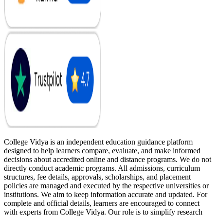
College Vidya is an independent education guidance platform
designed to help learners compare, evaluate, and make informed
decisions about accredited online and distance programs. We do not
directly conduct academic programs. All admissions, curriculum
structures, fee details, approvals, scholarships, and placement
policies are managed and executed by the respective universities or
institutions. We aim to keep information accurate and updated. For
complete and official details, learners are encouraged to connect
with experts from College Vidya. Our role is to simplify research