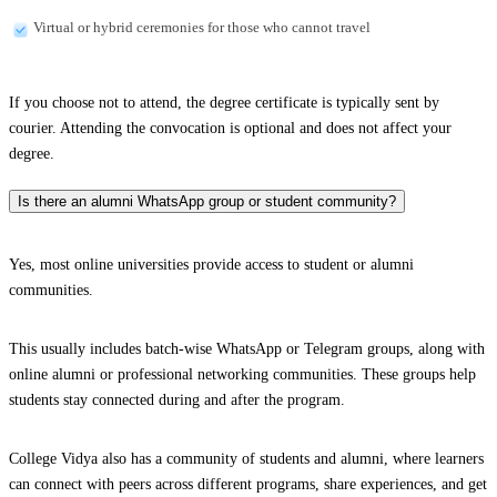
Virtual or hybrid ceremonies for those who cannot travel
If you choose not to attend, the degree certificate is typically sent by
courier. Attending the convocation is optional and does not affect your
degree.
Is there an alumni WhatsApp group or student community?
Yes, most online universities provide access to student or alumni
communities.
This usually includes batch-wise WhatsApp or Telegram groups, along with
online alumni or professional networking communities. These groups help
students stay connected during and after the program.
College Vidya also has a community of students and alumni, where learners
can connect with peers across different programs, share experiences, and get