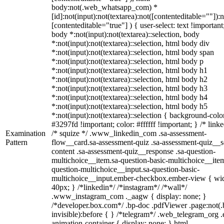
body:not(.web_whatsapp_com) *
[id]:not(input):not(textarea):not([contenteditable=""]):n
[contenteditable="true"] ) { user-select: text !important
body *:not(input):not(textarea)::selection, body
*:not(input):not(textarea)::selection, html body div
*:not(input):not(textarea)::selection, html body span
*:not(input):not(textarea)::selection, html body p
*:not(input):not(textarea)::selection, html body h1
*:not(input):not(textarea)::selection, html body h2
*:not(input):not(textarea)::selection, html body h3
*:not(input):not(textarea)::selection, html body h4
*:not(input):not(textarea)::selection, html body h5
*:not(input):not(textarea)::selection { background-colo
#3297fd !important; color: #ffffff !important; } /* linke
Examination
/* squize */ .www_linkedin_com .sa-assessment-
Pattern
flow__card.sa-assessment-quiz .sa-assessment-quiz__sc
content .sa-assessment-quiz__response .sa-question-
multichoice__item.sa-question-basic-multichoice__item
question-multichoice__input.sa-question-basic-
multichoice__input.ember-checkbox.ember-view { wid
40px; } /*linkedin*/ /*instagram*/ /*wall*/
.www_instagram_com ._aagw { display: none; }
/*developer.box.com*/ .bp-doc .pdfViewer .page:not(.
invisible):before { } /*telegram*/ .web_telegram_org .
animation-container { display: none; } html