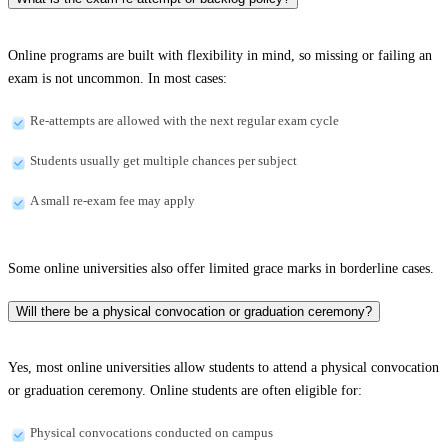
Online programs are built with flexibility in mind, so missing or failing an
exam is not uncommon. In most cases:
Re-attempts are allowed with the next regular exam cycle
Students usually get multiple chances per subject
A small re-exam fee may apply
Some online universities also offer limited grace marks in borderline cases.
Will there be a physical convocation or graduation ceremony?
Yes, most online universities allow students to attend a physical convocation
or graduation ceremony. Online students are often eligible for:
Physical convocations conducted on campus