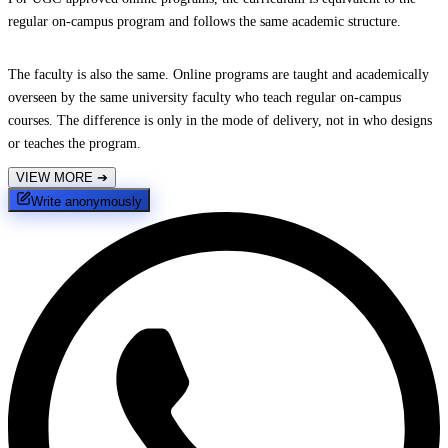
regular on-campus program and follows the same academic structure.
The faculty is also the same. Online programs are taught and academically
overseen by the same university faculty who teach regular on-campus
courses. The difference is only in the mode of delivery, not in who designs
or teaches the program.
VIEW MORE
➔
Write anonymously