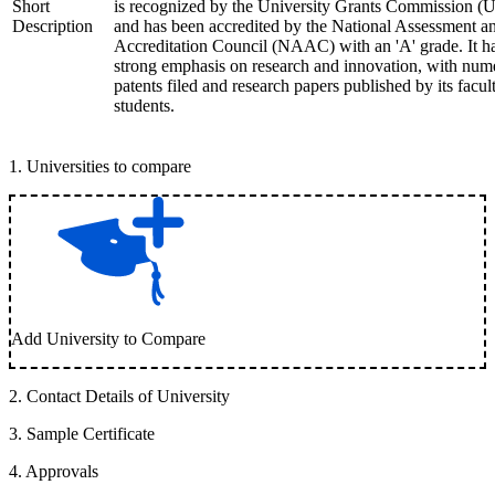
Short
is recognized by the University Grants Commission 
Description
and has been accredited by the National Assessment a
Accreditation Council (NAAC) with an 'A' grade. It h
strong emphasis on research and innovation, with num
patents filed and research papers published by its facul
students.
1
.
Universities to compare
Add University to Compare
2
.
Contact Details of University
3
.
Sample Certificate
4
.
Approvals