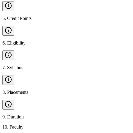
5
.
Credit Points
6
.
Eligibility
7
.
Syllabus
8
.
Placements
9
.
Duration
10
.
Faculty