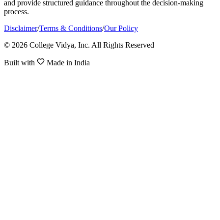
and provide structured guidance throughout the decision-making
process.
Disclaimer
/
Terms & Conditions
/
Our Policy
© 2026 College Vidya, Inc. All Rights Reserved
Built with
Made in India