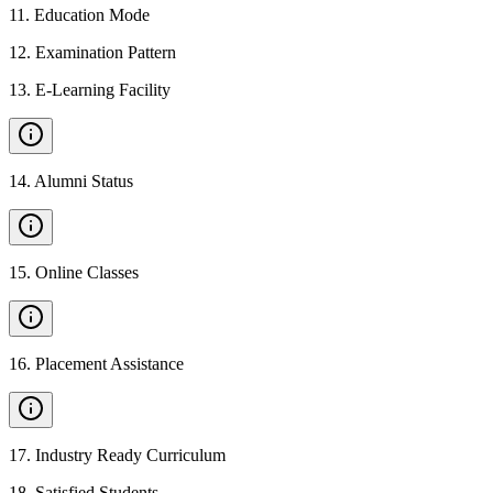
11
.
Education Mode
12
.
Examination Pattern
13
.
E-Learning Facility
14
.
Alumni Status
15
.
Online Classes
16
.
Placement Assistance
17
.
Industry Ready Curriculum
18
.
Satisfied Students