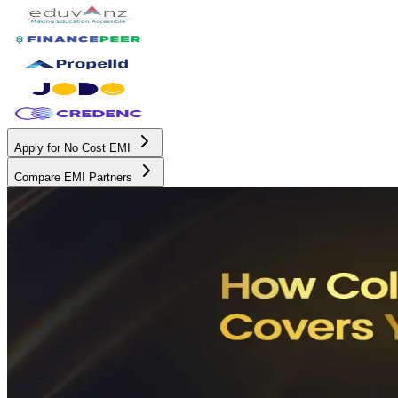
Apply for No Cost EMI
Compare EMI Partners