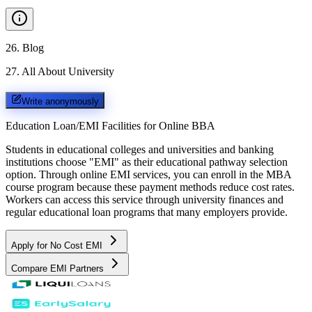
26
.
Blog
27
.
All About University
Write anonymously
Education Loan/EMI Facilities for
Online BBA
Students in educational colleges and universities and banking
institutions choose "EMI" as their educational pathway selection
option. Through online EMI services, you can enroll in the MBA
course program because these payment methods reduce cost rates.
Workers can access this service through university finances and
regular educational loan programs that many employers provide.
Apply for No Cost EMI
Compare EMI Partners