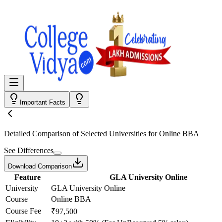
Important Facts
Detailed Comparison
of Selected Universities for
Online BBA
See Differences
Download Comparison
Feature
GLA University Online
University
GLA University Online
Course
Online BBA
Course Fee
₹97,500