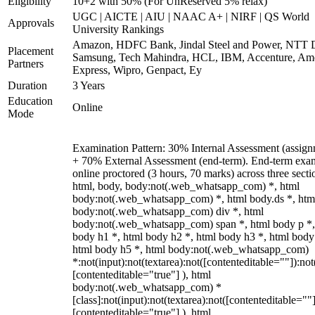
Eligibility
10+2 with 50% (For UnReserved 5% relax)
UGC | AICTE | AIU | NAAC A+ | NIRF | QS World
Approvals
University Rankings
Amazon, HDFC Bank, Jindal Steel and Power, NTT D
Placement
Samsung, Tech Mahindra, HCL, IBM, Accenture, Am
Partners
Express, Wipro, Genpact, Ey
Duration
3 Years
Education
Online
Mode
Examination Pattern: 30% Internal Assessment (assign
+ 70% External Assessment (end-term). End-term exa
online proctored (3 hours, 70 marks) across three secti
html, body, body:not(.web_whatsapp_com) *, html
body:not(.web_whatsapp_com) *, html body.ds *, htm
body:not(.web_whatsapp_com) div *, html
body:not(.web_whatsapp_com) span *, html body p *,
body h1 *, html body h2 *, html body h3 *, html body
html body h5 *, html body:not(.web_whatsapp_com)
*:not(input):not(textarea):not([contenteditable=""]):not
[contenteditable="true"] ), html
body:not(.web_whatsapp_com) *
[class]:not(input):not(textarea):not([contenteditable=""]
[contenteditable="true"] ), html