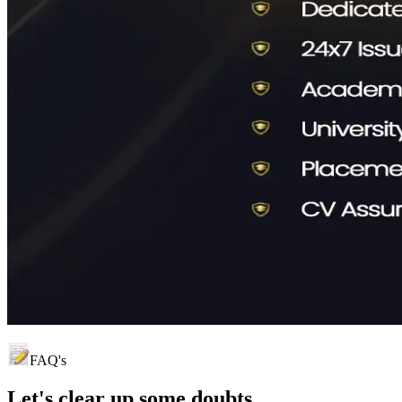
FAQ's
Let's clear up
some doubts