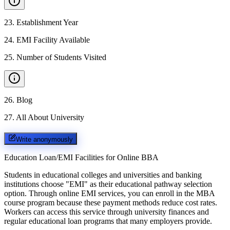
23
.
Establishment Year
24
.
EMI Facility Available
25
.
Number of Students Visited
26
.
Blog
27
.
All About University
Write anonymously
Education Loan/EMI Facilities for
Online BBA
Students in educational colleges and universities and banking
institutions choose "EMI" as their educational pathway selection
option. Through online EMI services, you can enroll in the MBA
course program because these payment methods reduce cost rates.
Workers can access this service through university finances and
regular educational loan programs that many employers provide.