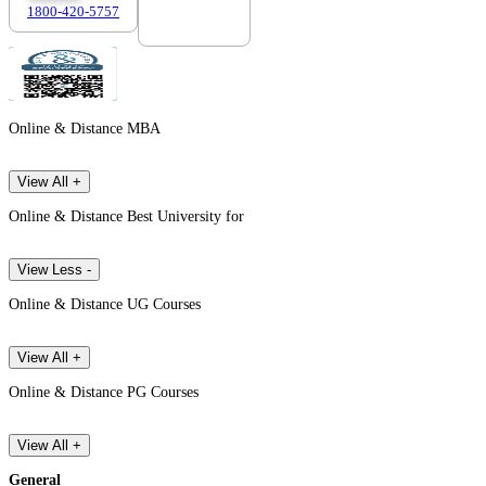
1800-420-5757
7303088694
Online & Distance MBA
View All +
Online & Distance Best University for
View Less -
Online & Distance UG Courses
View All +
Online & Distance PG Courses
View All +
General