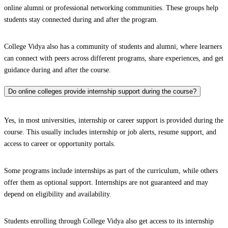
online alumni or professional networking communities. These groups help
students stay connected during and after the program.
College Vidya also has a community of students and alumni, where learners
can connect with peers across different programs, share experiences, and get
guidance during and after the course.
Do online colleges provide internship support during the course?
Yes, in most universities, internship or career support is provided during the
course. This usually includes internship or job alerts, resume support, and
access to career or opportunity portals.
Some programs include internships as part of the curriculum, while others
offer them as optional support. Internships are not guaranteed and may
depend on eligibility and availability.
Students enrolling through College Vidya also get access to its internship