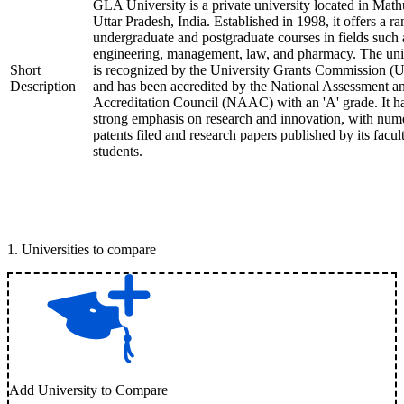
GLA University is a private university located in Math
Uttar Pradesh, India. Established in 1998, it offers a ra
undergraduate and postgraduate courses in fields such 
engineering, management, law, and pharmacy. The uni
Short
is recognized by the University Grants Commission 
Description
and has been accredited by the National Assessment a
Accreditation Council (NAAC) with an 'A' grade. It h
strong emphasis on research and innovation, with num
patents filed and research papers published by its facul
students.
1
.
Universities to compare
Add University to Compare