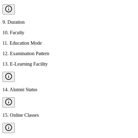
9
.
Duration
10
.
Faculty
11
.
Education Mode
12
.
Examination Pattern
13
.
E-Learning Facility
14
.
Alumni Status
15
.
Online Classes