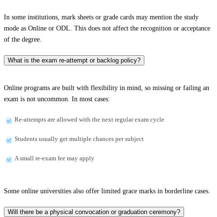
In some institutions, mark sheets or grade cards may mention the study
mode as Online or ODL. This does not affect the recognition or acceptance
of the degree.
What is the exam re-attempt or backlog policy?
Online programs are built with flexibility in mind, so missing or failing an
exam is not uncommon. In most cases:
Re-attempts are allowed with the next regular exam cycle
Students usually get multiple chances per subject
A small re-exam fee may apply
Some online universities also offer limited grace marks in borderline cases.
Will there be a physical convocation or graduation ceremony?