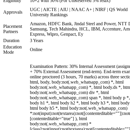
Eligibility
10+2 with 50% (For UnReserved 5% relax)
UGC | AICTE | AIU | NAAC A+ | NIRF | QS World
Approvals
University Rankings
Amazon, HDFC Bank, Jindal Steel and Power, NTT D
Placement
Samsung, Tech Mahindra, HCL, IBM, Accenture, Am
Partners
Express, Wipro, Genpact, Ey
Duration
3 Years
Education
Online
Mode
Examination Pattern: 30% Internal Assessment (assign
+ 70% External Assessment (end-term). End-term exa
online proctored (3 hours, 70 marks) across three secti
html, body, body:not(.web_whatsapp_com) *, html
body:not(.web_whatsapp_com) *, html body.ds *, htm
body:not(.web_whatsapp_com) div *, html
body:not(.web_whatsapp_com) span *, html body p *,
body h1 *, html body h2 *, html body h3 *, html body
html body h5 *, html body:not(.web_whatsapp_com)
*:not(input):not(textarea):not([contenteditable=""]):not
[contenteditable="true"] ), html
body:not(.web_whatsapp_com) *
[class]:not(input):not(textarea):not([contenteditable=""]