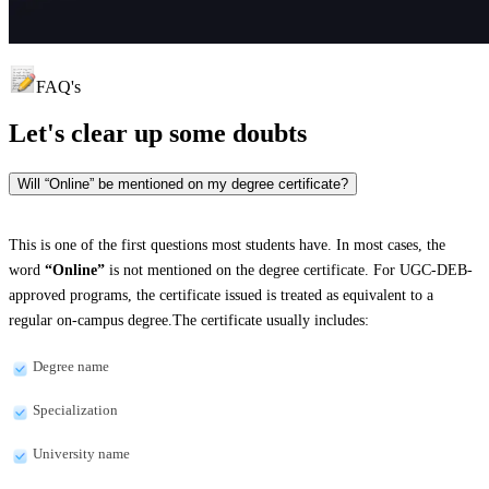
FAQ's
Let's clear up
some doubts
Will “Online” be mentioned on my degree certificate?
This is one of the first questions most students have. In most cases, the
word
“Online”
is not mentioned on the degree certificate. For UGC-DEB-
approved programs, the certificate issued is treated as equivalent to a
regular on-campus degree.The certificate usually includes:
Degree name
Specialization
University name