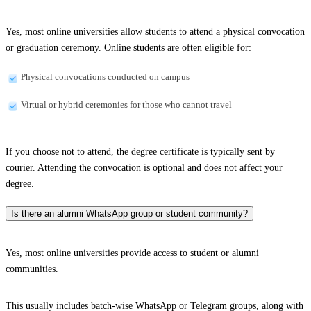
Yes, most online universities allow students to attend a physical convocation
or graduation ceremony. Online students are often eligible for:
Physical convocations conducted on campus
Virtual or hybrid ceremonies for those who cannot travel
If you choose not to attend, the degree certificate is typically sent by
courier. Attending the convocation is optional and does not affect your
degree.
Is there an alumni WhatsApp group or student community?
Yes, most online universities provide access to student or alumni
communities.
This usually includes batch-wise WhatsApp or Telegram groups, along with