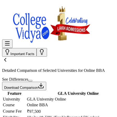
Important Facts
Detailed Comparison
of Selected Universities for
Online BBA
See Differences
Download Comparison
Feature
GLA University Online
University
GLA University Online
Course
Online BBA
Course Fee
₹97,500