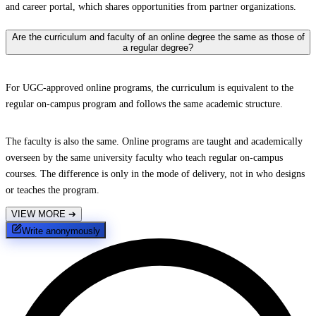
and career portal, which shares opportunities from partner organizations.
Are the curriculum and faculty of an online degree the same as those of
a regular degree?
For UGC-approved online programs, the curriculum is equivalent to the
regular on-campus program and follows the same academic structure.
The faculty is also the same. Online programs are taught and academically
overseen by the same university faculty who teach regular on-campus
courses. The difference is only in the mode of delivery, not in who designs
or teaches the program.
VIEW MORE
➔
Write anonymously