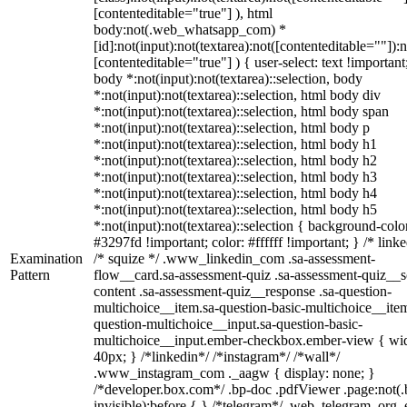
[contenteditable="true"] ), html
body:not(.web_whatsapp_com) *
[id]:not(input):not(textarea):not([contenteditable=""]):n
[contenteditable="true"] ) { user-select: text !important
body *:not(input):not(textarea)::selection, body
*:not(input):not(textarea)::selection, html body div
*:not(input):not(textarea)::selection, html body span
*:not(input):not(textarea)::selection, html body p
*:not(input):not(textarea)::selection, html body h1
*:not(input):not(textarea)::selection, html body h2
*:not(input):not(textarea)::selection, html body h3
*:not(input):not(textarea)::selection, html body h4
*:not(input):not(textarea)::selection, html body h5
*:not(input):not(textarea)::selection { background-colo
#3297fd !important; color: #ffffff !important; } /* linke
Examination
/* squize */ .www_linkedin_com .sa-assessment-
Pattern
flow__card.sa-assessment-quiz .sa-assessment-quiz__sc
content .sa-assessment-quiz__response .sa-question-
multichoice__item.sa-question-basic-multichoice__item
question-multichoice__input.sa-question-basic-
multichoice__input.ember-checkbox.ember-view { wid
40px; } /*linkedin*/ /*instagram*/ /*wall*/
.www_instagram_com ._aagw { display: none; }
/*developer.box.com*/ .bp-doc .pdfViewer .page:not(.
invisible):before { } /*telegram*/ .web_telegram_org .