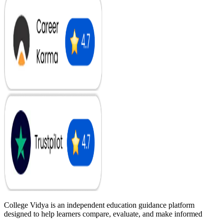
College Vidya is an independent education guidance platform
designed to help learners compare, evaluate, and make informed