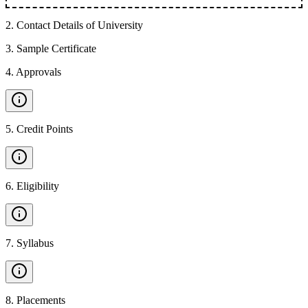
2
.
Contact Details of University
3
.
Sample Certificate
4
.
Approvals
5
.
Credit Points
6
.
Eligibility
7
.
Syllabus
8
.
Placements