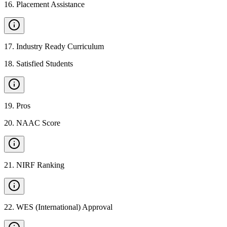
16
.
Placement Assistance
17
.
Industry Ready Curriculum
18
.
Satisfied Students
19
.
Pros
20
.
NAAC Score
21
.
NIRF Ranking
22
.
WES (International) Approval