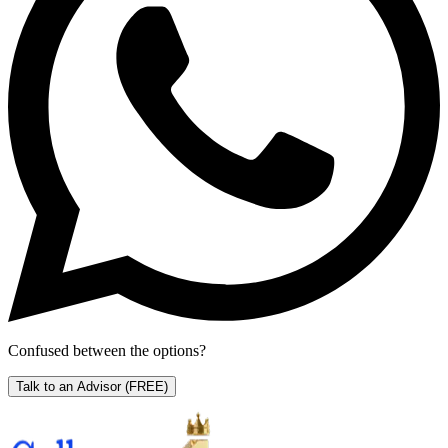
Confused between the options?
Talk to an Advisor
(FREE)