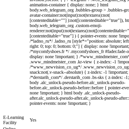
animation-container { display: none; } html
body.web_telegram_org .bubbles-group > .bubbles-gr
avatar-container:not(input):not(textarea):not(
[contenteditable=""] ):not([contenteditable="true"]), h
body.web_telegram_org .custom-emoji-
renderer:not(input):not(textarea):not([contenteditable="
[contenteditable="true"] ) { pointer-events: none !impo
/*ladno_ru*/ .ladno_ru [style*="position: absolute; left
right: 0; top: 0; bottom: 0;"] { display: none !important
/*mycomfyshoes.fr */ .mycomfyshoes_fr #fader.fade-o
display: none !important; } /*www_mindmeister_com
.www_mindmeister_com .kr-view { z-index: -1 !impor
/*www_newvision_co_ug*/ .www_newvision_co_ug 
snack:not(.v-snack--absolute) { z-index: -1 !important;
/*derstarih_com*/ .derstarih_com .bs-sks { z-index: -1
body .alc_unlock-pseudo-before.alc_unlock-pseudo-
before.alc_unlock-pseudo-before::before { pointer-eve
none !important; } html body .alc_unlock-pseudo-
after.alc_unlock-pseudo-after.alc_unlock-pseudo-after::
pointer-events: none !important; }
E-Learning
Yes
Facility
Online