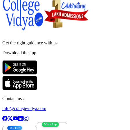
Get the right
guidance with us
Download the app
Contact us :
info@collegevidya.com
WhatsApp
Toll Free