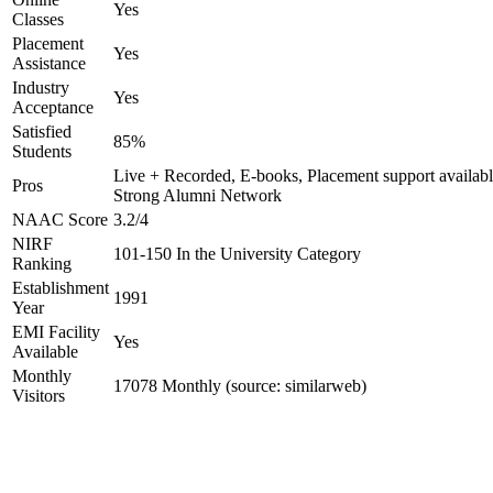
Yes
Classes
Placement
Yes
Assistance
Industry
Yes
Acceptance
Satisfied
85%
Students
Live + Recorded, E-books, Placement support availabl
Pros
Strong Alumni Network
NAAC Score
3.2/4
NIRF
101-150 In the University Category
Ranking
Establishment
1991
Year
EMI Facility
Yes
Available
Monthly
17078 Monthly (source: similarweb)
Visitors