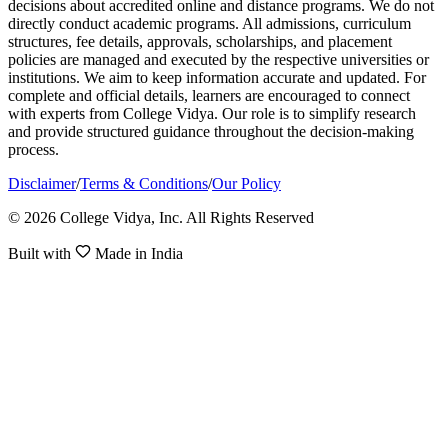
decisions about accredited online and distance programs. We do not
directly conduct academic programs. All admissions, curriculum
structures, fee details, approvals, scholarships, and placement
policies are managed and executed by the respective universities or
institutions. We aim to keep information accurate and updated. For
complete and official details, learners are encouraged to connect
with experts from College Vidya. Our role is to simplify research
and provide structured guidance throughout the decision-making
process.
Disclaimer
/
Terms & Conditions
/
Our Policy
© 2026 College Vidya, Inc. All Rights Reserved
Built with
Made in India