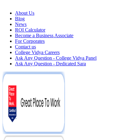
About Us
Blog
News
ROI Calculator
Become a Business Associate
For Corporates
Contact us
College Vidya Careers
Ask Any Question - College Vidya Panel
Ask Any Question - Dedicated Sara