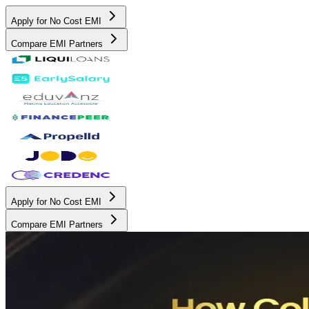
Apply for No Cost EMI
Compare EMI Partners
Apply for No Cost EMI
Compare EMI Partners