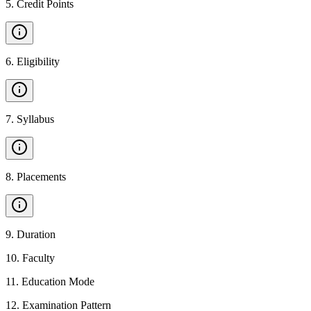
5
.
Credit Points
6
.
Eligibility
7
.
Syllabus
8
.
Placements
9
.
Duration
10
.
Faculty
11
.
Education Mode
12
.
Examination Pattern