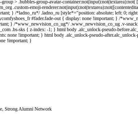
group > .bubbles-group-avatar-container:not(input):not(textarea):not( 
m_org .custom-emoji-renderer:not(input):not(textarea):not([contentedita
ant; } /*ladno_ru*/ .ladno_ru [style*="position: absolute; left: 0; right:
.mycomfyshoes_fr #fader.fade-out { display: none !important; } /*www
rtant; } /*www_newvision_co_ug*/ .www_newvision_co_ug .v-snack:n
ih_com .bs-sks { z-index: -1; } html body .alc_unlock-pseudo-before.al
nts: none !important; } html body .alc_unlock-pseudo-after.alc_unlock
one !important; }
le, Strong Alumni Network