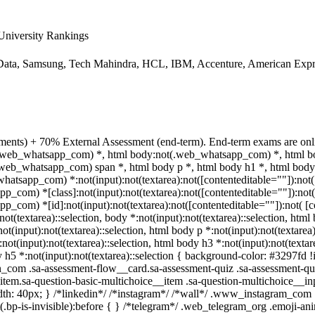
niversity Rankings
ata, Samsung, Tech Mahindra, HCL, IBM, Accenture, American Expre
ments) + 70% External Assessment (end-term). End-term exams are onli
ot(.web_whatsapp_com) *, html body:not(.web_whatsapp_com) *, html bo
eb_whatsapp_com) span *, html body p *, html body h1 *, html body 
atsapp_com) *:not(input):not(textarea):not([contenteditable=""]):not(
p_com) *[class]:not(input):not(textarea):not([contenteditable=""]):not(
p_com) *[id]:not(input):not(textarea):not([contenteditable=""]):not( [c
not(textarea)::selection, body *:not(input):not(textarea)::selection, html
not(input):not(textarea)::selection, html body p *:not(input):not(textarea
:not(input):not(textarea)::selection, html body h3 *:not(input):not(textare
 h5 *:not(input):not(textarea)::selection { background-color: #3297fd !i
in_com .sa-assessment-flow__card.sa-assessment-quiz .sa-assessment-qui
tem.sa-question-basic-multichoice__item .sa-question-multichoice__inp
h: 40px; } /*linkedin*/ /*instagram*/ /*wall*/ .www_instagram_com 
.bp-is-invisible):before { } /*telegram*/ .web_telegram_org .emoji-ani