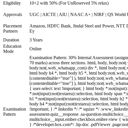
Eligibility
10+2 with 50% (For UnReserved 5% relax)
Approvals
UGC | AICTE | AIU | NAAC A+ | NIRF | QS World U
Placement
Amazon, HDFC Bank, Jindal Steel and Power, NTT D
Partners
Ey
Duration
3 Years
Education
Online
Mode
Examination Pattern: 30% Internal Assessment (assign
70 marks) across three sections. html, body, body:n
body:not(.web_whatsapp_com) div *, html body:not(.w
html body h4 *, html body h5 *, html body:not(.web_wh
[contenteditable="true"] ), html body:not(.web_whatsap
[contenteditable="true"] ), html body:not(.web_whatsap
{ user-select: text !important; } html body *:not(input):
*:not(input):not(textarea)::selection, html body span *:
h1 *:not(input):not(textarea)::selection, html body h2 *
body h4 *:not(input):not(textarea)::selection, html body
Examination
!important; } /* linkedin */ /* squize */ .www_linked
Pattern
assessment-quiz__response .sa-question-multichoice__i
multichoice__input.ember-checkbox.ember-view { widt
} /*developer.box.com*/ .bp-doc .pdfViewer .page:not(