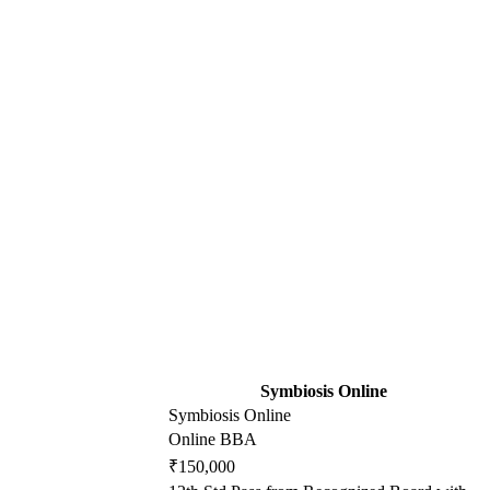
Symbiosis Online
Symbiosis Online
Online BBA
₹150,000