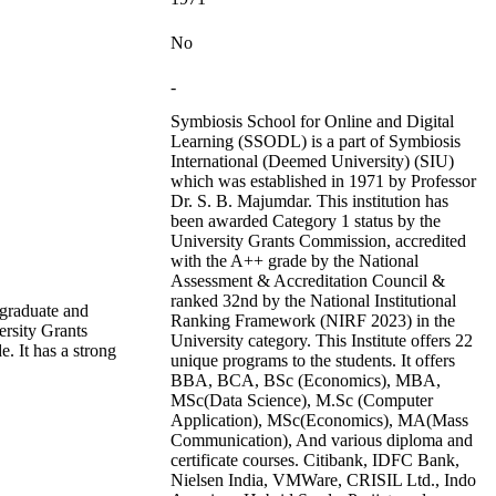
No
-
Symbiosis School for Online and Digital
Learning (SSODL) is a part of Symbiosis
International (Deemed University) (SIU)
which was established in 1971 by Professor
Dr. S. B. Majumdar. This institution has
been awarded Category 1 status by the
University Grants Commission, accredited
with the A++ grade by the National
Assessment & Accreditation Council &
ranked 32nd by the National Institutional
rgraduate and
Ranking Framework (NIRF 2023) in the
ersity Grants
University category. This Institute offers 22
 It has a strong
unique programs to the students. It offers
BBA, BCA, BSc (Economics), MBA,
MSc(Data Science), M.Sc (Computer
Application), MSc(Economics), MA(Mass
Communication), And various diploma and
certificate courses. Citibank, IDFC Bank,
Nielsen India, VMWare, CRISIL Ltd., Indo