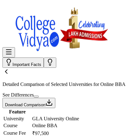
Important Facts
Detailed Comparison
of Selected Universities for
Online BBA
See Differences
Download Comparison
Feature
University
GLA University Online
Course
Online BBA
Course Fee
₹97,500