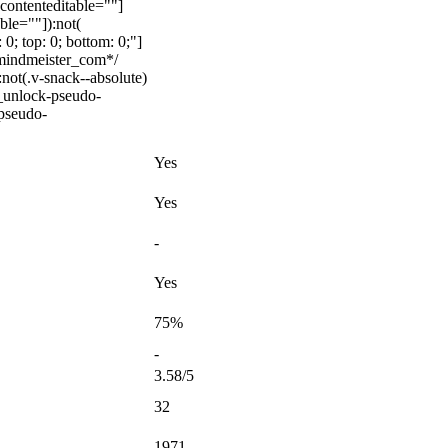
[contenteditable=""]
ble=""]):not(
 0; top: 0; bottom: 0;"]
_mindmeister_com*/
ot(.v-snack--absolute)
c_unlock-pseudo-
-pseudo-
Yes
Yes
-
Yes
75%
-
3.58/5
32
1971