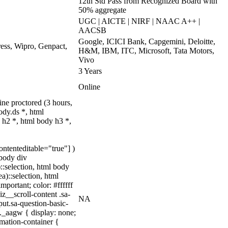
12th Std Pass from Recognized Board with
50% aggregate
UGC | AICTE | NIRF | NAAC A++ |
AACSB
Google, ICICI Bank, Capgemini, Deloitte,
ss, Wipro, Genpact,
H&M, IBM, ITC, Microsoft, Tata Motors,
Vivo
3 Years
Online
ne proctored (3 hours,
dy.ds *, html
h2 *, html body h3 *,
ontenteditable="true"] )
 body div
)::selection, html body
a)::selection, html
mportant; color: #ffffff
z__scroll-content .sa-
NA
ut.sa-question-basic-
._aagw { display: none;
mation-container {