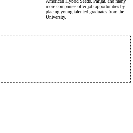
American Hybrid Seeds, Parijat, and many
more companies offer job opportunities by
placing young talented graduates from the
University.