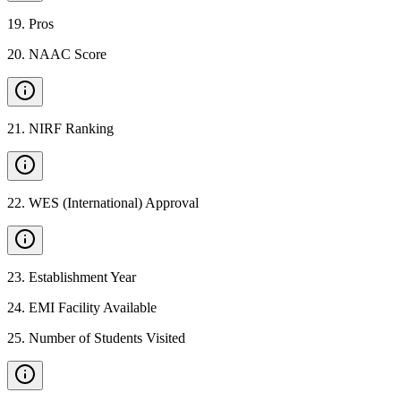
19
.
Pros
20
.
NAAC Score
21
.
NIRF Ranking
22
.
WES (International) Approval
23
.
Establishment Year
24
.
EMI Facility Available
25
.
Number of Students Visited