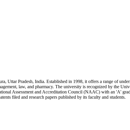
ra, Uttar Pradesh, India. Established in 1998, it offers a range of unde
anagement, law, and pharmacy. The university is recognized by the Univ
ional Assessment and Accreditation Council (NAAC) with an 'A' grade.
ents filed and research papers published by its faculty and students.