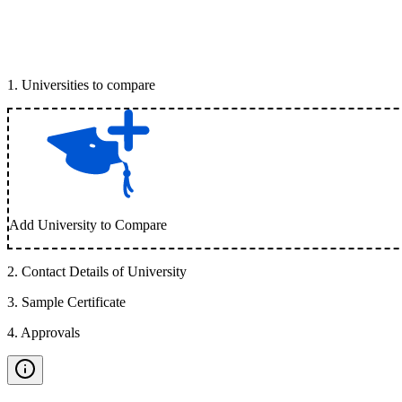
1
.
Universities to compare
Add University to Compare
2
.
Contact Details of University
3
.
Sample Certificate
4
.
Approvals