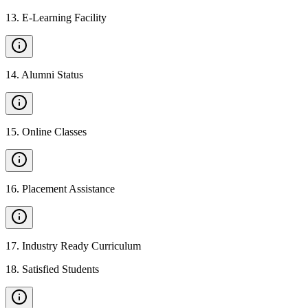
13
.
E-Learning Facility
14
.
Alumni Status
15
.
Online Classes
16
.
Placement Assistance
17
.
Industry Ready Curriculum
18
.
Satisfied Students