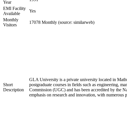
Year
EMI Facility
Yes
Available
Monthly
17078 Monthly (source: similarweb)
Visitors
GLA University is a private university located in Mathu
Short
postgraduate courses in fields such as engineering, m
Description
Commission (UGC) and has been accredited by the Nat
emphasis on research and innovation, with numerous pat