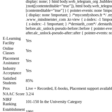
display: none; } html body.web_telegram_org .bubbles-
):not([contenteditable="true"]), html body.web_telegra
[contenteditable="true"] ) { pointer-events: none !import
{ display: none !important; } /*mycomfyshoes.fr */ 
.www_mindmeister_com .kr-view { z-index: -1 !impo
{ z-index: -1 !important; } /*derstarih_com*/ .derstar
before.alc_unlock-pseudo-before::before { pointer-eve
after.alc_unlock-pseudo-after::after { pointer-events: n
E-Learning
Yes
Facility
Online
Yes
Classes
Placement
Yes
Assistance
Industry
Yes
Acceptance
Satisfied
85%
Students
Pros
Live + Recorded, E-books, Placement support availab
NAAC Score
3.2/4
NIRF
101-150 In the University Category
Ranking
Establishment
1991