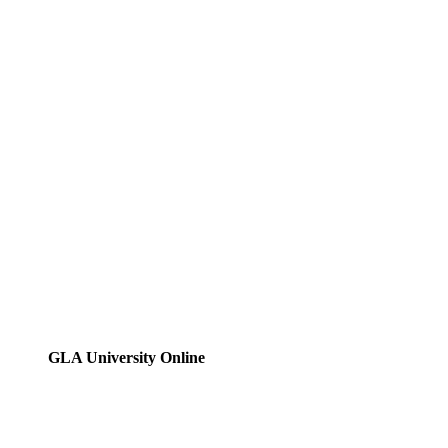
GLA University Online