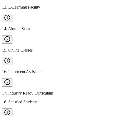
13
.
E-Learning Facility
14
.
Alumni Status
15
.
Online Classes
16
.
Placement Assistance
17
.
Industry Ready Curriculum
18
.
Satisfied Students