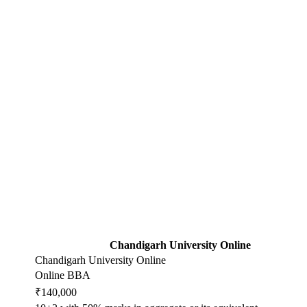
Chandigarh University Online
Chandigarh University Online
Online BBA
₹140,000