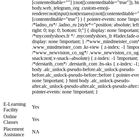
[contenteditable=""] ):not([contenteditable="true"]), h
body.web_telegram_org .custom-emoji-
renderer:not(input):not(textarea):not([contenteditable="
[contenteditable="true"] ) { pointer-events: none !impo
/*ladno_ru*/ .ladno_ru [style*="position: absolute; left
right: 0; top: 0; bottom: 0;"] { display: none !important
/*mycomfyshoes.fr */ .mycomfyshoes_fr #fader.fade-o
display: none !important; } /*www_mindmeister_com
.www_mindmeister_com .kr-view { z-index: -1 !impor
/*www_newvision_co_ug*/ .www_newvision_co_ug 
snack:not(.v-snack--absolute) { z-index: -1 !important;
/*derstarih_com*/ .derstarih_com .bs-sks { z-index: -1
body .alc_unlock-pseudo-before.alc_unlock-pseudo-
before.alc_unlock-pseudo-before::before { pointer-eve
none !important; } html body .alc_unlock-pseudo-
after.alc_unlock-pseudo-after.alc_unlock-pseudo-after::
pointer-events: none !important; }
E-Learning
Yes
Facility
Online
Yes
Classes
Placement
NA
Assistance