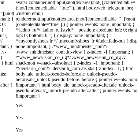
tml
avatar-container:not(input):not(textarea):not( [contenteditable=
):not([contenteditable="true"]), html body.web_telegram_org
"]):not(
.custom-emoji-
rtant; }
renderer:not(input):not(textarea):not([contenteditable=""]):not(
: 0;
[contenteditable="true"] ) { pointer-events: none !important; }
; }
/*ladno_ru*/ .ladno_ru [style*="position: absolute; left: 0; right
ut {
top: 0; bottom: 0;"] { display: none !important; }
*/
/*mycomfyshoes.fr */ .mycomfyshoes_fr #fader.fade-out { disp
tant; }
none !important; } /*www_mindmeister_com*/
.v-
.www_mindmeister_com .kr-view { z-index: -1 !important; }
 }
/*www_newvision_co_ug*/ .www_newvision_co_ug .v-
; } html
snack:not(.v-snack--absolute) { z-index: -1 !important; }
/*derstarih_com*/ .derstarih_com .bs-sks { z-index: -1; } html
nts:
body .alc_unlock-pseudo-before.alc_unlock-pseudo-
before.alc_unlock-pseudo-before::before { pointer-events: non
after {
!important; } html body .alc_unlock-pseudo-after.alc_unlock-
pseudo-after.alc_unlock-pseudo-after::after { pointer-events: n
!important; }
Yes
Yes
Yes