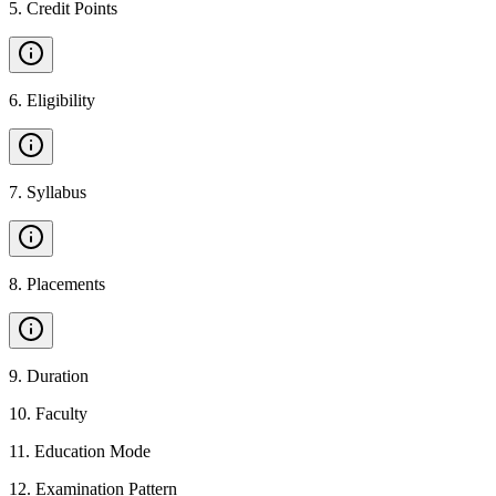
5
.
Credit Points
6
.
Eligibility
7
.
Syllabus
8
.
Placements
9
.
Duration
10
.
Faculty
11
.
Education Mode
12
.
Examination Pattern