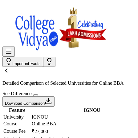
Important Facts
Detailed Comparison
of Selected Universities for
Online BBA
See Differences
Download Comparison
Feature
IGNOU
University
IGNOU
Course
Online BBA
Course Fee
₹27,000