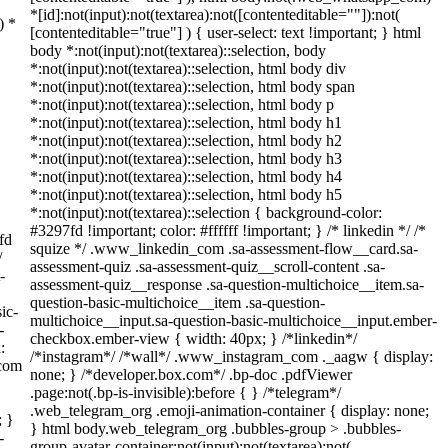
*[id]:not(input):not(textarea):not([contenteditable=""]):not(
) *
[contenteditable="true"] ) { user-select: text !important; } html
body *:not(input):not(textarea)::selection, body
*:not(input):not(textarea)::selection, html body div
*:not(input):not(textarea)::selection, html body span
*:not(input):not(textarea)::selection, html body p
*:not(input):not(textarea)::selection, html body h1
*:not(input):not(textarea)::selection, html body h2
*:not(input):not(textarea)::selection, html body h3
*:not(input):not(textarea)::selection, html body h4
*:not(input):not(textarea)::selection, html body h5
*:not(input):not(textarea)::selection { background-color:
#3297fd !important; color: #ffffff !important; } /* linkedin */ /*
fd
squize */ .www_linkedin_com .sa-assessment-flow__card.sa-
/
assessment-quiz .sa-assessment-quiz__scroll-content .sa-
-
assessment-quiz__response .sa-question-multichoice__item.sa-
question-basic-multichoice__item .sa-question-
ic-
multichoice__input.sa-question-basic-multichoice__input.ember-
-
checkbox.ember-view { width: 40px; } /*linkedin*/
:
/*instagram*/ /*wall*/ .www_instagram_com ._aagw { display:
_com
none; } /*developer.box.com*/ .bp-doc .pdfViewer
.page:not(.bp-is-invisible):before { } /*telegram*/
.web_telegram_org .emoji-animation-container { display: none;
; }
} html body.web_telegram_org .bubbles-group > .bubbles-
-
group-avatar-container:not(input):not(textarea):not(