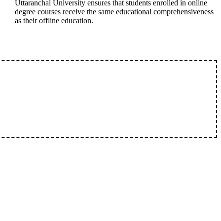
Uttaranchal University ensures that students enrolled in online
degree courses receive the same educational comprehensiveness
as their offline education.