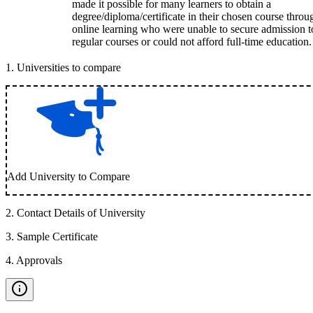
made it possible for many learners to obtain a
degree/diploma/certificate in their chosen course throu
online learning who were unable to secure admission t
regular courses or could not afford full-time education.
1
.
Universities to compare
Add University to Compare
2
.
Contact Details of University
3
.
Sample Certificate
4
.
Approvals