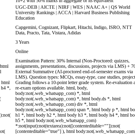
10+2 with 50% marks in aggregate or its equivalent
UGC-DEB | AICTE | NIRF | WES | NAAC A+ | QS World
University Rankings | ACCA | Harvard Business Publishing
Education
Capgemini, Cognizant, Flipkart, Hitachi, Indigo, ISRO, NTT
Data, Practo, Tata, Vistara, Adidas
3 Years
Online
Examination Pattern: 30% Internal (Non-Proctored: quizzes,
 html
assignments, presentations, discussions, projects via LMS) + 
l
External Summative (AI-proctored end-of-semester exams via
LMS). Question types: MCQs, essay-type, case studies, project
 html
Grading follows a 10-point letter grade system. Re-evaluation 
 h4 *,
re-exam options available. html, body,
body:not(.web_whatsapp_com) *, html
(
body:not(.web_whatsapp_com) *, html body.ds *, html
body:not(.web_whatsapp_com) div *, html
body:not(.web_whatsapp_com) span *, html body p *, html b
):not(
h1 *, html body h2 *, html body h3 *, html body h4 *, html b
h5 *, html body:not(.web_whatsapp_com)
*:not(input):not(textarea):not([contenteditable=""]):not(
ot(
[contenteditable="true"] ), html body:not(.web_whatsapp_com