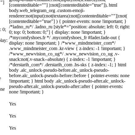
""]
[contenteditable=""] ):not([contenteditable="true"]), html
body.web_telegram_org .custom-emoji-
renderer:not(input):not(textarea):not([contenteditable=""]):not(
[contenteditable="true"] ) { pointer-events: none !important; }
/*ladno_ru*/ .ladno_ru [style*="position: absolute; left: 0; right:
: 0;
0; top: 0; bottom: 0;"] { display: none !important; }
/*mycomfyshoes.fr */ .mycomfyshoes_fr #fader.fade-out {
lay:
display: none !important; } /*www_mindmeister_com*/
.www_mindmeister_com .kr-view { z-index: -1 !important; }
/*www_newvision_co_ug*/ .www_newvision_co_ug .v-
snack:not(.v-snack--absolute) { z-index: -1 !important; }
/*derstarih_com*/ .derstarih_com .bs-sks { z-index: -1; } html
body .alc_unlock-pseudo-before.alc_unlock-pseudo-
before.alc_unlock-pseudo-before::before { pointer-events: none
e
!important; } html body .alc_unlock-pseudo-after.alc_unlock-
pseudo-after.alc_unlock-pseudo-after::after { pointer-events:
one
none !important; }
Yes
Yes
Yes