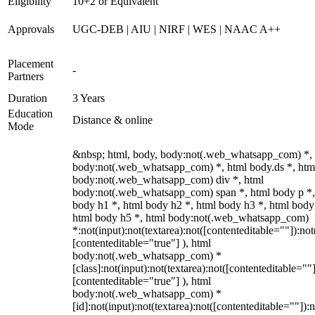
Eligibility
10+2 or Equivalent
Approvals
UGC-DEB | AIU | NIRF | WES | NAAC A++
Placement
-
Partners
Duration
3 Years
Education
Distance & online
Mode
&nbsp; html, body, body:not(.web_whatsapp_com) *,
body:not(.web_whatsapp_com) *, html body.ds *, htm
body:not(.web_whatsapp_com) div *, html
body:not(.web_whatsapp_com) span *, html body p *,
body h1 *, html body h2 *, html body h3 *, html body
html body h5 *, html body:not(.web_whatsapp_com)
*:not(input):not(textarea):not([contenteditable=""]):not
[contenteditable="true"] ), html
body:not(.web_whatsapp_com) *
[class]:not(input):not(textarea):not([contenteditable=""]
[contenteditable="true"] ), html
body:not(.web_whatsapp_com) *
[id]:not(input):not(textarea):not([contenteditable=""]):n