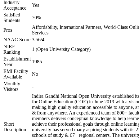
Industry
Yes
Acceptance
Satisfied
70%
Students
Affordability, International Partners, World-Class Onli
Pros
Services
NAAC Score
3.56/4
NIRF
1 (Open University Category)
Ranking
Establishment
1985
Year
EMI Facility
No
Available
Monthly
-
Visitors
Indira Gandhi National Open University established it
for Online Education (COE) in June 2019 with a visio
making high-quality education accessible to anyone, a
& from anywhere. An experienced team of 800+ facul
members delivers conceptual knowledge to help learne
Short
achieve their professional goals through online learnin
Description
university has served many aspiring students with its 2
schools of study & 67+ regional centers. The universit