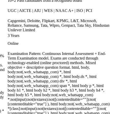
10+2 Pass candidates from a recognised board
UGC | AICTE | AIU | WES | NAAC A+ | ISO | PCI
Capgemini, Deloitte, Flipkart, KPMG, L&T, Microsoft,
Reliance, Samsung, Tata, Wipro, Genpact, Tata Sky, Hindustan
Unilever Limited
3 Years
Online
Examination Pattern: Continuous Internal Assessment + End-
70%
Term Examination model. Exams are conducted through
technology-enabled (online proctored) methods. Mixed
s.
objective + descriptive question format. html, body,
and
body:not(.web_whatsapp_com) *, html
body:not(.web_whatsapp_com) *, html body.ds *, html
body:not(.web_whatsapp_com) div *, html
body:not(.web_whatsapp_com) span *, html body p *, html
body h1 *, html body h2 *, html body h3 *, html body h4 *,
ody
html body h5 *, html body:not(.web_whatsapp_com)
ody
*:not(input):not(textarea):not([contenteditable=""]):not(
[contenteditable="true"] ), html body:not(.web_whatsapp_com)
*[class]:not(input):not(textarea):not([contenteditable=""]):not(
) *
[contenteditable="true"] ), html body:not(.web_whatsapp_com)