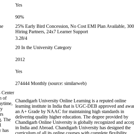
Yes
90%
ne
25% Early Bird Concession, No Cost EMI Plan Available, 30
Hiring Partners, 24x7 Learner Support
3.28/4
20 In the University Category
2012
Yes
274444 Monthly (source: similarweb)
s Center
n of
Chandigarh University Online Learning is a reputed online
nytime,
learning institute in India that is UGC-DEB approved and awa
ty
an A+ Grade by NAAC for maintaining high standards in
rs
delivering quality higher education. The degree provided by
g. The
Chandigarh Online University is globally recognized and acce
1
in India and Abroad. Chandigarh University has designed the
y has
curriculum of all its online courses with complete flexibility