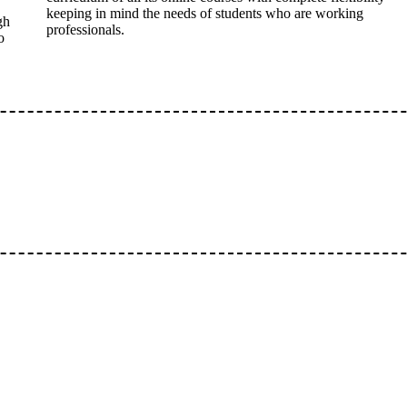
keeping in mind the needs of students who are working
gh
professionals.
o