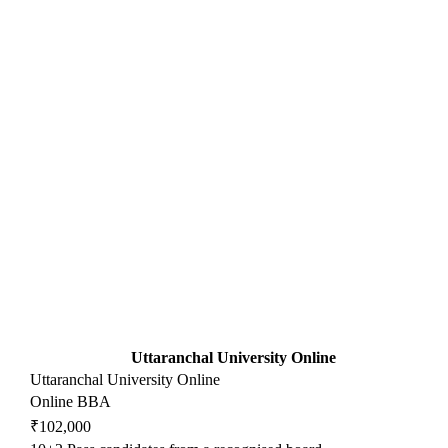
Uttaranchal University Online
Uttaranchal University Online
Online BBA
₹102,000