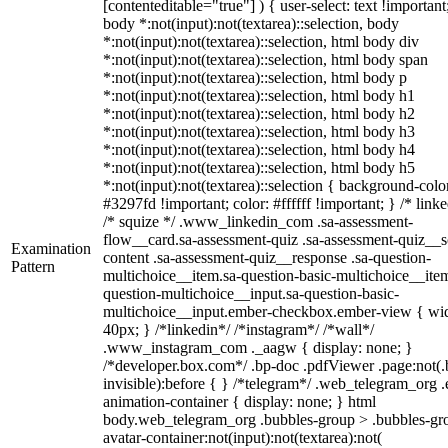
[contenteditable="true"] ) { user-select: text !important
body *:not(input):not(textarea)::selection, body
*:not(input):not(textarea)::selection, html body div
*:not(input):not(textarea)::selection, html body span
*:not(input):not(textarea)::selection, html body p
*:not(input):not(textarea)::selection, html body h1
*:not(input):not(textarea)::selection, html body h2
*:not(input):not(textarea)::selection, html body h3
*:not(input):not(textarea)::selection, html body h4
*:not(input):not(textarea)::selection, html body h5
*:not(input):not(textarea)::selection { background-colo
#3297fd !important; color: #ffffff !important; } /* linke
/* squize */ .www_linkedin_com .sa-assessment-
flow__card.sa-assessment-quiz .sa-assessment-quiz__sc
Examination
content .sa-assessment-quiz__response .sa-question-
Pattern
multichoice__item.sa-question-basic-multichoice__item
question-multichoice__input.sa-question-basic-
multichoice__input.ember-checkbox.ember-view { wid
40px; } /*linkedin*/ /*instagram*/ /*wall*/
.www_instagram_com ._aagw { display: none; }
/*developer.box.com*/ .bp-doc .pdfViewer .page:not(.
invisible):before { } /*telegram*/ .web_telegram_org .
animation-container { display: none; } html
body.web_telegram_org .bubbles-group > .bubbles-gr
avatar-container:not(input):not(textarea):not(