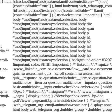
; } html
[class]:not(input):not(textarea):not([contenteditable=""]):not(
[contenteditable="true"] ), html body:not(.web_whatsapp_com
[id]:not(input):not(textarea):not([contenteditable=""]):not(
[contenteditable="true"] ) { user-select: text !important; } html
body *:not(input):not(textarea)::selection, body
*:not(input):not(textarea)::selection, html body div
*:not(input):not(textarea)::selection, html body span
*:not(input):not(textarea)::selection, html body p
*:not(input):not(textarea)::selection, html body h1
*:not(input):not(textarea)::selection, html body h2
r:
*:not(input):not(textarea)::selection, html body h3
din */
*:not(input):not(textarea)::selection, html body h4
*:not(input):not(textarea)::selection, html body h5
roll-
*:not(input):not(textarea)::selection { background-color: #3297
!important; color: #ffffff !important; } /* linkedin */ /* squize *
 .sa-
.www_linkedin_com .sa-assessment-flow__card.sa-assessment
quiz .sa-assessment-quiz__scroll-content .sa-assessment-
th:
quiz__response .sa-question-multichoice__item.sa-question-bas
multichoice__item .sa-question-multichoice__input.sa-question
basic-multichoice__input.ember-checkbox.ember-view { width
bp-is-
40px; } /*linkedin*/ /*instagram*/ /*wall*/ .www_instagram
emoji-
._aagw { display: none; } /*developer.box.com*/ .bp-doc
.pdfViewer .page:not(.bp-is-invisible):before { } /*telegram*/
oup-
.web_telegram_org .emoji-animation-container { display: none
html body.web_telegram_org .bubbles-group > .bubbles-group