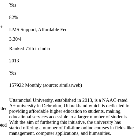
Yes
82%
0+
LMS Support, Affordable Fee
3.30/4
Ranked 75th in India
2013
Yes
157922 Monthly (source: similarweb)
Uttaranchal University, established in 2013, is a NAAC-rated
A+ university in Dehradun, Uttarakhand which is dedicated to
rded
providing affordable higher education to students, making
educational services accessible to a larger number of students.
With the aim of furthering this initiative, the university has
pted
started offering a number of full-time online courses in fields like
management, computer applications, and humanities.