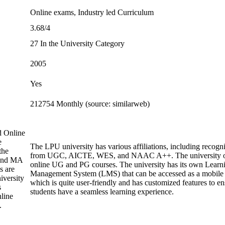
Online exams, Industry led Curriculum
3.68/4
27 In the University Category
2005
Yes
212754 Monthly (source: similarweb)
d Online
e
The LPU university has various affiliations, including recogni
the
from UGC, AICTE, WES, and NAAC A++. The university o
and MA
online UG and PG courses. The university has its own Learn
s are
Management System (LMS) that can be accessed as a mobile
iversity
which is quite user-friendly and has customized features to en
s
students have a seamless learning experience.
line
.