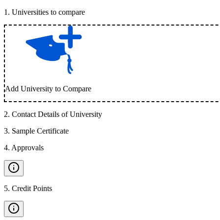
1
.
Universities to compare
Add University to Compare
2
.
Contact Details of University
3
.
Sample Certificate
4
.
Approvals
5
.
Credit Points