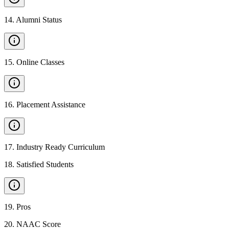
14
.
Alumni Status
15
.
Online Classes
16
.
Placement Assistance
17
.
Industry Ready Curriculum
18
.
Satisfied Students
19
.
Pros
20
.
NAAC Score