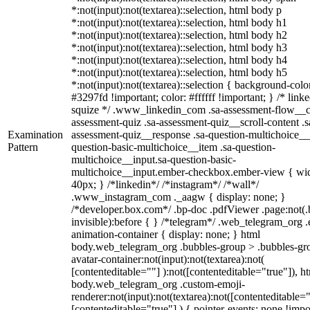
*:not(input):not(textarea)::selection, html body p
*:not(input):not(textarea)::selection, html body h1
*:not(input):not(textarea)::selection, html body h2
*:not(input):not(textarea)::selection, html body h3
*:not(input):not(textarea)::selection, html body h4
*:not(input):not(textarea)::selection, html body h5
*:not(input):not(textarea)::selection { background-colo
#3297fd !important; color: #ffffff !important; } /* linke
squize */ .www_linkedin_com .sa-assessment-flow__c
assessment-quiz .sa-assessment-quiz__scroll-content .s
Examination
assessment-quiz__response .sa-question-multichoice__
Pattern
question-basic-multichoice__item .sa-question-
multichoice__input.sa-question-basic-
multichoice__input.ember-checkbox.ember-view { wid
40px; } /*linkedin*/ /*instagram*/ /*wall*/
.www_instagram_com ._aagw { display: none; }
/*developer.box.com*/ .bp-doc .pdfViewer .page:not(.
invisible):before { } /*telegram*/ .web_telegram_org .
animation-container { display: none; } html
body.web_telegram_org .bubbles-group > .bubbles-gr
avatar-container:not(input):not(textarea):not(
[contenteditable=""] ):not([contenteditable="true"]), h
body.web_telegram_org .custom-emoji-
renderer:not(input):not(textarea):not([contenteditable="
[contenteditable="true"] ) { pointer-events: none !impo