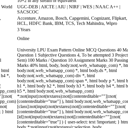
10+2 in any stream or equivalent
 World
UGC-DEB | AICTE | AIU | NIRF | WES | NAAC A++ |
SACSCOC
,
Accenture, Amazon, Bosch, Capgemini, Cognizant, Flipkart,
HCL, HDFC Bank, IBM, TCS, Tech Mahindra, Wipro
3 Years
Online
University LPU Exam Pattern Online MCQ Questions 40 Ma
Question 1 Subjective Questions 4, To be attempted 3 Project
l
Sem) 100 Marks / Question 10 Assignment Marks 30 Passing
Marks 40% html, body, body:not(.web_whatsapp_com) *, ht
 html
body:not(.web_whatsapp_com) *, html body.ds *, html
 h4 *,
body:not(.web_whatsapp_com) div *, html
body:not(.web_whatsapp_com) span *, html body p *, html 
(
h1 *, html body h2 *, html body h3 *, html body h4 *, html 
sapp_com)
h5 *, html body:not(.web_whatsapp_com)
"]):not(
*:not(input):not(textarea):not([contenteditable=""]):not(
sapp_com)
[contenteditable="true"] ), html body:not(.web_whatsapp_co
:not(
[class]:not(input):not(textarea):not([contenteditable=""]):not(
; } html
[contenteditable="true"] ), html body:not(.web_whatsapp_co
[id]:not(input):not(textarea):not([contenteditable=""]):not(
[contenteditable="true"] ) { user-select: text !important; } htm
body *:not(input):not(textarea)::selection, body