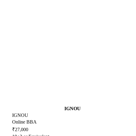
IGNOU
IGNOU
Online BBA
₹27,000