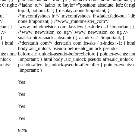
 0; right:
/*ladno_ru*/ .ladno_ru [style*="position: absolute; left: 0; righ
top: 0; bottom: 0;"] { display: none !important; }
ut {
/*mycomfyshoes.fr */ .mycomfyshoes_fr #fader.fade-out { di
*/
none !important; } /*www_mindmeister_com*/
tant; }
.www_mindmeister_com .kr-view { z-index: -1 !important; }
.v-
/*www_newvision_co_ug*/ .www_newvision_co_ug .v-
 }
snack:not(.v-snack--absolute) { z-index: -1 !important; }
; } html
/*derstarih_com*/ .derstarih_com .bs-sks { z-index: -1; } htm
body .alc_unlock-pseudo-before.alc_unlock-pseudo-
nts: none
before.alc_unlock-pseudo-before::before { pointer-events: no
unlock-
!important; } html body .alc_unlock-pseudo-after.alc_unlock-
vents:
pseudo-after.alc_unlock-pseudo-after::after { pointer-events: 
!important; }
Yes
Yes
Yes
Yes
92%