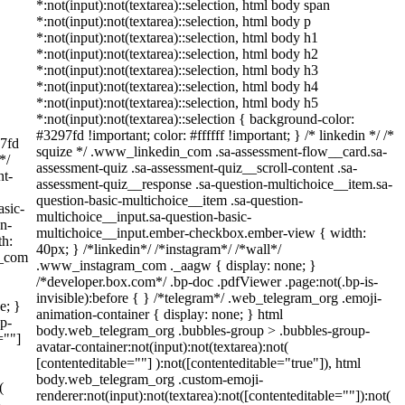
*:not(input):not(textarea)::selection, html body span
*:not(input):not(textarea)::selection, html body p
*:not(input):not(textarea)::selection, html body h1
*:not(input):not(textarea)::selection, html body h2
*:not(input):not(textarea)::selection, html body h3
*:not(input):not(textarea)::selection, html body h4
*:not(input):not(textarea)::selection, html body h5
*:not(input):not(textarea)::selection { background-color:
#3297fd !important; color: #ffffff !important; } /* linkedin */ /*
97fd
squize */ .www_linkedin_com .sa-assessment-flow__card.sa-
*/
assessment-quiz .sa-assessment-quiz__scroll-content .sa-
nt-
assessment-quiz__response .sa-question-multichoice__item.sa-
question-basic-multichoice__item .sa-question-
asic-
multichoice__input.sa-question-basic-
on-
multichoice__input.ember-checkbox.ember-view { width:
th:
40px; } /*linkedin*/ /*instagram*/ /*wall*/
m_com
.www_instagram_com ._aagw { display: none; }
/*developer.box.com*/ .bp-doc .pdfViewer .page:not(.bp-is-
invisible):before { } /*telegram*/ .web_telegram_org .emoji-
e; }
animation-container { display: none; } html
p-
body.web_telegram_org .bubbles-group > .bubbles-group-
=""]
avatar-container:not(input):not(textarea):not(
[contenteditable=""] ):not([contenteditable="true"]), html
body.web_telegram_org .custom-emoji-
(
renderer:not(input):not(textarea):not([contenteditable=""]):not(
}