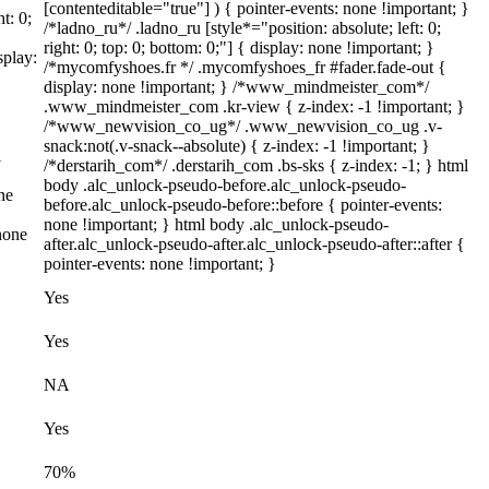
[contenteditable="true"] ) { pointer-events: none !important; }
t: 0;
/*ladno_ru*/ .ladno_ru [style*="position: absolute; left: 0;
right: 0; top: 0; bottom: 0;"] { display: none !important; }
splay:
/*mycomfyshoes.fr */ .mycomfyshoes_fr #fader.fade-out {
display: none !important; } /*www_mindmeister_com*/
.www_mindmeister_com .kr-view { z-index: -1 !important; }
/*www_newvision_co_ug*/ .www_newvision_co_ug .v-
snack:not(.v-snack--absolute) { z-index: -1 !important; }
l
/*derstarih_com*/ .derstarih_com .bs-sks { z-index: -1; } html
body .alc_unlock-pseudo-before.alc_unlock-pseudo-
ne
before.alc_unlock-pseudo-before::before { pointer-events:
none !important; } html body .alc_unlock-pseudo-
none
after.alc_unlock-pseudo-after.alc_unlock-pseudo-after::after {
pointer-events: none !important; }
Yes
Yes
NA
Yes
70%