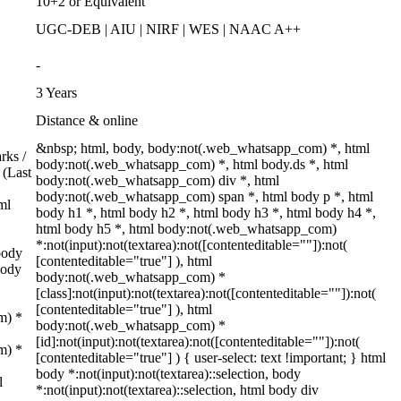
10+2 or Equivalent
UGC-DEB | AIU | NIRF | WES | NAAC A++
-
3 Years
Distance & online
&nbsp; html, body, body:not(.web_whatsapp_com) *, html
rks /
body:not(.web_whatsapp_com) *, html body.ds *, html
 (Last
body:not(.web_whatsapp_com) div *, html
body:not(.web_whatsapp_com) span *, html body p *, html
ml
body h1 *, html body h2 *, html body h3 *, html body h4 *,
html body h5 *, html body:not(.web_whatsapp_com)
*:not(input):not(textarea):not([contenteditable=""]):not(
body
[contenteditable="true"] ), html
body
body:not(.web_whatsapp_com) *
[class]:not(input):not(textarea):not([contenteditable=""]):not(
[contenteditable="true"] ), html
m) *
body:not(.web_whatsapp_com) *
[id]:not(input):not(textarea):not([contenteditable=""]):not(
m) *
[contenteditable="true"] ) { user-select: text !important; } html
body *:not(input):not(textarea)::selection, body
l
*:not(input):not(textarea)::selection, html body div