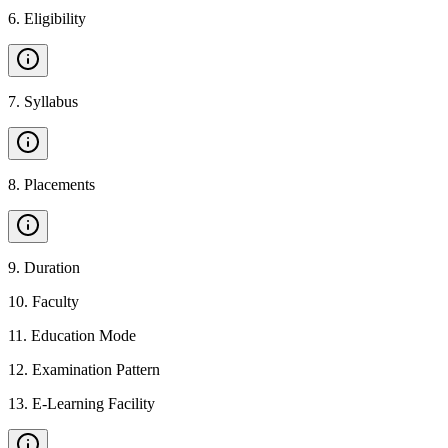
6
.
Eligibility
7
.
Syllabus
8
.
Placements
9
.
Duration
10
.
Faculty
11
.
Education Mode
12
.
Examination Pattern
13
.
E-Learning Facility