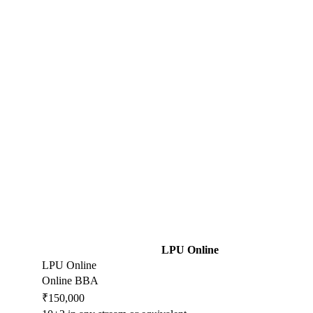
LPU Online
LPU Online
Online BBA
₹150,000