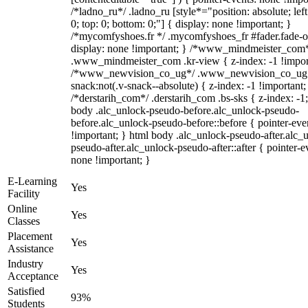
/*ladno_ru*/ .ladno_ru [style*="position: absolute; left:
0; top: 0; bottom: 0;"] { display: none !important; }
/*mycomfyshoes.fr */ .mycomfyshoes_fr #fader.fade-o
display: none !important; } /*www_mindmeister_com
.www_mindmeister_com .kr-view { z-index: -1 !impor
/*www_newvision_co_ug*/ .www_newvision_co_ug 
snack:not(.v-snack--absolute) { z-index: -1 !important;
/*derstarih_com*/ .derstarih_com .bs-sks { z-index: -1
body .alc_unlock-pseudo-before.alc_unlock-pseudo-
before.alc_unlock-pseudo-before::before { pointer-eve
!important; } html body .alc_unlock-pseudo-after.alc_
pseudo-after.alc_unlock-pseudo-after::after { pointer-e
none !important; }
E-Learning
Yes
Facility
Online
Yes
Classes
Placement
Yes
Assistance
Industry
Yes
Acceptance
Satisfied
93%
Students