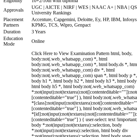
Eligibility
10+2/10th with diploma
UGC | AICTE | NIRF | WES | NAAC A+ | NBA | QS
Approvals
University Rankings
Placement
Accenture, Capgemini, Deloitte, Ey, HP, IBM, Infosys
Partners
KPMG, TCS, Wipro, Genpact
Duration
3 Years
Education
Online
Mode
Click Here to View Examination Pattern html, body,
body:not(.web_whatsapp_com) *, html
body:not(.web_whatsapp_com) *, html body.ds *, htm
body:not(.web_whatsapp_com) div *, html
body:not(.web_whatsapp_com) span *, html body p *,
body h1 *, html body h2 *, html body h3 *, html body
html body h5 *, html body:not(.web_whatsapp_com)
*:not(input):not(textarea):not([contenteditable=""]):not
[contenteditable="true"] ), html body:not(.web_what
*[class]:not(input):not(textarea):not([contenteditable="
[contenteditable="true"] ), html body:not(.web_what
*[id]:not(input):not(textarea):not([contenteditable=""])
[contenteditable="true"] ) { user-select: text !important
body *:not(input):not(textarea)::selection, body
*:not(input):not(textarea)::selection, html body div
*:not(input):not(textarea)::selection, html body span