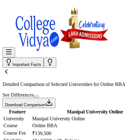
Important Facts
Detailed Comparison
of Selected Universities for
Online BBA
See Differences
Download Comparison
Feature
Manipal University Online
University
Manipal University Online
Course
Online BBA
Course Fee
₹139,500