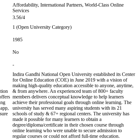
Affordability, International Partners, World-Class Online
Services
3.56/4
1 (Open University Category)
1985
No
-
Indira Gandhi National Open University established its Center
for Online Education (COE) in June 2019 with a vision of
making high-quality education accessible to anyone, anytime,
tion
& from anywhere. An experienced team of 800+ faculty
ffers
members delivers conceptual knowledge to help learners
ing
achieve their professional goals through online learning. The
 app,
university has served many aspiring students with its 21
sure
schools of study & 67+ regional centers. The university has
made it possible for many learners to obtain a
degree/diploma/certificate in their chosen course through
online learning who were unable to secure admission to
regular courses or could not afford full-time education.