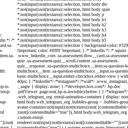
*:not(input):not(textarea)::selection, html body div
*:not(input):not(textarea)::selection, html body span
*:not(input):not(textarea)::selection, html body p
*:not(input):not(textarea)::selection, html body h1
*:not(input):not(textarea)::selection, html body h2
*:not(input):not(textarea)::selection, html body h3
r:
*:not(input):not(textarea)::selection, html body h4
din */ /*
*:not(input):not(textarea)::selection, html body h5
ard.sa-
*:not(input):not(textarea)::selection { background-color: #32
a-
!important; color: #ffffff !important; } /* linkedin */ /* squize 
item.sa-
.www_linkedin_com .sa-assessment-flow__card.sa-assessme
quiz .sa-assessment-quiz__scroll-content .sa-assessment-
quiz__response .sa-question-multichoice__item.sa-question-b
th:
multichoice__item .sa-question-multichoice__input.sa-questi
basic-multichoice__input.ember-checkbox.ember-view { wid
40px; } /*linkedin*/ /*instagram*/ /*wall*/ .www_instagra
bp-is-
._aagw { display: none; } /*developer.box.com*/ .bp-doc
emoji-
.pdfViewer .page:not(.bp-is-invisible):before { } /*telegram*/
.web_telegram_org .emoji-animation-container { display: non
oup-
html body.web_telegram_org .bubbles-group > .bubbles-grou
avatar-container:not(input):not(textarea):not( [contenteditable
tml
):not([contenteditable="true"]), html body.web_telegram_org
.custom-emoji-
"]):not(
renderer:not(input):not(textarea):not([contenteditable=""]):not
rtant; }
[contenteditable="true"] ) { pointer-events: none !important; 