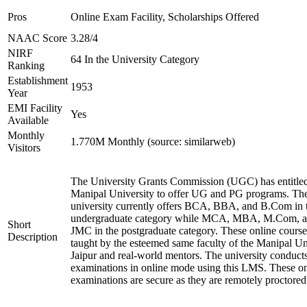
Pros
Online Exam Facility, Scholarships Offered
NAAC Score
3.28/4
NIRF
64 In the University Category
Ranking
Establishment
1953
Year
EMI Facility
Yes
Available
Monthly
1.770M Monthly (source: similarweb)
Visitors
The University Grants Commission (UGC) has entitle
Manipal University to offer UG and PG programs. Th
university currently offers BCA, BBA, and B.Com in 
undergraduate category while MCA, MBA, M.Com, 
Short
JMC in the postgraduate category. These online course
Description
taught by the esteemed same faculty of the Manipal Un
Jaipur and real-world mentors. The university conduct
examinations in online mode using this LMS. These on
examinations are secure as they are remotely proctored