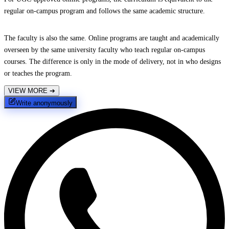
regular on-campus program and follows the same academic structure.
The faculty is also the same. Online programs are taught and academically
overseen by the same university faculty who teach regular on-campus
courses. The difference is only in the mode of delivery, not in who designs
or teaches the program.
VIEW MORE
➔
Write anonymously