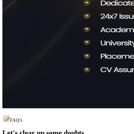
FAQ's
Let's clear up
some doubts