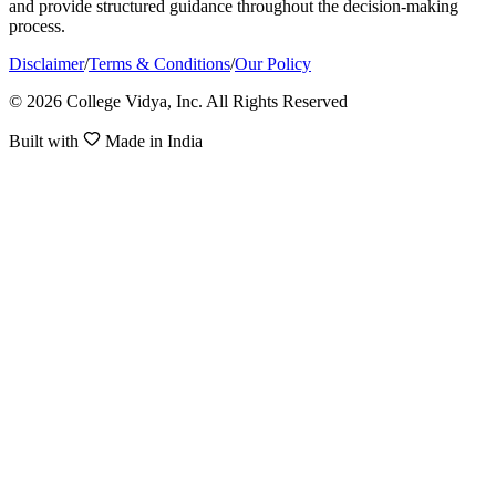
and provide structured guidance throughout the decision-making
process.
Disclaimer
/
Terms & Conditions
/
Our Policy
© 2026 College Vidya, Inc. All Rights Reserved
Built with
Made in India