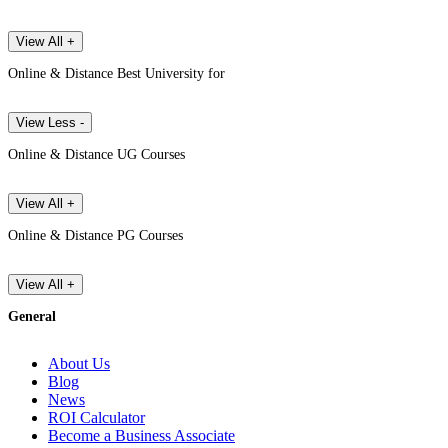
View All +
Online & Distance Best University for
View Less -
Online & Distance UG Courses
View All +
Online & Distance PG Courses
View All +
General
About Us
Blog
News
ROI Calculator
Become a Business Associate