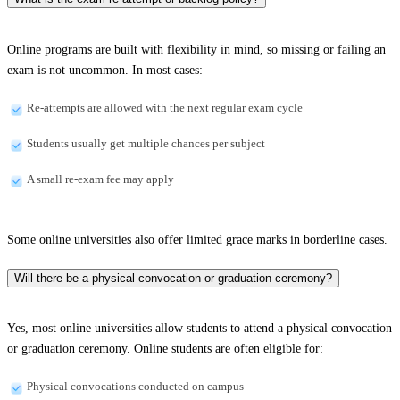
Online programs are built with flexibility in mind, so missing or failing an
exam is not uncommon. In most cases:
Re-attempts are allowed with the next regular exam cycle
Students usually get multiple chances per subject
A small re-exam fee may apply
Some online universities also offer limited grace marks in borderline cases.
Will there be a physical convocation or graduation ceremony?
Yes, most online universities allow students to attend a physical convocation
or graduation ceremony. Online students are often eligible for:
Physical convocations conducted on campus