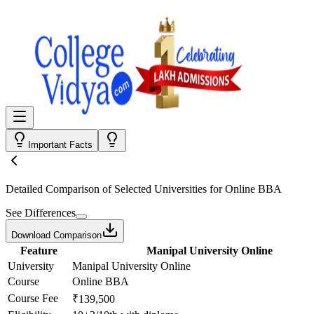
Important Facts
Detailed Comparison
of Selected Universities for
Online BBA
See Differences
Download Comparison
Feature
Manipal University Online
University
Manipal University Online
Course
Online BBA
Course Fee
₹139,500