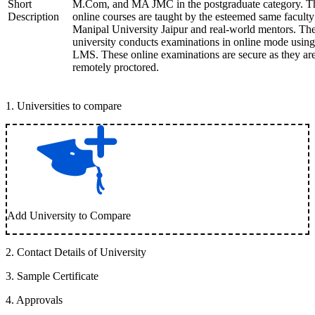
Short
M.Com, and MA JMC in the postgraduate category. T
Description
online courses are taught by the esteemed same faculty
Manipal University Jaipur and real-world mentors. Th
university conducts examinations in online mode using
LMS. These online examinations are secure as they ar
remotely proctored.
1
.
Universities to compare
Add University to Compare
2
.
Contact Details of University
3
.
Sample Certificate
4
.
Approvals