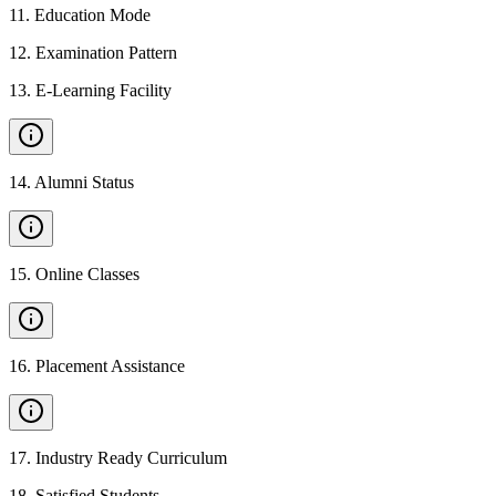
11
.
Education Mode
12
.
Examination Pattern
13
.
E-Learning Facility
14
.
Alumni Status
15
.
Online Classes
16
.
Placement Assistance
17
.
Industry Ready Curriculum
18
.
Satisfied Students