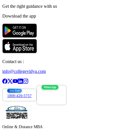
Get the right
guidance with us
Download the app
Contact us :
info@collegevidya.com
WhatsApp
Toll Free
1800-420-5757
7303088694
Online & Distance MBA