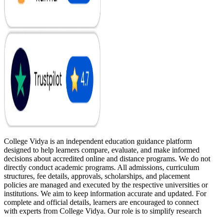
College Vidya is an independent education guidance platform
designed to help learners compare, evaluate, and make informed
decisions about accredited online and distance programs. We do not
directly conduct academic programs. All admissions, curriculum
structures, fee details, approvals, scholarships, and placement
policies are managed and executed by the respective universities or
institutions. We aim to keep information accurate and updated. For
complete and official details, learners are encouraged to connect
with experts from College Vidya. Our role is to simplify research