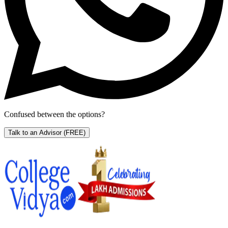
Confused between the options?
Talk to an Advisor
(FREE)