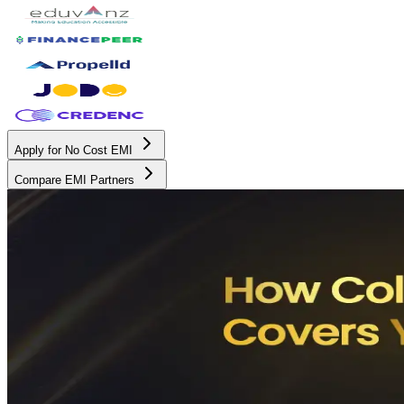
Apply for No Cost EMI
Compare EMI Partners