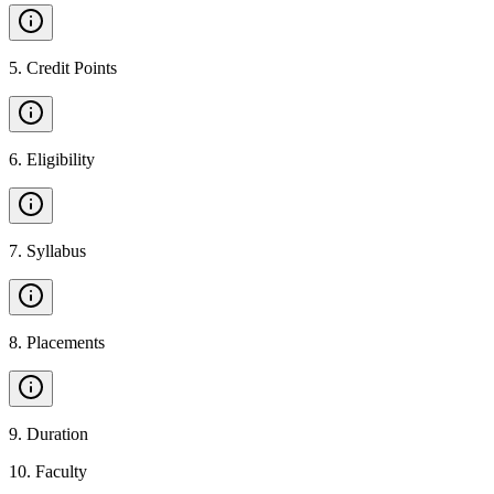
5
.
Credit Points
6
.
Eligibility
7
.
Syllabus
8
.
Placements
9
.
Duration
10
.
Faculty