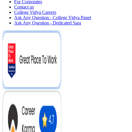
For Corporates
Contact us
College Vidya Careers
Ask Any Question - College Vidya Panel
Ask Any Question - Dedicated Sara