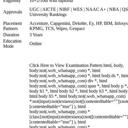
Eligibility
10+2/10th with diploma
UGC | AICTE | NIRF | WES | NAAC A+ | NBA | QS
Approvals
University Rankings
Placement
Accenture, Capgemini, Deloitte, Ey, HP, IBM, Infosys
Partners
KPMG, TCS, Wipro, Genpact
Duration
3 Years
Education
Online
Mode
Click Here to View Examination Pattern html, body,
body:not(.web_whatsapp_com) *, html
body:not(.web_whatsapp_com) *, html body.ds *, htm
body:not(.web_whatsapp_com) div *, html
body:not(.web_whatsapp_com) span *, html body p *,
body h1 *, html body h2 *, html body h3 *, html body
html body h5 *, html body:not(.web_whatsapp_com)
*:not(input):not(textarea):not([contenteditable=""]):not
[contenteditable="true"] ), html
body:not(.web_whatsapp_com) *
[class]:not(input):not(textarea):not([contenteditable=""]
[contenteditable="true"] ), html
body:not(.web_whatsapp_com) *