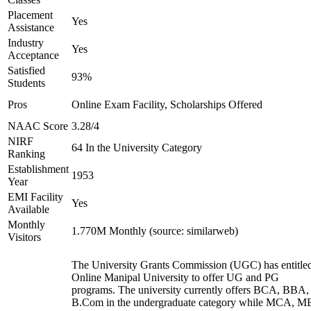
Placement
Yes
Assistance
Industry
Yes
Acceptance
Satisfied
93%
Students
Pros
Online Exam Facility, Scholarships Offered
NAAC Score
3.28/4
NIRF
64 In the University Category
Ranking
Establishment
1953
Year
EMI Facility
Yes
Available
Monthly
1.770M Monthly (source: similarweb)
Visitors
The University Grants Commission (UGC) has entitle
Online Manipal University to offer UG and PG
programs. The university currently offers BCA, BBA,
B.Com in the undergraduate category while MCA, M