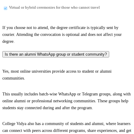
Virtual or hybrid ceremonies for those who cannot travel
If you choose not to attend, the degree certificate is typically sent by
courier. Attending the convocation is optional and does not affect your
degree.
Is there an alumni WhatsApp group or student community?
Yes, most online universities provide access to student or alumni
communities.
This usually includes batch-wise WhatsApp or Telegram groups, along with
online alumni or professional networking communities. These groups help
students stay connected during and after the program.
College Vidya also has a community of students and alumni, where learners
can connect with peers across different programs, share experiences, and get