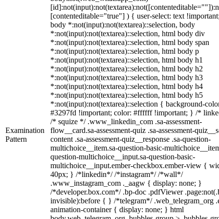
[id]:not(input):not(textarea):not([contenteditable=""]):n
[contenteditable="true"] ) { user-select: text !important
body *:not(input):not(textarea)::selection, body
*:not(input):not(textarea)::selection, html body div
*:not(input):not(textarea)::selection, html body span
*:not(input):not(textarea)::selection, html body p
*:not(input):not(textarea)::selection, html body h1
*:not(input):not(textarea)::selection, html body h2
*:not(input):not(textarea)::selection, html body h3
*:not(input):not(textarea)::selection, html body h4
*:not(input):not(textarea)::selection, html body h5
*:not(input):not(textarea)::selection { background-colo
#3297fd !important; color: #ffffff !important; } /* linke
/* squize */ .www_linkedin_com .sa-assessment-
Examination
flow__card.sa-assessment-quiz .sa-assessment-quiz__sc
Pattern
content .sa-assessment-quiz__response .sa-question-
multichoice__item.sa-question-basic-multichoice__item
question-multichoice__input.sa-question-basic-
multichoice__input.ember-checkbox.ember-view { wid
40px; } /*linkedin*/ /*instagram*/ /*wall*/
.www_instagram_com ._aagw { display: none; }
/*developer.box.com*/ .bp-doc .pdfViewer .page:not(.
invisible):before { } /*telegram*/ .web_telegram_org .
animation-container { display: none; } html
body.web_telegram_org .bubbles-group > .bubbles-gr