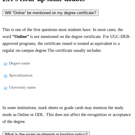
Will “Online” be mentioned on my degree certificate?
This is one of the first questions most students have. In most cases, the
word
“Online”
is not mentioned on the degree certificate. For UGC-DEB-
approved programs, the certificate issued is treated as equivalent to a
regular on-campus degree.The certificate usually includes:
Degree name
Specialization
University name
In some institutions, mark sheets or grade cards may mention the study
mode as Online or ODL. This does not affect the recognition or acceptance
of the degree.
What is the exam re-attempt or backlog policy?