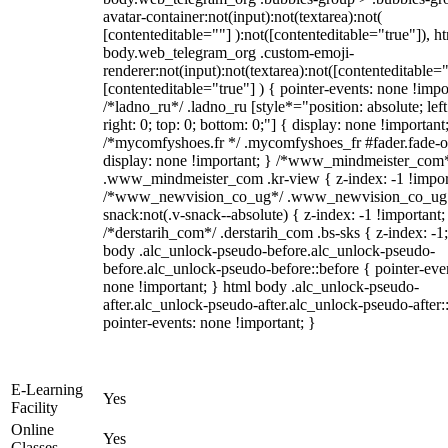
avatar-container:not(input):not(textarea):not(
[contenteditable=""] ):not([contenteditable="true"]), h
body.web_telegram_org .custom-emoji-
renderer:not(input):not(textarea):not([contenteditable="
[contenteditable="true"] ) { pointer-events: none !impo
/*ladno_ru*/ .ladno_ru [style*="position: absolute; left
right: 0; top: 0; bottom: 0;"] { display: none !important
/*mycomfyshoes.fr */ .mycomfyshoes_fr #fader.fade-o
display: none !important; } /*www_mindmeister_com
.www_mindmeister_com .kr-view { z-index: -1 !impor
/*www_newvision_co_ug*/ .www_newvision_co_ug 
snack:not(.v-snack--absolute) { z-index: -1 !important;
/*derstarih_com*/ .derstarih_com .bs-sks { z-index: -1
body .alc_unlock-pseudo-before.alc_unlock-pseudo-
before.alc_unlock-pseudo-before::before { pointer-eve
none !important; } html body .alc_unlock-pseudo-
after.alc_unlock-pseudo-after.alc_unlock-pseudo-after::
pointer-events: none !important; }
E-Learning
Yes
Facility
Online
Yes
Classes