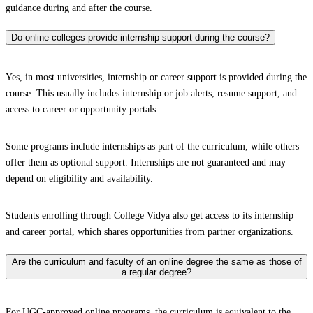
guidance during and after the course.
Do online colleges provide internship support during the course?
Yes, in most universities, internship or career support is provided during the
course. This usually includes internship or job alerts, resume support, and
access to career or opportunity portals.
Some programs include internships as part of the curriculum, while others
offer them as optional support. Internships are not guaranteed and may
depend on eligibility and availability.
Students enrolling through College Vidya also get access to its internship
and career portal, which shares opportunities from partner organizations.
Are the curriculum and faculty of an online degree the same as those of
a regular degree?
For UGC-approved online programs, the curriculum is equivalent to the