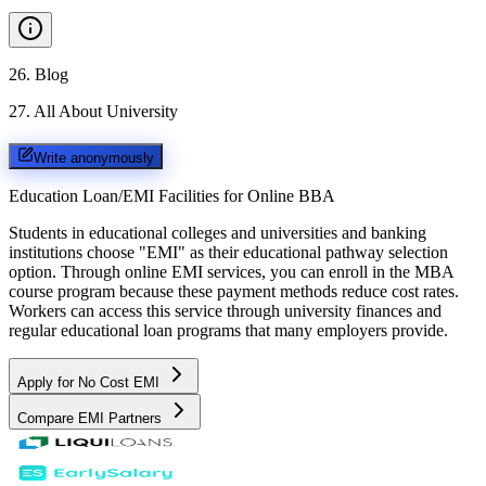
26
.
Blog
27
.
All About University
Write anonymously
Education Loan/EMI Facilities for
Online BBA
Students in educational colleges and universities and banking
institutions choose "EMI" as their educational pathway selection
option. Through online EMI services, you can enroll in the MBA
course program because these payment methods reduce cost rates.
Workers can access this service through university finances and
regular educational loan programs that many employers provide.
Apply for No Cost EMI
Compare EMI Partners