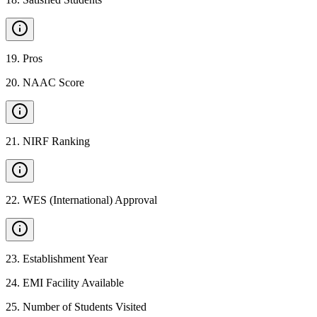
19
.
Pros
20
.
NAAC Score
21
.
NIRF Ranking
22
.
WES (International) Approval
23
.
Establishment Year
24
.
EMI Facility Available
25
.
Number of Students Visited