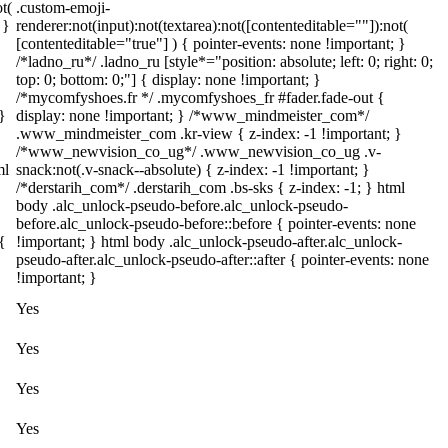
t(
.custom-emoji-
 }
renderer:not(input):not(textarea):not([contenteditable=""]):not(
[contenteditable="true"] ) { pointer-events: none !important; }
/*ladno_ru*/ .ladno_ru [style*="position: absolute; left: 0; right: 0;
top: 0; bottom: 0;"] { display: none !important; }
/*mycomfyshoes.fr */ .mycomfyshoes_fr #fader.fade-out {
}
display: none !important; } /*www_mindmeister_com*/
.www_mindmeister_com .kr-view { z-index: -1 !important; }
/*www_newvision_co_ug*/ .www_newvision_co_ug .v-
ml
snack:not(.v-snack--absolute) { z-index: -1 !important; }
/*derstarih_com*/ .derstarih_com .bs-sks { z-index: -1; } html
body .alc_unlock-pseudo-before.alc_unlock-pseudo-
before.alc_unlock-pseudo-before::before { pointer-events: none
{
!important; } html body .alc_unlock-pseudo-after.alc_unlock-
pseudo-after.alc_unlock-pseudo-after::after { pointer-events: none
!important; }
Yes
Yes
Yes
Yes