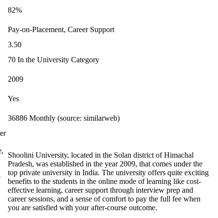
82%
Pay-on-Placement, Career Support
3.50
70 In the University Category
2009
Yes
36886 Monthly (source: similarweb)
er
e,
Shoolini University, located in the Solan district of Himachal
Pradesh, was established in the year 2009, that comes under the
top private university in India. The university offers quite exciting
e
benefits to the students in the online mode of learning like cost-
effective learning, career support through interview prep and
career sessions, and a sense of comfort to pay the full fee when
you are satisfied with your after-course outcome.