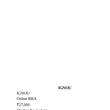
IGNOU
IGNOU
Online BBA
₹27,000