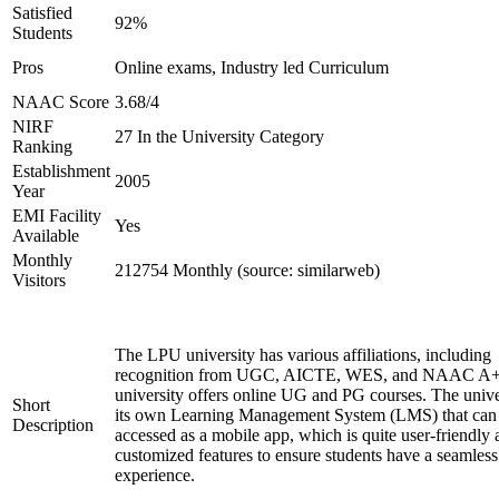
Satisfied
92%
Students
Pros
Online exams, Industry led Curriculum
NAAC Score
3.68/4
NIRF
27 In the University Category
Ranking
Establishment
2005
Year
EMI Facility
Yes
Available
Monthly
212754 Monthly (source: similarweb)
Visitors
The LPU university has various affiliations, including
recognition from UGC, AICTE, WES, and NAAC A+
university offers online UG and PG courses. The unive
Short
its own Learning Management System (LMS) that can
Description
accessed as a mobile app, which is quite user-friendly
customized features to ensure students have a seamless
experience.