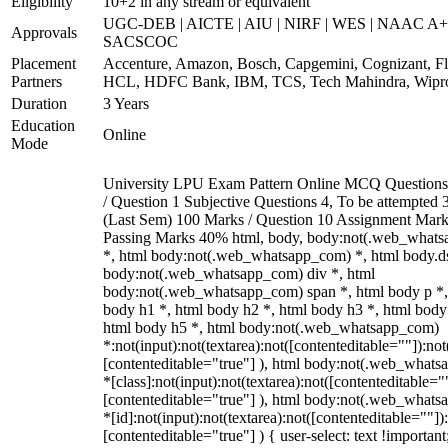
Eligibility
10+2 in any stream or equivalent
UGC-DEB | AICTE | AIU | NIRF | WES | NAAC A+
Approvals
SACSCOC
Placement
Accenture, Amazon, Bosch, Capgemini, Cognizant, Fli
Partners
HCL, HDFC Bank, IBM, TCS, Tech Mahindra, Wipr
Duration
3 Years
Education
Online
Mode
University LPU Exam Pattern Online MCQ Questions
/ Question 1 Subjective Questions 4, To be attempted 3
(Last Sem) 100 Marks / Question 10 Assignment Mark
Passing Marks 40% html, body, body:not(.web_what
*, html body:not(.web_whatsapp_com) *, html body.ds
body:not(.web_whatsapp_com) div *, html
body:not(.web_whatsapp_com) span *, html body p *,
body h1 *, html body h2 *, html body h3 *, html body
html body h5 *, html body:not(.web_whatsapp_com)
*:not(input):not(textarea):not([contenteditable=""]):not
[contenteditable="true"] ), html body:not(.web_what
*[class]:not(input):not(textarea):not([contenteditable="
[contenteditable="true"] ), html body:not(.web_what
*[id]:not(input):not(textarea):not([contenteditable=""])
[contenteditable="true"] ) { user-select: text !important