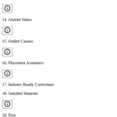
14
.
Alumni Status
15
.
Online Classes
16
.
Placement Assistance
17
.
Industry Ready Curriculum
18
.
Satisfied Students
19
.
Pros