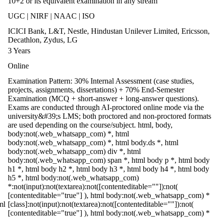
10+2 or its equivalent examination in any stream
UGC | NIRF | NAAC | ISO
ICICI Bank, L&T, Nestle, Hindustan Unilever Limited, Ericsson,
Decathlon, Zydus, LG
3 Years
Online
Examination Pattern: 30% Internal Assessment (case studies,
projects, assignments, dissertations) + 70% End-Semester
Examination (MCQ + short-answer + long-answer questions).
Exams are conducted through AI-proctored online mode via the
university&#39;s LMS; both proctored and non-proctored formats
are used depending on the course/subject. html, body,
body:not(.web_whatsapp_com) *, html
body:not(.web_whatsapp_com) *, html body.ds *, html
body:not(.web_whatsapp_com) div *, html
body:not(.web_whatsapp_com) span *, html body p *, html body
h1 *, html body h2 *, html body h3 *, html body h4 *, html body
h5 *, html body:not(.web_whatsapp_com)
*:not(input):not(textarea):not([contenteditable=""]):not(
[contenteditable="true"] ), html body:not(.web_whatsapp_com) *
ml
[class]:not(input):not(textarea):not([contenteditable=""]):not(
[contenteditable="true"] ), html body:not(.web_whatsapp_com) *