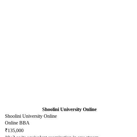
Shoolini University Online
Shoolini University Online
Online BBA
₹135,000