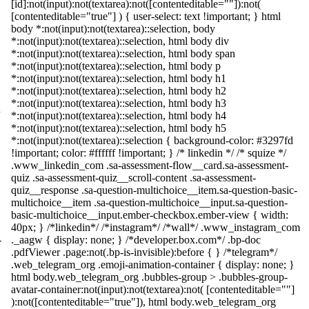
[id]:not(input):not(textarea):not([contenteditable=""]):not(
[contenteditable="true"] ) { user-select: text !important; } html
body *:not(input):not(textarea)::selection, body
*:not(input):not(textarea)::selection, html body div
*:not(input):not(textarea)::selection, html body span
*:not(input):not(textarea)::selection, html body p
*:not(input):not(textarea)::selection, html body h1
*:not(input):not(textarea)::selection, html body h2
*:not(input):not(textarea)::selection, html body h3
*:not(input):not(textarea)::selection, html body h4
*:not(input):not(textarea)::selection, html body h5
*:not(input):not(textarea)::selection { background-color: #3297fd
!important; color: #ffffff !important; } /* linkedin */ /* squize */
.www_linkedin_com .sa-assessment-flow__card.sa-assessment-
quiz .sa-assessment-quiz__scroll-content .sa-assessment-
quiz__response .sa-question-multichoice__item.sa-question-basic-
multichoice__item .sa-question-multichoice__input.sa-question-
basic-multichoice__input.ember-checkbox.ember-view { width:
40px; } /*linkedin*/ /*instagram*/ /*wall*/ .www_instagram_com
-
._aagw { display: none; } /*developer.box.com*/ .bp-doc
.pdfViewer .page:not(.bp-is-invisible):before { } /*telegram*/
.web_telegram_org .emoji-animation-container { display: none; }
html body.web_telegram_org .bubbles-group > .bubbles-group-
avatar-container:not(input):not(textarea):not( [contenteditable=""]
):not([contenteditable="true"]), html body.web_telegram_org