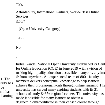
70%
Affordability, International Partners, World-Class Online
Services
3.56/4
1 (Open University Category)
1985
No
-
Indira Gandhi National Open University established its Cent
for Online Education (COE) in June 2019 with a vision of
making high-quality education accessible to anyone, anytim
& from anywhere. An experienced team of 800+ faculty
+. The
members delivers conceptual knowledge to help learners
rsity has
achieve their professional goals through online learning. Th
 be
university has served many aspiring students with its 21
 and has
schools of study & 67+ regional centers. The university has
 learning
made it possible for many learners to obtain a
degree/diploma/certificate in their chosen course through