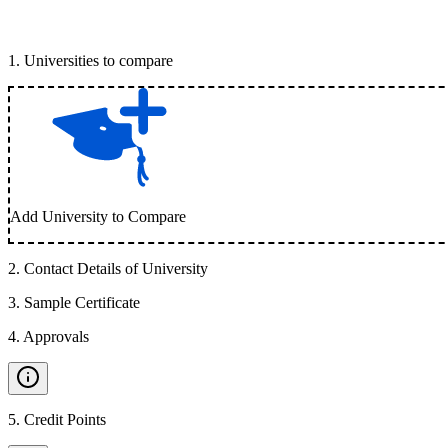
1
.
Universities to compare
Add University to Compare
2
.
Contact Details of University
3
.
Sample Certificate
4
.
Approvals
5
.
Credit Points