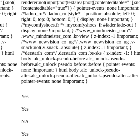
"]):not(
renderer:not(input):not(textarea):not([contenteditable=""]):no
rtant; }
[contenteditable="true"] ) { pointer-events: none !important;
 0; right:
/*ladno_ru*/ .ladno_ru [style*="position: absolute; left: 0;
right: 0; top: 0; bottom: 0;"] { display: none !important; }
ut {
/*mycomfyshoes.fr */ .mycomfyshoes_fr #fader.fade-out {
*/
display: none !important; } /*www_mindmeister_com*/
tant; }
.www_mindmeister_com .kr-view { z-index: -1 !important; 
.v-
/*www_newvision_co_ug*/ .www_newvision_co_ug .v-
 }
snack:not(.v-snack--absolute) { z-index: -1 !important; }
; } html
/*derstarih_com*/ .derstarih_com .bs-sks { z-index: -1; } ht
body .alc_unlock-pseudo-before.alc_unlock-pseudo-
nts: none
before.alc_unlock-pseudo-before::before { pointer-events:
unlock-
none !important; } html body .alc_unlock-pseudo-
vents:
after.alc_unlock-pseudo-after.alc_unlock-pseudo-after::after 
pointer-events: none !important; }
Yes
Yes
NA
Yes