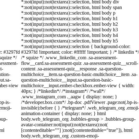
*:not(input):not(textarea)::selection, html body div
*:not(input):not(textarea)::selection, html body span
*:not(input):not(textarea)::selection, html body p
*:not(input):not(textarea)::selection, html body h1
*:not(input):not(textarea)::selection, html body h2
*:not(input):not(textarea)::selection, html body h3
*:not(input):not(textarea)::selection, html body h4
*:not(input):not(textarea)::selection, html body h5
*:not(input):not(textarea)::selection { background-color:
or: #3297fd
#3297fd !important; color: #ffffff !important; } /* linkedin */
 squize */
/* squize */ .www_linkedin_com .sa-assessment-
sessment-
flow__card.sa-assessment-quiz .sa-assessment-quiz__scroll-
t-
content .sa-assessment-quiz__response .sa-question-
stion-
multichoice__item.sa-question-basic-multichoice__item .sa-
ut.sa-
question-multichoice__input.sa-question-basic-
mber-view
multichoice__input.ember-checkbox.ember-view { width:
40px; } /*linkedin*/ /*instagram*/ /*wall*/
.www_instagram_com ._aagw { display: none; }
bp-is-
/*developer.box.com*/ .bp-doc .pdfViewer .page:not(.bp-is-
emoji-
invisible):before { } /*telegram*/ .web_telegram_org .emoji
animation-container { display: none; } html
oup-
body.web_telegram_org .bubbles-group > .bubbles-group-
avatar-container:not(input):not(textarea):not(
tml
[contenteditable=""] ):not([contenteditable="true"]), html
body.web_telegram_org .custom-emoji-