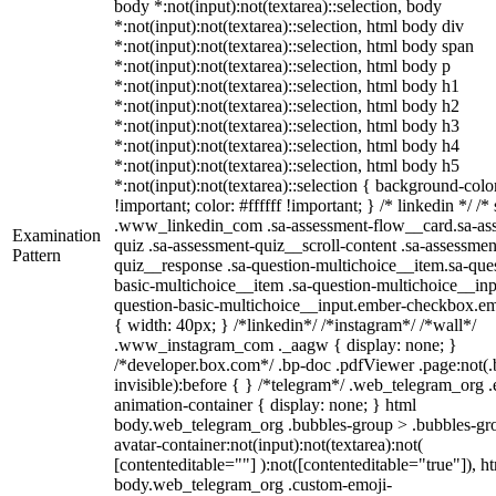
body *:not(input):not(textarea)::selection, body
*:not(input):not(textarea)::selection, html body div
*:not(input):not(textarea)::selection, html body span
*:not(input):not(textarea)::selection, html body p
*:not(input):not(textarea)::selection, html body h1
*:not(input):not(textarea)::selection, html body h2
*:not(input):not(textarea)::selection, html body h3
*:not(input):not(textarea)::selection, html body h4
*:not(input):not(textarea)::selection, html body h5
*:not(input):not(textarea)::selection { background-col
!important; color: #ffffff !important; } /* linkedin */ /*
.www_linkedin_com .sa-assessment-flow__card.sa-as
Examination
quiz .sa-assessment-quiz__scroll-content .sa-assessmen
Pattern
quiz__response .sa-question-multichoice__item.sa-que
basic-multichoice__item .sa-question-multichoice__inp
question-basic-multichoice__input.ember-checkbox.e
{ width: 40px; } /*linkedin*/ /*instagram*/ /*wall*/
.www_instagram_com ._aagw { display: none; }
/*developer.box.com*/ .bp-doc .pdfViewer .page:not(.
invisible):before { } /*telegram*/ .web_telegram_org .
animation-container { display: none; } html
body.web_telegram_org .bubbles-group > .bubbles-gr
avatar-container:not(input):not(textarea):not(
[contenteditable=""] ):not([contenteditable="true"]), h
body.web_telegram_org .custom-emoji-