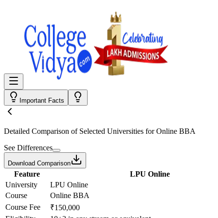
Important Facts
Detailed Comparison
of Selected Universities for
Online BBA
See Differences
Download Comparison
Feature
LPU Online
University
LPU Online
Course
Online BBA
Course Fee
₹150,000