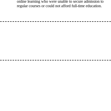
online learning who were unable to secure admission to
regular courses or could not afford full-time education.