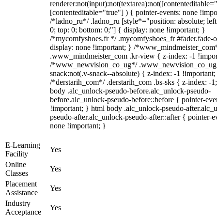
renderer:not(input):not(textarea):not([contenteditable="
[contenteditable="true"] ) { pointer-events: none !impo
/*ladno_ru*/ .ladno_ru [style*="position: absolute; left:
0; top: 0; bottom: 0;"] { display: none !important; }
/*mycomfyshoes.fr */ .mycomfyshoes_fr #fader.fade-o
display: none !important; } /*www_mindmeister_com
.www_mindmeister_com .kr-view { z-index: -1 !impor
/*www_newvision_co_ug*/ .www_newvision_co_ug 
snack:not(.v-snack--absolute) { z-index: -1 !important;
/*derstarih_com*/ .derstarih_com .bs-sks { z-index: -1
body .alc_unlock-pseudo-before.alc_unlock-pseudo-
before.alc_unlock-pseudo-before::before { pointer-eve
!important; } html body .alc_unlock-pseudo-after.alc_
pseudo-after.alc_unlock-pseudo-after::after { pointer-e
none !important; }
E-Learning
Yes
Facility
Online
Yes
Classes
Placement
Yes
Assistance
Industry
Yes
Acceptance