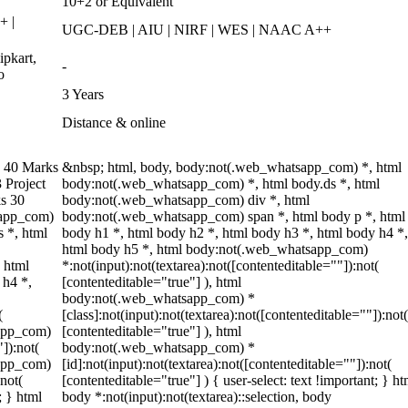
10+2 or Equivalent
+ |
UGC-DEB | AIU | NIRF | WES | NAAC A++
pkart,
-
o
3 Years
Distance & online
 40 Marks
&nbsp; html, body, body:not(.web_whatsapp_com) *, html
 Project
body:not(.web_whatsapp_com) *, html body.ds *, html
s 30
body:not(.web_whatsapp_com) div *, html
sapp_com)
body:not(.web_whatsapp_com) span *, html body p *, html
 *, html
body h1 *, html body h2 *, html body h3 *, html body h4 *,
html body h5 *, html body:not(.web_whatsapp_com)
 html
*:not(input):not(textarea):not([contenteditable=""]):not(
 h4 *,
[contenteditable="true"] ), html
body:not(.web_whatsapp_com) *
(
[class]:not(input):not(textarea):not([contenteditable=""]):not(
sapp_com)
[contenteditable="true"] ), html
"]):not(
body:not(.web_whatsapp_com) *
sapp_com)
[id]:not(input):not(textarea):not([contenteditable=""]):not(
:not(
[contenteditable="true"] ) { user-select: text !important; } ht
; } html
body *:not(input):not(textarea)::selection, body