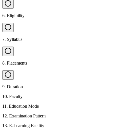
6
.
Eligibility
7
.
Syllabus
8
.
Placements
9
.
Duration
10
.
Faculty
11
.
Education Mode
12
.
Examination Pattern
13
.
E-Learning Facility