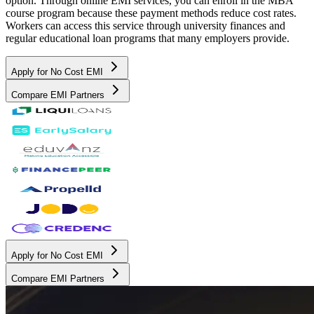
option. Through online EMI services, you can enroll in the MBA
course program because these payment methods reduce cost rates.
Workers can access this service through university finances and
regular educational loan programs that many employers provide.
Apply for No Cost EMI
Compare EMI Partners
Apply for No Cost EMI
Compare EMI Partners