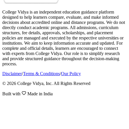
College Vidya is an independent education guidance platform
designed to help learners compare, evaluate, and make informed
decisions about accredited online and distance programs. We do not
directly conduct academic programs. All admissions, curriculum
structures, fee details, approvals, scholarships, and placement
policies are managed and executed by the respective universities or
institutions. We aim to keep information accurate and updated. For
complete and official details, learners are encouraged to connect
with experts from College Vidya. Our role is to simplify research
and provide structured guidance throughout the decision-making
process.
Disclaimer
/
Terms & Conditions
/
Our Policy
© 2026 College Vidya, Inc. All Rights Reserved
Built with
Made in India