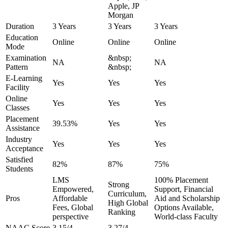
Apple, JP
Morgan
Duration
3 Years
3 Years
3 Years
Education
Online
Online
Online
Mode
Examination
&nbsp;
NA
NA
Pattern
&nbsp;
E-Learning
Yes
Yes
Yes
Facility
Online
Yes
Yes
Yes
Classes
Placement
39.53%
Yes
Yes
Assistance
Industry
Yes
Yes
Yes
Acceptance
Satisfied
82%
87%
75%
Students
LMS
100% Placement
Strong
Empowered,
Support, Financial
Curriculum,
Pros
Affordable
Aid and Scholarship
High Global
Fees, Global
Options Available,
Ranking
perspective
World-class Faculty
NAAC Score
3.15/4
3.27/4
-