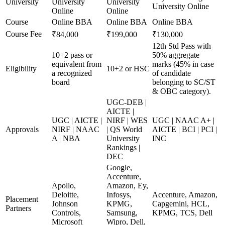
University
University
University
University Online
Online
Online
Course
Online BBA
Online BBA
Online BBA
Course Fee
₹84,000
₹199,000
₹130,000
12th Std Pass with
10+2 pass or
50% aggregate
equivalent from
marks (45% in case
Eligibility
10+2 or HSC
a recognized
of candidate
board
belonging to SC/ST
& OBC category).
UGC-DEB |
AICTE |
UGC | AICTE |
NIRF | WES
UGC | NAAC A+ |
Approvals
NIRF | NAAC
| QS World
AICTE | BCI | PCI |
A | NBA
University
INC
Rankings |
DEC
Google,
Accenture,
Apollo,
Amazon, Ey,
Deloitte,
Infosys,
Accenture, Amazon,
Placement
Johnson
KPMG,
Capgemini, HCL,
Partners
Controls,
Samsung,
KPMG, TCS, Dell
Microsoft
Wipro, Dell,