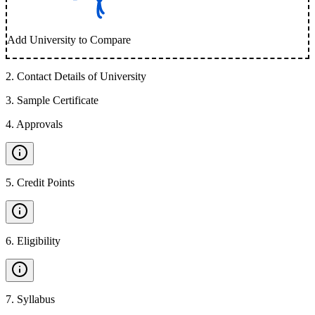
Add University to Compare
2
.
Contact Details of University
3
.
Sample Certificate
4
.
Approvals
5
.
Credit Points
6
.
Eligibility
7
.
Syllabus