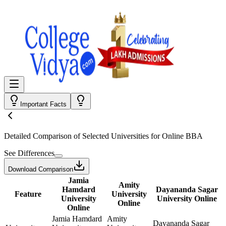
Important Facts
Detailed Comparison
of Selected Universities for
Online BBA
See Differences
Download Comparison
Jamia
Amity
Hamdard
Dayananda Sagar
Feature
University
University
University Online
Online
Online
Jamia Hamdard
Amity
Dayananda Sagar