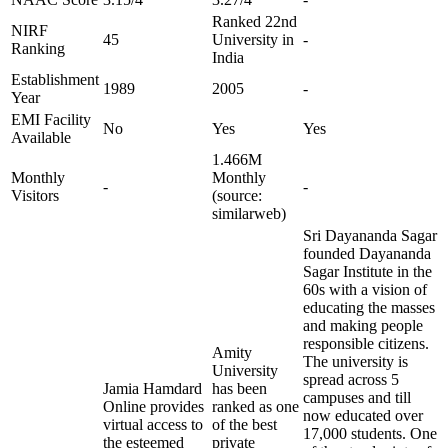
Ranked 22nd
NIRF
45
University in
-
Ranking
India
Establishment
1989
2005
-
Year
EMI Facility
No
Yes
Yes
Available
1.466M
Monthly
Monthly
-
-
Visitors
(source:
similarweb)
Sri Dayananda Sagar
founded Dayananda
Sagar Institute in the
60s with a vision of
educating the masses
and making people
responsible citizens.
Amity
The university is
University
spread across 5
Jamia Hamdard
has been
campuses and till
Online provides
ranked as one
now educated over
virtual access to
of the best
17,000 students. One
the esteemed
private