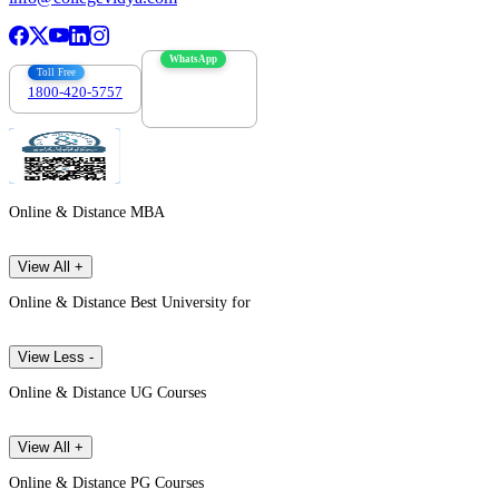
WhatsApp
Toll Free
1800-420-5757
7303088694
Online & Distance MBA
View All +
Online & Distance Best University for
View Less -
Online & Distance UG Courses
View All +
Online & Distance PG Courses