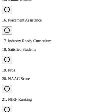
16
.
Placement Assistance
17
.
Industry Ready Curriculum
18
.
Satisfied Students
19
.
Pros
20
.
NAAC Score
21
.
NIRF Ranking