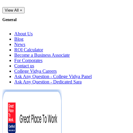
View All +
General
About Us
Blog
News
ROI Calculator
Become a Business Associate
For Corporates
Contact us
College Vidya Careers
Ask Any Question - College Vidya Panel
Ask Any Question - Dedicated Sara