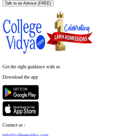
Talk to an Advisor
(FREE)
Get the right
guidance with us
Download the app
Contact us :
info@collegevidya.com