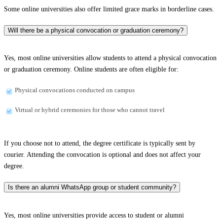
Some online universities also offer limited grace marks in borderline cases.
Will there be a physical convocation or graduation ceremony?
Yes, most online universities allow students to attend a physical convocation
or graduation ceremony. Online students are often eligible for:
Physical convocations conducted on campus
Virtual or hybrid ceremonies for those who cannot travel
If you choose not to attend, the degree certificate is typically sent by
courier. Attending the convocation is optional and does not affect your
degree.
Is there an alumni WhatsApp group or student community?
Yes, most online universities provide access to student or alumni