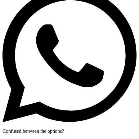
Confused between the options?