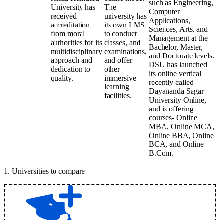
such as Engineering,
University has
The
Computer
received
university has
Applications,
accreditation
its own LMS
Sciences, Arts, and
from moral
to conduct
Management at the
authorities for its
classes, and
Bachelor, Master,
multidisciplinary
examinations,
and Doctorate levels.
approach and
and offer
DSU has launched
dedication to
other
its online vertical
quality.
immersive
recently called
learning
Dayananda Sagar
facilities.
University Online,
and is offering
courses- Online
MBA, Online MCA,
Online BBA, Online
BCA, and Online
B.Com.
1
.
Universities to compare