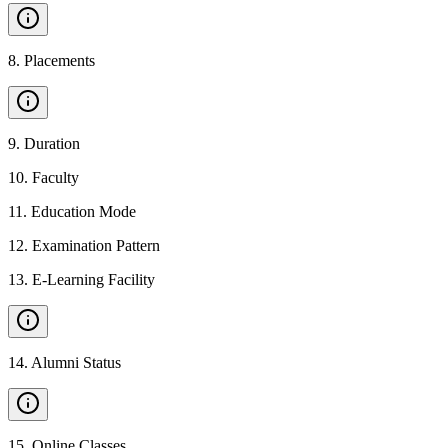
8
.
Placements
9
.
Duration
10
.
Faculty
11
.
Education Mode
12
.
Examination Pattern
13
.
E-Learning Facility
14
.
Alumni Status
15
.
Online Classes