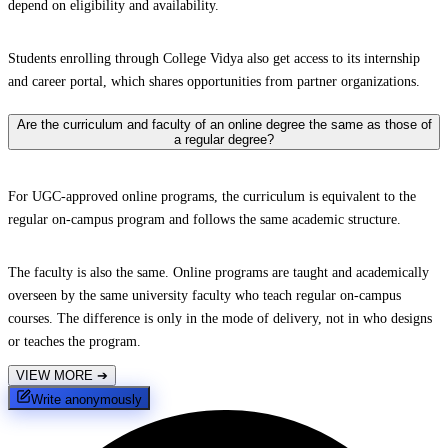
depend on eligibility and availability.
Students enrolling through College Vidya also get access to its internship
and career portal, which shares opportunities from partner organizations.
Are the curriculum and faculty of an online degree the same as those of
a regular degree?
For UGC-approved online programs, the curriculum is equivalent to the
regular on-campus program and follows the same academic structure.
The faculty is also the same. Online programs are taught and academically
overseen by the same university faculty who teach regular on-campus
courses. The difference is only in the mode of delivery, not in who designs
or teaches the program.
VIEW MORE
➔
Write anonymously