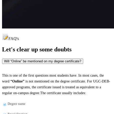
FAQ's
Let's clear up
some doubts
Will “Online” be mentioned on my degree certificate?
This is one of the first questions most students have. In most cases, the
word
“Online”
is not mentioned on the degree certificate. For UGC-DEB-
approved programs, the certificate issued is treated as equivalent to a
regular on-campus degree.The certificate usually includes:
Degree name
Specialization