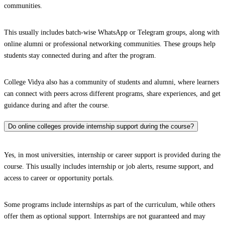
communities.
This usually includes batch-wise WhatsApp or Telegram groups, along with
online alumni or professional networking communities. These groups help
students stay connected during and after the program.
College Vidya also has a community of students and alumni, where learners
can connect with peers across different programs, share experiences, and get
guidance during and after the course.
Do online colleges provide internship support during the course?
Yes, in most universities, internship or career support is provided during the
course. This usually includes internship or job alerts, resume support, and
access to career or opportunity portals.
Some programs include internships as part of the curriculum, while others
offer them as optional support. Internships are not guaranteed and may