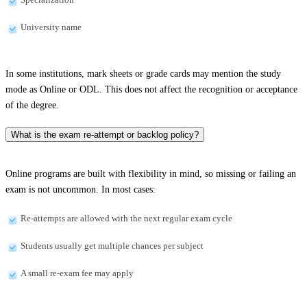
University name
In some institutions, mark sheets or grade cards may mention the study
mode as Online or ODL. This does not affect the recognition or acceptance
of the degree.
What is the exam re-attempt or backlog policy?
Online programs are built with flexibility in mind, so missing or failing an
exam is not uncommon. In most cases:
Re-attempts are allowed with the next regular exam cycle
Students usually get multiple chances per subject
A small re-exam fee may apply