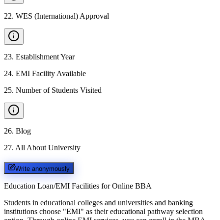
22
.
WES (International) Approval
23
.
Establishment Year
24
.
EMI Facility Available
25
.
Number of Students Visited
26
.
Blog
27
.
All About University
Write anonymously
Education Loan/EMI Facilities for
Online BBA
Students in educational colleges and universities and banking
institutions choose "EMI" as their educational pathway selection