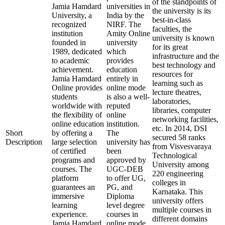
of the standpoints of
Jamia Hamdard
universities in
the university is its
University, a
India by the
best-in-class
recognized
NIRF. The
faculties, the
institution
Amity Online
university is known
founded in
university
for its great
1989, dedicated
which
infrastructure and the
to academic
provides
best technology and
achievement.
education
resources for
Jamia Hamdard
entirely in
learning such as
Online provides
online mode
lecture theatres,
students
is also a well-
laboratories,
worldwide with
reputed
libraries, computer
the flexibility of
online
networking facilities,
online education
institution.
etc. In 2014, DSI
Short
by offering a
The
secured 58 ranks
Description
large selection
university has
from Visvesvaraya
of certified
been
Technological
programs and
approved by
University among
courses. The
UGC-DEB
220 engineering
platform
to offer UG,
colleges in
guarantees an
PG, and
Karnataka. This
immersive
Diploma
university offers
learning
level degree
multiple courses in
experience.
courses in
different domains
Jamia Hamdard
online mode.